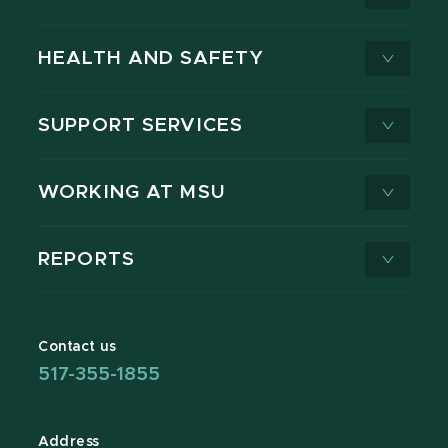
HEALTH AND SAFETY
SUPPORT SERVICES
WORKING AT MSU
REPORTS
Contact us
517-355-1855
Address