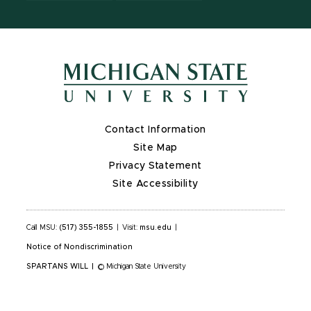
Contact Information
Site Map
Privacy Statement
Site Accessibility
Call MSU:
(517) 355-1855
|
Visit:
msu.edu
|
Notice of Nondiscrimination
SPARTANS WILL
|
© Michigan State University