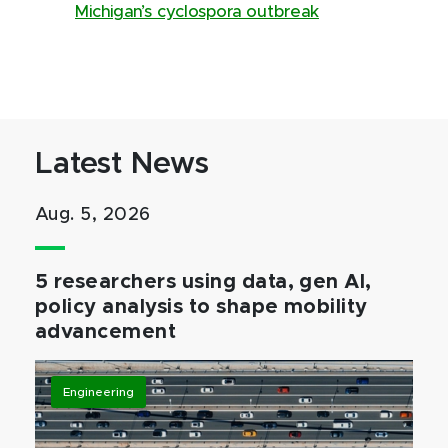
Michigan’s cyclospora outbreak
Latest News
Aug. 5, 2026
5 researchers using data, gen AI,
policy analysis to shape mobility
advancement
Engineering