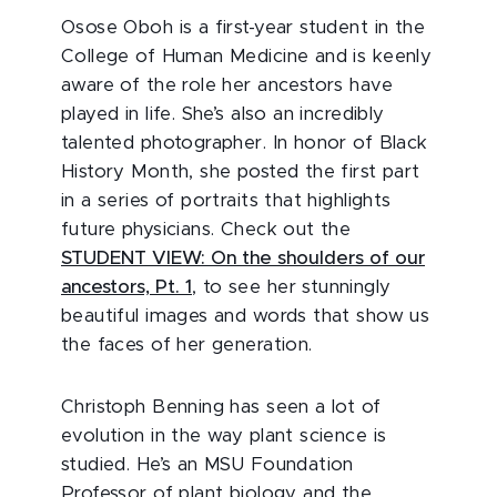
Osose Oboh is a first-year student in the
College of Human Medicine and is keenly
aware of the role her ancestors have
played in life. She’s also an incredibly
talented photographer. In honor of Black
History Month, she posted the first part
in a series of portraits that highlights
future physicians. Check out the
STUDENT VIEW: On the shoulders of our
ancestors, Pt. 1
, to see her stunningly
beautiful images and words that show us
the faces of her generation.
Christoph Benning has seen a lot of
evolution in the way plant science is
studied. He’s an MSU Foundation
Professor of plant biology and the