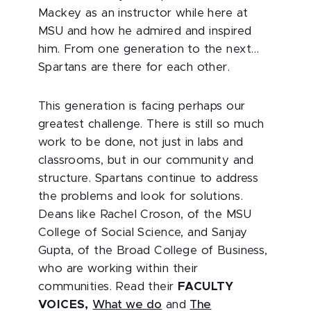
Mackey as an instructor while here at
MSU and how he admired and inspired
him. From one generation to the next…
Spartans are there for each other.
This generation is facing perhaps our
greatest challenge. There is still so much
work to be done, not just in labs and
classrooms, but in our community and
structure. Spartans continue to address
the problems and look for solutions.
Deans like Rachel Croson, of the MSU
College of Social Science, and Sanjay
Gupta, of the Broad College of Business,
who are working within their
communities. Read their
FACULTY
VOICES,
What we do
and
The