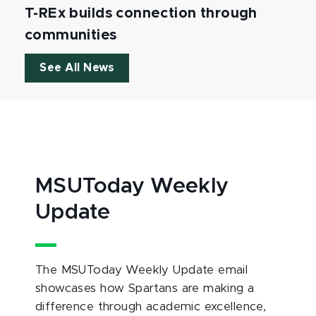
T-REx builds connection through
communities
See All News
MSUToday Weekly
Update
The MSUToday Weekly Update email
showcases how Spartans are making a
difference through academic excellence,