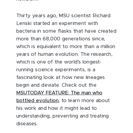
Thirty years ago, MSU scientist Richard
Lenski started an experiment with
bacteria in some flasks that have created
more than 68,000 generations since,
which is equivalent to more than a million
years of human evolution. The research,
which is one of the world’s longest-
running science experiments, is a
fascinating look at how new lineages
begin and deviate. Check out the
MSUTODAY FEATURE: The man who
bottled evolution
, to learn more about
his work and how it might lead to
understanding, preventing and treating
diseases.