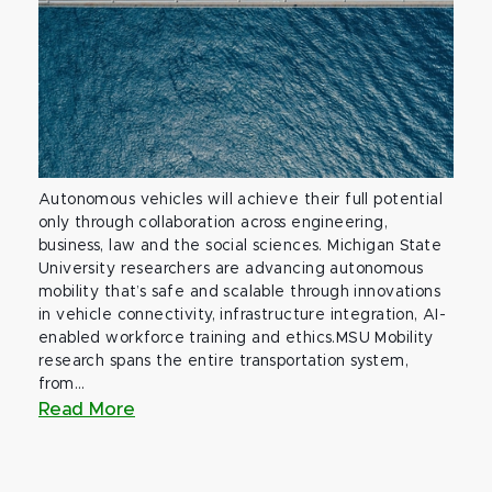
Autonomous vehicles will achieve their full potential
only through collaboration across engineering,
business, law and the social sciences. Michigan State
University researchers are advancing autonomous
mobility that’s safe and scalable through innovations
in vehicle connectivity, infrastructure integration, AI-
enabled workforce training and ethics.MSU Mobility
research spans the entire transportation system,
from...
Read More