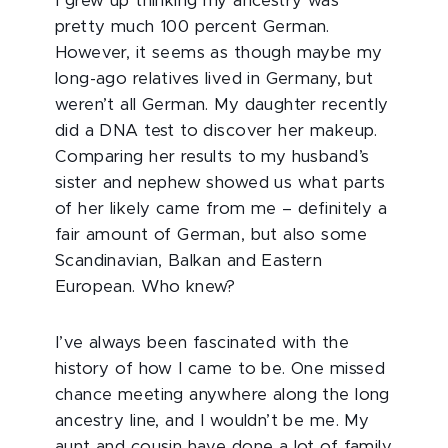
I grew up thinking my ancestry was
pretty much 100 percent German.
However, it seems as though maybe my
long-ago relatives lived in Germany, but
weren’t all German. My daughter recently
did a DNA test to discover her makeup.
Comparing her results to my husband’s
sister and nephew showed us what parts
of her likely came from me – definitely a
fair amount of German, but also some
Scandinavian, Balkan and Eastern
European. Who knew?
I’ve always been fascinated with the
history of how I came to be. One missed
chance meeting anywhere along the long
ancestry line, and I wouldn’t be me. My
aunt and cousin have done a lot of family