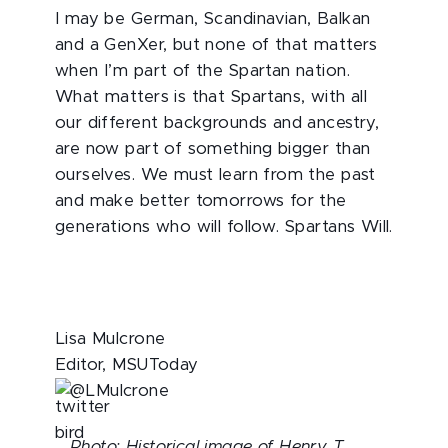
I may be German, Scandinavian, Balkan
and a GenXer, but none of that matters
when I’m part of the Spartan nation.
What matters is that Spartans, with all
our different backgrounds and ancestry,
are now part of something bigger than
ourselves. We must learn from the past
and make better tomorrows for the
generations who will follow. Spartans Will.
Lisa Mulcrone
Editor, MSUToday
@LMulcrone
Photo: Historical image of Henry T.