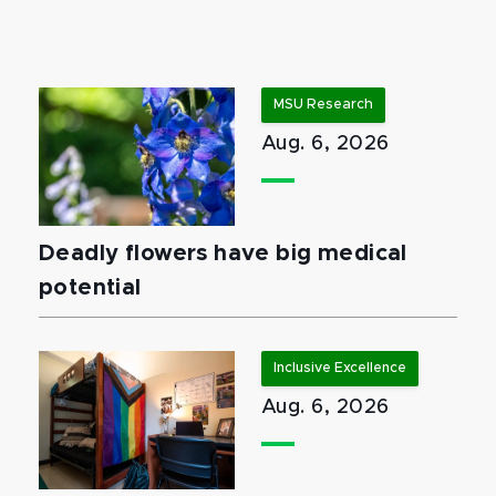
MSU Research
Aug. 6, 2026
Deadly flowers have big medical
potential
Inclusive Excellence
Aug. 6, 2026