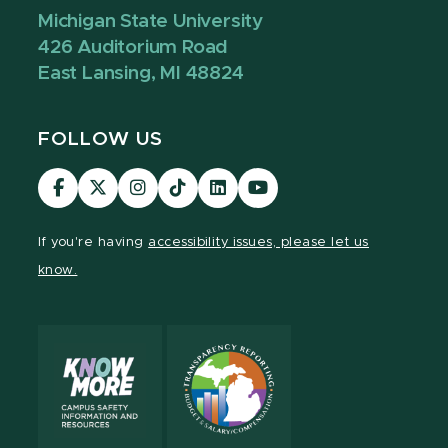
Michigan State University
426 Auditorium Road
East Lansing, MI 48824
FOLLOW US
Visit
Visit
Visit
Visit
Visit
Visit
our
our
our
our
our
our
Facebook
page
Instagram
TikTok
LinkedIn
YouTube
If you're having
accessibility issues, please let us
page
on
page
page
page
page
know.
X