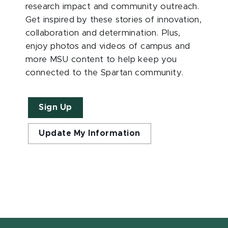
research impact and community outreach.
Get inspired by these stories of innovation,
collaboration and determination. Plus,
enjoy photos and videos of campus and
more MSU content to help keep you
connected to the Spartan community.
Sign Up
Update My Information