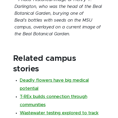
Darlington, who was the head of the Beal
Botanical Garden, burying one of
Beal's
bottles with seeds on the MSU
campus, overlayed on a current image of
the Beal Botanical Garden.
Related campus
stories
Deadly flowers have big medical
potential
T-REx builds connection through
communities
Wastewater testing explored to track