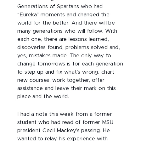
Generations of Spartans who had
“Eureka” moments and changed the
world for the better. And there will be
many generations who will follow. With
each one, there are lessons learned,
discoveries found, problems solved and,
yes, mistakes made. The only way to
change tomorrows is for each generation
to step up and fix what’s wrong, chart
new courses, work together, offer
assistance and leave their mark on this
place and the world.
I had a note this week from a former
student who had read of former MSU
president Cecil Mackey’s passing. He
wanted to relay his experience with