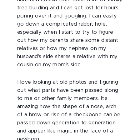
tree building and I can get lost for hours
poring over it and googling. I can easily
go down a complicated rabbit hole,
especially when I start to try to figure
out how my parents share some distant
relatives or how my nephew on my
husband’s side shares a relative with my
cousin on my mom’s side.
I love looking at old photos and figuring
out what parts have been passed along
to me or other family members. It’s
amazing how the shape of a nose, arch
of a brow or rise of a cheekbone can be
passed down generation to generation
and appear like magic in the face of a
newborn.