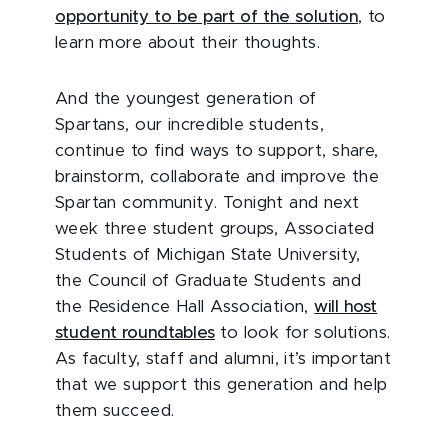
opportunity to be part of the solution
, to
learn more about their thoughts.
And the youngest generation of
Spartans, our incredible students,
continue to find ways to support, share,
brainstorm, collaborate and improve the
Spartan community. Tonight and next
week three student groups, Associated
Students of Michigan State University,
the Council of Graduate Students and
the Residence Hall Association,
will host
student roundtables
to look for solutions.
As faculty, staff and alumni, it’s important
that we support this generation and help
them succeed.