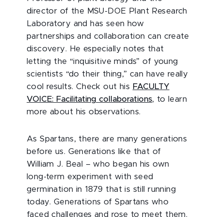
director of the MSU-DOE Plant Research
Laboratory and has seen how
partnerships and collaboration can create
discovery. He especially notes that
letting the “inquisitive minds” of young
scientists “do their thing,” can have really
cool results. Check out his
FACULTY
VOICE: Facilitating collaborations
, to learn
more about his observations.
As Spartans, there are many generations
before us. Generations like that of
William J. Beal – who began his own
long-term experiment with seed
germination in 1879 that is still running
today. Generations of Spartans who
faced challenges and rose to meet them.