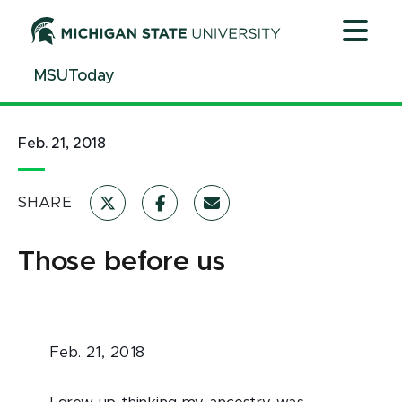
Jump
Jump
Jump
to
to
to
Header
Main
Footer
MSUToday
Content
Feb. 21, 2018
SHARE
Those before us
Feb. 21, 2018