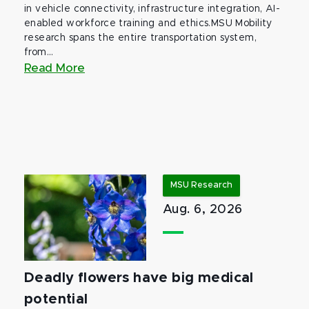
in vehicle connectivity, infrastructure integration, AI-
enabled workforce training and ethics.MSU Mobility
research spans the entire transportation system,
from...
Read More
MSU Research
Aug. 6, 2026
Deadly flowers have big medical
potential