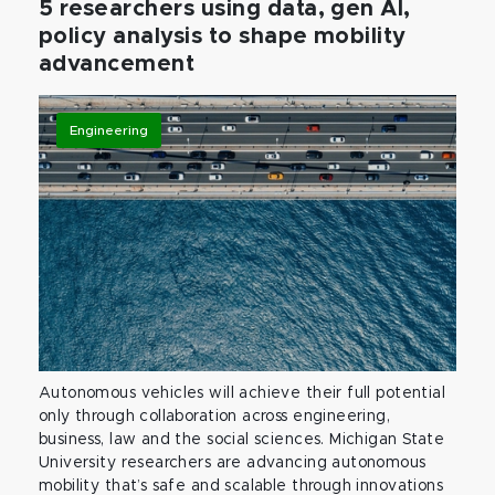
5 researchers using data, gen AI,
policy analysis to shape mobility
advancement
Engineering
Autonomous vehicles will achieve their full potential
only through collaboration across engineering,
business, law and the social sciences. Michigan State
University researchers are advancing autonomous
mobility that’s safe and scalable through innovations