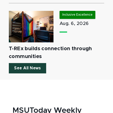
Inclusive Excellence
Aug. 6, 2026
T-REx builds connection through
communities
See All News
MSUToday Weekly