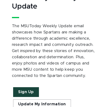
Update
The MSUToday Weekly Update email
showcases how Spartans are making a
difference through academic excellence,
research impact and community outreach.
Get inspired by these stories of innovation,
collaboration and determination. Plus,
enjoy photos and videos of campus and
more MSU content to help keep you
connected to the Spartan community.
Sign Up
Update My Information