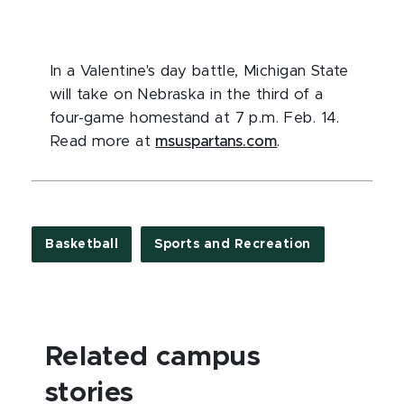
In a Valentine's day battle, Michigan State
will take on Nebraska in the third of a
four-game homestand at 7 p.m. Feb. 14.
Read more at
msuspartans.com
.
Basketball
Sports and Recreation
Related campus
stories