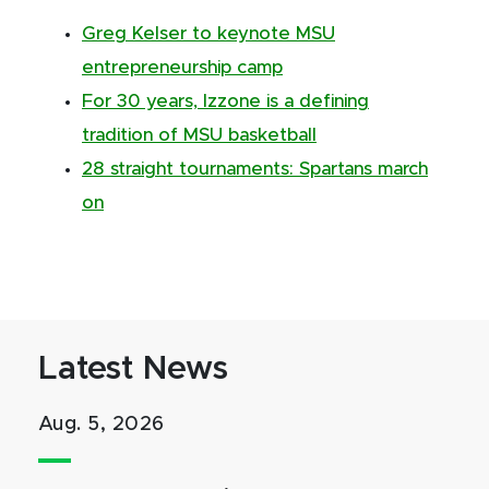
Greg Kelser to keynote MSU
entrepreneurship camp
For 30 years, Izzone is a defining
tradition of MSU basketball
28 straight tournaments: Spartans march
on
Latest News
Aug. 5, 2026