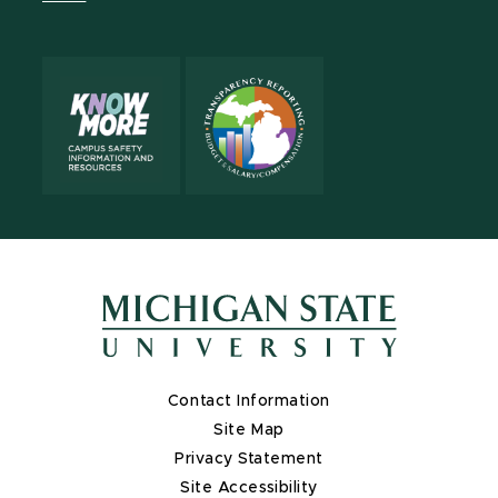
X
Contact Information
Site Map
Privacy Statement
Site Accessibility