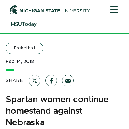
Jump
Jump
Jump
to
to
to
Header
Main
Footer
MSUToday
Content
Basketball
Feb. 14, 2018
SHARE
Spartan women continue
homestand against
Nebraska