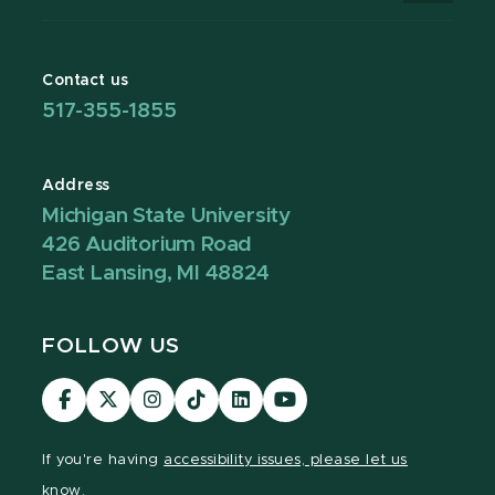
Contact us
517-355-1855
Address
Michigan State University
426 Auditorium Road
East Lansing, MI 48824
FOLLOW US
Visit
Visit
Visit
Visit
Visit
Visit
our
our
our
our
our
our
Facebook
page
Instagram
TikTok
LinkedIn
YouTube
If you're having
accessibility issues, please let us
page
on
page
page
page
page
know.