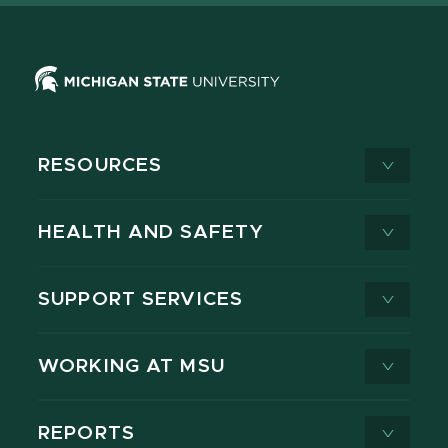
RESOURCES
HEALTH AND SAFETY
SUPPORT SERVICES
WORKING AT MSU
REPORTS