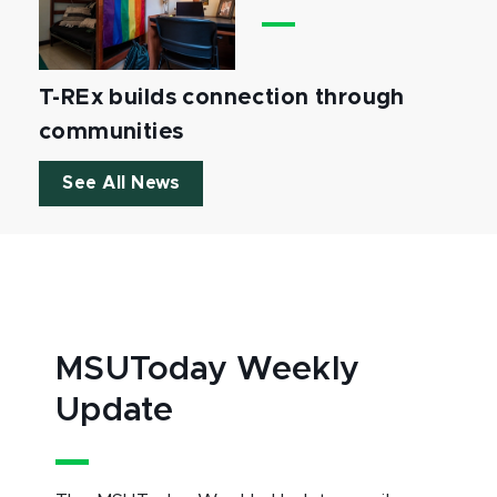
T-REx builds connection through
communities
See All News
MSUToday Weekly
Update