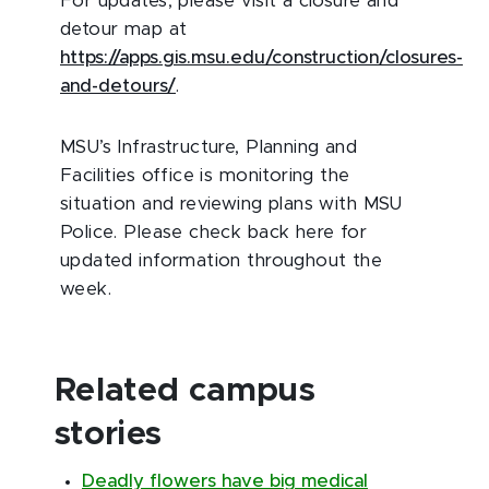
For updates, please visit a closure and
detour map at
https://apps.gis.msu.edu/construction/closures-
and-detours/
.
MSU’s Infrastructure, Planning and
Facilities office is monitoring the
situation and reviewing plans with MSU
Police. Please check back here for
updated information throughout the
week.
Related campus
stories
Deadly flowers have big medical