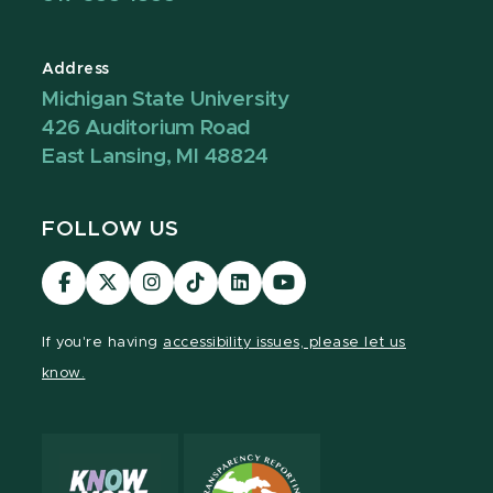
Address
Michigan State University
426 Auditorium Road
East Lansing, MI 48824
FOLLOW US
Visit
Visit
Visit
Visit
Visit
Visit
our
our
our
our
our
our
Facebook
page
Instagram
TikTok
LinkedIn
YouTube
If you're having
accessibility issues, please let us
page
on
page
page
page
page
know.
X