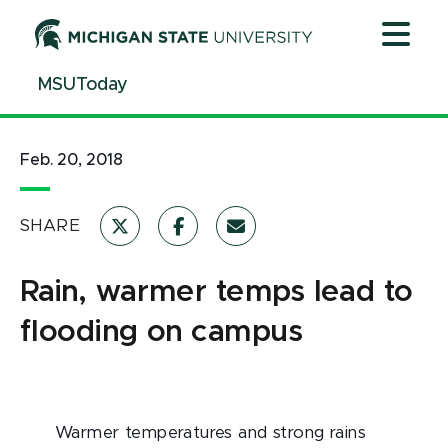
Jump
Jump
Jump
to
to
to
Header
Main
Footer
MSUToday
Content
Feb. 20, 2018
SHARE
Rain, warmer temps lead to
flooding on campus
Warmer temperatures and strong rains