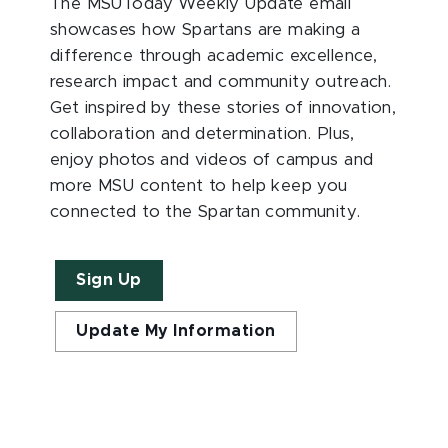
The MSUToday Weekly Update email
showcases how Spartans are making a
difference through academic excellence,
research impact and community outreach.
Get inspired by these stories of innovation,
collaboration and determination. Plus,
enjoy photos and videos of campus and
more MSU content to help keep you
connected to the Spartan community.
Sign Up
Update My Information