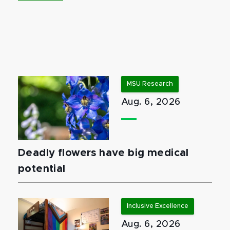
MSU Research
Aug. 6, 2026
Deadly flowers have big medical
potential
Inclusive Excellence
Aug. 6, 2026