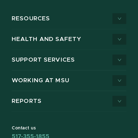
RESOURCES
HEALTH AND SAFETY
SUPPORT SERVICES
WORKING AT MSU
REPORTS
Contact us
517-355-1855