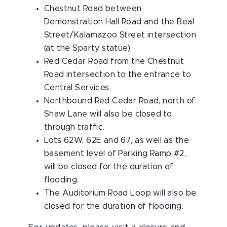
Chestnut Road between
Demonstration Hall Road and the Beal
Street/Kalamazoo Street intersection
(at the Sparty statue).
Red Cedar Road from the Chestnut
Road intersection to the entrance to
Central Services.
Northbound Red Cedar Road, north of
Shaw Lane will also be closed to
through traffic.
Lots 62W, 62E and 67, as well as the
basement level of Parking Ramp #2,
will be closed for the duration of
flooding.
The Auditorium Road Loop will also be
closed for the duration of flooding.