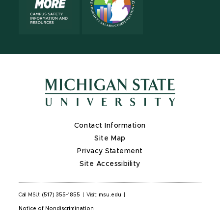
Contact Information
Site Map
Privacy Statement
Site Accessibility
Call MSU:
(517) 355-1855
|
Visit:
msu.edu
|
Notice of Nondiscrimination