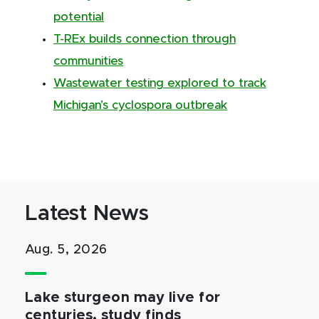
potential
T-REx builds connection through
communities
Wastewater testing explored to track
Michigan’s cyclospora outbreak
Latest News
Aug. 5, 2026
Lake sturgeon may live for
centuries, study finds