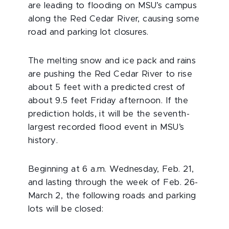
are leading to flooding on MSU’s campus
along the Red Cedar River, causing some
road and parking lot closures.
The melting snow and ice pack and rains
are pushing the Red Cedar River to rise
about 5 feet with a predicted crest of
about 9.5 feet Friday afternoon. If the
prediction holds, it will be the seventh-
largest recorded flood event in MSU’s
history.
Beginning at 6 a.m. Wednesday, Feb. 21,
and lasting through the week of Feb. 26-
March 2, the following roads and parking
lots will be closed: