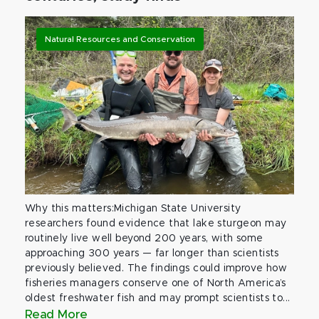
Natural Resources and Conservation
Why this matters:Michigan State University
researchers found evidence that lake sturgeon may
routinely live well beyond 200 years, with some
approaching 300 years — far longer than scientists
previously believed. The findings could improve how
fisheries managers conserve one of North America’s
oldest freshwater fish and may prompt scientists to...
Read More