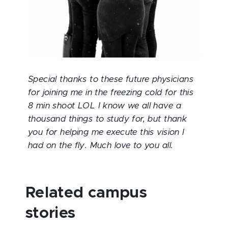
Special thanks to these future physicians
for joining me in the freezing cold for this
8 min shoot LOL I know we all have a
thousand things to study for, but thank
you for helping me execute this vision I
had on the fly. Much love to you all.
Related campus
stories