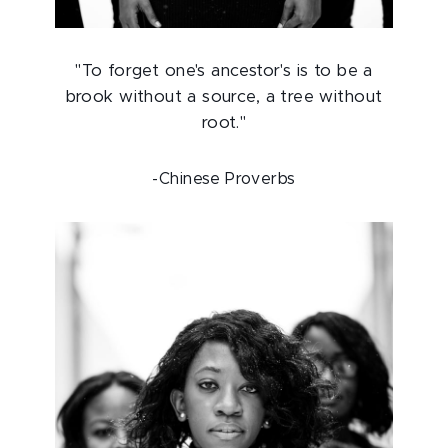
"To forget one's ancestor's is to be a
brook without a source, a tree without
root."
-Chinese Proverbs