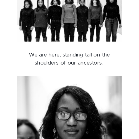
We are here, standing tall on the
shoulders of our ancestors.