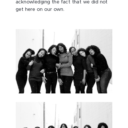
acknowledging the fact that we did not
get here on our own.