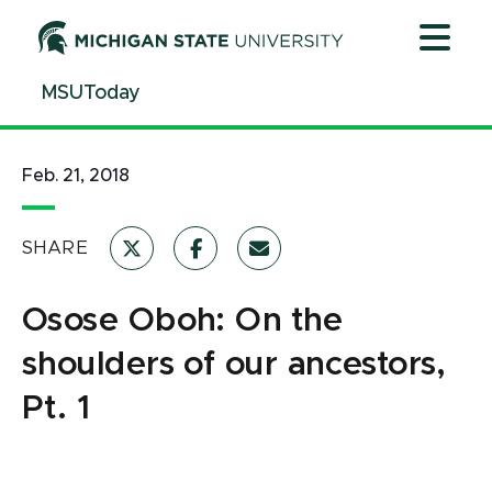
Jump
Jump
Jump
to
to
to
Header
Main
Footer
MSUToday
Content
Feb. 21, 2018
SHARE
Osose Oboh: On the
shoulders of our ancestors,
Pt. 1