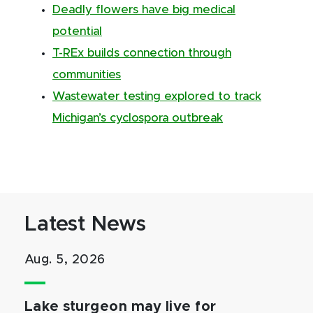
Deadly flowers have big medical
potential
T-REx builds connection through
communities
Wastewater testing explored to track
Michigan’s cyclospora outbreak
Latest News
Aug. 5, 2026
Lake sturgeon may live for