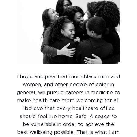
I hope and pray that more black men and
women, and other people of color in
general, will pursue careers in medicine to
make health care more welcoming for all.
I believe that every healthcare office
should feel like home. Safe. A space to
be vulnerable in order to achieve the
best wellbeing possible. That is what I am