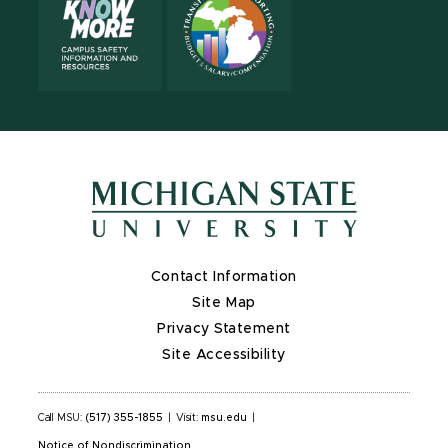
Contact Information
Site Map
Privacy Statement
Site Accessibility
Call MSU:
(517) 355-1855
|
Visit:
msu.edu
|
Notice of Nondiscrimination