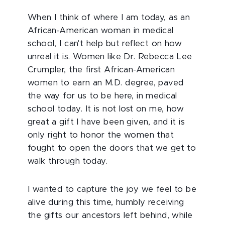
When I think of where I am today, as an
African-American woman in medical
school, I can't help but reflect on how
unreal it is. Women like Dr. Rebecca Lee
Crumpler, the first African-American
women to earn an M.D. degree, paved
the way for us to be here, in medical
school today. It is not lost on me, how
great a gift I have been given, and it is
only right to honor the women that
fought to open the doors that we get to
walk through today.
I wanted to capture the joy we feel to be
alive during this time, humbly receiving
the gifts our ancestors left behind, while