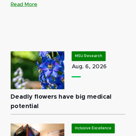
Read More
MSU Research
Aug. 6, 2026
Deadly flowers have big medical
potential
Inclusive Excellence