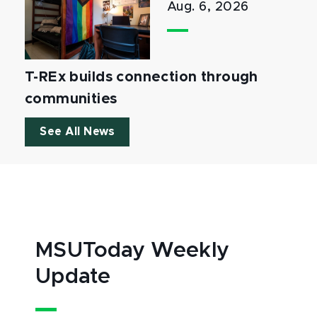
Aug. 6, 2026
T-REx builds connection through
communities
See All News
MSUToday Weekly
Update