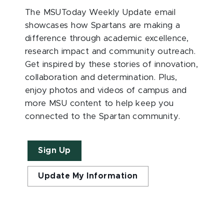
The MSUToday Weekly Update email
showcases how Spartans are making a
difference through academic excellence,
research impact and community outreach.
Get inspired by these stories of innovation,
collaboration and determination. Plus,
enjoy photos and videos of campus and
more MSU content to help keep you
connected to the Spartan community.
Sign Up
Update My Information