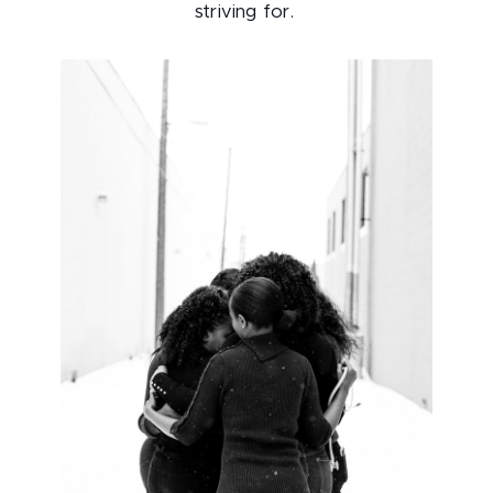
striving for.