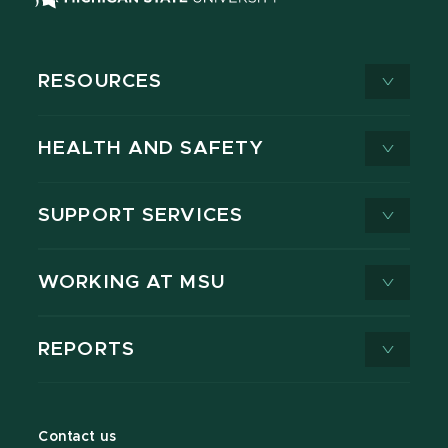
RESOURCES
HEALTH AND SAFETY
SUPPORT SERVICES
WORKING AT MSU
REPORTS
Contact us