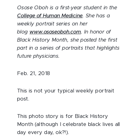
Osose Oboh is a first-year student in the
College of Human Medicine
. She has a
weekly portrait series on her
blog
www.ososeoboh.com
. In honor of
Black History Month, she posted the first
part in a series of portraits that highlights
future physicians.
Feb. 21, 2018
This is not your typical weekly portrait
post.
This photo story is for Black History
Month (although I celebrate black lives all
day every day, ok?!).