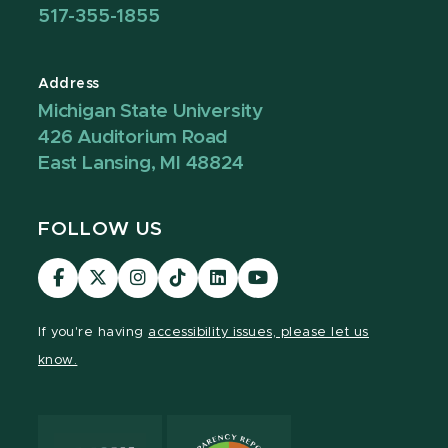
517-355-1855
Address
Michigan State University
426 Auditorium Road
East Lansing, MI 48824
FOLLOW US
Visit
Visit
Visit
Visit
Visit
Visit
our
our
our
our
our
our
Facebook
page
Instagram
TikTok
LinkedIn
YouTube
If you're having
accessibility issues, please let us
page
on
page
page
page
page
know.
X