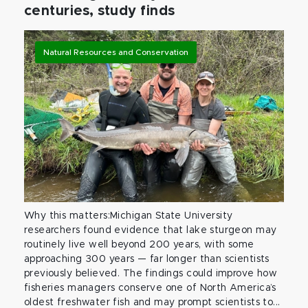
centuries, study finds
Natural Resources and Conservation
Why this matters:Michigan State University
researchers found evidence that lake sturgeon may
routinely live well beyond 200 years, with some
approaching 300 years — far longer than scientists
previously believed. The findings could improve how
fisheries managers conserve one of North America’s
oldest freshwater fish and may prompt scientists to...