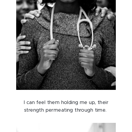
I can feel them holding me up, their
strength permeating through time.