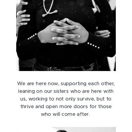
We are here now, supporting each other,
leaning on our sisters who are here with
us, working to not only survive, but to
thrive and open more doors for those
who will come after.