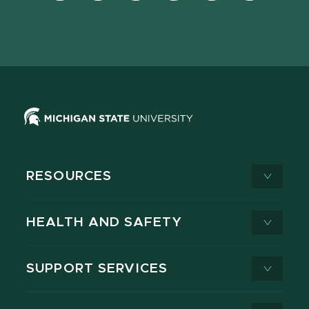
Facebook
page
Instagram
LinkedIn
YouTube
TikTok
page
on
page
page
page
page
X
RESOURCES
HEALTH AND SAFETY
SUPPORT SERVICES