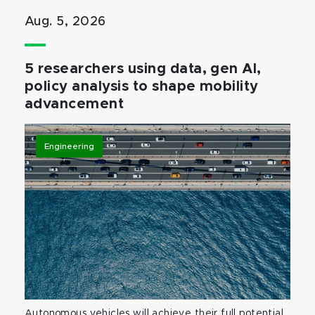
Aug. 5, 2026
5 researchers using data, gen AI,
policy analysis to shape mobility
advancement
Engineering
Autonomous vehicles will achieve their full potential