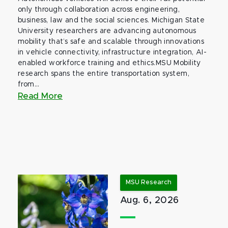
only through collaboration across engineering,
business, law and the social sciences. Michigan State
University researchers are advancing autonomous
mobility that’s safe and scalable through innovations
in vehicle connectivity, infrastructure integration, AI-
enabled workforce training and ethics.MSU Mobility
research spans the entire transportation system,
from...
Read More
MSU Research
Aug. 6, 2026