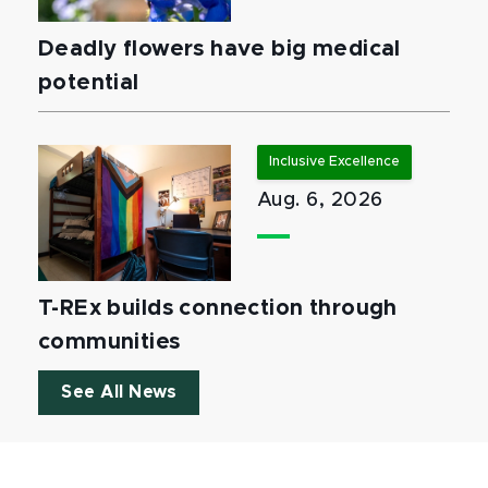
Deadly flowers have big medical
potential
Inclusive Excellence
Aug. 6, 2026
T-REx builds connection through
communities
See All News