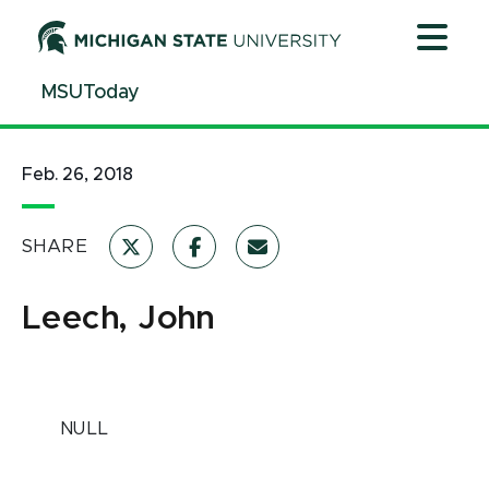
Jump
Jump
Jump
to
to
to
Header
Main
Footer
MSUToday
Content
Feb. 26, 2018
SHARE
Leech, John
NULL