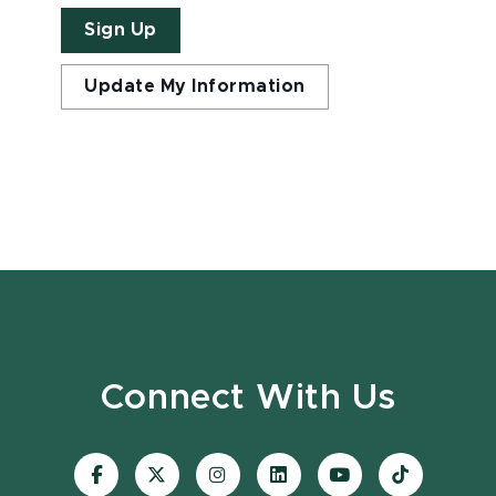
Sign Up
Update My Information
Connect With Us
Visit
Visit
Visit
Visit
Visit
Visit
our
our
our
our
our
our