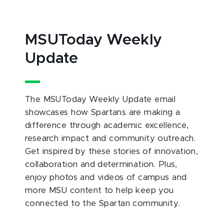
MSUToday Weekly
Update
The MSUToday Weekly Update email
showcases how Spartans are making a
difference through academic excellence,
research impact and community outreach.
Get inspired by these stories of innovation,
collaboration and determination. Plus,
enjoy photos and videos of campus and
more MSU content to help keep you
connected to the Spartan community.