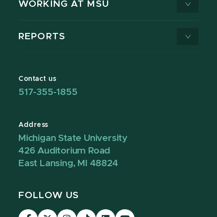
WORKING AT MSU
REPORTS
Contact us
517-355-1855
Address
Michigan State University
426 Auditorium Road
East Lansing, MI 48824
FOLLOW US
Visit
Visit
Visit
Visit
Visit
Visit