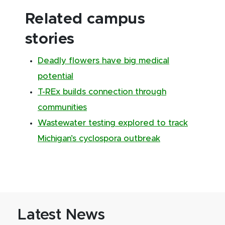
Related campus
stories
Deadly flowers have big medical
potential
T-REx builds connection through
communities
Wastewater testing explored to track
Michigan’s cyclospora outbreak
Latest News