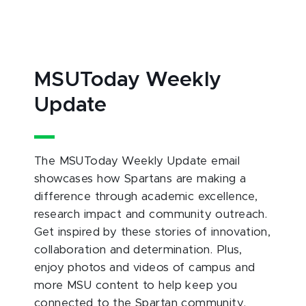
MSUToday Weekly
Update
The MSUToday Weekly Update email
showcases how Spartans are making a
difference through academic excellence,
research impact and community outreach.
Get inspired by these stories of innovation,
collaboration and determination. Plus,
enjoy photos and videos of campus and
more MSU content to help keep you
connected to the Spartan community.