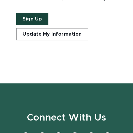
Sign Up
Update My Information
Connect With Us