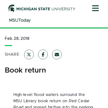
Jump
Jump
Jump
to
to
to
Header
Main
Footer
MSUToday
Content
Feb. 28, 2018
SHARE
Book return
High-level flood waters surround the
MSU Library book return on Red Cedar
Road and spread farther into the parking