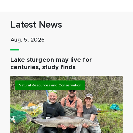
Latest News
Aug. 5, 2026
Lake sturgeon may live for
centuries, study finds
Natural Resources and Conservation