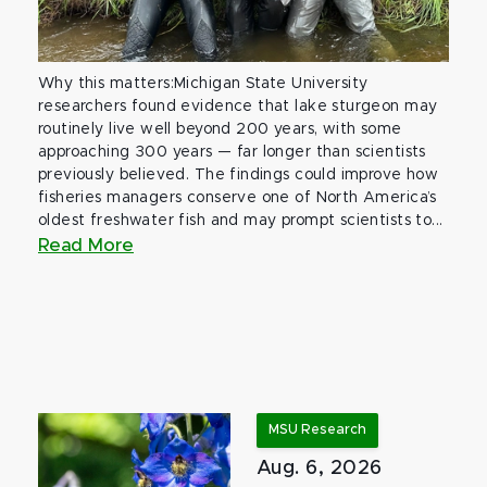
Why this matters:Michigan State University
researchers found evidence that lake sturgeon may
routinely live well beyond 200 years, with some
approaching 300 years — far longer than scientists
previously believed. The findings could improve how
fisheries managers conserve one of North America’s
oldest freshwater fish and may prompt scientists to...
Read More
MSU Research
Aug. 6, 2026