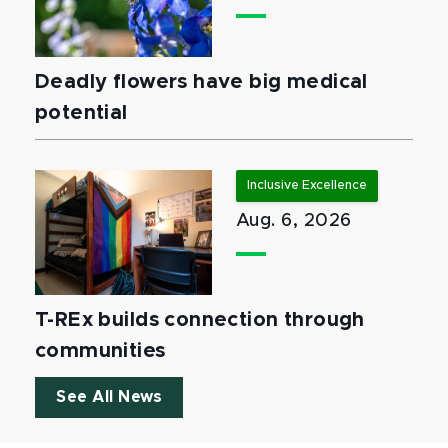
Deadly flowers have big medical
potential
Inclusive Excellence
Aug. 6, 2026
T-REx builds connection through
communities
See All News