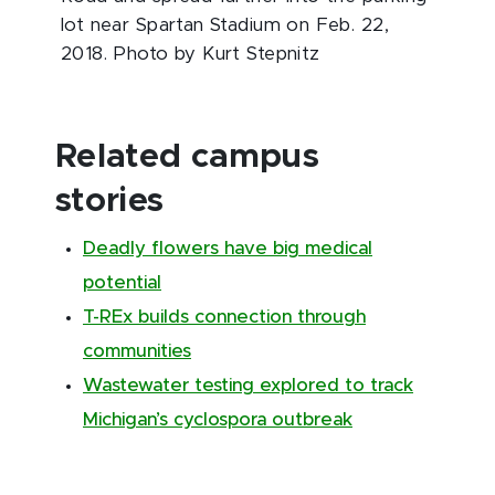
lot near Spartan Stadium on Feb. 22,
2018. Photo by Kurt Stepnitz
Related campus
stories
Deadly flowers have big medical
potential
T-REx builds connection through
communities
Wastewater testing explored to track
Michigan’s cyclospora outbreak