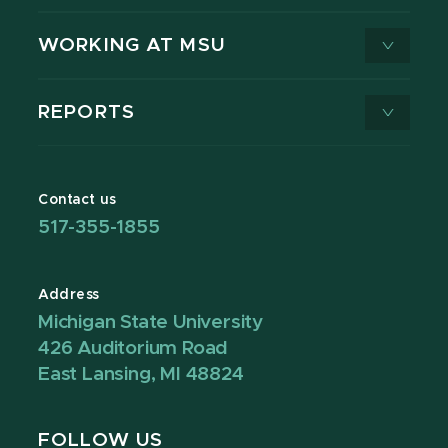
WORKING AT MSU
REPORTS
Contact us
517-355-1855
Address
Michigan State University
426 Auditorium Road
East Lansing, MI 48824
FOLLOW US