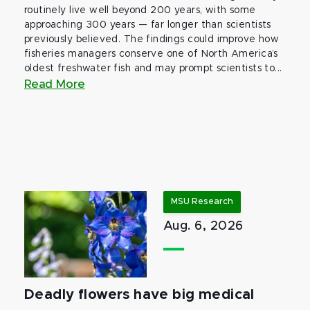
routinely live well beyond 200 years, with some
approaching 300 years — far longer than scientists
previously believed. The findings could improve how
fisheries managers conserve one of North America’s
oldest freshwater fish and may prompt scientists to...
Read More
MSU Research
Aug. 6, 2026
Deadly flowers have big medical