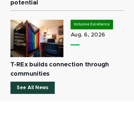
potential
Inclusive Excellence
Aug. 6, 2026
T-REx builds connection through
communities
See All News