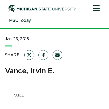
Jump
Jump
Jump
to
to
to
Header
Main
Footer
MSUToday
Content
Jan. 26, 2018
SHARE
Vance, Irvin E.
NULL