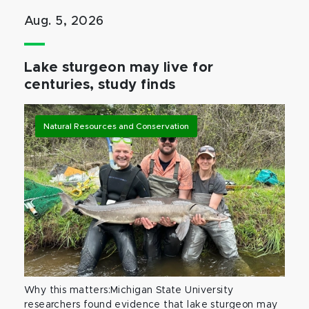
Aug. 5, 2026
Lake sturgeon may live for
centuries, study finds
Natural Resources and Conservation
Why this matters:Michigan State University
researchers found evidence that lake sturgeon may