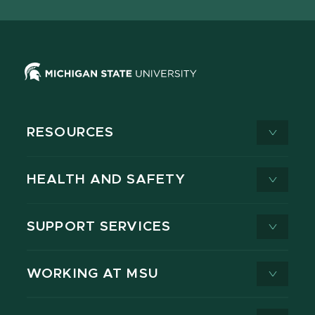
X
RESOURCES
HEALTH AND SAFETY
SUPPORT SERVICES
WORKING AT MSU