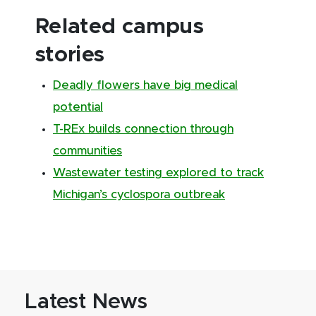
Related campus
stories
Deadly flowers have big medical
potential
T-REx builds connection through
communities
Wastewater testing explored to track
Michigan’s cyclospora outbreak
Latest News