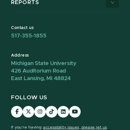
REPORTS
Contact us
517-355-1855
Address
Michigan State University
426 Auditorium Road
East Lansing, MI 48824
FOLLOW US
Visit
Visit
Visit
Visit
Visit
Visit
our
our
our
our
our
our
Facebook
page
Instagram
TikTok
LinkedIn
YouTube
If you're having
accessibility issues, please let us