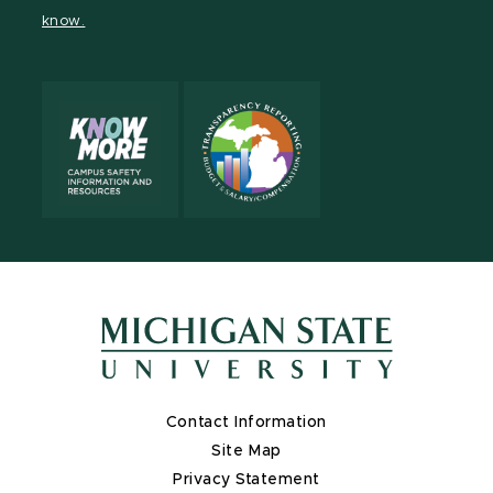
page
on
page
page
page
page
know.
X
Contact Information
Site Map
Privacy Statement