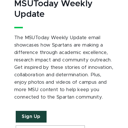
MSUToday Weekly
Update
The MSUToday Weekly Update email
showcases how Spartans are making a
difference through academic excellence,
research impact and community outreach.
Get inspired by these stories of innovation,
collaboration and determination. Plus,
enjoy photos and videos of campus and
more MSU content to help keep you
connected to the Spartan community.
Sign Up