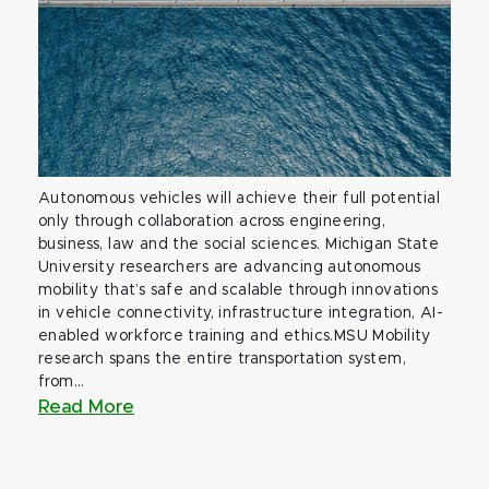
Autonomous vehicles will achieve their full potential
only through collaboration across engineering,
business, law and the social sciences. Michigan State
University researchers are advancing autonomous
mobility that’s safe and scalable through innovations
in vehicle connectivity, infrastructure integration, AI-
enabled workforce training and ethics.MSU Mobility
research spans the entire transportation system,
from...
Read More