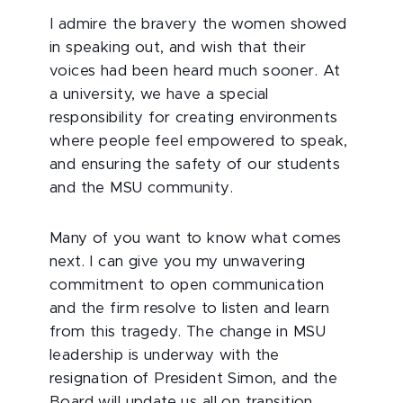
I admire the bravery the women showed
in speaking out, and wish that their
voices had been heard much sooner. At
a university, we have a special
responsibility for creating environments
where people feel empowered to speak,
and ensuring the safety of our students
and the MSU community.
Many of you want to know what comes
next. I can give you my unwavering
commitment to open communication
and the firm resolve to listen and learn
from this tragedy. The change in MSU
leadership is underway with the
resignation of President Simon, and the
Board will update us all on transition