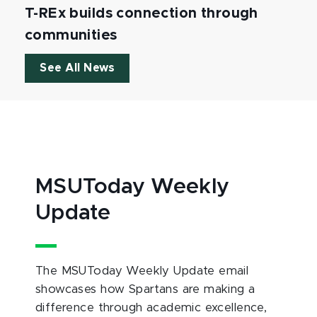
T-REx builds connection through
communities
See All News
MSUToday Weekly
Update
The MSUToday Weekly Update email
showcases how Spartans are making a
difference through academic excellence,