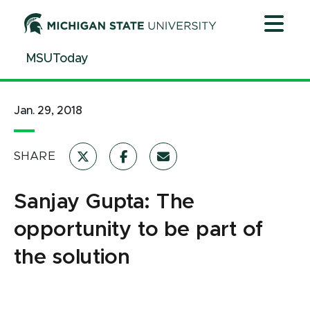
Jump
Jump
Jump
to
to
to
Header
Main
Footer
MSUToday
Content
Jan. 29, 2018
SHARE
Sanjay Gupta: The
opportunity to be part of
the solution