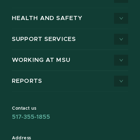
HEALTH AND SAFETY
SUPPORT SERVICES
WORKING AT MSU
REPORTS
Contact us
517-355-1855
Address