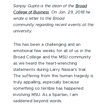
Sanjay Gupta is the dean of the
Broad
College of Business
. On Jan. 29, 2018 he
wrote a letter to the Broad
community regarding recent events at the
university.
This has been a challenging and an
emotional few weeks for all of us in the
Broad College and the MSU community
as we heard the heart-wrenching
statements during Larry Nassar’s trial.
The suffering from this human tragedy is
truly appalling, especially because
something so terrible has happened
involving MSU. As a Spartan, I am
saddened beyond words.