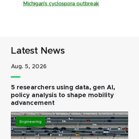
Michigan’s cyclospora outbreak
Latest News
Aug. 5, 2026
5 researchers using data, gen AI,
policy analysis to shape mobility
advancement
Engineering