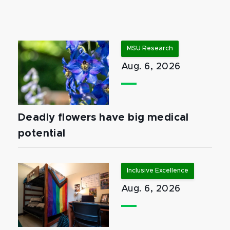
MSU Research
Aug. 6, 2026
Deadly flowers have big medical
potential
Inclusive Excellence
Aug. 6, 2026