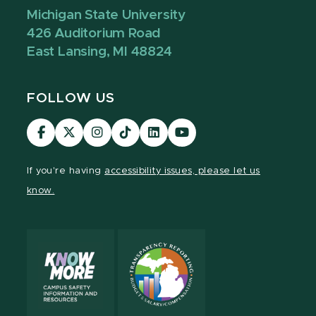
Michigan State University
426 Auditorium Road
East Lansing, MI 48824
FOLLOW US
Visit
Visit
Visit
Visit
Visit
Visit
our
our
our
our
our
our
Facebook
page
Instagram
TikTok
LinkedIn
YouTube
If you're having
accessibility issues, please let us
page
on
page
page
page
page
know.
X