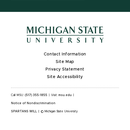
Contact Information
Site Map
Privacy Statement
Site Accessibility
Call MSU:
(517) 355-1855
|
Visit:
msu.edu
|
Notice of Nondiscrimination
SPARTANS WILL
|
© Michigan State University