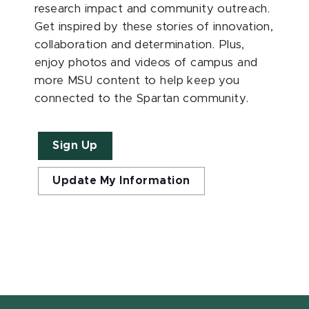
research impact and community outreach.
Get inspired by these stories of innovation,
collaboration and determination. Plus,
enjoy photos and videos of campus and
more MSU content to help keep you
connected to the Spartan community.
Sign Up
Update My Information