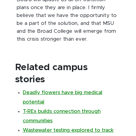
plans once they are in place. I firmly
believe that we have the opportunity to
be a part of the solution, and that MSU
and the Broad College will emerge from
this crisis stronger than ever.
Related campus
stories
Deadly flowers have big medical
potential
T-REx builds connection through
communities
Wastewater testing explored to track