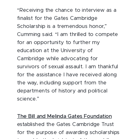
“Receiving the chance to interview as a
finalist for the Gates Cambridge
Scholarship is a tremendous honor,”
Cumming said. “I am thrilled to compete
for an opportunity to further my
education at the University of
Cambridge while advocating for
survivors of sexual assault. I am thankful
for the assistance I have received along
the way, including support from the
departments of history and political
science.”
The Bill and Melinda Gates Foundation
established the Gates Cambridge Trust
for the purpose of awarding scholarships