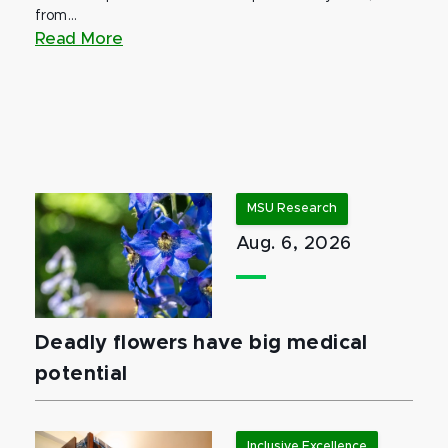
from...
Read More
MSU Research
Aug. 6, 2026
Deadly flowers have big medical
potential
Inclusive Excellence