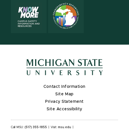
Contact Information
Site Map
Privacy Statement
Site Accessibility
Call MSU:
(517) 355-1855
|
Visit:
msu.edu
|