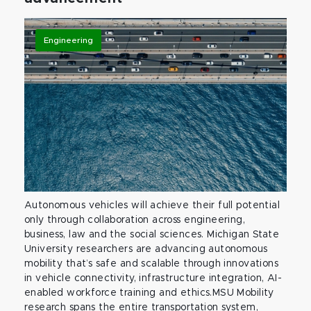
Engineering
Autonomous vehicles will achieve their full potential
only through collaboration across engineering,
business, law and the social sciences. Michigan State
University researchers are advancing autonomous
mobility that’s safe and scalable through innovations
in vehicle connectivity, infrastructure integration, AI-
enabled workforce training and ethics.MSU Mobility
research spans the entire transportation system,