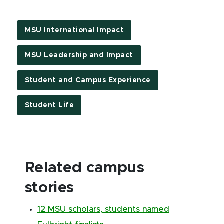
MSU International Impact
MSU Leadership and Impact
Student and Campus Experience
Student Life
Related campus
stories
12 MSU scholars, students named