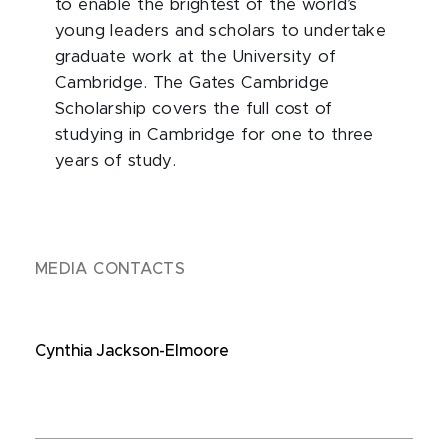
to enable the brightest of the world’s
young leaders and scholars to undertake
graduate work at the University of
Cambridge. The Gates Cambridge
Scholarship covers the full cost of
studying in Cambridge for one to three
years of study.
MEDIA CONTACTS
Cynthia Jackson-Elmoore