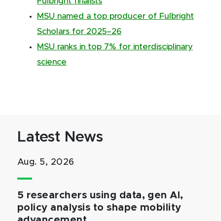
Fulbright finalists
MSU named a top producer of Fulbright
Scholars for 2025–26
MSU ranks in top 7% for interdisciplinary
science
Latest News
Aug. 5, 2026
5 researchers using data, gen AI,
policy analysis to shape mobility
advancement