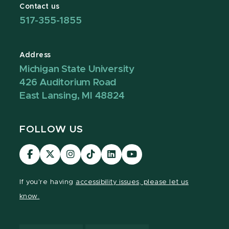
Contact us
517-355-1855
Address
Michigan State University
426 Auditorium Road
East Lansing, MI 48824
FOLLOW US
Visit
Visit
Visit
Visit
Visit
Visit
our
our
our
our
our
our
Facebook
page
Instagram
TikTok
LinkedIn
YouTube
If you're having
accessibility issues, please let us
page
on
page
page
page
page
know.
X