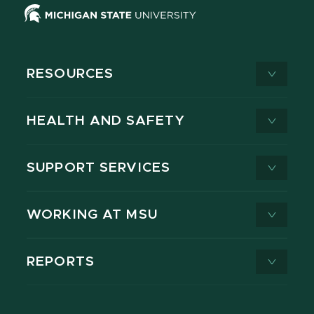
RESOURCES
HEALTH AND SAFETY
SUPPORT SERVICES
WORKING AT MSU
REPORTS