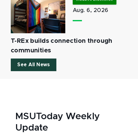
Aug. 6, 2026
T-REx builds connection through
communities
See All News
MSUToday Weekly
Update