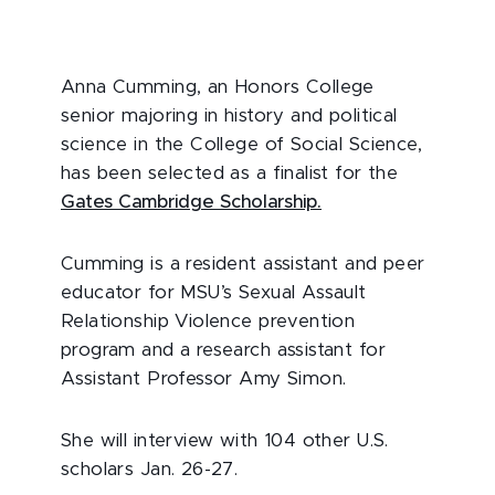
Anna Cumming, an Honors College
senior majoring in history and political
science in the College of Social Science,
has been selected as a finalist for the
Gates Cambridge Scholarship.
Cumming is a resident assistant and peer
educator for MSU’s Sexual Assault
Relationship Violence prevention
program and a research assistant for
Assistant Professor Amy Simon.
She will interview with 104 other U.S.
scholars Jan. 26-27.