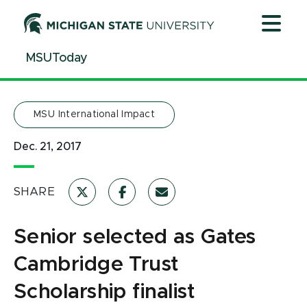
Jump
Jump
Jump
to
to
to
Header
Main
Footer
MSUToday
Content
MSU International Impact
Dec. 21, 2017
SHARE
Senior selected as Gates
Cambridge Trust
Scholarship finalist