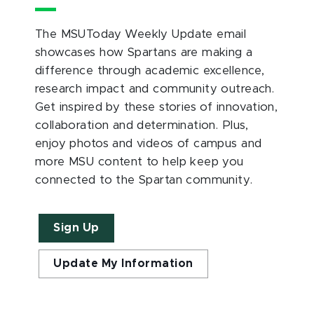
The MSUToday Weekly Update email
showcases how Spartans are making a
difference through academic excellence,
research impact and community outreach.
Get inspired by these stories of innovation,
collaboration and determination. Plus,
enjoy photos and videos of campus and
more MSU content to help keep you
connected to the Spartan community.
Sign Up
Update My Information