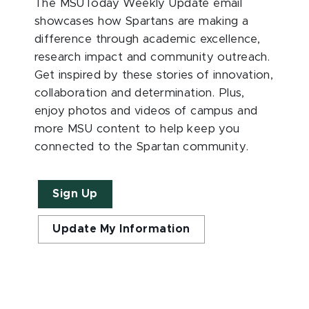
The MSUToday Weekly Update email
showcases how Spartans are making a
difference through academic excellence,
research impact and community outreach.
Get inspired by these stories of innovation,
collaboration and determination. Plus,
enjoy photos and videos of campus and
more MSU content to help keep you
connected to the Spartan community.
Sign Up
Update My Information