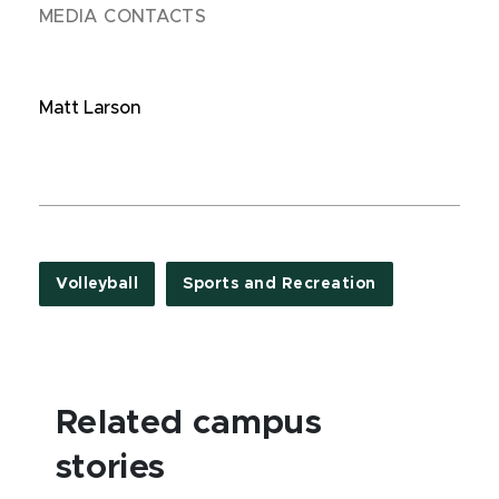
MEDIA CONTACTS
Matt Larson
Volleyball
Sports and Recreation
Related campus
stories