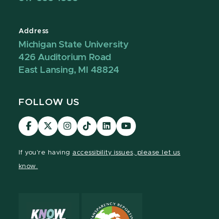
Address
Michigan State University
426 Auditorium Road
East Lansing, MI 48824
FOLLOW US
Visit
Visit
Visit
Visit
Visit
Visit
our
our
our
our
our
our
Facebook
page
Instagram
TikTok
LinkedIn
YouTube
If you're having
accessibility issues, please let us
page
on
page
page
page
page
know.
X