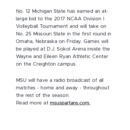
No. 12 Michigan State has earned an at-
large bid to the 2017 NCAA Division I
Volleyball Tournament and will take on
No. 25 Missouri State in the first round in
Omaha, Nebraska on Friday. Games will
be played at D.J. Sokol Arena inside the
Wayne and Eileen Ryan Athletic Center
on the Creighton campus.
MSU will have a radio broadcast of all
matches - home and away - throughout
the rest of the season.
Read more at
msuspartans.com.