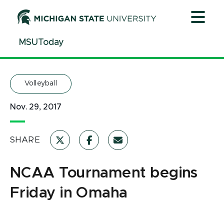
Jump
Jump
Jump
to
to
to
Header
Main
Footer
MSUToday
Content
Volleyball
Nov. 29, 2017
SHARE
NCAA Tournament begins
Friday in Omaha