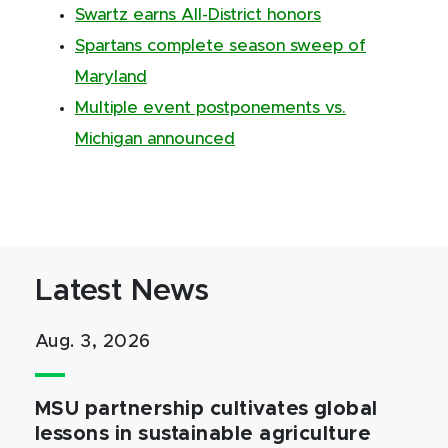
Swartz earns All-District honors
Spartans complete season sweep of
Maryland
Multiple event postponements vs.
Michigan announced
Latest News
Aug. 3, 2026
MSU partnership cultivates global
lessons in sustainable agriculture