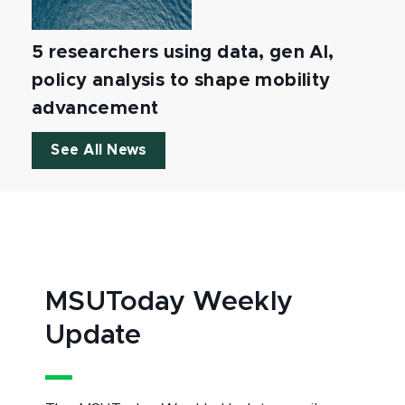
5 researchers using data, gen AI,
policy analysis to shape mobility
advancement
See All News
MSUToday Weekly
Update