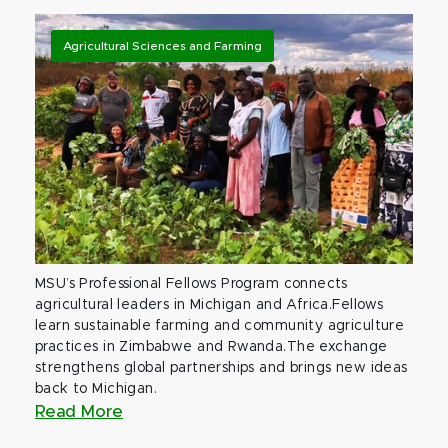
Agricultural Sciences and Farming
MSU’s Professional Fellows Program connects
agricultural leaders in Michigan and Africa.Fellows
learn sustainable farming and community agriculture
practices in Zimbabwe and Rwanda.The exchange
strengthens global partnerships and brings new ideas
back to Michigan.
Read More