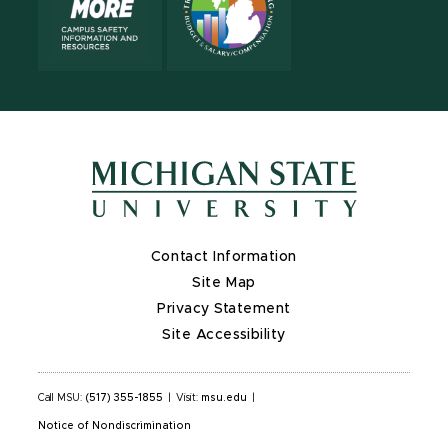
Contact Information
Site Map
Privacy Statement
Site Accessibility
Call MSU:
(517) 355-1855
|
Visit:
msu.edu
|
Notice of Nondiscrimination