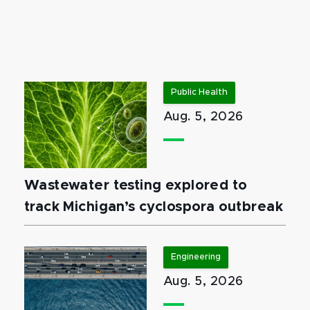
Public Health
Aug. 5, 2026
Wastewater testing explored to
track Michigan’s cyclospora outbreak
Engineering
Aug. 5, 2026