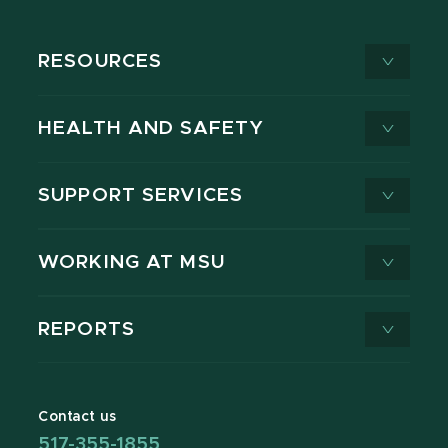
RESOURCES
HEALTH AND SAFETY
SUPPORT SERVICES
WORKING AT MSU
REPORTS
Contact us
517-355-1855