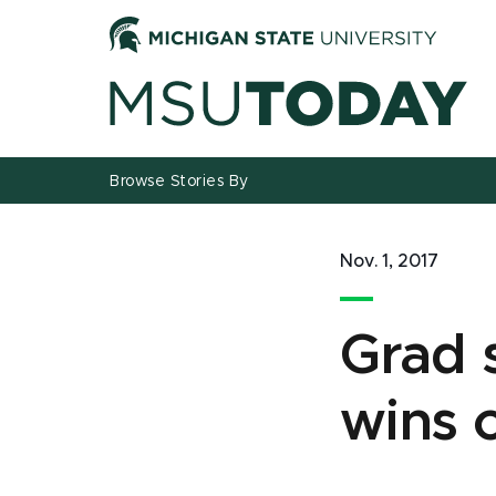
Jump
Jump
Jump
to
to
to
Header
Main
Footer
Content
Browse Stories By
Nov. 1, 2017
Grad 
wins 