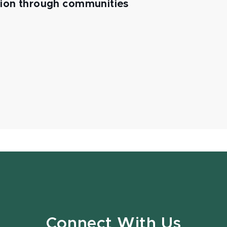
tion through communities
Connect With Us