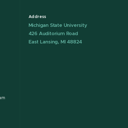
Address
Michigan State University
426 Auditorium Road
East Lansing, MI 48824
ram