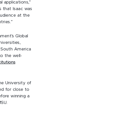
l applications,”
s that Isaac was
 audience at the
ries.”
nment’s Global
versities,
nd South America
o the well-
itutions
he University of
ed for close to
efore winning a
MSU.