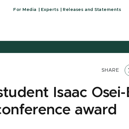
For Media
Experts
Releases and Statements
SHARE
student Isaac Osei
conference award