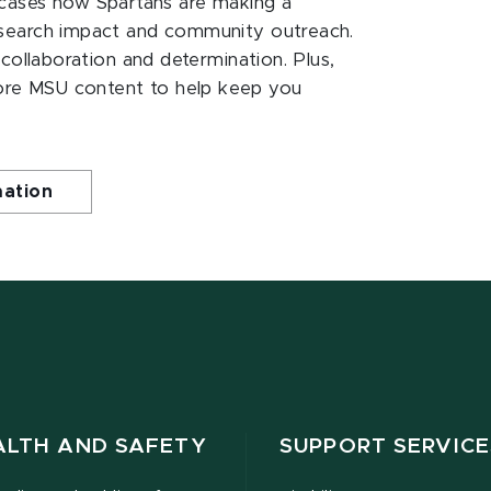
ases how Spartans are making a
esearch impact and community outreach.
 collaboration and determination. Plus,
ore MSU content to help keep you
mation
ALTH AND SAFETY
SUPPORT SERVICE