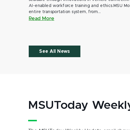
AI-enabled workforce training and ethics.MSU Mob
entire transportation system, from...
Read More
See All News
MSUToday Weekl