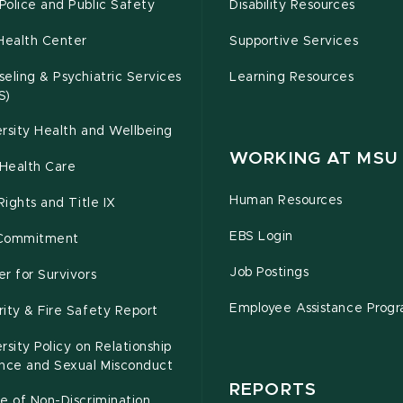
olice and Public Safety
Disability Resources
Health Center
Supportive Services
eling & Psychiatric Services
Learning Resources
S)
rsity Health and Wellbeing
WORKING AT MSU
Health Care
Human Resources
 Rights and Title IX
EBS Login
Commitment
Job Postings
r for Survivors
Employee Assistance Prog
ity & Fire Safety Report
rsity Policy on Relationship
ence and Sexual Misconduct
REPORTS
e of Non-Discrimination,