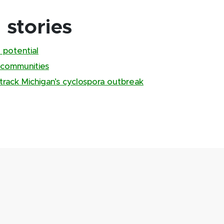
stories
 potential
 communities
track Michigan’s cyclospora outbreak