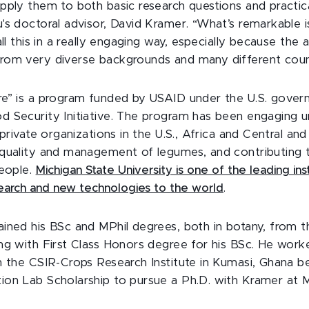
pply them to both basic research questions and practica
's doctoral advisor, David Kramer. “What’s remarkable i
all this in a really engaging way, especially because the
om very diverse backgrounds and many different count
e” is a program funded by USAID under the U.S. gover
 Security Initiative. The program has been engaging uni
 private organizations in the U.S., Africa and Central a
quality and management of legumes, and contributing t
people.
Michigan State University is one of the leading inst
search and new technologies to the world
.
ined his BSc and MPhil degrees, both in botany, from t
ng with First Class Honors degree for his BSc. He work
h the CSIR-Crops Research Institute in Kumasi, Ghana b
on Lab Scholarship to pursue a Ph.D. with Kramer at 