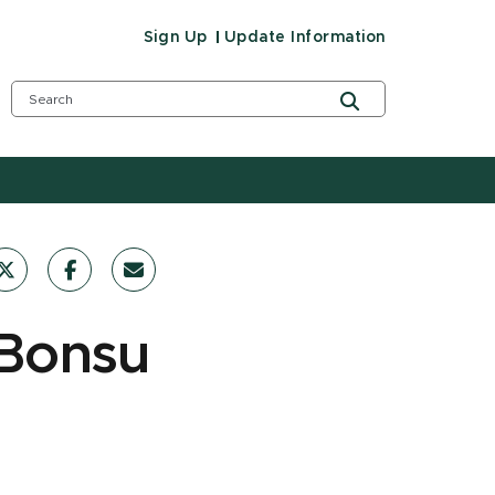
Sign Up
Update Information
-Bonsu