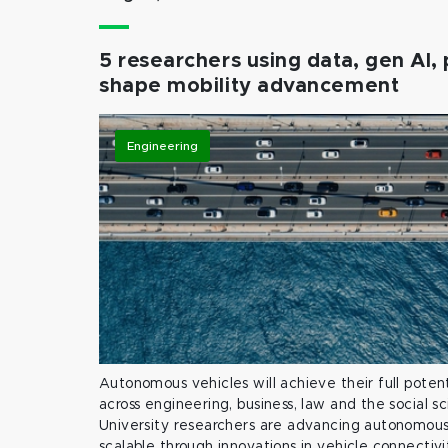
5 researchers using data, gen AI, 
shape mobility advancement
Engineering
Autonomous vehicles will achieve their full potent
across engineering, business, law and the social s
University researchers are advancing autonomous 
scalable through innovations in vehicle connectivit