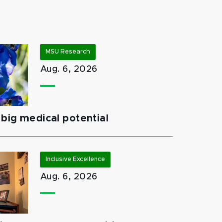
MSU Research
Aug. 6, 2026
big medical potential
Inclusive Excellence
Aug. 6, 2026