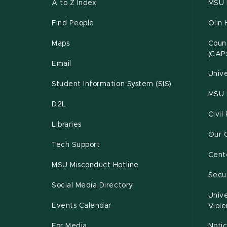
A to Z Index
MSU P
Find People
Olin 
Maps
Couns
(CAP
Email
Unive
Student Information System (SIS)
MSU 
D2L
Civil
Libraries
Our 
Tech Support
Cente
MSU Misconduct Hotline
Secur
Social Media Directory
Unive
Events Calendar
Viol
For Media
Notic