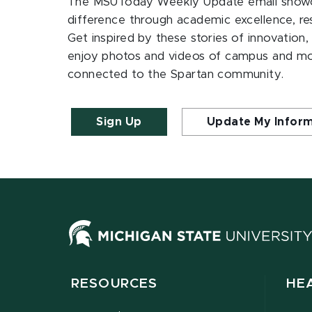
The MSUToday Weekly Update email showc
difference through academic excellence, r
Get inspired by these stories of innovation,
enjoy photos and videos of campus and m
connected to the Spartan community.
Sign Up
Update My Infor
RESOURCES
HE