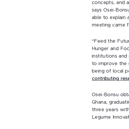
concepts, and a
says Osei-Bonsu
able to explain 
meeting came fr
“Feed the Futur
Hunger and Food
institutions and
to improve the 
being of local 
contributing re
Osei-Bonsu obta
Ghana, graduati
three years wit
Legume Innovati