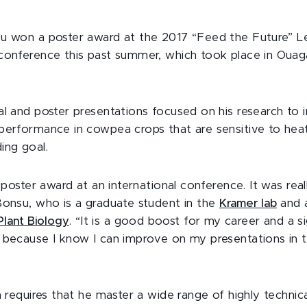
su won a poster award at the 2017 “Feed the Future” 
conference this past summer, which took place in Oua
al and poster presentations focused on his research to
performance in cowpea crops that are sensitive to heat
ing goal.
t poster award at an international conference. It was real
Bonsu, who is a graduate student in the
Kramer lab
and 
lant Biology
. “It is a good boost for my career and a s
 because I know I can improve on my presentations in th
ch requires that he master a wide range of highly techni