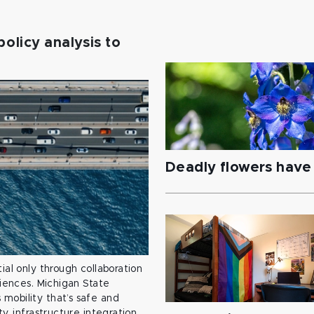
policy analysis to
Deadly flowers have 
ial only through collaboration
ciences. Michigan State
mobility that’s safe and
y, infrastructure integration,