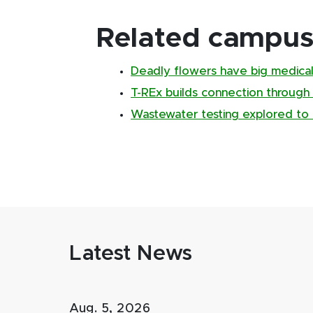
Related campus 
Deadly flowers have big medical
T-REx builds connection through
Wastewater testing explored to 
Latest News
Aug. 5, 2026