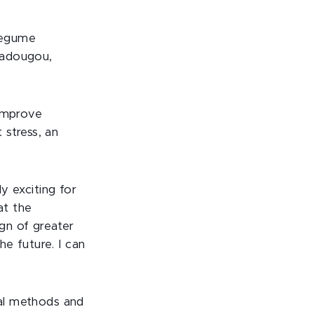
Legume
gadougou,
 improve
 stress, an
ly exciting for
at the
ign of greater
e future. I can
cal methods and