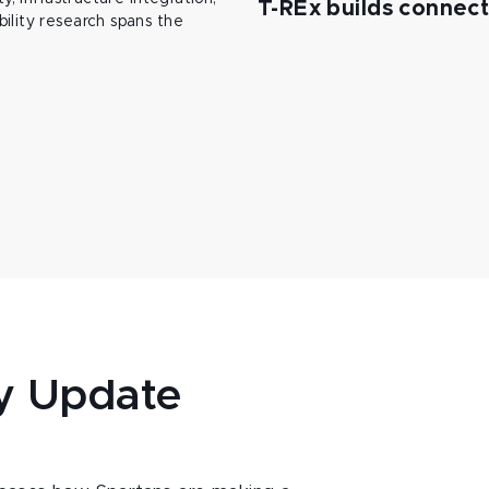
T-REx builds connec
ility research spans the
y Update