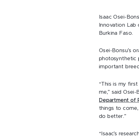
Isaac Osei-Bon
Innovation Lab 
Burkina Faso.
Osei-Bonsu’s or
photosynthetic 
important breed
“This is my firs
me,” said Osei-
Department of P
things to come,
do better.”
“Isaac’s resear