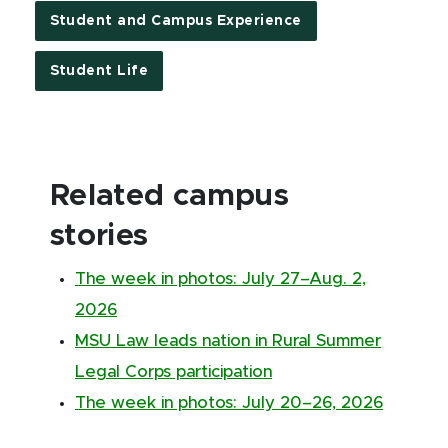
Student and Campus Experience
Student Life
Related campus
stories
The week in photos: July 27–Aug. 2,
2026
MSU Law leads nation in Rural Summer
Legal Corps participation
The week in photos: July 20–26, 2026