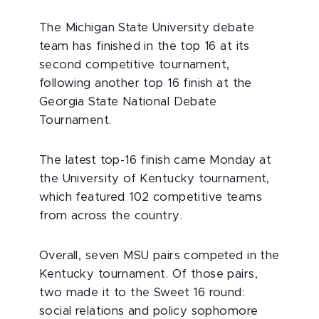
The Michigan State University debate
team has finished in the top 16 at its
second competitive tournament,
following another top 16 finish at the
Georgia State National Debate
Tournament.
The latest top-16 finish came Monday at
the University of Kentucky tournament,
which featured 102 competitive teams
from across the country.
Overall, seven MSU pairs competed in the
Kentucky tournament. Of those pairs,
two made it to the Sweet 16 round:
social relations and policy sophomore