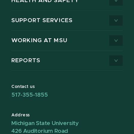
HEALTH AND SAFETY
SUPPORT SERVICES
WORKING AT MSU
REPORTS
Contact us
517-355-1855
Address
Michigan State University
426 Auditorium Road