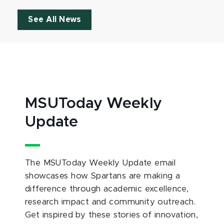
See All News
MSUToday Weekly
Update
The MSUToday Weekly Update email
showcases how Spartans are making a
difference through academic excellence,
research impact and community outreach.
Get inspired by these stories of innovation,