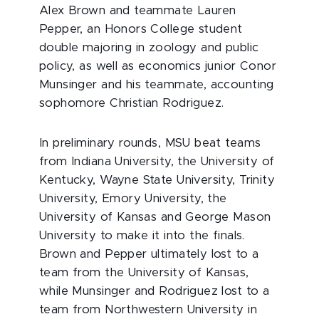
Alex Brown and teammate Lauren
Pepper, an Honors College student
double majoring in zoology and public
policy, as well as economics junior Conor
Munsinger and his teammate, accounting
sophomore Christian Rodriguez.
In preliminary rounds, MSU beat teams
from Indiana University, the University of
Kentucky, Wayne State University, Trinity
University, Emory University, the
University of Kansas and George Mason
University to make it into the finals.
Brown and Pepper ultimately lost to a
team from the University of Kansas,
while Munsinger and Rodriguez lost to a
team from Northwestern University in