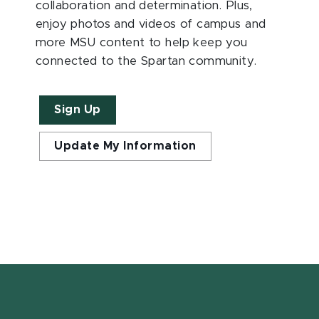
collaboration and determination. Plus,
enjoy photos and videos of campus and
more MSU content to help keep you
connected to the Spartan community.
Sign Up
Update My Information