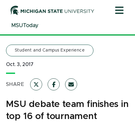
Jump
Jump
Jump
to
to
to
Header
Main
Footer
MSUToday
Content
Student and Campus Experience
Oct. 3, 2017
SHARE
MSU debate team finishes in
top 16 of tournament