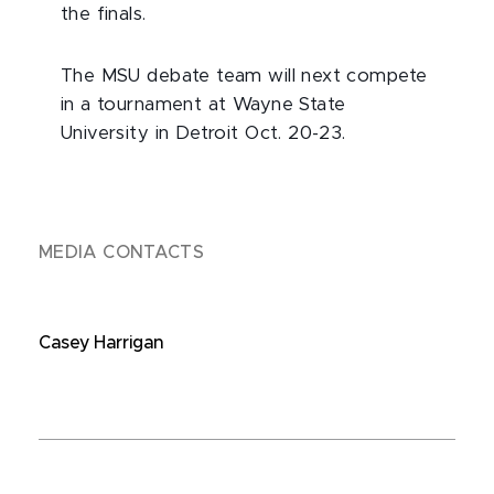
the finals.
The MSU debate team will next compete
in a tournament at Wayne State
University in Detroit Oct. 20-23.
MEDIA CONTACTS
Casey Harrigan