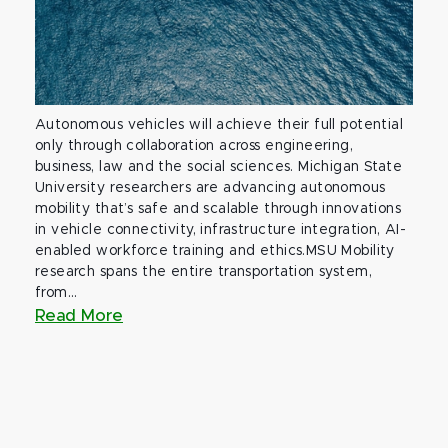
Autonomous vehicles will achieve their full potential
only through collaboration across engineering,
business, law and the social sciences. Michigan State
University researchers are advancing autonomous
mobility that’s safe and scalable through innovations
in vehicle connectivity, infrastructure integration, AI-
enabled workforce training and ethics.MSU Mobility
research spans the entire transportation system,
from...
Read More