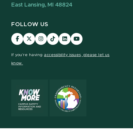
East Lansing, MI 48824
FOLLOW US
Visit
Visit
Visit
Visit
Visit
Visit
our
our
our
our
our
our
Facebook
page
Instagram
TikTok
LinkedIn
YouTube
If you're having
accessibility issues, please let us
page
on
page
page
page
page
know.
X