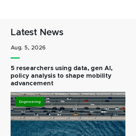
Latest News
Aug. 5, 2026
5 researchers using data, gen AI,
policy analysis to shape mobility
advancement
Engineering