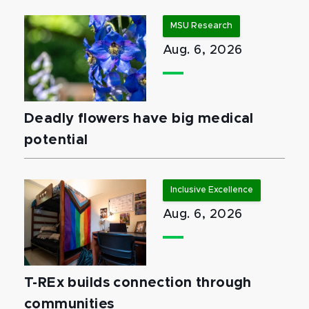
MSU Research
Aug. 6, 2026
Deadly flowers have big medical
potential
Inclusive Excellence
Aug. 6, 2026
T-REx builds connection through
communities