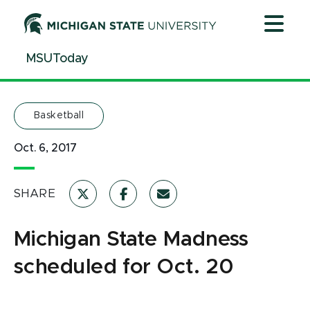
Jump
Jump
Jump
to
to
to
Header
Main
Footer
MSUToday
Content
Basketball
Oct. 6, 2017
SHARE
Michigan State Madness
scheduled for Oct. 20