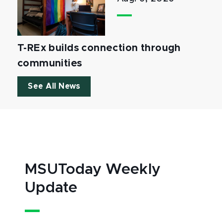
T-REx builds connection through
communities
See All News
MSUToday Weekly
Update