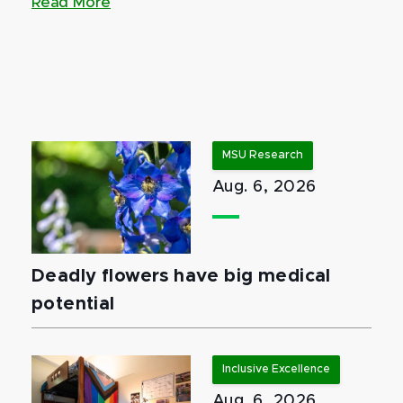
Read More
MSU Research
Aug. 6, 2026
Deadly flowers have big medical
potential
Inclusive Excellence
Aug. 6, 2026