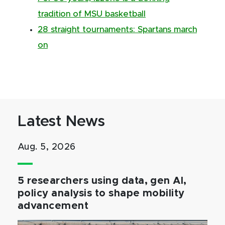
tradition of MSU basketball
28 straight tournaments: Spartans march
on
Latest News
Aug. 5, 2026
5 researchers using data, gen AI,
policy analysis to shape mobility
advancement