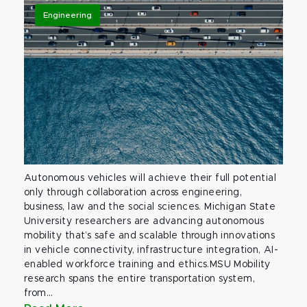
Engineering
Autonomous vehicles will achieve their full potential
only through collaboration across engineering,
business, law and the social sciences. Michigan State
University researchers are advancing autonomous
mobility that’s safe and scalable through innovations
in vehicle connectivity, infrastructure integration, AI-
enabled workforce training and ethics.MSU Mobility
research spans the entire transportation system,
from...