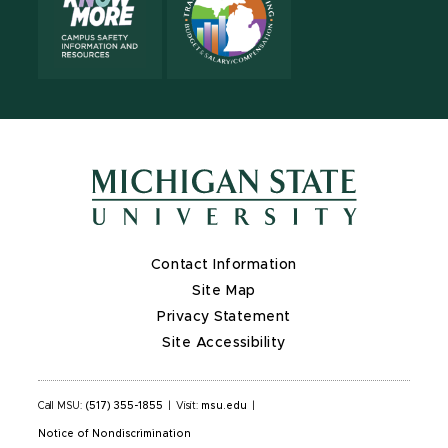
Contact Information
Site Map
Privacy Statement
Site Accessibility
Call MSU:
(517) 355-1855
|
Visit:
msu.edu
|
Notice of Nondiscrimination