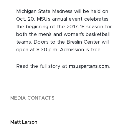
Michigan State Madness will be held on
Oct. 20. MSU’s annual event celebrates
the beginning of the 2017-18 season for
both the men’s and women’s basketball
teams. Doors to the Breslin Center will
open at 8:30 p.m. Admission is free.
Read the full story at
msuspartans.com.
MEDIA CONTACTS
Matt Larson