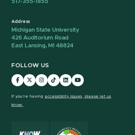
517-355-1855
Address
Michigan State University
426 Auditorium Road
East Lansing, MI 48824
FOLLOW US
Visit
Visit
Visit
Visit
Visit
Visit
our
our
our
our
our
our
Facebook
page
Instagram
TikTok
LinkedIn
YouTube
If you're having
accessibility issues, please let us
page
on
page
page
page
page
know.
X