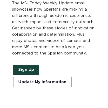
The MSUToday Weekly Update email
showcases how Spartans are making a
difference through academic excellence,
research impact and community outreach.
Get inspired by these stories of innovation,
collaboration and determination. Plus,
enjoy photos and videos of campus and
more MSU content to help keep you
connected to the Spartan community.
Sign Up
Update My Information