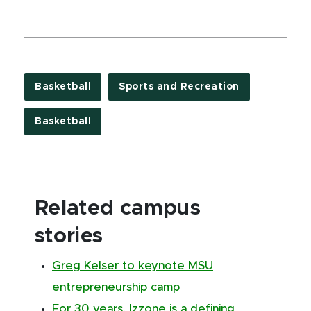
Basketball
Sports and Recreation
Basketball
Related campus
stories
Greg Kelser to keynote MSU
entrepreneurship camp
For 30 years, Izzone is a defining