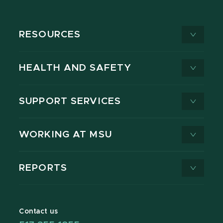
RESOURCES
HEALTH AND SAFETY
SUPPORT SERVICES
WORKING AT MSU
REPORTS
Contact us