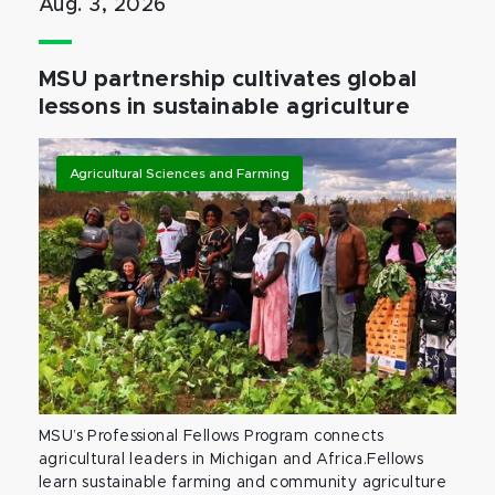
Aug. 3, 2026
MSU partnership cultivates global
lessons in sustainable agriculture
Agricultural Sciences and Farming
MSU’s Professional Fellows Program connects
agricultural leaders in Michigan and Africa.Fellows
learn sustainable farming and community agriculture