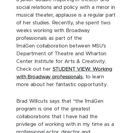
social relations and policy with a minor in
musical theater, applause is a regular part
of her studies. Recently, she spent two
weeks working with Broadway
professionals as part of the
ĭmáGen collaboration between MSU’s
Department of Theatre and Wharton
Center Institute for Arts & Creativity.
Check out her
STUDENT VIEW: Working
with Broadway professionals
, to learn
more about her fantastic opportunity.
Brad Willcuts says that “the ĭmáGen
program is one of the greatest
collaborations that I have had the
privilege of working with in my time as a
professional actor, director and