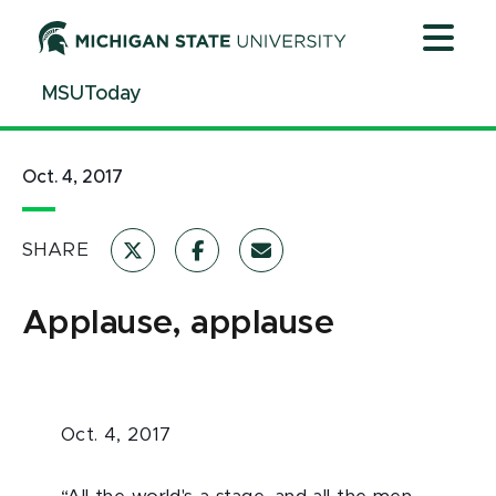
Jump
Jump
Jump
to
to
to
Header
Main
Footer
MSUToday
Content
Oct. 4, 2017
SHARE
Applause, applause
Oct. 4, 2017