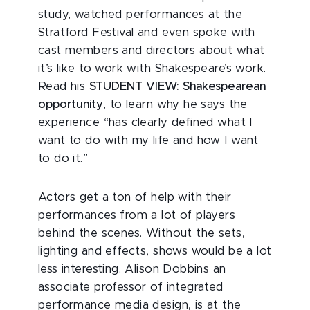
study, watched performances at the
Stratford Festival and even spoke with
cast members and directors about what
it’s like to work with Shakespeare’s work.
Read his
STUDENT VIEW: Shakespearean
opportunity
, to learn why he says the
experience “has clearly defined what I
want to do with my life and how I want
to do it.”
Actors get a ton of help with their
performances from a lot of players
behind the scenes. Without the sets,
lighting and effects, shows would be a lot
less interesting. Alison Dobbins an
associate professor of integrated
performance media design, is at the