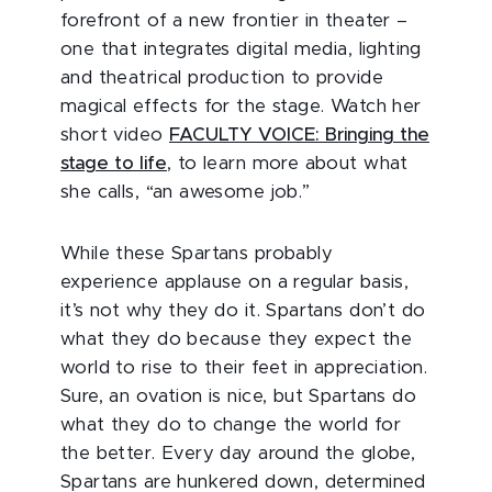
forefront of a new frontier in theater –
one that integrates digital media, lighting
and theatrical production to provide
magical effects for the stage. Watch her
short video
FACULTY VOICE: Bringing the
stage to life
, to learn more about what
she calls, “an awesome job.”
While these Spartans probably
experience applause on a regular basis,
it’s not why they do it. Spartans don’t do
what they do because they expect the
world to rise to their feet in appreciation.
Sure, an ovation is nice, but Spartans do
what they do to change the world for
the better. Every day around the globe,
Spartans are hunkered down, determined