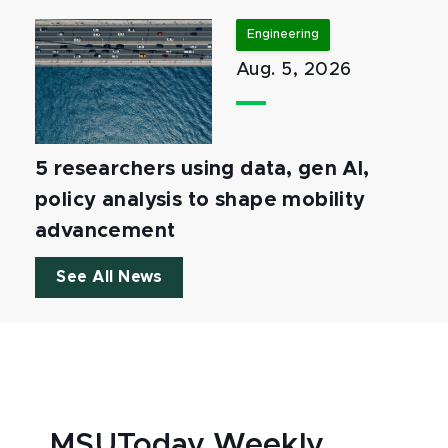
Engineering
Aug. 5, 2026
5 researchers using data, gen AI,
policy analysis to shape mobility
advancement
See All News
MSUToday Weekly