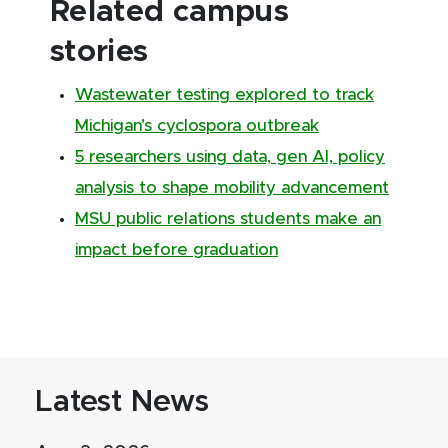
Related campus
stories
Wastewater testing explored to track
Michigan’s cyclospora outbreak
5 researchers using data, gen AI, policy
analysis to shape mobility advancement
MSU public relations students make an
impact before graduation
Latest News