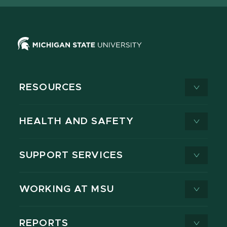
RESOURCES
HEALTH AND SAFETY
SUPPORT SERVICES
WORKING AT MSU
REPORTS