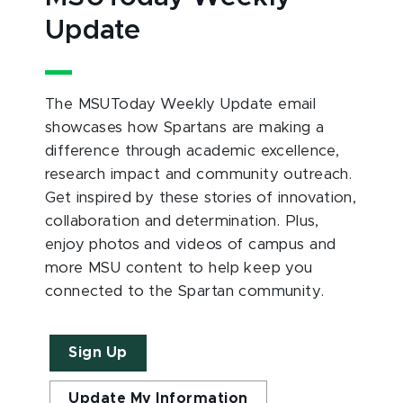
Update
The MSUToday Weekly Update email
showcases how Spartans are making a
difference through academic excellence,
research impact and community outreach.
Get inspired by these stories of innovation,
collaboration and determination. Plus,
enjoy photos and videos of campus and
more MSU content to help keep you
connected to the Spartan community.
Sign Up
Update My Information