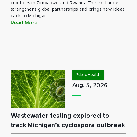
practices in Zimbabwe and Rwanda.The exchange
strengthens global partnerships and brings new ideas
back to Michigan.
Read More
Public Health
Aug. 5, 2026
Wastewater testing explored to
track Michigan’s cyclospora outbreak