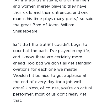
“All the world's a stage, and all the men
and women merely players: they have
their exits and their entrances; and one
man in his time plays many parts,” so said
the great Bard of Avon, William
Shakespeare.
Isn’t that the truth? I couldn’t begin to
count all the parts I’ve played in my life,
and I know there are certainly more
ahead. Too bad we don’t all get standing
ovations for each one we master.
Wouldn’t it be nice to get applause at
the end of every day for a job well
done? Unless, of course, you’re an actual
performer, most of us don’t really get
that.