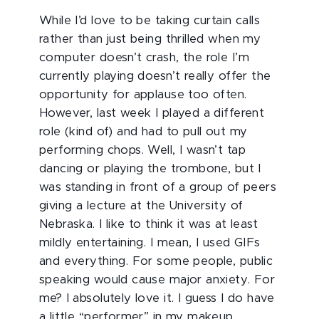
While I’d love to be taking curtain calls
rather than just being thrilled when my
computer doesn’t crash, the role I’m
currently playing doesn’t really offer the
opportunity for applause too often.
However, last week I played a different
role (kind of) and had to pull out my
performing chops. Well, I wasn’t tap
dancing or playing the trombone, but I
was standing in front of a group of peers
giving a lecture at the University of
Nebraska. I like to think it was at least
mildly entertaining. I mean, I used GIFs
and everything. For some people, public
speaking would cause major anxiety. For
me? I absolutely love it. I guess I do have
a little “performer” in my makeup.