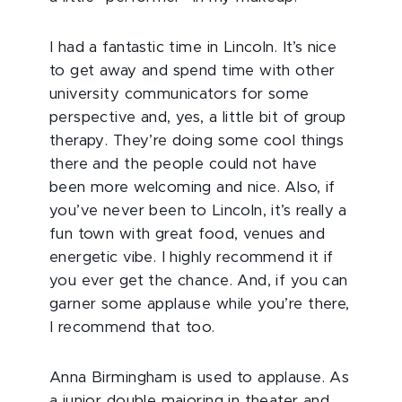
I had a fantastic time in Lincoln. It’s nice
to get away and spend time with other
university communicators for some
perspective and, yes, a little bit of group
therapy. They’re doing some cool things
there and the people could not have
been more welcoming and nice. Also, if
you’ve never been to Lincoln, it’s really a
fun town with great food, venues and
energetic vibe. I highly recommend it if
you ever get the chance. And, if you can
garner some applause while you’re there,
I recommend that too.
Anna Birmingham is used to applause. As
a junior double majoring in theater and