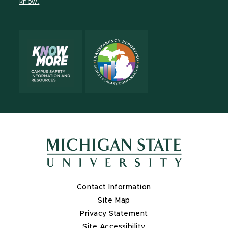
know.
X
Contact Information
Site Map
Privacy Statement
Site Accessibility