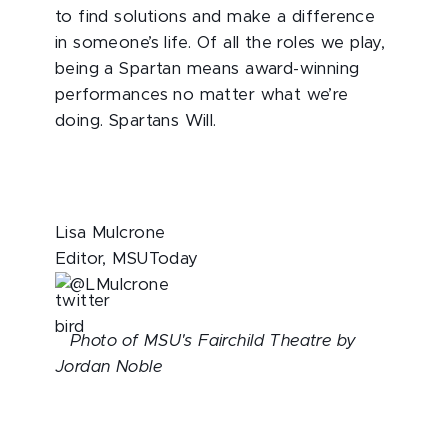
to find solutions and make a difference
in someone’s life. Of all the roles we play,
being a Spartan means award-winning
performances no matter what we’re
doing. Spartans Will.
Lisa Mulcrone
Editor, MSUToday
@LMulcrone
Photo of MSU's Fairchild Theatre by
Jordan Noble