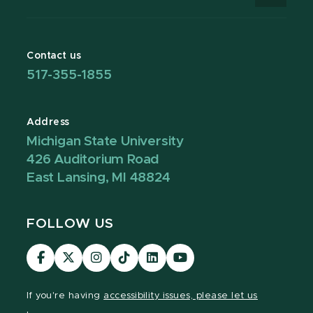
Contact us
517-355-1855
Address
Michigan State University
426 Auditorium Road
East Lansing, MI 48824
FOLLOW US
Visit
Visit
Visit
Visit
Visit
Visit
our
our
our
our
our
our
Facebook
page
Instagram
TikTok
LinkedIn
YouTube
If you're having
accessibility issues, please let us
page
on
page
page
page
page