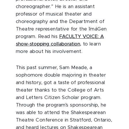
choreographer.” He is an assistant
professor of musical theater and
choreography and the Department of
Theatre representative for the ĭmáGen
program. Read his
FACULTY VOICE: A
show-stopping collaboration
, to learn
more about his involvement.
This past summer, Sam Meade, a
sophomore double majoring in theater
and history, got a taste of professional
theater thanks to the College of Arts
and Letters Citizen Scholar program.
Through the program’s sponsorship, he
was able to attend the Shakespearean
Theatre Conference in Stratford, Ontario,
and heard lectures on Shakespearean