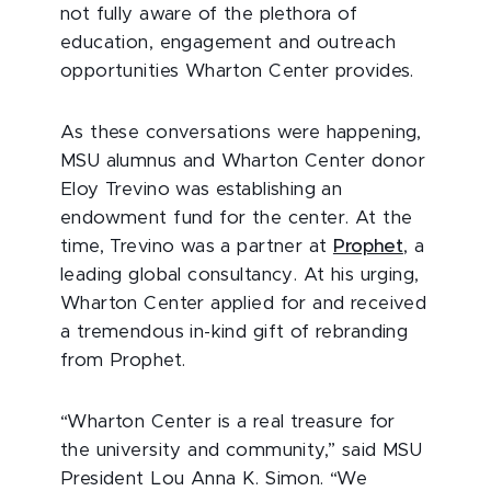
not fully aware of the plethora of
education, engagement and outreach
opportunities Wharton Center provides.
As these conversations were happening,
MSU alumnus and Wharton Center donor
Eloy Trevino was establishing an
endowment fund for the center. At the
time, Trevino was a partner at
Prophet
, a
leading global consultancy. At his urging,
Wharton Center applied for and received
a tremendous in-kind gift of rebranding
from Prophet.
“Wharton Center is a real treasure for
the university and community,” said MSU
President Lou Anna K. Simon. “We