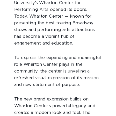
University’s Wharton Center for
Performing Arts opened its doors.
Today, Wharton Center — known for
presenting the best touring Broadway
shows and performing arts attractions —
has become a vibrant hub of
engagement and education.
To express the expanding and meaningful
role Wharton Center plays in the
community, the center is unveiling a
refreshed visual expression of its mission
and new statement of purpose.
The new brand expression builds on
Wharton Center’s powerful legacy and
creates a modern look and feel. The