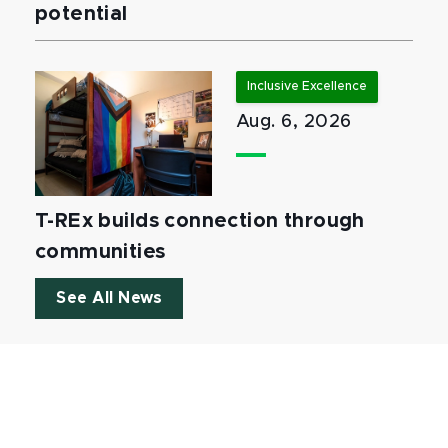
potential
Inclusive Excellence
Aug. 6, 2026
T-REx builds connection through
communities
See All News