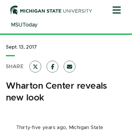
Jump
Jump
Jump
to
to
to
Header
Main
Footer
MSUToday
Content
Sept. 13, 2017
SHARE
Wharton Center reveals
new look
Thirty-five years ago, Michigan State