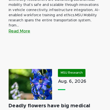
mobility that’s safe and scalable through innovations
in vehicle connectivity, infrastructure integration, AI-
enabled workforce training and ethics.MSU Mobility
research spans the entire transportation system,
from...
Read More
MSU Research
Aug. 6, 2026
Deadly flowers have big medical