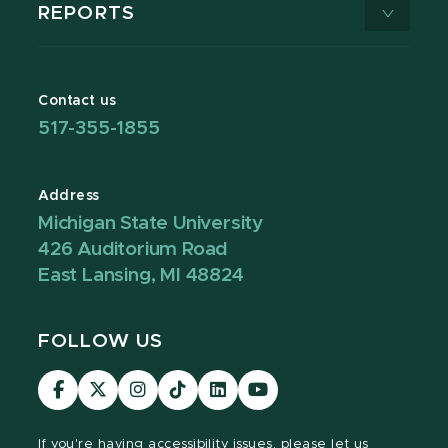
REPORTS
Contact us
517-355-1855
Address
Michigan State University
426 Auditorium Road
East Lansing, MI 48824
FOLLOW US
Visit
Visit
Visit
Visit
Visit
Visit
our
our
our
our
our
our
Facebook
page
Instagram
TikTok
LinkedIn
YouTube
If you're having
accessibility issues, please let us