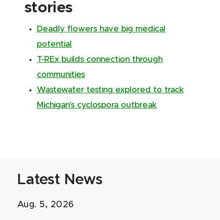
stories
Deadly flowers have big medical
potential
T-REx builds connection through
communities
Wastewater testing explored to track
Michigan’s cyclospora outbreak
Latest News
Aug. 5, 2026