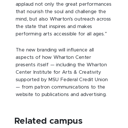
applaud not only the great performances
that nourish the soul and challenge the
mind, but also Wharton’s outreach across
the state that inspires and makes
performing arts accessible for all ages.”
The new branding will influence all
aspects of how Wharton Center
presents itself — including the Wharton
Center Institute for Arts & Creativity
supported by MSU Federal Credit Union
— from patron communications to the
website to publications and advertising.
Related campus