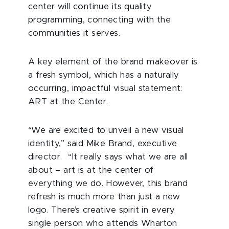
center will continue its quality
programming, connecting with the
communities it serves.
A key element of the brand makeover is
a fresh symbol, which has a naturally
occurring, impactful visual statement:
ART at the Center.
“We are excited to unveil a new visual
identity,” said Mike Brand, executive
director. “It really says what we are all
about – art is at the center of
everything we do. However, this brand
refresh is much more than just a new
logo. There’s creative spirit in every
single person who attends Wharton