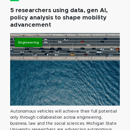
5 researchers using data, gen AI,
policy analysis to shape mobility
advancement
Engineering
Autonomous vehicles will achieve their full potential
only through collaboration across engineering,
business, law and the social sciences. Michigan State
University researchers are advancing autonomous