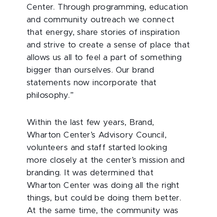
Center. Through programming, education
and community outreach we connect
that energy, share stories of inspiration
and strive to create a sense of place that
allows us all to feel a part of something
bigger than ourselves. Our brand
statements now incorporate that
philosophy.”
Within the last few years, Brand,
Wharton Center’s Advisory Council,
volunteers and staff started looking
more closely at the center’s mission and
branding. It was determined that
Wharton Center was doing all the right
things, but could be doing them better.
At the same time, the community was