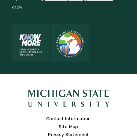
page
on
page
page
page
page
know.
X
Contact Information
Site Map
Privacy Statement