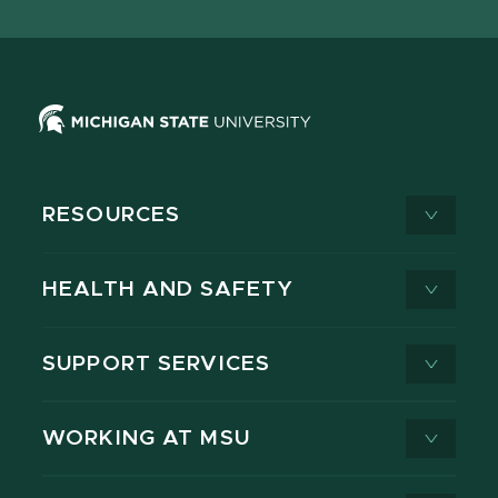
X
RESOURCES
HEALTH AND SAFETY
SUPPORT SERVICES
WORKING AT MSU