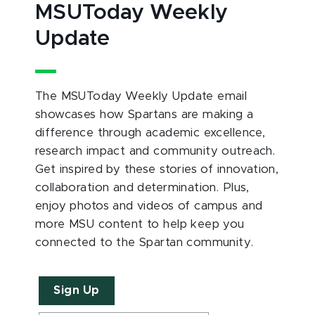
MSUToday Weekly
Update
The MSUToday Weekly Update email
showcases how Spartans are making a
difference through academic excellence,
research impact and community outreach.
Get inspired by these stories of innovation,
collaboration and determination. Plus,
enjoy photos and videos of campus and
more MSU content to help keep you
connected to the Spartan community.
Sign Up