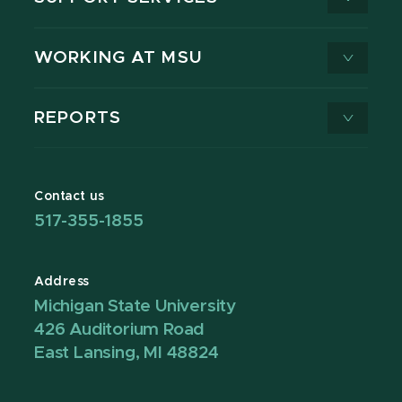
WORKING AT MSU
REPORTS
Contact us
517-355-1855
Address
Michigan State University
426 Auditorium Road
East Lansing, MI 48824