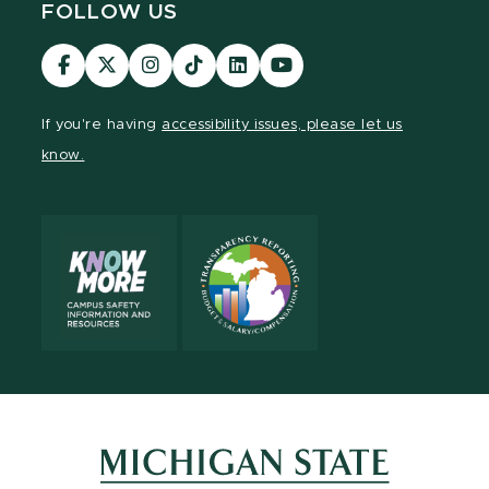
FOLLOW US
Visit
Visit
Visit
Visit
Visit
Visit
our
our
our
our
our
our
Facebook
page
Instagram
TikTok
LinkedIn
YouTube
If you're having
accessibility issues, please let us
page
on
page
page
page
page
know.
X