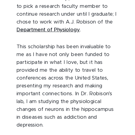
to pick a research faculty member to
continue research under until I graduate; I
chose to work with A.J. Robison of the
Department of Physiology
.
This scholarship has been invaluable to
me as I have not only been funded to
participate in what I love, but it has
provided me the ability to travel to
conferences across the United States,
presenting my research and making
important connections. In Dr. Robison’s
lab, I am studying the physiological
changes of neurons in the hippocampus
in diseases such as addiction and
depression.