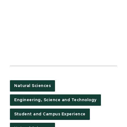
Natural Sciences
Engineering, Science and Technology
Student and Campus Experience