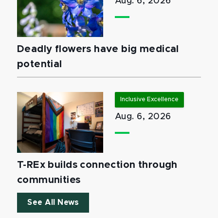
Aug. 6, 2026
Deadly flowers have big medical
potential
Inclusive Excellence
Aug. 6, 2026
T-REx builds connection through
communities
See All News