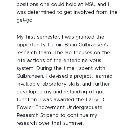
positions one could hold at MSU and I
was determined to get involved from the
get-go.
My first semester, I was granted the
opportunity to join Brian Gulbransen’s
research team. The lab focuses on the
interactions of the enteric nervous
system. During the time I spent with
Gulbransen, I devised a project, learned
invaluable laboratory skills, and further
developed my understanding of gut
function. I was awarded the Larry D.
Fowler Endowment Undergraduate
Research Stipend to continue my
research over that summer.