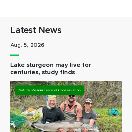
Latest News
Aug. 5, 2026
Lake sturgeon may live for
centuries, study finds
Natural Resources and Conservation