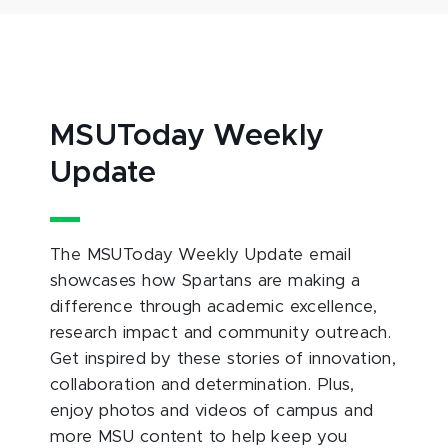
MSUToday Weekly
Update
The MSUToday Weekly Update email
showcases how Spartans are making a
difference through academic excellence,
research impact and community outreach.
Get inspired by these stories of innovation,
collaboration and determination. Plus,
enjoy photos and videos of campus and
more MSU content to help keep you