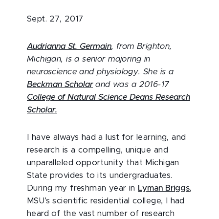
Sept. 27, 2017
Audrianna St. Germain
, from Brighton,
Michigan, is a senior majoring in
neuroscience and physiology. She is a
Beckman Scholar
and was a 2016-17
College of Natural Science Deans Research
Scholar.
I have always had a lust for learning, and
research is a compelling, unique and
unparalleled opportunity that Michigan
State provides to its undergraduates.
During my freshman year in
Lyman Briggs
,
MSU’s scientific residential college, I had
heard of the vast number of research