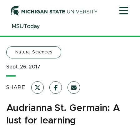
Jump
Jump
Jump
to
to
to
Header
Main
Footer
MSUToday
Content
Natural Sciences
Sept. 26, 2017
SHARE
Audrianna St. Germain: A
lust for learning