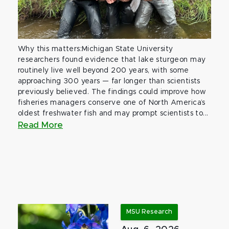
Why this matters:Michigan State University
researchers found evidence that lake sturgeon may
routinely live well beyond 200 years, with some
approaching 300 years — far longer than scientists
previously believed. The findings could improve how
fisheries managers conserve one of North America’s
oldest freshwater fish and may prompt scientists to...
Read More
MSU Research