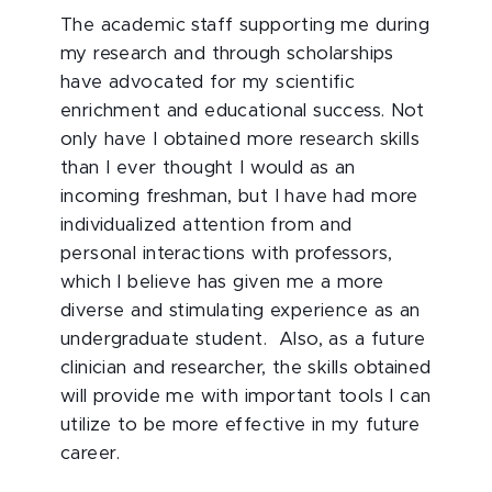
The academic staff supporting me during
my research and through scholarships
have advocated for my scientific
enrichment and educational success. Not
only have I obtained more research skills
than I ever thought I would as an
incoming freshman, but I have had more
individualized attention from and
personal interactions with professors,
which I believe has given me a more
diverse and stimulating experience as an
undergraduate student. Also, as a future
clinician and researcher, the skills obtained
will provide me with important tools I can
utilize to be more effective in my future
career.