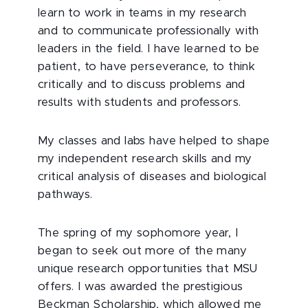
learn to work in teams in my research
and to communicate professionally with
leaders in the field. I have learned to be
patient, to have perseverance, to think
critically and to discuss problems and
results with students and professors.
My classes and labs have helped to shape
my independent research skills and my
critical analysis of diseases and biological
pathways.
The spring of my sophomore year, I
began to seek out more of the many
unique research opportunities that MSU
offers. I was awarded the prestigious
Beckman Scholarship, which allowed me