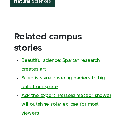
Natural Sciences
Related campus
stories
Beautiful science: Spartan research
creates art
Scientists are lowering barriers to big
data from space
Ask the expert: Perseid meteor shower
will outshine solar eclipse for most
viewers