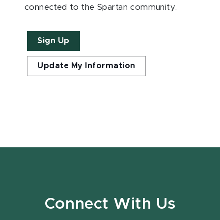
connected to the Spartan community.
Sign Up
Update My Information
Connect With Us