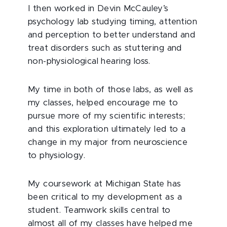
I then worked in Devin McCauley’s
psychology lab studying timing, attention
and perception to better understand and
treat disorders such as stuttering and
non-physiological hearing loss.
My time in both of those labs, as well as
my classes, helped encourage me to
pursue more of my scientific interests;
and this exploration ultimately led to a
change in my major from neuroscience
to physiology.
My coursework at Michigan State has
been critical to my development as a
student. Teamwork skills central to
almost all of my classes have helped me