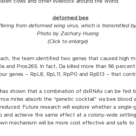
reaten cows and other livestock around the world.
ffering from deformed wing virus, which is transmitted b
Photo by Zachary Huang
(Click to enlarge)
oach, the team identified two genes that caused high mo
Da and Pros26S. In fact, Da killed more than 96 percent
 four genes – RpL8, RpL11, RpP0 and RpS13 – that contr
h has shown that a combination of dsRNAs can be fed t
rroa mites absorb the “genetic cocktail” via bee blood 
reduced. Future research will explore whether a single
p and achieve the same effect at a colony-wide setting.
wn mechanism will be more cost effective and safe to