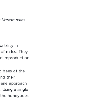
y Varroa mites.
rtality in
 of mites. They
ol reproduction.
o bees at the
and their
-gene approach
 Using a single
 the honeybees.