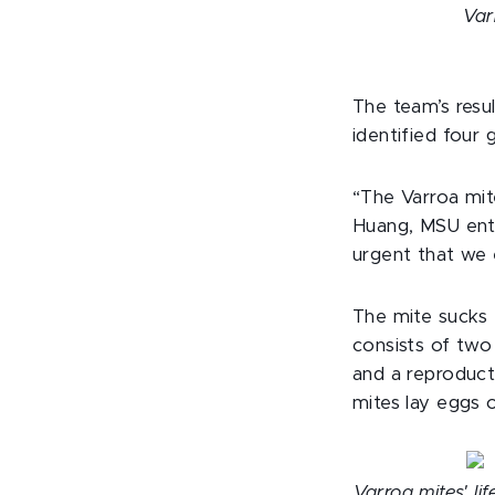
Var
The team’s resul
identified four 
“The Varroa mit
Huang, MSU ento
urgent that we 
The mite sucks 
consists of two
and a reproduct
mites lay eggs 
Varroa mites' li