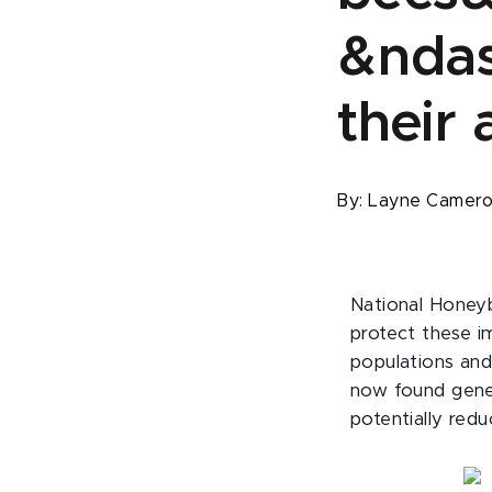
&ndas
their
By:
Layne Camer
National Honeyb
protect these i
populations and
now found genet
potentially redu