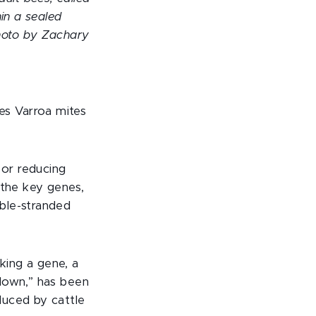
in a sealed
Photo by Zachary
s Varroa mites
 or reducing
 the key genes,
ble-stranded
aking a gene, a
kdown,” has been
duced by cattle