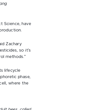
uang
ect Science, have
eproduction.
aid Zachary
icides, so it’s
rol methods.”
s lifecycle
 phoretic phase,
ell, where the
dult bees, called