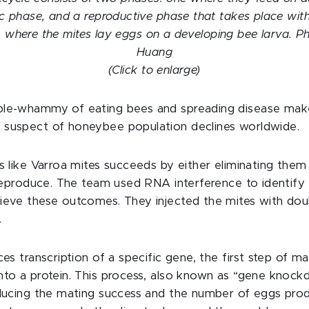
ic phase, and a reproductive phase that takes place with
 where the mites lay eggs on a developing bee larva. 
Huang
(Click to enlarge)
ble-whammy of eating bees and spreading disease make
 suspect of honeybee population declines worldwide.
ts like Varroa mites succeeds by either eliminating them
o reproduce. The team used RNA interference to identify
ieve these outcomes. They injected the mites with dou
.
ces transcription of a specific gene, the first step of m
nto a protein. This process, also known as “gene knoc
educing the mating success and the number of eggs pro