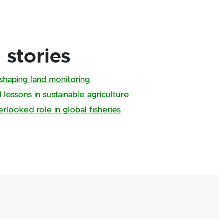
stories
shaping land monitoring
 lessons in sustainable agriculture
looked role in global fisheries