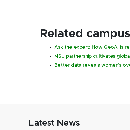
Related campus 
Ask the expert: How GeoAI is re
MSU partnership cultivates global
Better data reveals women’s over
Latest News