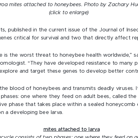
roa mites attached to honeybees. Photo by Zachary H
(click to enlarge)
ts, published in the current issue of the Journal of Ins
genes critical for survival and two that directly affect r
e is the worst threat to honeybee health worldwide,” s
mologist. “They have developed resistance to many pest
explore and target these genes to develop better cont
the blood of honeybees and transmits deadly viruses. It
 phases: one where they feed on adult bees, called the
ive phase that takes place within a sealed honeycomb c
on a developing bee larva.
fecycle consists of two phases: one where they feed on a