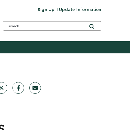
Sign Up
Update Information
s