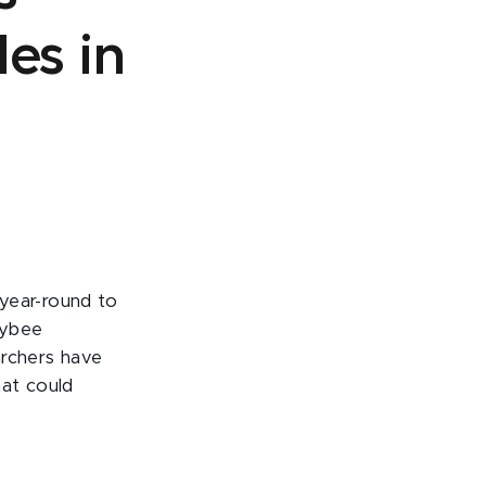
es in
year-round to
eybee
archers have
hat could