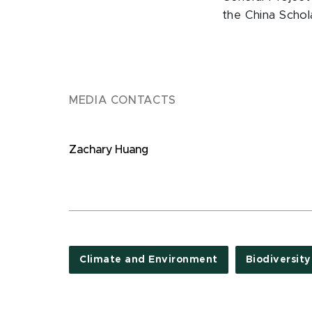
the China Schola
MEDIA CONTACTS
Zachary Huang
Climate and Environment
Biodiversity