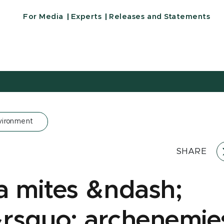
For Media
Experts
Releases and Statements
vironment
SHARE
a mites &ndash;
rsquo; archenemie