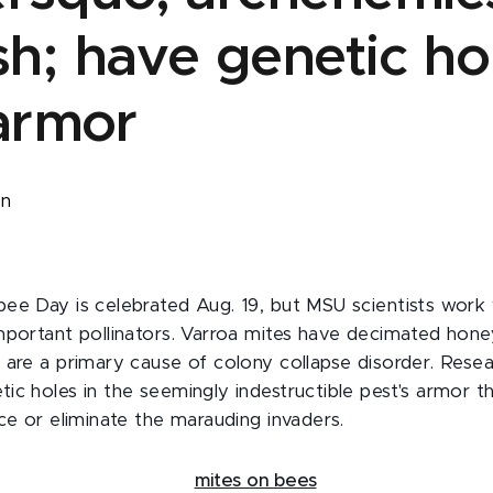
h; have genetic hol
 armor
on
ee Day is celebrated Aug. 19, but MSU scientists work 
mportant pollinators. Varroa mites have decimated hon
 are a primary cause of colony collapse disorder. Rese
ic holes in the seemingly indestructible pest's armor t
ce or eliminate the marauding invaders.