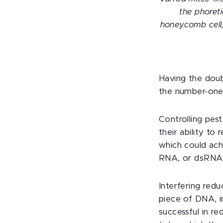
the phoret
honeycomb cell,
Having the dou
the number-one
Controlling pes
their ability t
which could ach
RNA, or dsRNA
Interfering redu
piece of DNA, i
successful in r