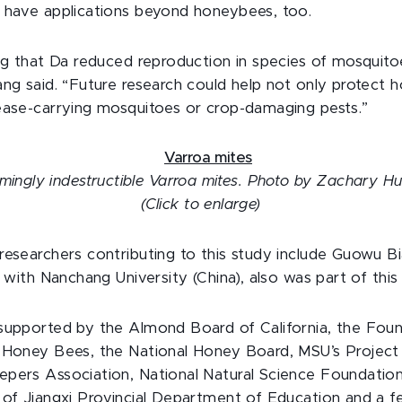
 have applications beyond honeybees, too.
ing that Da reduced reproduction in species of mosquit
ang said. “Future research could help not only protect 
ease-carrying mosquitoes or crop-damaging pests.”
mingly indestructible Varroa mites. Photo by Zachary H
(Click to enlarge)
researchers contributing to this study include Guowu B
, with Nanchang University (China), also was part of this
supported by the Almond Board of California, the Foun
f Honey Bees, the National Honey Board, MSU’s Projec
pers Association, National Natural Science Foundation
 of Jiangxi Provincial Department of Education and a f