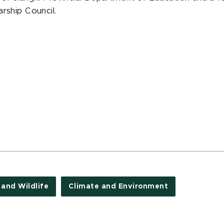
rship Council.
 and Wildlife
Climate and Environment