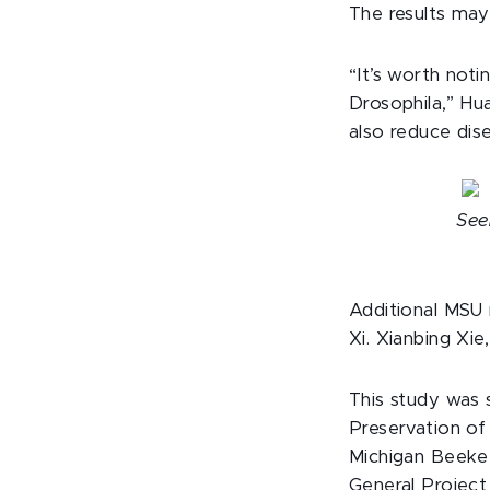
The results may
“It’s worth not
Drosophila,” Hu
also reduce dis
See
Additional MSU 
Xi. Xianbing Xie
This study was 
Preservation o
Michigan Beekee
General Project