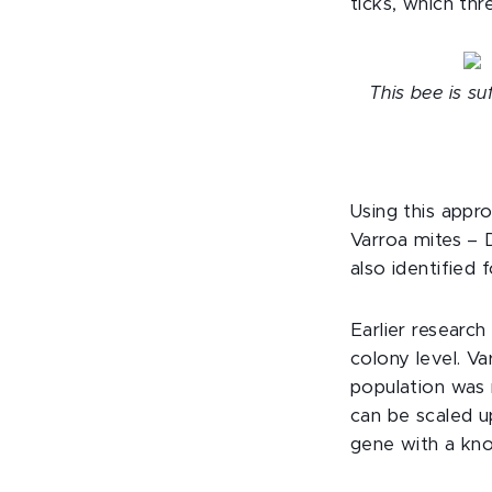
ticks, which th
This bee is su
Using this appr
Varroa mites – 
also identified
Earlier researc
colony level. Va
population was 
can be scaled u
gene with a kno