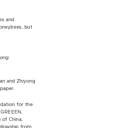
oes and
honeybees, but
uang
ian and Zhiyong
 paper.
dation for the
t GREEEN,
 of China,
ellowship from