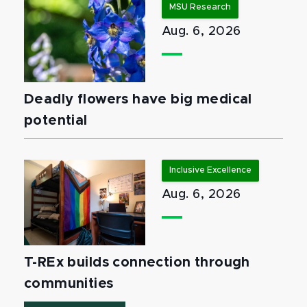
MSU Research
Aug. 6, 2026
Deadly flowers have big medical
potential
Inclusive Excellence
Aug. 6, 2026
T-REx builds connection through
communities