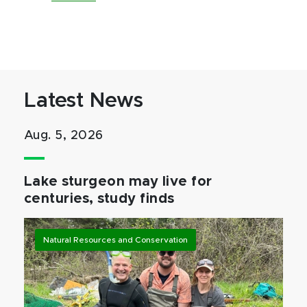
Latest News
Aug. 5, 2026
Lake sturgeon may live for
centuries, study finds
Natural Resources and Conservation