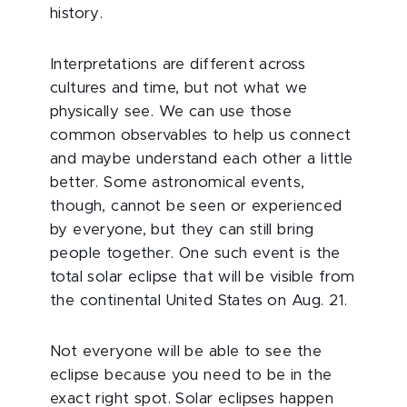
history.
Interpretations are different across
cultures and time, but not what we
physically see. We can use those
common observables to help us connect
and maybe understand each other a little
better. Some astronomical events,
though, cannot be seen or experienced
by everyone, but they can still bring
people together. One such event is the
total solar eclipse that will be visible from
the continental United States on Aug. 21.
Not everyone will be able to see the
eclipse because you need to be in the
exact right spot. Solar eclipses happen