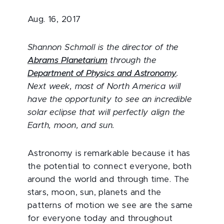
Aug. 16, 2017
Shannon Schmoll is the director of the
Abrams Planetarium
through the
Department of Physics and Astronomy
.
Next week, most of North America will
have the opportunity to see an incredible
solar eclipse that will perfectly align the
Earth, moon, and sun.
Astronomy is remarkable because it has
the potential to connect everyone, both
around the world and through time. The
stars, moon, sun, planets and the
patterns of motion we see are the same
for everyone today and throughout