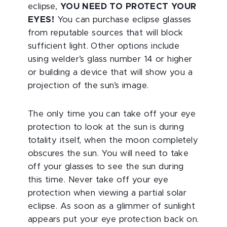
eclipse,
YOU NEED TO PROTECT YOUR
EYES!
You can purchase eclipse glasses
from reputable sources that will block
sufficient light. Other options include
using welder’s glass number 14 or higher
or building a device that will show you a
projection of the sun’s image.
The only time you can take off your eye
protection to look at the sun is during
totality itself, when the moon completely
obscures the sun. You will need to take
off your glasses to see the sun during
this time. Never take off your eye
protection when viewing a partial solar
eclipse. As soon as a glimmer of sunlight
appears put your eye protection back on.