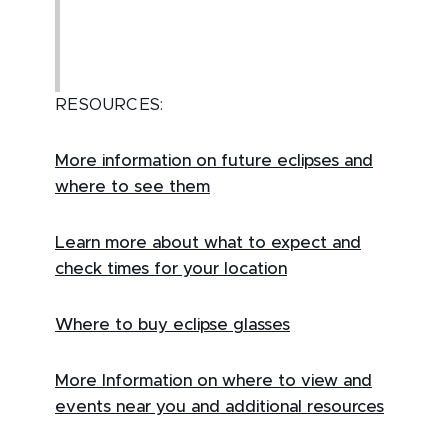
RESOURCES:
More information on future eclipses and
where to see them
Learn more about what to expect and
check times for your location
Where to buy eclipse glasses
More Information on where to view and
events near you and additional resources