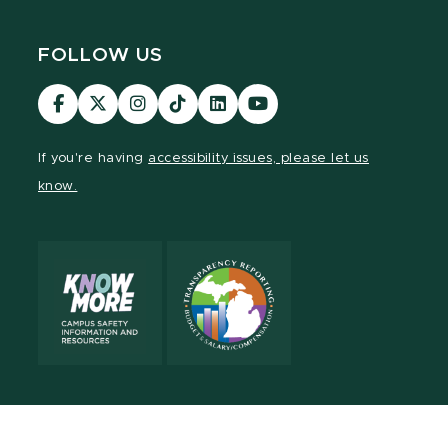
FOLLOW US
Visit
Visit
Visit
Visit
Visit
Visit
our
our
our
our
our
our
Facebook
page
Instagram
TikTok
LinkedIn
YouTube
If you're having
accessibility issues, please let us
page
on
page
page
page
page
know.
X