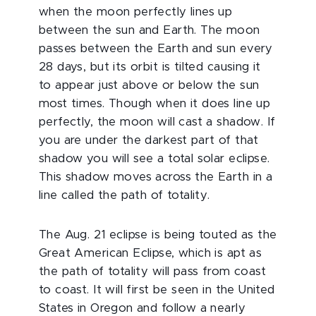
when the moon perfectly lines up
between the sun and Earth. The moon
passes between the Earth and sun every
28 days, but its orbit is tilted causing it
to appear just above or below the sun
most times. Though when it does line up
perfectly, the moon will cast a shadow. If
you are under the darkest part of that
shadow you will see a total solar eclipse.
This shadow moves across the Earth in a
line called the path of totality.
The Aug. 21 eclipse is being touted as the
Great American Eclipse, which is apt as
the path of totality will pass from coast
to coast. It will first be seen in the United
States in Oregon and follow a nearly