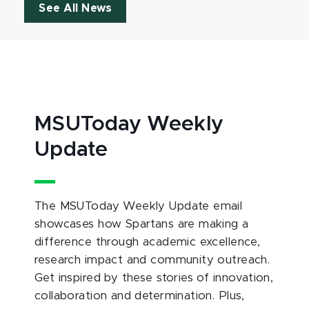
See All News
MSUToday Weekly
Update
The MSUToday Weekly Update email
showcases how Spartans are making a
difference through academic excellence,
research impact and community outreach.
Get inspired by these stories of innovation,
collaboration and determination. Plus,