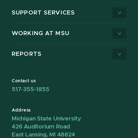
SUPPORT SERVICES
WORKING AT MSU
REPORTS
Contact us
517-355-1855
Address
Michigan State University
426 Auditorium Road
East Lansing, MI 48824