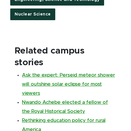
Nuclear Science
Related campus
stories
Ask the expert: Perseid meteor shower
will outshine solar eclipse for most
viewers
Nwando Achebe elected a fellow of
the Royal Historical Society
Rethinking education policy for rural
America