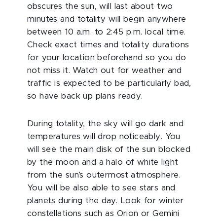
obscures the sun, will last about two
minutes and totality will begin anywhere
between 10 a.m. to 2:45 p.m. local time.
Check exact times and totality durations
for your location beforehand so you do
not miss it. Watch out for weather and
traffic is expected to be particularly bad,
so have back up plans ready.
During totality, the sky will go dark and
temperatures will drop noticeably. You
will see the main disk of the sun blocked
by the moon and a halo of white light
from the sun’s outermost atmosphere.
You will be also able to see stars and
planets during the day. Look for winter
constellations such as Orion or Gemini