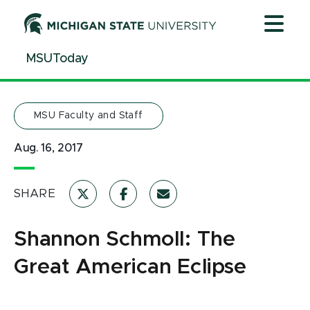
Jump
Jump
Jump
to
to
to
Header
Main
Footer
MSUToday
Content
MSU Faculty and Staff
Aug. 16, 2017
SHARE
Shannon Schmoll: The
Great American Eclipse