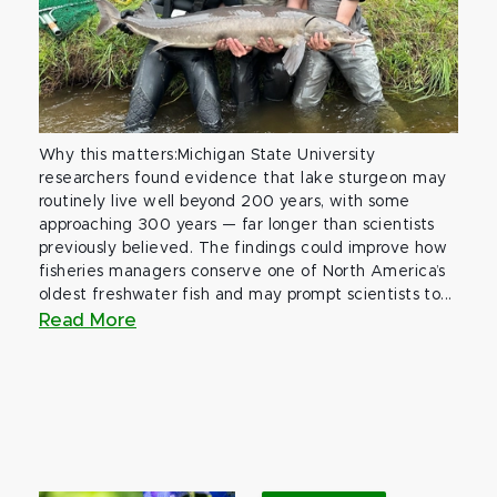
Why this matters:Michigan State University
researchers found evidence that lake sturgeon may
routinely live well beyond 200 years, with some
approaching 300 years — far longer than scientists
previously believed. The findings could improve how
fisheries managers conserve one of North America’s
oldest freshwater fish and may prompt scientists to...
Read More