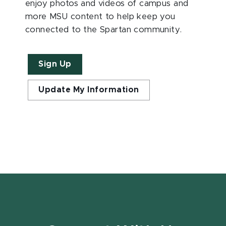
enjoy photos and videos of campus and
more MSU content to help keep you
connected to the Spartan community.
Sign Up
Update My Information