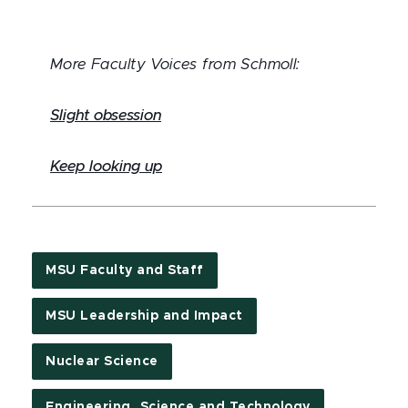
More Faculty Voices from Schmoll:
Slight obsession
Keep looking up
MSU Faculty and Staff
MSU Leadership and Impact
Nuclear Science
Engineering, Science and Technology