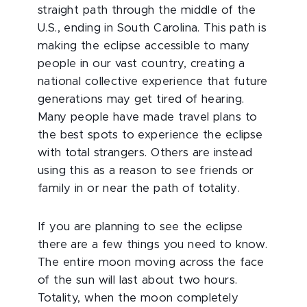
straight path through the middle of the
U.S., ending in South Carolina. This path is
making the eclipse accessible to many
people in our vast country, creating a
national collective experience that future
generations may get tired of hearing.
Many people have made travel plans to
the best spots to experience the eclipse
with total strangers. Others are instead
using this as a reason to see friends or
family in or near the path of totality.
If you are planning to see the eclipse
there are a few things you need to know.
The entire moon moving across the face
of the sun will last about two hours.
Totality, when the moon completely