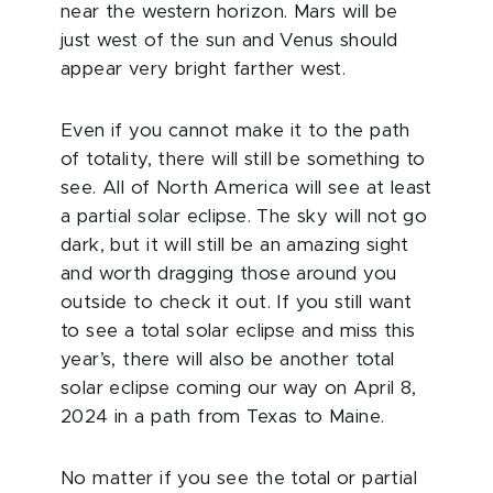
near the western horizon. Mars will be
just west of the sun and Venus should
appear very bright farther west.
Even if you cannot make it to the path
of totality, there will still be something to
see. All of North America will see at least
a partial solar eclipse. The sky will not go
dark, but it will still be an amazing sight
and worth dragging those around you
outside to check it out. If you still want
to see a total solar eclipse and miss this
year’s, there will also be another total
solar eclipse coming our way on April 8,
2024 in a path from Texas to Maine.
No matter if you see the total or partial