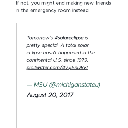
If not, you might end making new friends
in the emergency room instead.
Tomorrow's
#solareclipse
is
pretty special. A total solar
eclipse hasn't happened in the
continental U.S. since 1979.
pic.twitter.com/4vJjEnD8vf
— MSU (@michiganstateu)
August 20, 2017