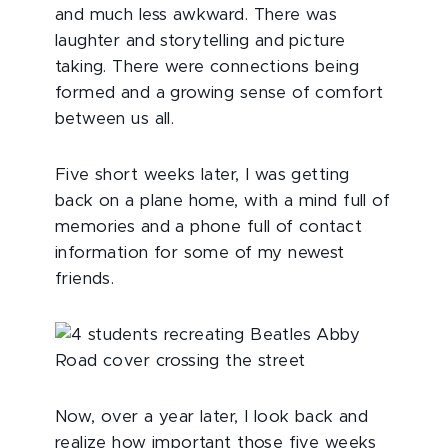
and much less awkward. There was
laughter and storytelling and picture
taking. There were connections being
formed and a growing sense of comfort
between us all.
Five short weeks later, I was getting
back on a plane home, with a mind full of
memories and a phone full of contact
information for some of my newest
friends.
Now, over a year later, I look back and
realize how important those five weeks