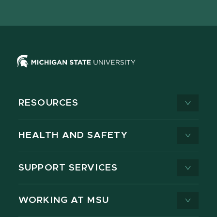
page
on
page
page
page
page
X
RESOURCES
HEALTH AND SAFETY
SUPPORT SERVICES
WORKING AT MSU