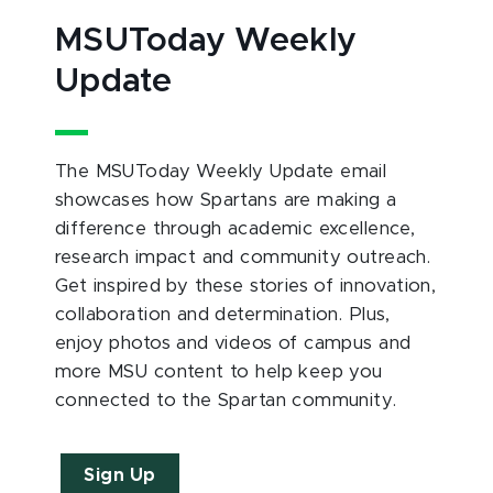
MSUToday Weekly
Update
The MSUToday Weekly Update email
showcases how Spartans are making a
difference through academic excellence,
research impact and community outreach.
Get inspired by these stories of innovation,
collaboration and determination. Plus,
enjoy photos and videos of campus and
more MSU content to help keep you
connected to the Spartan community.
Sign Up