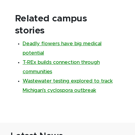
Related campus
stories
Deadly flowers have big medical
potential
T-REx builds connection through
communities
Wastewater testing explored to track
Michigan’s cyclospora outbreak