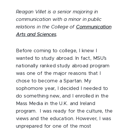
Reagan Villet is a senior majoring in
communication with a minor in public
relations in the College of
Communication
Arts and Sciences
.
Before coming to college, I knew I
wanted to study abroad. In fact, MSU’s
nationally ranked study abroad program
was one of the major reasons that I
chose to become a Spartan. My
sophomore year, I decided I needed to
do something new, and I enrolled in the
Mass Media in the U.K. and Ireland
program. I was ready for the culture, the
views and the education. However, I was
unprepared for one of the most