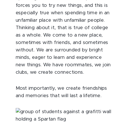
forces you to try new things, and this is
especially true when spending time in an
unfamiliar place with unfamiliar people.
Thinking about it, that is true of college
as a whole. We come to a new place,
sometimes with friends, and sometimes
without. We are surrounded by bright
minds, eager to learn and experience
new things. We have roommates, we join
clubs, we create connections.
Most importantly, we create friendships
and memories that will last a lifetime.