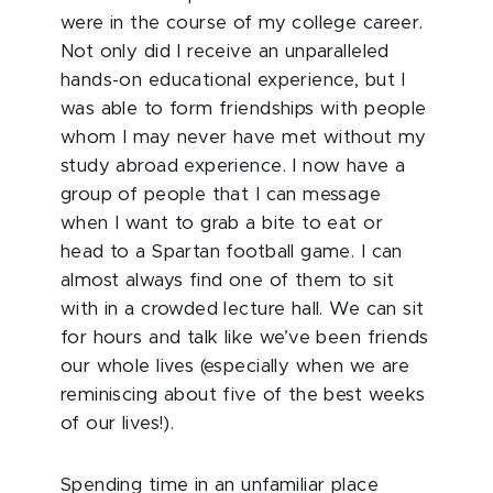
were in the course of my college career.
Not only did I receive an unparalleled
hands-on educational experience, but I
was able to form friendships with people
whom I may never have met without my
study abroad experience. I now have a
group of people that I can message
when I want to grab a bite to eat or
head to a Spartan football game. I can
almost always find one of them to sit
with in a crowded lecture hall. We can sit
for hours and talk like we’ve been friends
our whole lives (especially when we are
reminiscing about five of the best weeks
of our lives!).
Spending time in an unfamiliar place