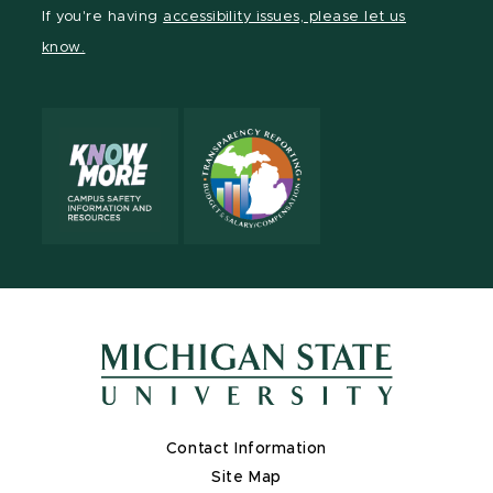
Facebook
page
Instagram
TikTok
LinkedIn
YouTube
If you're having
accessibility issues, please let us
page
on
page
page
page
page
know.
X
Contact Information
Site Map