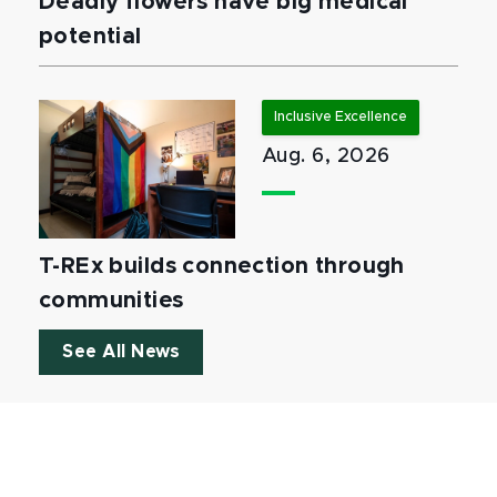
Deadly flowers have big medical
potential
Inclusive Excellence
Aug. 6, 2026
T-REx builds connection through
communities
See All News