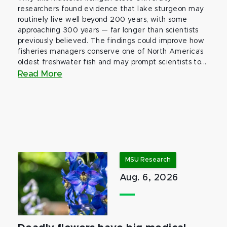
researchers found evidence that lake sturgeon may
routinely live well beyond 200 years, with some
approaching 300 years — far longer than scientists
previously believed. The findings could improve how
fisheries managers conserve one of North America’s
oldest freshwater fish and may prompt scientists to...
Read More
MSU Research
Aug. 6, 2026