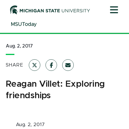
Jump
Jump
Jump
to
to
to
Header
Main
Footer
MSUToday
Content
Aug. 2, 2017
SHARE
Reagan Villet: Exploring
friendships
Aug. 2, 2017