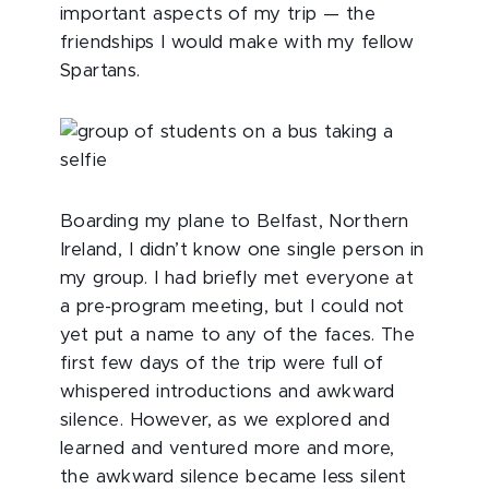
important aspects of my trip — the
friendships I would make with my fellow
Spartans.
Boarding my plane to Belfast, Northern
Ireland, I didn’t know one single person in
my group. I had briefly met everyone at
a pre-program meeting, but I could not
yet put a name to any of the faces. The
first few days of the trip were full of
whispered introductions and awkward
silence. However, as we explored and
learned and ventured more and more,
the awkward silence became less silent