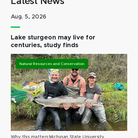
Latest News
Aug. 5, 2026
Lake sturgeon may live for
centuries, study finds
Natural Resources and Conservation
Why this matters:Michigan State University