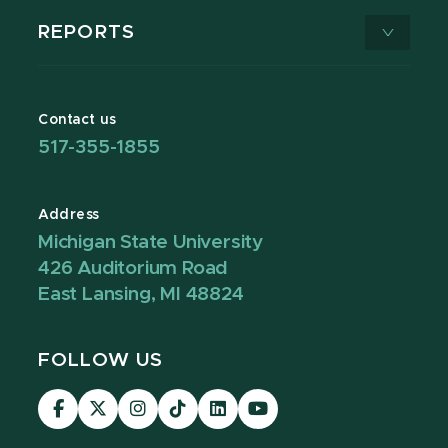
REPORTS
Contact us
517-355-1855
Address
Michigan State University
426 Auditorium Road
East Lansing, MI 48824
FOLLOW US
Visit
Visit
Visit
Visit
Visit
Visit
our
our
our
our
our
our