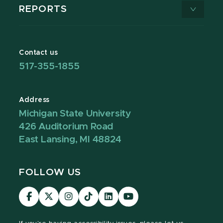
REPORTS
Contact us
517-355-1855
Address
Michigan State University
426 Auditorium Road
East Lansing, MI 48824
FOLLOW US
Visit
Visit
Visit
Visit
Visit
Visit
our
our
our
our
our
our
Facebook
page
Instagram
TikTok
LinkedIn
YouTube