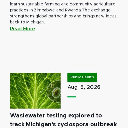
learn sustainable farming and community agriculture
practices in Zimbabwe and Rwanda.The exchange
strengthens global partnerships and brings new ideas
back to Michigan.
Read More
Public Health
Aug. 5, 2026
Wastewater testing explored to
track Michigan’s cyclospora outbreak