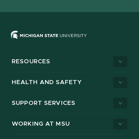
X
RESOURCES
HEALTH AND SAFETY
SUPPORT SERVICES
WORKING AT MSU