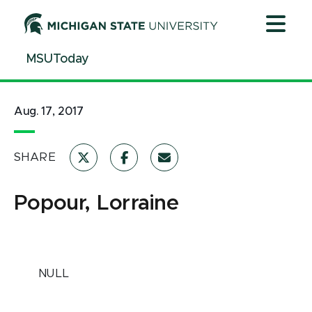
Jump
Jump
Jump
to
to
to
Header
Main
Footer
MSUToday
Content
Aug. 17, 2017
SHARE
Popour, Lorraine
NULL