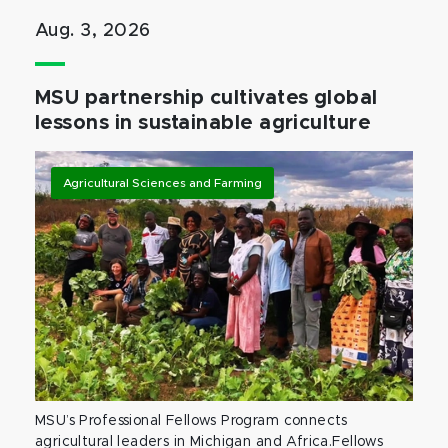
Aug. 3, 2026
MSU partnership cultivates global
lessons in sustainable agriculture
Agricultural Sciences and Farming
MSU’s Professional Fellows Program connects
agricultural leaders in Michigan and Africa.Fellows