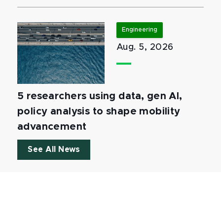
Engineering
Aug. 5, 2026
5 researchers using data, gen AI,
policy analysis to shape mobility
advancement
See All News