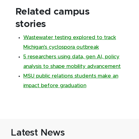
Related campus
stories
Wastewater testing explored to track
Michigan’s cyclospora outbreak
5 researchers using data, gen AI, policy
analysis to shape mobility advancement
MSU public relations students make an
impact before graduation
Latest News