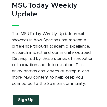
MSUToday Weekly
Update
The MSUToday Weekly Update email
showcases how Spartans are making a
difference through academic excellence,
research impact and community outreach.
Get inspired by these stories of innovation,
collaboration and determination. Plus,
enjoy photos and videos of campus and
more MSU content to help keep you
connected to the Spartan community.
Sign Up