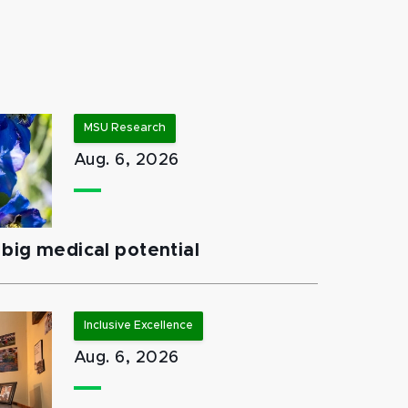
MSU Research
Aug. 6, 2026
big medical potential
Inclusive Excellence
Aug. 6, 2026