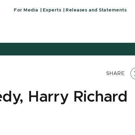
For Media
Experts
Releases and Statements
SHARE
dy, Harry Richard