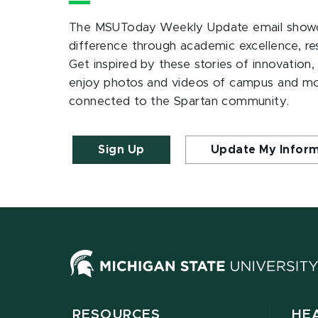
The MSUToday Weekly Update email showc
difference through academic excellence, r
Get inspired by these stories of innovation,
enjoy photos and videos of campus and m
connected to the Spartan community.
Sign Up
Update My Infor
RESOURCES
HE