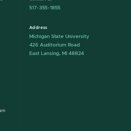
517-355-1855
Address
Michigan State University
426 Auditorium Road
East Lansing, MI 48824
ram