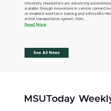
University researchers are advancing autonomous 
scalable through innovations in vehicle connectivit
AI-enabled workforce training and ethics.MSU Mob
entire transportation system, from...
Read More
See All News
MSUToday Weekl