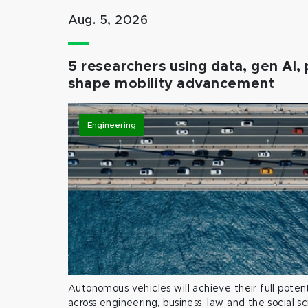
Aug. 5, 2026
5 researchers using data, gen AI, 
shape mobility advancement
Engineering
Autonomous vehicles will achieve their full potent
across engineering, business, law and the social s