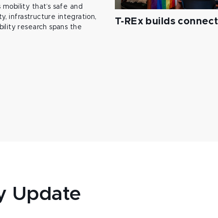
mobility that’s safe and
y, infrastructure integration,
T-REx builds connec
ility research spans the
y Update