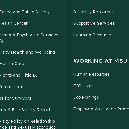
olice and Public Safety
Disability Resources
Health Center
Supportive Services
eling & Psychiatric Services
Learning Resources
S)
rsity Health and Wellbeing
WORKING AT MSU
Health Care
Human Resources
 Rights and Title IX
EBS Login
Commitment
Job Postings
r for Survivors
Employee Assistance Prog
ity & Fire Safety Report
rsity Policy on Relationship
ence and Sexual Misconduct