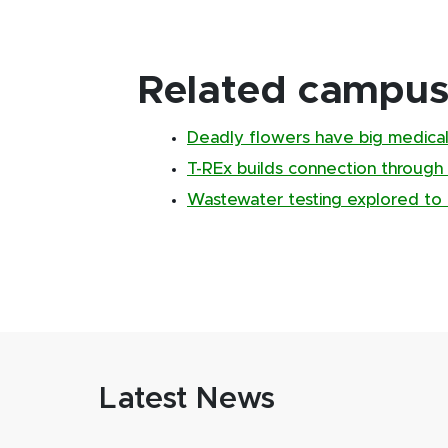
Related campus 
Deadly flowers have big medical
T-REx builds connection through
Wastewater testing explored to 
Latest News