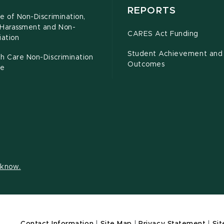
REPORTS
e of Non-Discrimination,
-Harassment and Non-
CARES Act Funding
iation
Student Achievement and
h Care Non-Discrimination
Outcomes
ce
s know.