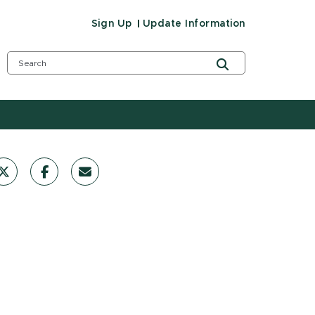
Sign Up
Update Information