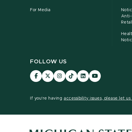
For Media
Notic
Anti
Retal
Healt
Noti
FOLLOW US
Visit
Visit
Visit
Visit
Visit
Visit
our
our
our
our
our
our
Facebook
page
Instagram
TikTok
LinkedIn
YouTube
page
on
page
page
page
page
If you're having
accessibility issues, please let u
X