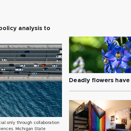
policy analysis to
Deadly flowers have 
ial only through collaboration
ciences. Michigan State