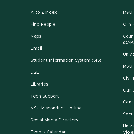
A to Z Index
MSU P
Find People
Olin 
Maps
Couns
(CAP
Email
Unive
Student Information System (SIS)
MSU 
D2L
Civil
Libraries
Our 
Tech Support
Cente
MSU Misconduct Hotline
Secur
Social Media Directory
Unive
Events Calendar
Viol