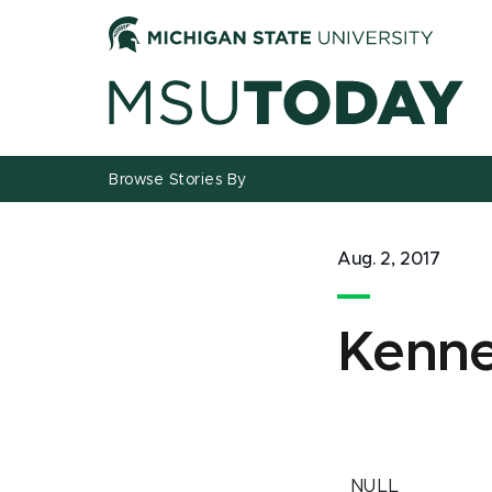
Jump
Jump
Jump
to
to
to
Header
Main
Footer
Content
Browse Stories By
Aug. 2, 2017
Kenne
NULL