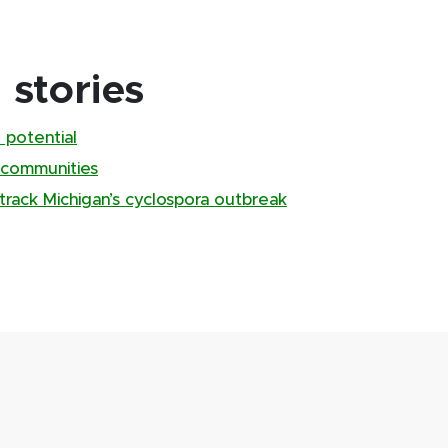
stories
 potential
 communities
track Michigan’s cyclospora outbreak