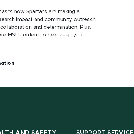
ases how Spartans are making a
esearch impact and community outreach.
 collaboration and determination. Plus,
ore MSU content to help keep you
mation
ALTH AND SAFETY
SUPPORT SERVICE