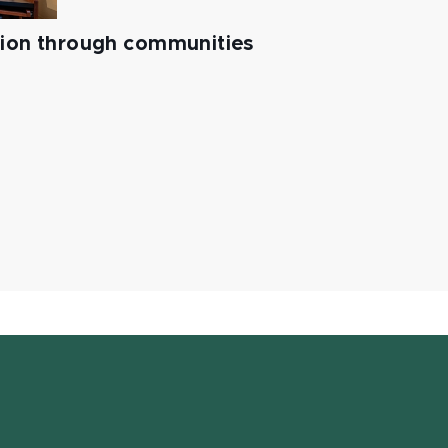
tion through communities