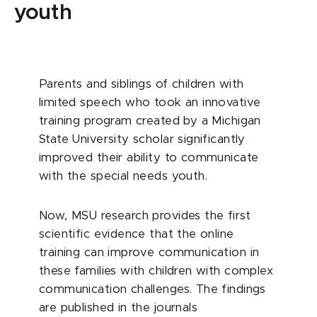
youth
Parents and siblings of children with
limited speech who took an innovative
training program created by a Michigan
State University scholar significantly
improved their ability to communicate
with the special needs youth.
Now, MSU research provides the first
scientific evidence that the online
training can improve communication in
these families with children with complex
communication challenges. The findings
are published in the journals