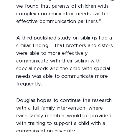
we found that parents of children with
complex communication needs can be
effective communication partners.”
A third published study on siblings had a
similar finding – that brothers and sisters
were able to more effectively
communicate with their sibling with
special needs and the child with special
needs was able to communicate more
frequently.
Douglas hopes to continue the research
with a full family intervention, where
each family member would be provided
with training to support a child with a
communication disability.