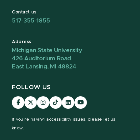
Contact us
517-355-1855
Address
Michigan State University
426 Auditorium Road
East Lansing, MI 48824
FOLLOW US
Visit
Visit
Visit
Visit
Visit
Visit
our
our
our
our
our
our
Facebook
page
Instagram
TikTok
LinkedIn
YouTube
If you're having
accessibility issues, please let us
page
on
page
page
page
page
know.
X