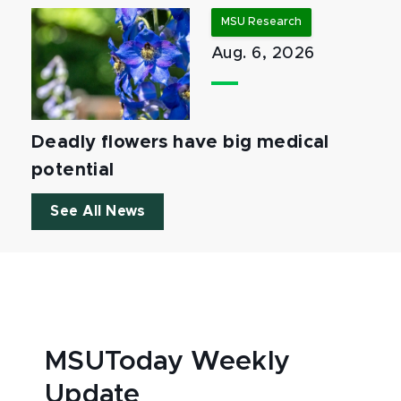
MSU Research
Aug. 6, 2026
Deadly flowers have big medical
potential
See All News
MSUToday Weekly
Update