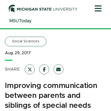
Jump
Jump
Jump
to
to
to
Header
Main
Footer
MSUToday
Content
Social Sciences
Aug. 29, 2017
SHARE
Improving communication
between parents and
siblings of special needs