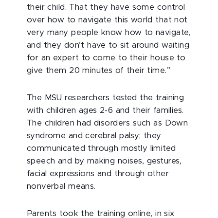
their child. That they have some control
over how to navigate this world that not
very many people know how to navigate,
and they don’t have to sit around waiting
for an expert to come to their house to
give them 20 minutes of their time.”
The MSU researchers tested the training
with children ages 2-6 and their families.
The children had disorders such as Down
syndrome and cerebral palsy; they
communicated through mostly limited
speech and by making noises, gestures,
facial expressions and through other
nonverbal means.
Parents took the training online, in six