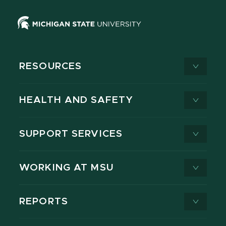
RESOURCES
HEALTH AND SAFETY
SUPPORT SERVICES
WORKING AT MSU
REPORTS