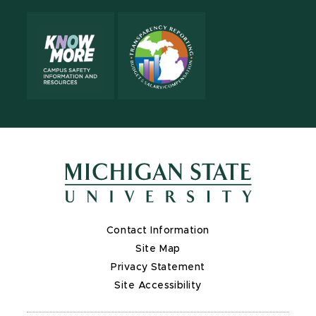
Contact Information
Site Map
Privacy Statement
Site Accessibility