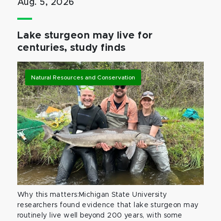
Aug. 5, 2026
Lake sturgeon may live for
centuries, study finds
Natural Resources and Conservation
Why this matters:Michigan State University
researchers found evidence that lake sturgeon may
routinely live well beyond 200 years, with some