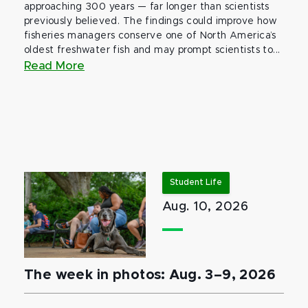
approaching 300 years — far longer than scientists
previously believed. The findings could improve how
fisheries managers conserve one of North America’s
oldest freshwater fish and may prompt scientists to...
Read More
Student Life
Aug. 10, 2026
The week in photos: Aug. 3–9, 2026