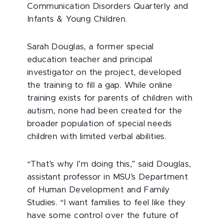
Communication Disorders Quarterly and
Infants & Young Children.
Sarah Douglas, a former special
education teacher and principal
investigator on the project, developed
the training to fill a gap. While online
training exists for parents of children with
autism, none had been created for the
broader population of special needs
children with limited verbal abilities.
“That’s why I’m doing this,” said Douglas,
assistant professor in MSU’s Department
of Human Development and Family
Studies. “I want families to feel like they
have some control over the future of