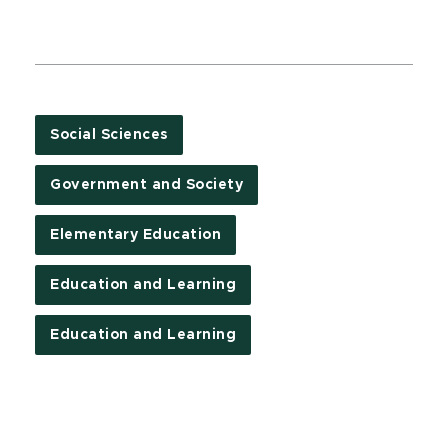
Social Sciences
Government and Society
Elementary Education
Education and Learning
Education and Learning