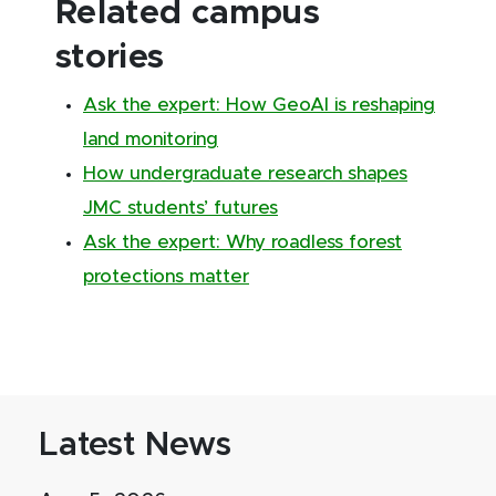
Related campus
stories
Ask the expert: How GeoAI is reshaping
land monitoring
How undergraduate research shapes
JMC students’ futures
Ask the expert: Why roadless forest
protections matter
Latest News