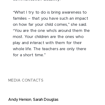
“What I try to do is bring awareness to
families – that you have such an impact
on how far your child comes,” she said.
“You are the one who’s around them the
most. Your children are the ones who
play and interact with them for their
whole life. The teachers are only there
for a short time.”
MEDIA CONTACTS
Andy Henion
,
Sarah Douglas