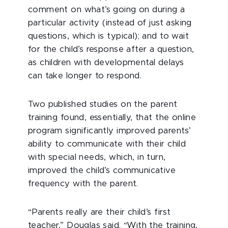
comment on what’s going on during a
particular activity (instead of just asking
questions, which is typical); and to wait
for the child’s response after a question,
as children with developmental delays
can take longer to respond.
Two published studies on the parent
training found, essentially, that the online
program significantly improved parents’
ability to communicate with their child
with special needs, which, in turn,
improved the child’s communicative
frequency with the parent.
“Parents really are their child’s first
teacher,” Douglas said. “With the training,