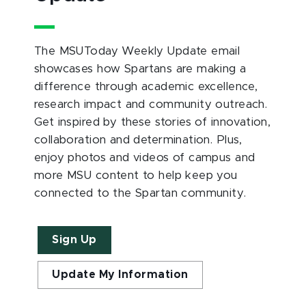
The MSUToday Weekly Update email
showcases how Spartans are making a
difference through academic excellence,
research impact and community outreach.
Get inspired by these stories of innovation,
collaboration and determination. Plus,
enjoy photos and videos of campus and
more MSU content to help keep you
connected to the Spartan community.
Sign Up
Update My Information