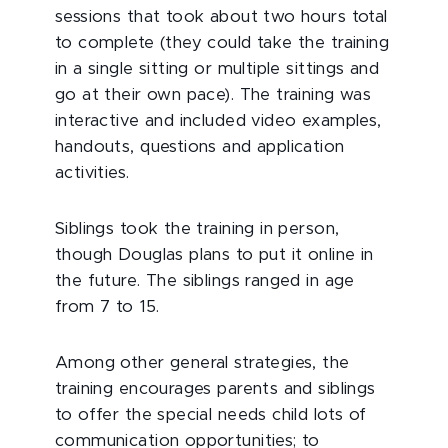
sessions that took about two hours total
to complete (they could take the training
in a single sitting or multiple sittings and
go at their own pace). The training was
interactive and included video examples,
handouts, questions and application
activities.
Siblings took the training in person,
though Douglas plans to put it online in
the future. The siblings ranged in age
from 7 to 15.
Among other general strategies, the
training encourages parents and siblings
to offer the special needs child lots of
communication opportunities; to