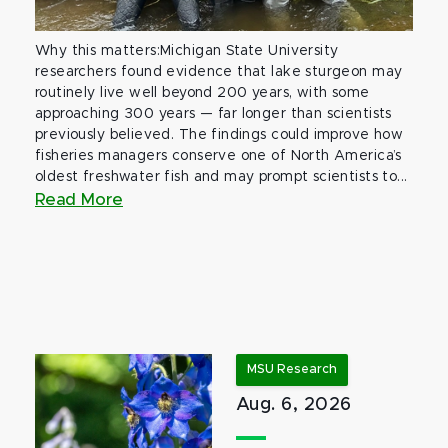
Why this matters:Michigan State University
researchers found evidence that lake sturgeon may
routinely live well beyond 200 years, with some
approaching 300 years — far longer than scientists
previously believed. The findings could improve how
fisheries managers conserve one of North America’s
oldest freshwater fish and may prompt scientists to...
Read More
MSU Research
Aug. 6, 2026