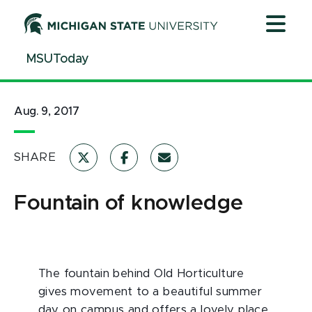
Jump
Jump
Jump
to
to
to
Header
Main
Footer
MSUToday
Content
Aug. 9, 2017
SHARE
Fountain of knowledge
The fountain behind Old Horticulture
gives movement to a beautiful summer
day on campus and offers a lovely place