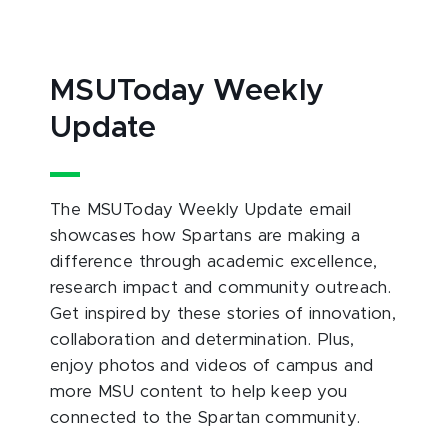
MSUToday Weekly
Update
The MSUToday Weekly Update email
showcases how Spartans are making a
difference through academic excellence,
research impact and community outreach.
Get inspired by these stories of innovation,
collaboration and determination. Plus,
enjoy photos and videos of campus and
more MSU content to help keep you
connected to the Spartan community.