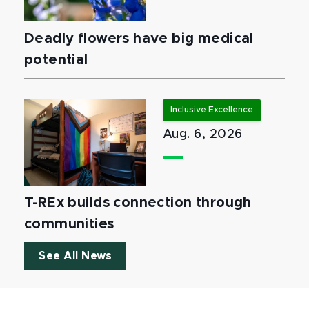
Deadly flowers have big medical
potential
Inclusive Excellence
Aug. 6, 2026
T-REx builds connection through
communities
See All News