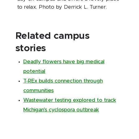
to relax. Photo by Derrick L. Turner.
Related campus
stories
Deadly flowers have big medical
potential
T-REx builds connection through
communities
Wastewater testing explored to track
Michigan’s cyclospora outbreak