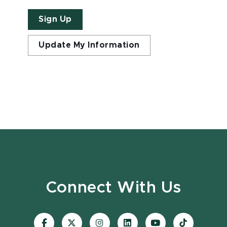
Sign Up
Update My Information
Connect With Us
Visit
Visit
Visit
Visit
Visit
Visit