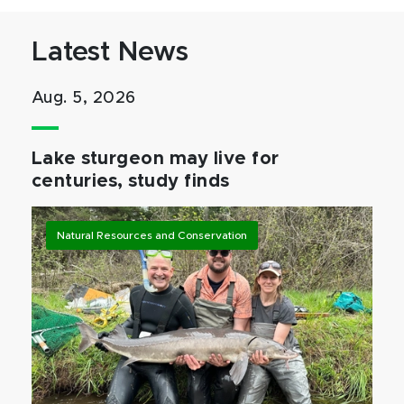
Latest News
Aug. 5, 2026
Lake sturgeon may live for
centuries, study finds
Natural Resources and Conservation