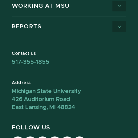
WORKING AT MSU
REPORTS
Contact us
517-355-1855
Address
Michigan State University
426 Auditorium Road
East Lansing, MI 48824
FOLLOW US