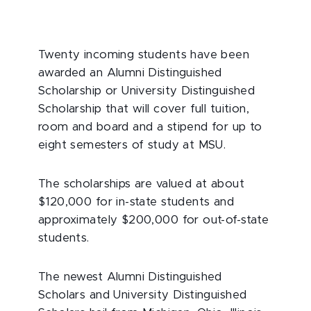
Twenty incoming students have been
awarded an Alumni Distinguished
Scholarship or University Distinguished
Scholarship that will cover full tuition,
room and board and a stipend for up to
eight semesters of study at MSU.
The scholarships are valued at about
$120,000 for in-state students and
approximately $200,000 for out-of-state
students.
The newest Alumni Distinguished
Scholars and University Distinguished