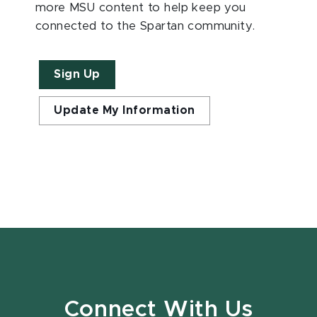
more MSU content to help keep you
connected to the Spartan community.
Sign Up
Update My Information
Connect With Us