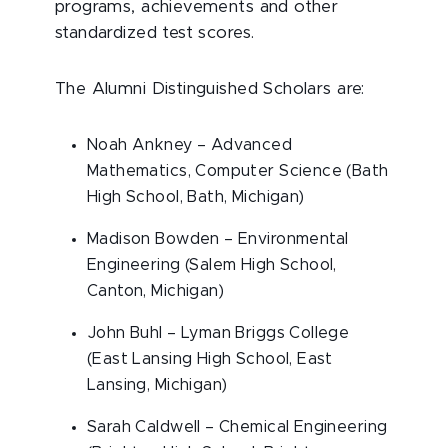
programs, achievements and other
standardized test scores.
The Alumni Distinguished Scholars are:
Noah Ankney – Advanced
Mathematics, Computer Science (Bath
High School, Bath, Michigan)
Madison Bowden – Environmental
Engineering (Salem High School,
Canton, Michigan)
John Buhl – Lyman Briggs College
(East Lansing High School, East
Lansing, Michigan)
Sarah Caldwell – Chemical Engineering