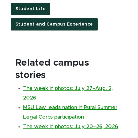
Student Life
Student and Campus Experience
Related campus
stories
The week in photos: July 27–Aug. 2,
2026
MSU Law leads nation in Rural Summer
Legal Corps participation
The week in photos: July 20–26, 2026