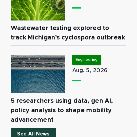
Wastewater testing explored to
track Michigan’s cyclospora outbreak
Engineering
Aug. 5, 2026
5 researchers using data, gen AI,
policy analysis to shape mobility
advancement
See All News