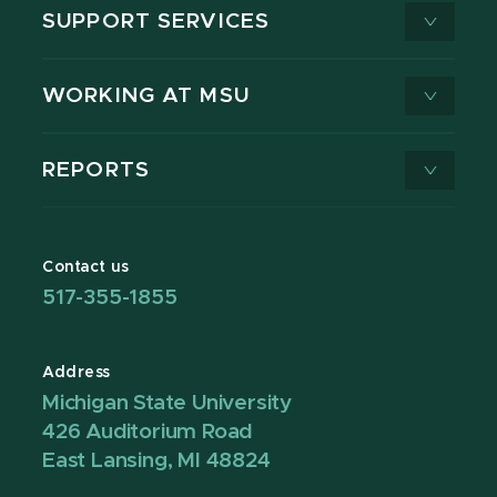
SUPPORT SERVICES
WORKING AT MSU
REPORTS
Contact us
517-355-1855
Address
Michigan State University
426 Auditorium Road
East Lansing, MI 48824