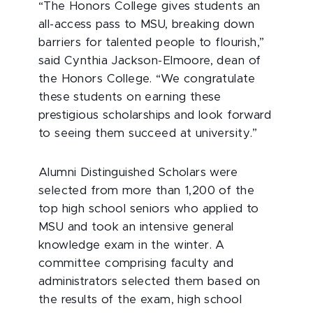
“The Honors College gives students an
all-access pass to MSU, breaking down
barriers for talented people to flourish,”
said Cynthia Jackson-Elmoore, dean of
the Honors College. “We congratulate
these students on earning these
prestigious scholarships and look forward
to seeing them succeed at university.”
Alumni Distinguished Scholars were
selected from more than 1,200 of the
top high school seniors who applied to
MSU and took an intensive general
knowledge exam in the winter. A
committee comprising faculty and
administrators selected them based on
the results of the exam, high school