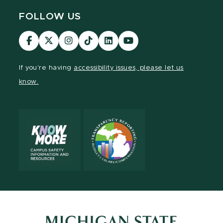
FOLLOW US
Visit
Visit
Visit
Visit
Visit
Visit
our
our
our
our
our
our
Facebook
page
Instagram
TikTok
LinkedIn
YouTube
If you're having
accessibility issues, please let us
page
on
page
page
page
page
know.
X