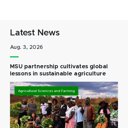
Latest News
Aug. 3, 2026
MSU partnership cultivates global
lessons in sustainable agriculture
Agricultural Sciences and Farming