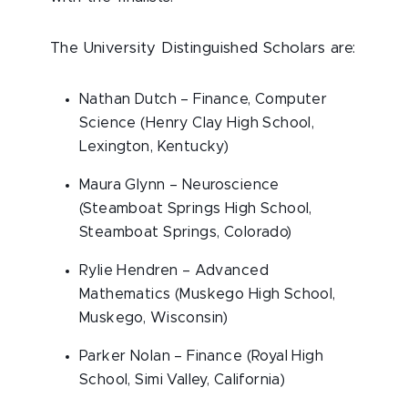
The University Distinguished Scholars are:
Nathan Dutch – Finance, Computer
Science (Henry Clay High School,
Lexington, Kentucky)
Maura Glynn – Neuroscience
(Steamboat Springs High School,
Steamboat Springs, Colorado)
Rylie Hendren – Advanced
Mathematics (Muskego High School,
Muskego, Wisconsin)
Parker Nolan – Finance (Royal High
School, Simi Valley, California)