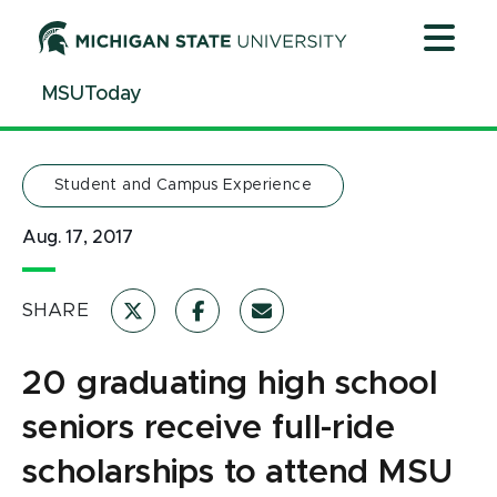
Jump
Jump
Jump
to
to
to
Header
Main
Footer
MSUToday
Content
Student and Campus Experience
Aug. 17, 2017
SHARE
20 graduating high school
seniors receive full-ride
scholarships to attend MSU