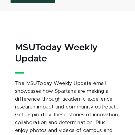
MSUToday Weekly
Update
The MSUToday Weekly Update email
showcases how Spartans are making a
difference through academic excellence,
research impact and community outreach.
Get inspired by these stories of innovation,
collaboration and determination. Plus,
enjoy photos and videos of campus and