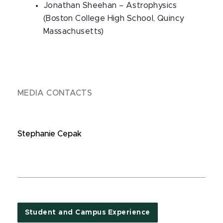
Jonathan Sheehan – Astrophysics
(Boston College High School, Quincy
Massachusetts)
MEDIA CONTACTS
Stephanie Cepak
Student and Campus Experience