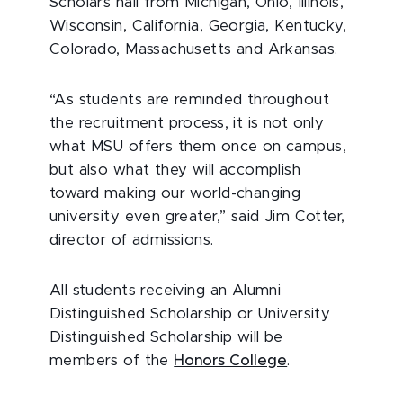
Scholars hail from Michigan, Ohio, Illinois,
Wisconsin, California, Georgia, Kentucky,
Colorado, Massachusetts and Arkansas.
“As students are reminded throughout
the recruitment process, it is not only
what MSU offers them once on campus,
but also what they will accomplish
toward making our world-changing
university even greater,” said Jim Cotter,
director of admissions.
All students receiving an Alumni
Distinguished Scholarship or University
Distinguished Scholarship will be
members of the
Honors College
.