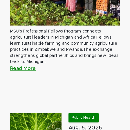
MSU’s Professional Fellows Program connects
agricultural leaders in Michigan and Africa.Fellows
learn sustainable farming and community agriculture
practices in Zimbabwe and Rwanda.The exchange
strengthens global partnerships and brings new ideas
back to Michigan.
Read More
Public Health
Aug. 5, 2026