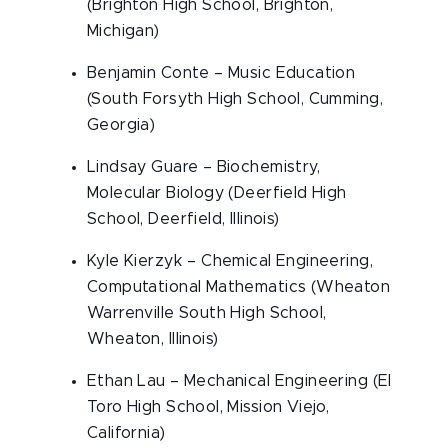
(Brighton High School, Brighton,
Michigan)
Benjamin Conte – Music Education
(South Forsyth High School, Cumming,
Georgia)
Lindsay Guare – Biochemistry,
Molecular Biology (Deerfield High
School, Deerfield, Illinois)
Kyle Kierzyk – Chemical Engineering,
Computational Mathematics (Wheaton
Warrenville South High School,
Wheaton, Illinois)
Ethan Lau – Mechanical Engineering (El
Toro High School, Mission Viejo,
California)