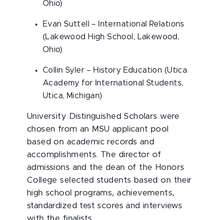
Ohio)
Evan Suttell – International Relations
(Lakewood High School, Lakewood,
Ohio)
Collin Syler – History Education (Utica
Academy for International Students,
Utica, Michigan)
University Distinguished Scholars were
chosen from an MSU applicant pool
based on academic records and
accomplishments. The director of
admissions and the dean of the Honors
College selected students based on their
high school programs, achievements,
standardized test scores and interviews
with the finalists.