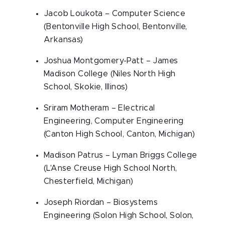
Jacob Loukota – Computer Science
(Bentonville High School, Bentonville,
Arkansas)
Joshua Montgomery-Patt – James
Madison College (Niles North High
School, Skokie, Illinos)
Sriram Motheram – Electrical
Engineering, Computer Engineering
(Canton High School, Canton, Michigan)
Madison Patrus – Lyman Briggs College
(L'Anse Creuse High School North,
Chesterfield, Michigan)
Joseph Riordan – Biosystems
Engineering (Solon High School, Solon,