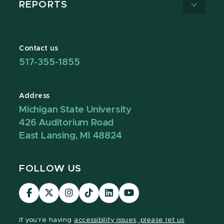
REPORTS
Contact us
517-355-1855
Address
Michigan State University
426 Auditorium Road
East Lansing, MI 48824
FOLLOW US
Visit
Visit
Visit
Visit
Visit
Visit
our
our
our
our
our
our
Facebook
page
Instagram
TikTok
LinkedIn
YouTube
If you're having
accessibility issues, please let us