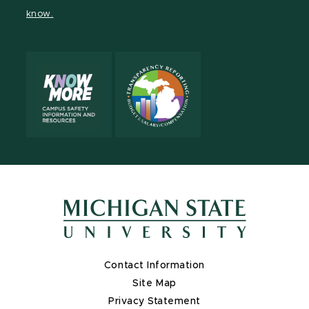
page
on
page
page
page
page
know.
X
Contact Information
Site Map
Privacy Statement