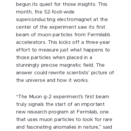
begun its quest for those insights. This
month, the 52-foot-wide
superconducting electromagnet at the
center of the experiment saw its first
beam of muon particles from Fermilab’s
accelerators. This kicks off a three-year
effort to measure just what happens to
those particles when placed in a
stunningly precise magnetic field. The
answer could rewrite scientists’ picture of
the universe and how it works.
“The Muon g-2 experiment’s first beam
truly signals the start of an important
new research program at Fermilab, one
that uses muon particles to look for rare
and fascinating anomalies in nature,” said