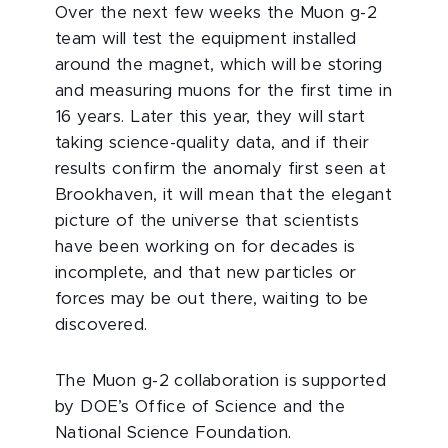
Over the next few weeks the Muon g-2
team will test the equipment installed
around the magnet, which will be storing
and measuring muons for the first time in
16 years. Later this year, they will start
taking science-quality data, and if their
results confirm the anomaly first seen at
Brookhaven, it will mean that the elegant
picture of the universe that scientists
have been working on for decades is
incomplete, and that new particles or
forces may be out there, waiting to be
discovered.
The Muon g-2 collaboration is supported
by DOE’s Office of Science and the
National Science Foundation.