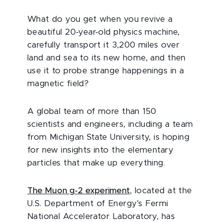
What do you get when you revive a
beautiful 20-year-old physics machine,
carefully transport it 3,200 miles over
land and sea to its new home, and then
use it to probe strange happenings in a
magnetic field?
A global team of more than 150
scientists and engineers, including a team
from Michigan State University, is hoping
for new insights into the elementary
particles that make up everything.
The Muon g-2 experiment
, located at the
U.S. Department of Energy’s Fermi
National Accelerator Laboratory, has