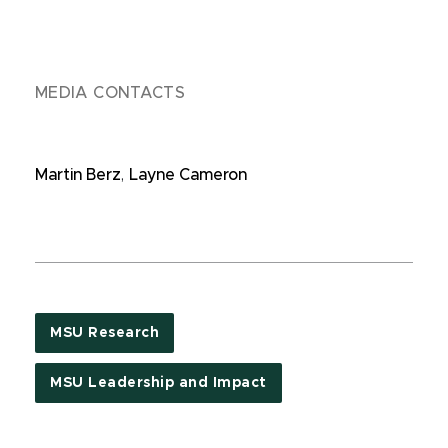
MEDIA CONTACTS
Martin Berz
,
Layne Cameron
MSU Research
MSU Leadership and Impact