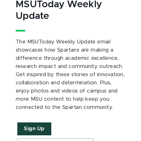
MSUToday Weekly
Update
The MSUToday Weekly Update email
showcases how Spartans are making a
difference through academic excellence,
research impact and community outreach.
Get inspired by these stories of innovation,
collaboration and determination. Plus,
enjoy photos and videos of campus and
more MSU content to help keep you
connected to the Spartan community.
Sign Up