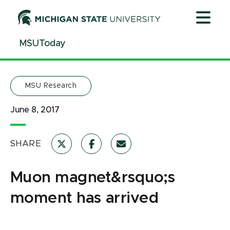
Jump
Jump
Jump
to
to
to
Header
Main
Footer
MSUToday
Content
MSU Research
June 8, 2017
SHARE
Muon magnet&rsquo;s
moment has arrived