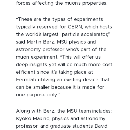
forces affecting the muon’s properties.
“These are the types of experiments
typically reserved for CERN, which hosts
the world’s largest particle accelerator,”
said Martin Berz, MSU physics and
astronomy professor who’s part of the
muon experiment. “This will offer us
deep insights yet will be much more cost-
efficient since it’s taking place at
Fermilab utilizing an existing device that
can be smaller because it is made for
one purpose only.”
Along with Berz, the MSU team includes:
Kyoko Makino, physics and astronomy
professor, and graduate students David