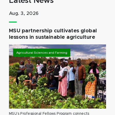
Latest News
Aug. 3, 2026
MSU partnership cultivates global
lessons in sustainable agriculture
Agricultural Sciences and Farming
MSU’s Professional Fellows Program connects