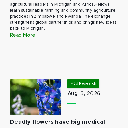
agricultural leaders in Michigan and Africa.Fellows
learn sustainable farming and community agriculture
practices in Zimbabwe and Rwanda.The exchange
strengthens global partnerships and brings new ideas
back to Michigan.
Read More
MSU Research
Aug. 6, 2026
Deadly flowers have big medical