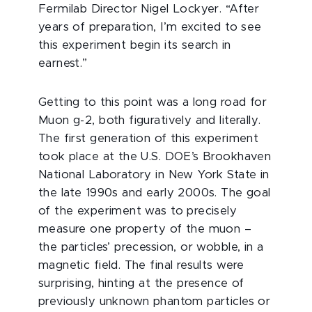
Fermilab Director Nigel Lockyer. “After
years of preparation, I’m excited to see
this experiment begin its search in
earnest.”
Getting to this point was a long road for
Muon g-2, both figuratively and literally.
The first generation of this experiment
took place at the U.S. DOE’s Brookhaven
National Laboratory in New York State in
the late 1990s and early 2000s. The goal
of the experiment was to precisely
measure one property of the muon –
the particles’ precession, or wobble, in a
magnetic field. The final results were
surprising, hinting at the presence of
previously unknown phantom particles or