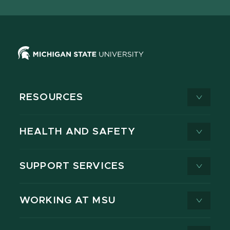
X
RESOURCES
HEALTH AND SAFETY
SUPPORT SERVICES
WORKING AT MSU