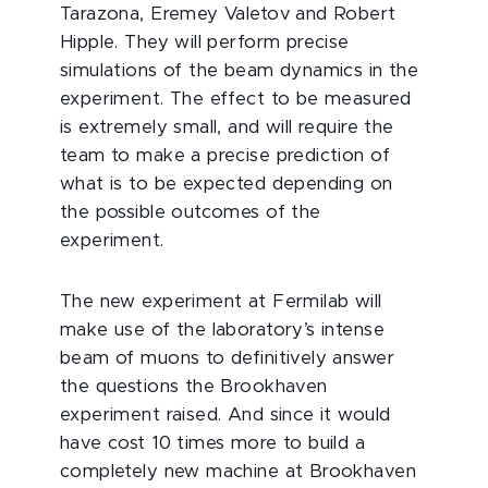
Tarazona, Eremey Valetov and Robert
Hipple. They will perform precise
simulations of the beam dynamics in the
experiment. The effect to be measured
is extremely small, and will require the
team to make a precise prediction of
what is to be expected depending on
the possible outcomes of the
experiment.
The new experiment at Fermilab will
make use of the laboratory’s intense
beam of muons to definitively answer
the questions the Brookhaven
experiment raised. And since it would
have cost 10 times more to build a
completely new machine at Brookhaven