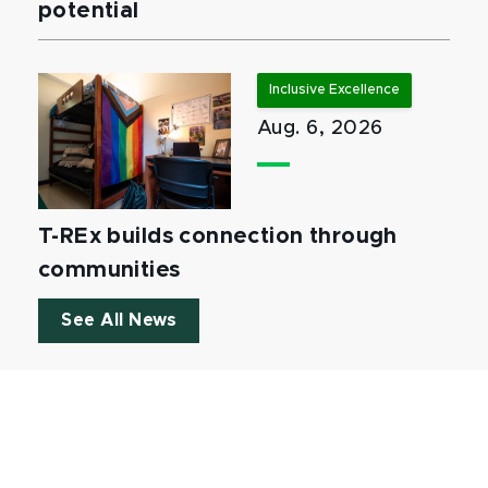
potential
Inclusive Excellence
Aug. 6, 2026
T-REx builds connection through
communities
See All News