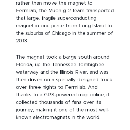
rather than move the magnet to
Fermilab, the Muon g-2 team transported
that large, fragile superconducting
magnet in one piece from Long Island to
the suburbs of Chicago in the summer of
2013.
The magnet took a barge south around
Florida, up the Tennessee-Tombigbee
waterway and the Illinois River, and was
then driven on a specially designed truck
over three nights to Fermilab. And
thanks to a GPS-powered map online, it
collected thousands of fans over its
journey, making it one of the most well-
known electromagnets in the world.