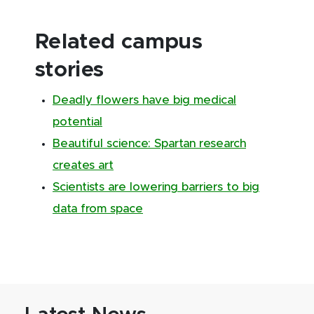
Related campus
stories
Deadly flowers have big medical
potential
Beautiful science: Spartan research
creates art
Scientists are lowering barriers to big
data from space