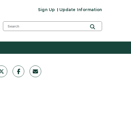
Sign Up
Update Information