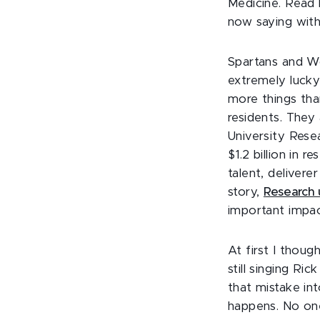
Medicine. Read
now saying with
Spartans and Wol
extremely lucky
more things tha
residents. They
University Rese
$1.2 billion in 
talent, deliver
story,
Research u
important impact
At first I thou
still singing Ric
that mistake in
happens. No one 