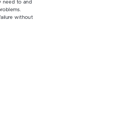
ey need to and
problems.
failure without