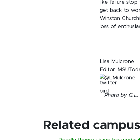
like failure sto
get back to wor
Winston Churchil
loss of enthusia
Lisa Mulcrone
Editor, MSUTod
@LMulcrone
Photo by G.L.
Related campus 