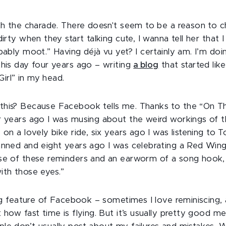
ith the charade. There doesn't seem to be a reason to 
dirty when they start talking cute, I wanna tell her that 
bably moot.” Having déjà vu yet? I certainly am. I’m do
this day four years ago – writing
a blog
that started lik
 Girl” in my head.
his? Because Facebook tells me. Thanks to the “On Th
r years ago I was musing about the weird workings of t
 on a lovely bike ride, six years ago I was listening to 
anned and eight years ago I was celebrating a Red Wings
se of these reminders and an earworm of a song hook,
ith those eyes.”
ting feature of Facebook – sometimes I love reminiscing
 how fast time is flying. But it’s usually pretty good me