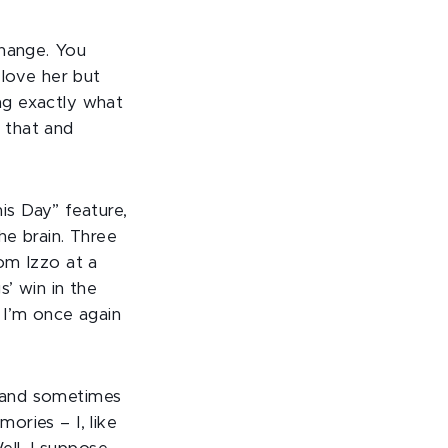
change. You
I love her but
ing exactly what
e that and
is Day” feature,
he brain. Three
Tom Izzo at a
’ win in the
 I’m once again
, and sometimes
mories – I, like