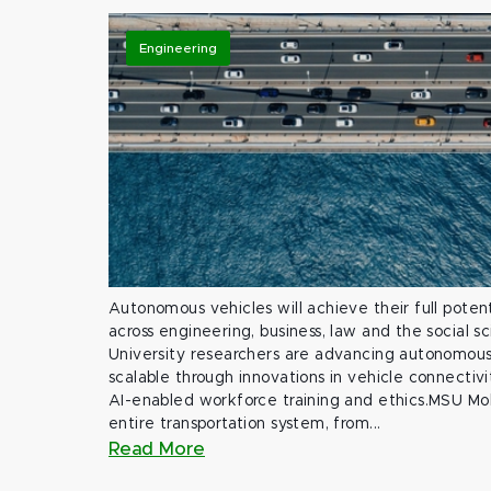
Engineering
Autonomous vehicles will achieve their full potent
across engineering, business, law and the social s
University researchers are advancing autonomous 
scalable through innovations in vehicle connectivit
AI-enabled workforce training and ethics.MSU Mob
entire transportation system, from...
Read More