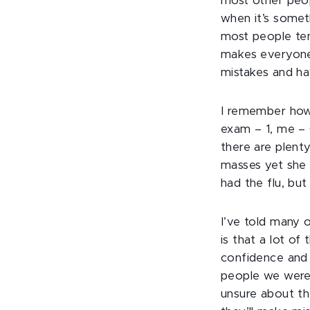
most other peop
when it’s someth
most people ten
makes everyone 
mistakes and hav
I remember how
exam – 1, me – 0
there are plent
masses yet she 
had the flu, bu
I’ve told many 
is that a lot of 
confidence and 
people we were i
unsure about th