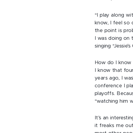
“I play along w
know, I feel so 
the point is pro
I was doing on 
singing “Jessie’s
How do I know t
I know that fou
years ago, I was
conference I pl
playoffs. Becau
“watching him w
It’s an interes
it freaks me out