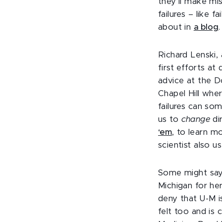
they’ll make mi
failures – like 
about in
a blog
Richard Lenski, 
first efforts at
advice at the D
Chapel Hill whe
failures can so
us to
change
di
‘em
, to learn mo
scientist also u
Some might say 
Michigan for her
deny that U-M i
felt too and is