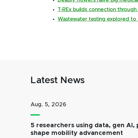
Deadly flowers have big medical
T-REx builds connection through
Wastewater testing explored to 
Latest News
Aug. 5, 2026
5 researchers using data, gen AI, 
shape mobility advancement