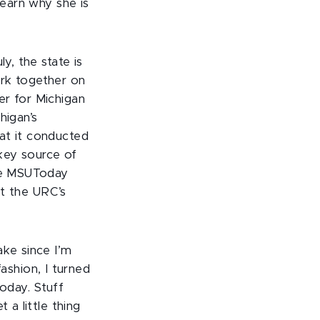
 learn why she is
y, the state is
ork together on
er for Michigan
higan’s
at it conducted
 key source of
the MSUToday
ut the URC’s
ake since I’m
fashion, I turned
oday. Stuff
 a little thing