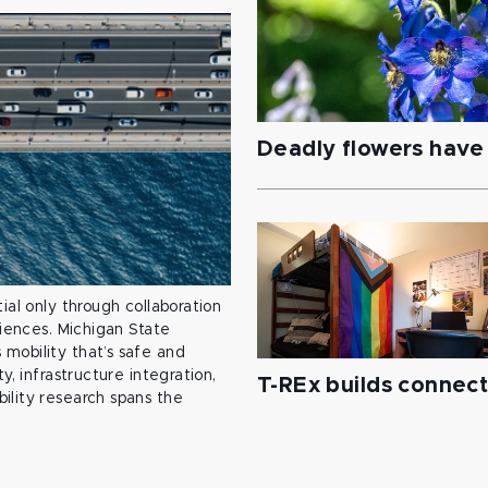
Deadly flowers have 
ial only through collaboration
ciences. Michigan State
mobility that’s safe and
y, infrastructure integration,
T-REx builds connec
ility research spans the