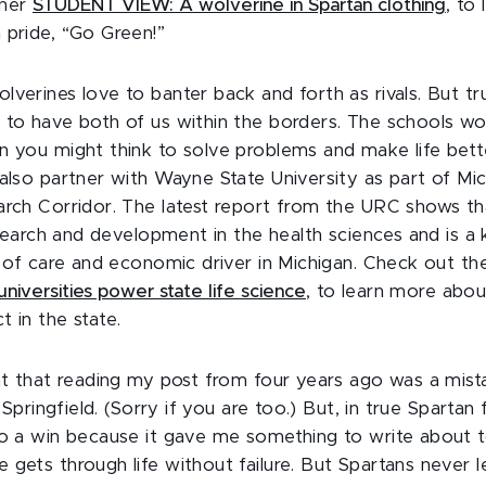
 her
STUDENT VIEW: A wolverine in Spartan clothing
, to
 pride, “Go Green!”
verines love to banter back and forth as rivals. But trul
 to have both of us within the borders. The schools w
n you might think to solve problems and make life bett
 also partner with Wayne State University as part of Mic
arch Corridor. The latest report from the URC shows th
research and development in the health sciences and is a
er of care and economic driver in Michigan. Check out 
niversities power state life science
, to learn more abo
 in the state.
ght that reading my post from four years ago was a mist
k Springfield. (Sorry if you are too.) But, in true Spartan 
to a win because it gave me something to write about t
gets through life without failure. But Spartans never let