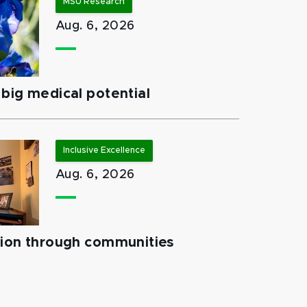
MSU Research
Aug. 6, 2026
big medical potential
Inclusive Excellence
Aug. 6, 2026
tion through communities