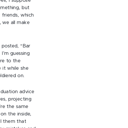
ell, I suppose
omething, but
 friends, which
, we all make
 posted, “Bar
. I’m guessing
re to the
 it while she
ldiered on.
aduation advice
ves, projecting
’re the same
on the inside,
ll them that