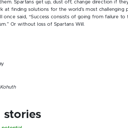
p them. Spartans get up, dust off, change direction if th
k at finding solutions for the world’s most challenging 
l once said, “Success consists of going from failure to 
sm.” Or without loss of Spartans Will.
ay
 Kohuth
stories