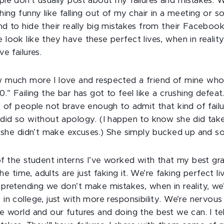
le don’t usually post about my failures and mistakes. W
ing funny like falling out of my chair in a meeting or s
d to hide their really big mistakes from their Facebook
look like they have these perfect lives, when in reality
e failures.
 much more I love and respected a friend of mine who
.” Failing the bar has got to feel like a crushing defeat
y of people not brave enough to admit that kind of failu
did so without apology. (I happen to know she did take
t she didn’t make excuses.) She simply bucked up and so
of the student interns I’ve worked with that my best gr
the time, adults are just faking it. We’re faking perfect li
pretending we don’t make mistakes, when in reality, we
n college, just with more responsibility. We’re nervous 
e world and our futures and doing the best we can. I te