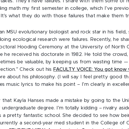
stakes. They’ll have failures. I share with them some of
failing math my first semester in college, which I’ve previ
. It’s what they do with those failures that make them t
an MSU evolutionary biologist and rock star in his field, 
 doing ecological research were failures. Recently, he sh
octoral Hooding Ceremony at the University of North C
re he received his doctorate in 1982. He told the crowd
metimes be valuable, by keeping us from wasting time —
rection.” Check out his
FACULTY VOICE: You got know 
re about his philosophy. (I will say I feel pretty good that
ses music lyrics to make his point – I’m clearly in excel
that Kayla Hanses made a mistake by going to the Uni
 undergraduate degree. I’m totally kidding – rivalry asi
s a pretty fantastic school. She decided to see how be
 currently a second-year med student in the College of 