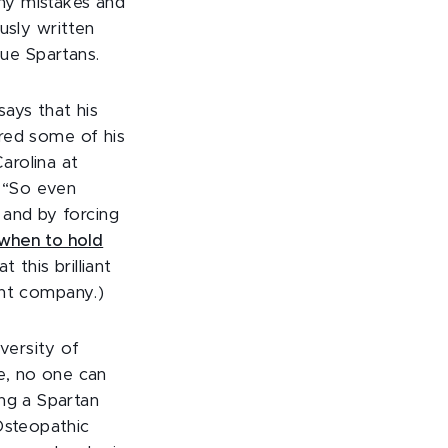
 my mistakes and
ously written
rue Spartans.
says that his
ared some of his
arolina at
, “So even
 and by forcing
when to hold
 this brilliant
lent company.)
versity of
de, no one can
ing a Spartan
Osteopathic