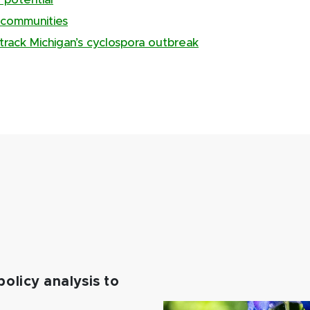
 potential
 communities
track Michigan’s cyclospora outbreak
policy analysis to