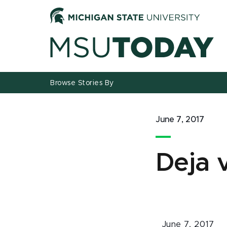
Jump
Jump
Jump
to
to
to
Header
Main
Footer
Content
Browse Stories By
June 7, 2017
Deja v
June 7, 2017