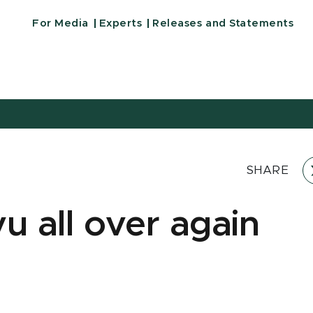
For Media
Experts
Releases and Statements
SHARE
u all over again