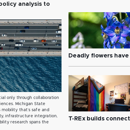
policy analysis to
Deadly flowers have 
ial only through collaboration
ciences. Michigan State
mobility that’s safe and
y, infrastructure integration,
T-REx builds connec
ility research spans the