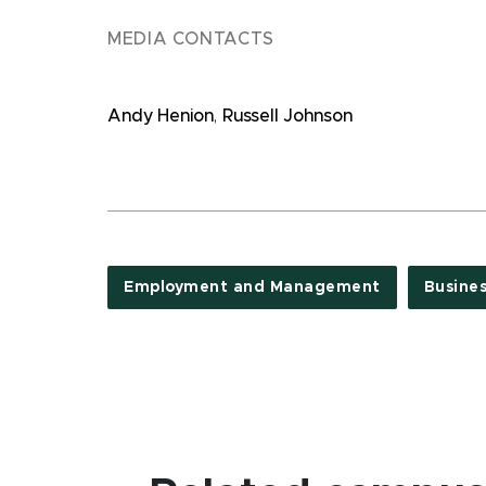
MEDIA CONTACTS
Andy Henion
,
Russell Johnson
Employment and Management
Busine