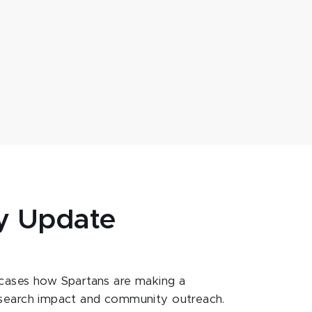
y Update
ases how Spartans are making a
esearch impact and community outreach.