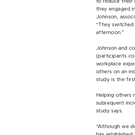
to reduce their 
they engaged in 
Johnson, associ
“They switched 
afternoon.”
Johnson and col
(participants c
workplace exper
others on an ind
study is the fir
Helping others 
subsequent incre
study says.
“Although we di
has established