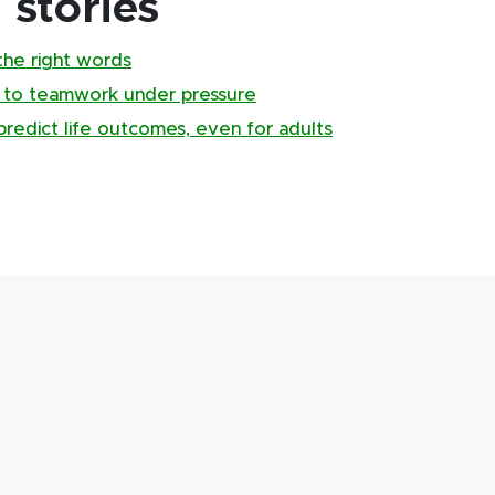
stories
the right words
 to teamwork under pressure
predict life outcomes, even for adults