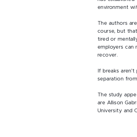
environment wi
The authors are
course, but that
tired or mental
employers can 
recover.
If breaks aren’
separation fro
The study appea
are Allison Gab
University and 