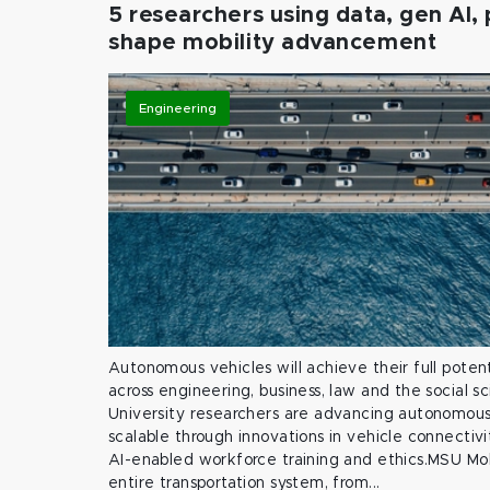
5 researchers using data, gen AI, 
shape mobility advancement
Engineering
Autonomous vehicles will achieve their full potent
across engineering, business, law and the social s
University researchers are advancing autonomous 
scalable through innovations in vehicle connectivit
AI-enabled workforce training and ethics.MSU Mob
entire transportation system, from...