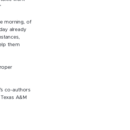
”
he morning, of
 day already
mstances,
elp them
proper
’s co-authors
m Texas A&M