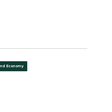
and Economy