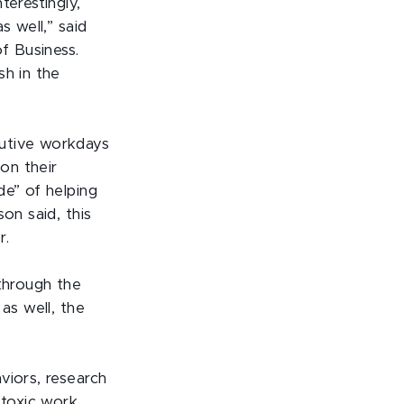
terestingly,
s well,” said
f Business.
sh in the
cutive workdays
on their
de” of helping
on said, this
r.
 through the
as well, the
viors, research
 toxic work