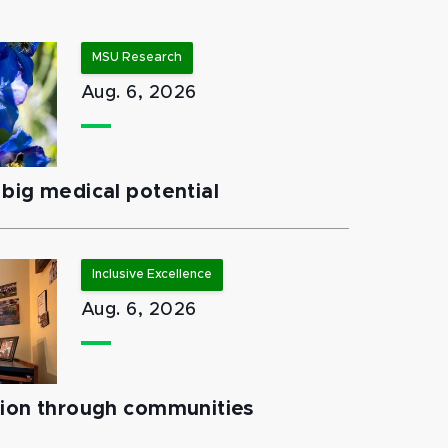
MSU Research
Aug. 6, 2026
big medical potential
Inclusive Excellence
Aug. 6, 2026
tion through communities