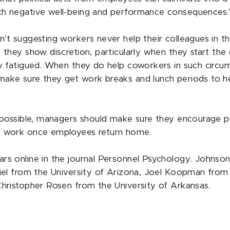
th negative well-being and performance consequences.
n’t suggesting workers never help their colleagues in t
 they show discretion, particularly when they start the
ly fatigued. When they do help coworkers in such circu
make sure they get work breaks and lunch periods to h
t possible, managers should make sure they encourage 
m work once employees return home.
rs online in the journal Personnel Psychology. Johnson
riel from the University of Arizona, Joel Koopman fro
Christopher Rosen from the University of Arkansas.