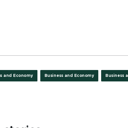
ss and Economy
Business and Economy
Business 