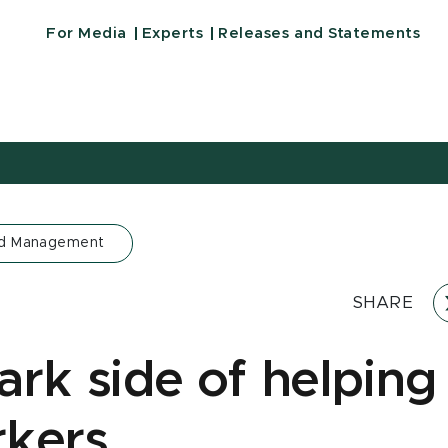
For Media
Experts
Releases and Statements
nd Management
SHARE
ark side of helping
kers