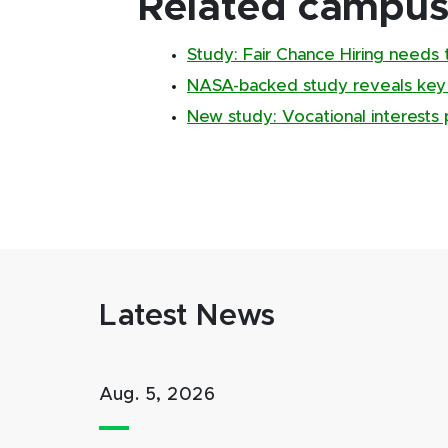
Related campus 
Study: Fair Chance Hiring needs 
NASA-backed study reveals key
New study: Vocational interests 
Latest News
Aug. 5, 2026