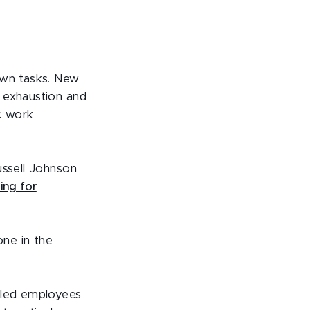
own tasks. New
 exhaustion and
ic work
ussell Johnson
ing for
one in the
g led employees