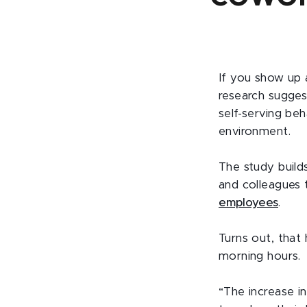
If you show up 
research sugges
self-serving beh
environment.
The study build
and colleagues
employees
.
Turns out, that 
morning hours.
“The increase i