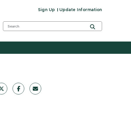
Sign Up
Update Information