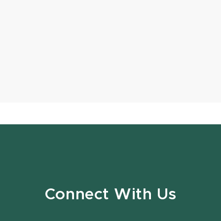
Connect With Us