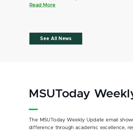
Read More
See All News
MSUToday Weekl
The MSUToday Weekly Update email showc
difference through academic excellence, r