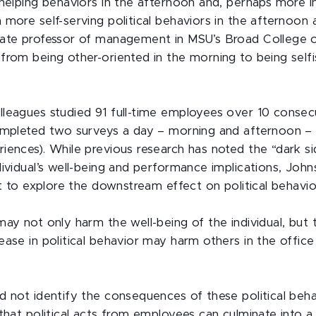
helping behaviors in the afternoon and, perhaps more in
more self-serving political behaviors in the afternoon a
ate professor of management in MSU’s Broad College o
from being other-oriented in the morning to being selfi
leagues studied 91 full-time employees over 10 conse
ompleted two surveys a day – morning and afternoon – 
iences). While previous research has noted the “dark si
ividual’s well-being and performance implications, Johns
st to explore the downstream effect on political behavio
may not only harm the well-being of the individual, but
ase in political behavior may harm others in the office 
d not identify the consequences of these political beha
 that political acts from employees can culminate into a