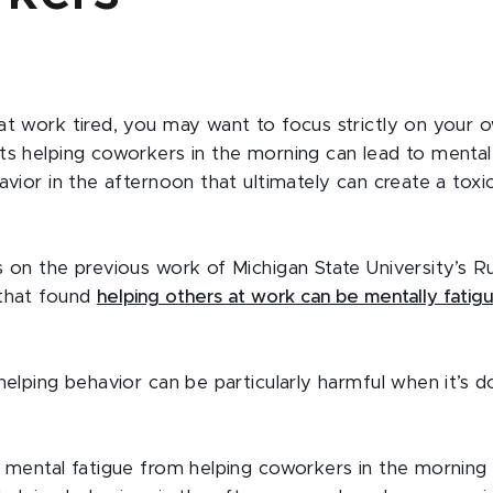
at work tired, you may want to focus strictly on your 
ts helping coworkers in the morning can lead to mental
avior in the afternoon that ultimately can create a tox
s on the previous work of Michigan State University’s R
 that found
helping others at work can be mentally fatigu
helping behavior can be particularly harmful when it’s d
n mental fatigue from helping coworkers in the mornin