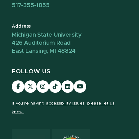
517-355-1855
Address
Michigan State University
426 Auditorium Road
East Lansing, MI 48824
FOLLOW US
Visit
Visit
Visit
Visit
Visit
Visit
our
our
our
our
our
our
Facebook
page
Instagram
TikTok
LinkedIn
YouTube
If you're having
accessibility issues, please let us
page
on
page
page
page
page
know.
X