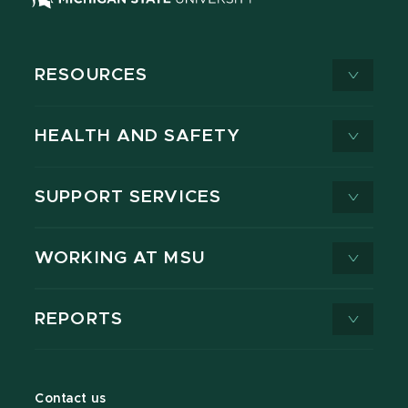
RESOURCES
HEALTH AND SAFETY
SUPPORT SERVICES
WORKING AT MSU
REPORTS
Contact us