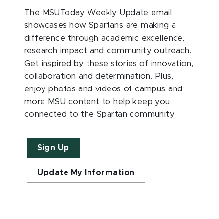
The MSUToday Weekly Update email
showcases how Spartans are making a
difference through academic excellence,
research impact and community outreach.
Get inspired by these stories of innovation,
collaboration and determination. Plus,
enjoy photos and videos of campus and
more MSU content to help keep you
connected to the Spartan community.
Sign Up
Update My Information