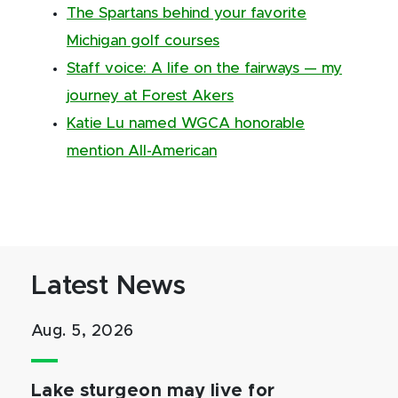
The Spartans behind your favorite
Michigan golf courses
Staff voice: A life on the fairways — my
journey at Forest Akers
Katie Lu named WGCA honorable
mention All-American
Latest News
Aug. 5, 2026
Lake sturgeon may live for