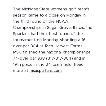
The Michigan State women's golf team's
season came to a close on Monday in
the third round of the NCAA
Championships in Sugar Grove, Illinois.The
Spartans had their best round of the
tournament on Monday, shooting a 16-
over-par 304 at Rich Harvest Farms.
MSU finished the national championships
74-over par 938 (317-317-304) and in
19th place in the 24-team field. Read
more at
msuspartans.com
.