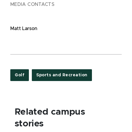
MEDIA CONTACTS
Matt Larson
Golf
Sports and Recreation
Related campus
stories