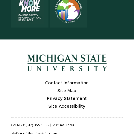
Contact Information
Site Map
Privacy Statement
Site Accessibility
Call MSU:
(517) 355-1855
|
Visit:
msu.edu
|
Notice of Nondiscrimination