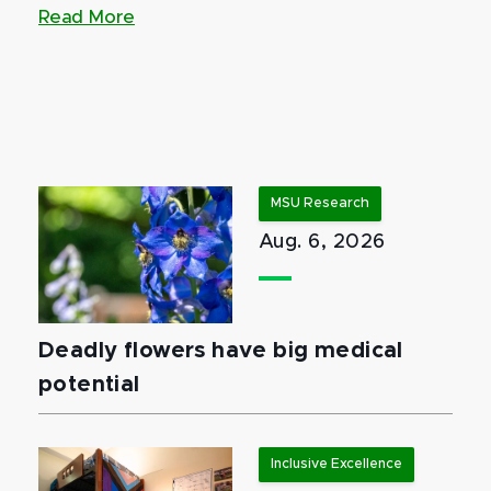
Read More
MSU Research
Aug. 6, 2026
Deadly flowers have big medical
potential
Inclusive Excellence