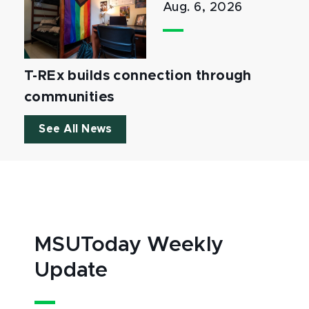
Aug. 6, 2026
T-REx builds connection through
communities
See All News
MSUToday Weekly
Update