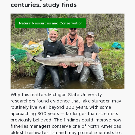
centuries, study finds
Natural Resources and Conservation
Why this matters:Michigan State University
researchers found evidence that lake sturgeon may
routinely live well beyond 200 years, with some
approaching 300 years — far longer than scientists
previously believed. The findings could improve how
fisheries managers conserve one of North America’s
oldest freshwater fish and may prompt scientists to...