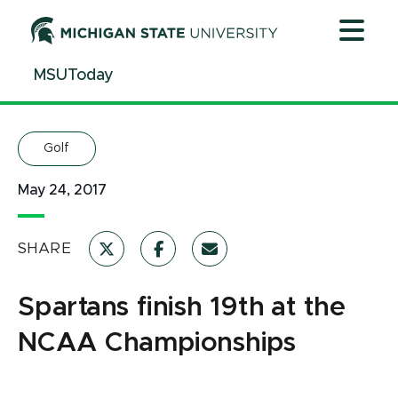
Jump
Jump
Jump
to
to
to
Header
Main
Footer
MSUToday
Content
Golf
May 24, 2017
SHARE
Spartans finish 19th at the
NCAA Championships