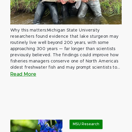
Why this matters:Michigan State University
researchers found evidence that lake sturgeon may
routinely live well beyond 200 years, with some
approaching 300 years — far longer than scientists
previously believed. The findings could improve how
fisheries managers conserve one of North America’s
oldest freshwater fish and may prompt scientists to...
Read More
MSU Research