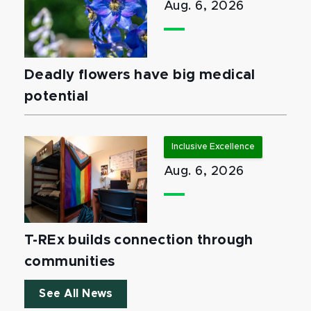
Aug. 6, 2026
Deadly flowers have big medical
potential
Inclusive Excellence
Aug. 6, 2026
T-REx builds connection through
communities
See All News