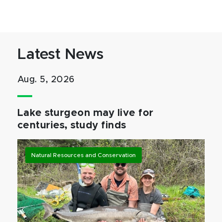
Latest News
Aug. 5, 2026
Lake sturgeon may live for
centuries, study finds
Natural Resources and Conservation