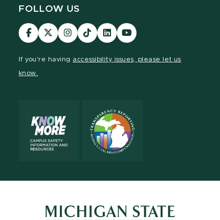
FOLLOW US
Visit
Visit
Visit
Visit
Visit
Visit
our
our
our
our
our
our
Facebook
page
Instagram
TikTok
LinkedIn
YouTube
If you're having
accessibility issues, please let us
page
on
page
page
page
page
know.
X