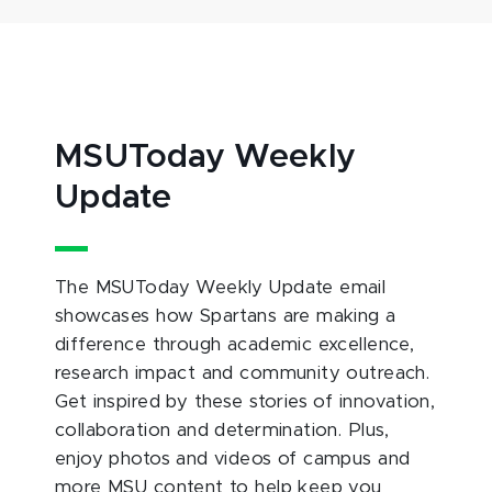
MSUToday Weekly
Update
The MSUToday Weekly Update email
showcases how Spartans are making a
difference through academic excellence,
research impact and community outreach.
Get inspired by these stories of innovation,
collaboration and determination. Plus,
enjoy photos and videos of campus and
more MSU content to help keep you