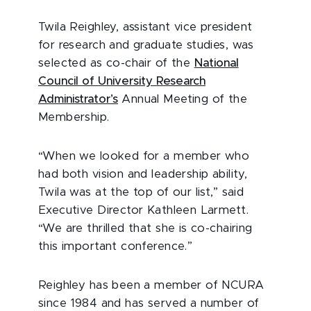
Twila Reighley, assistant vice president
for research and graduate studies, was
selected as co-chair of the
National
Council of University Research
Administrator’s
Annual Meeting of the
Membership.
“When we looked for a member who
had both vision and leadership ability,
Twila was at the top of our list,” said
Executive Director Kathleen Larmett.
“We are thrilled that she is co-chairing
this important conference.”
Reighley has been a member of NCURA
since 1984 and has served a number of