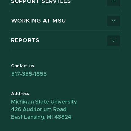
SUPPORT SERVICES
WORKING AT MSU
REPORTS
Contact us
517-355-1855
Address
Michigan State University
426 Auditorium Road
East Lansing, MI 48824