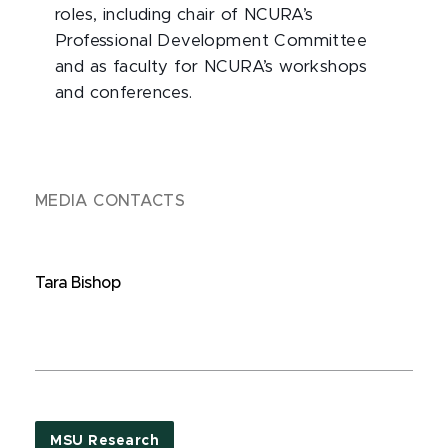
roles, including chair of NCURA’s
Professional Development Committee
and as faculty for NCURA’s workshops
and conferences.
MEDIA CONTACTS
Tara Bishop
MSU Research