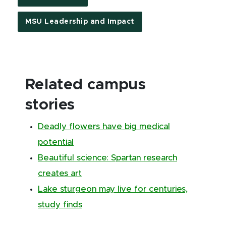
MSU Leadership and Impact
Related campus
stories
Deadly flowers have big medical
potential
Beautiful science: Spartan research
creates art
Lake sturgeon may live for centuries,
study finds