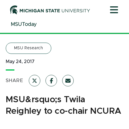
Jump
Jump
Jump
to
to
to
Header
Main
Footer
MSUToday
Content
MSU Research
May 24, 2017
SHARE
MSU&rsquo;s Twila
Reighley to co-chair NCURA