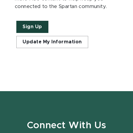
connected to the Spartan community.
Sign Up
Update My Information
Connect With Us