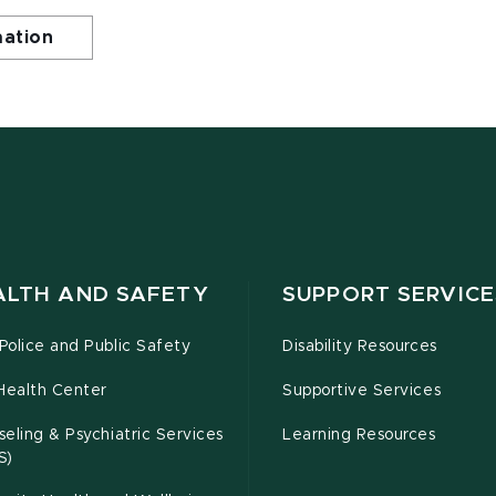
mation
ALTH AND SAFETY
SUPPORT SERVICE
olice and Public Safety
Disability Resources
Health Center
Supportive Services
eling & Psychiatric Services
Learning Resources
S)