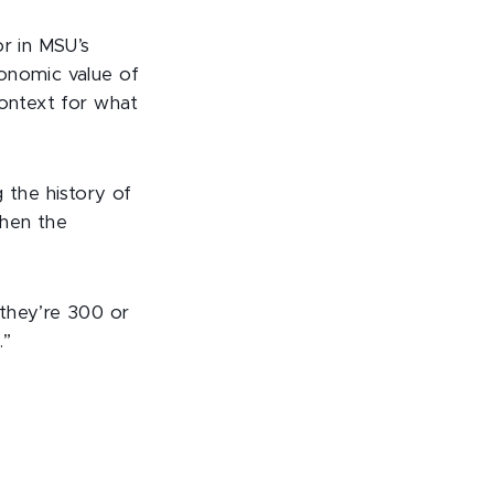
or in MSU’s
conomic value of
context for what
 the history of
when the
 they’re 300 or
.”