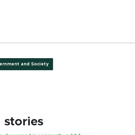
ernment and Society
stories