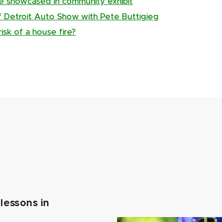
ge showcased in community exhibit
of Detroit Auto Show with Pete Buttigieg
isk of a house fire?
lessons in