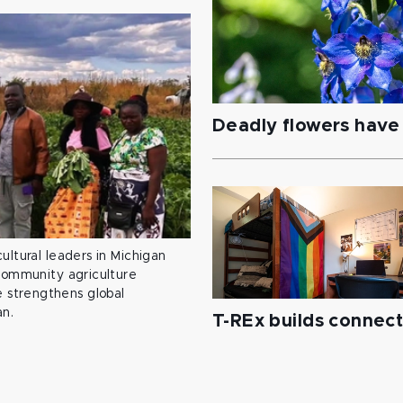
Deadly flowers have 
ultural leaders in Michigan
 community agriculture
 strengthens global
an.
T-REx builds connec