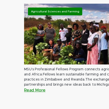
Agricultural Sciences and Farming
MSU’s Professional Fellows Program connects agric
and Africa.Fellows learn sustainable farming and
practices in Zimbabwe and Rwanda.The exchange
partnerships and brings new ideas back to Michig
Read More