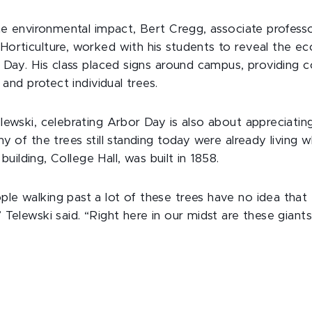
the environmental impact, Bert Cregg, associate profess
orticulture, worked with his students to reveal the e
r Day. His class placed signs around campus, providing 
 and protect individual trees.
lewski, celebrating Arbor Day is also about appreciating
y of the trees still standing today were already living 
t building, College Hall, was built in 1858.
e walking past a lot of these trees have no idea that
Telewski said. “Right here in our midst are these giants