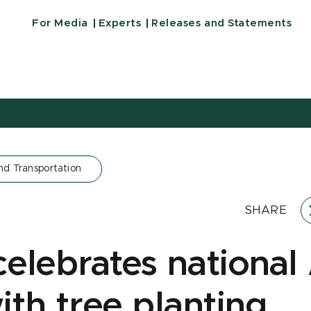
For Media
Experts
Releases and Statements
nd Transportation
SHARE
elebrates national
ith tree planting