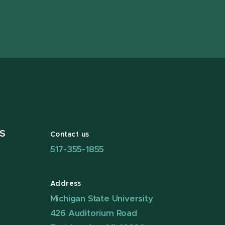
page
on
page
page
page
pag
X
S
Contact us
517-355-1855
Address
Michigan State University
426 Auditorium Road