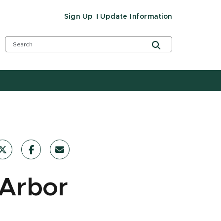
Sign Up
Update Information
 Arbor