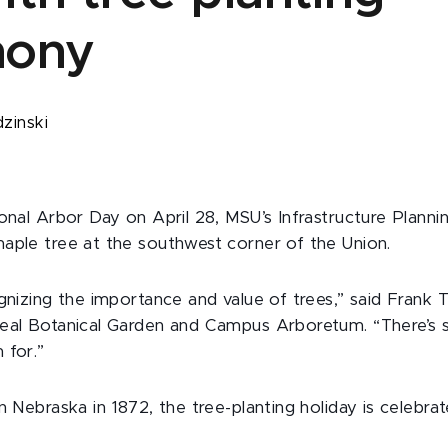
mony
dzinski
onal Arbor Day on April 28, MSU’s Infrastructure Plannin
aple tree at the southwest corner of the Union.
gnizing the importance and value of trees,” said Frank T
eal Botanical Garden and Campus Arboretum. “There’s 
 for.”
n Nebraska in 1872, the tree-planting holiday is celebrate