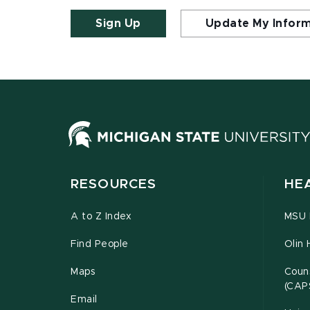
Sign Up
Update My Infor
RESOURCES
HE
A to Z Index
MSU P
Find People
Olin 
Maps
Couns
(CAP
Email