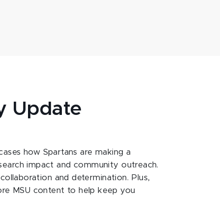
y Update
ases how Spartans are making a
esearch impact and community outreach.
 collaboration and determination. Plus,
ore MSU content to help keep you