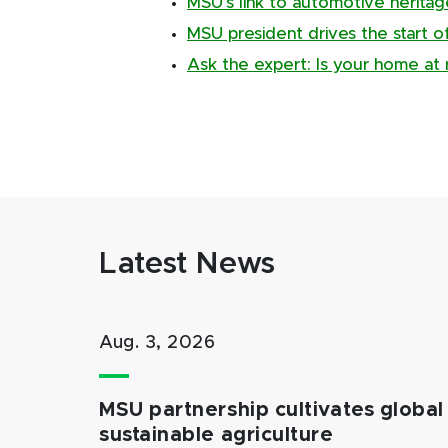
MSU’s link to automotive herita
MSU president drives the start 
Ask the expert: Is your home at r
Latest News
Aug. 3, 2026
MSU partnership cultivates global 
sustainable agriculture