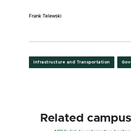
Frank Telewski
Infrastructure and Transportation
Gov
Related campus 