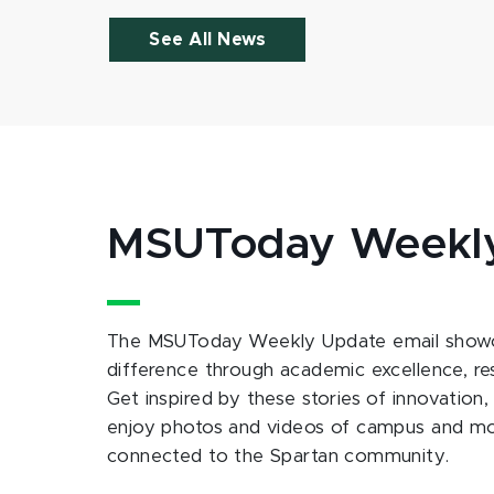
See All News
MSUToday Weekl
The MSUToday Weekly Update email showc
difference through academic excellence, r
Get inspired by these stories of innovation,
enjoy photos and videos of campus and m
connected to the Spartan community.