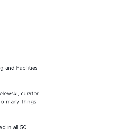
g and Facilities
elewski, curator
so many things
d in all 50