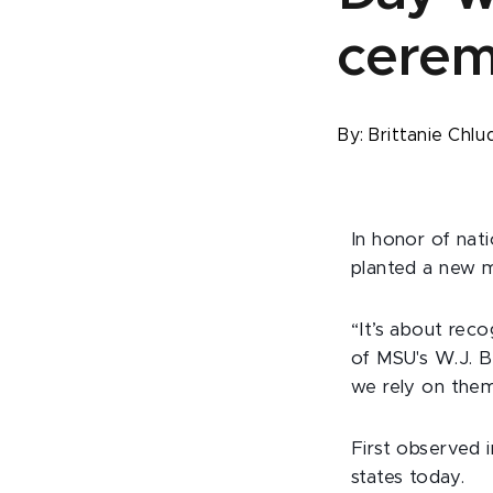
cere
By:
Brittanie Chlu
In honor of nati
planted a new m
“It’s about reco
of MSU's W.J. B
we rely on them
First observed i
states today.