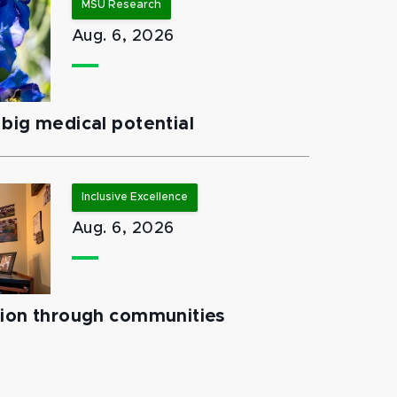
MSU Research
Aug. 6, 2026
big medical potential
Inclusive Excellence
Aug. 6, 2026
tion through communities