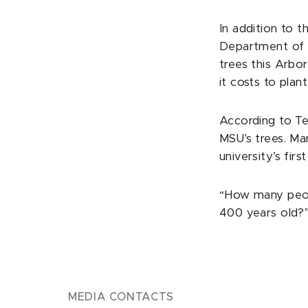
In addition to 
Department of H
trees this Arbo
it costs to plant
According to Te
MSU’s trees. Man
university’s firs
“How many peopl
400 years old?” 
MEDIA CONTACTS