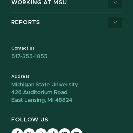
WORKING AT MSU
REPORTS
Contact us
517-355-1855
Address
Michigan State University
426 Auditorium Road
East Lansing, MI 48824
FOLLOW US
Visit
Visit
Visit
Visit
Visit
Visit