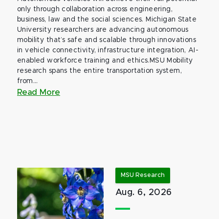
only through collaboration across engineering,
business, law and the social sciences. Michigan State
University researchers are advancing autonomous
mobility that’s safe and scalable through innovations
in vehicle connectivity, infrastructure integration, AI-
enabled workforce training and ethics.MSU Mobility
research spans the entire transportation system,
from...
Read More
MSU Research
Aug. 6, 2026