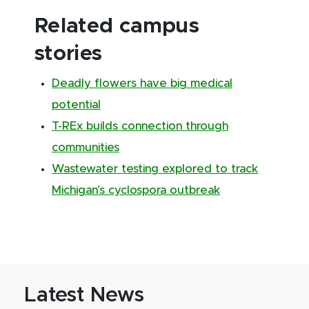
Related campus
stories
Deadly flowers have big medical
potential
T-REx builds connection through
communities
Wastewater testing explored to track
Michigan’s cyclospora outbreak
Latest News