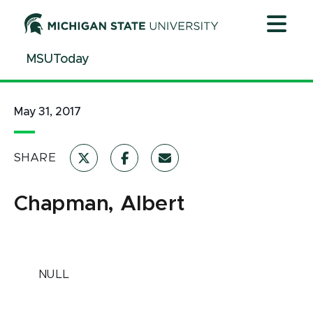
Jump
Jump
Jump
to
to
to
Header
Main
Footer
MSUToday
Content
May 31, 2017
SHARE
Chapman, Albert
NULL