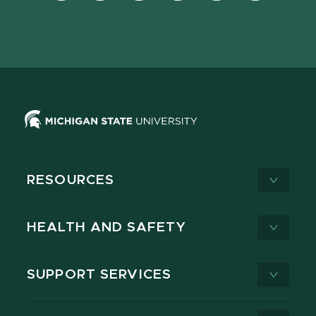
Facebook
page
Instagram
LinkedIn
YouTube
TikTok
page
on
page
page
page
page
X
RESOURCES
HEALTH AND SAFETY
SUPPORT SERVICES