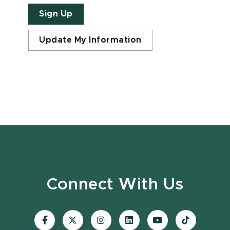
Sign Up
Update My Information
Connect With Us
Visit
Visit
Visit
Visit
Visit
Visit
our
our
our
our
our
our