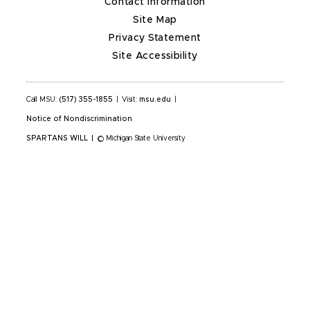
Contact Information
Site Map
Privacy Statement
Site Accessibility
Call MSU:
(517) 355-1855
|
Visit:
msu.edu
|
Notice of Nondiscrimination
SPARTANS WILL
|
© Michigan State University