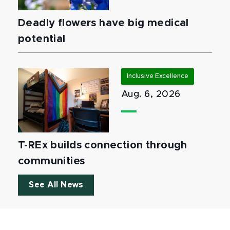
Deadly flowers have big medical
potential
Inclusive Excellence
Aug. 6, 2026
T-REx builds connection through
communities
See All News