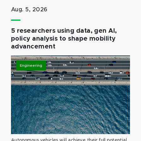
Aug. 5, 2026
5 researchers using data, gen AI,
policy analysis to shape mobility
advancement
Engineering
Autonomous vehicles will achieve their full potential