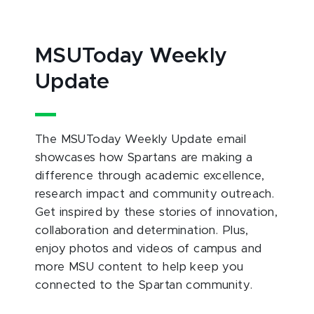
MSUToday Weekly
Update
The MSUToday Weekly Update email
showcases how Spartans are making a
difference through academic excellence,
research impact and community outreach.
Get inspired by these stories of innovation,
collaboration and determination. Plus,
enjoy photos and videos of campus and
more MSU content to help keep you
connected to the Spartan community.