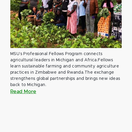
MSU’s Professional Fellows Program connects
agricultural leaders in Michigan and Africa.Fellows
learn sustainable farming and community agriculture
practices in Zimbabwe and Rwanda.The exchange
strengthens global partnerships and brings new ideas
back to Michigan.
Read More