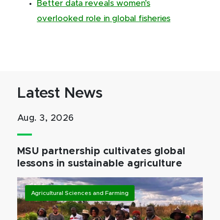
Better data reveals women’s
overlooked role in global fisheries
Latest News
Aug. 3, 2026
MSU partnership cultivates global
lessons in sustainable agriculture
Agricultural Sciences and Farming