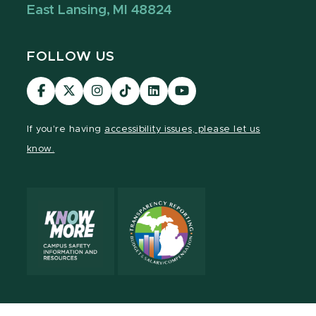
East Lansing, MI 48824
FOLLOW US
Visit
Visit
Visit
Visit
Visit
Visit
our
our
our
our
our
our
Facebook
page
Instagram
TikTok
LinkedIn
YouTube
If you're having
accessibility issues, please let us
page
on
page
page
page
page
know.
X