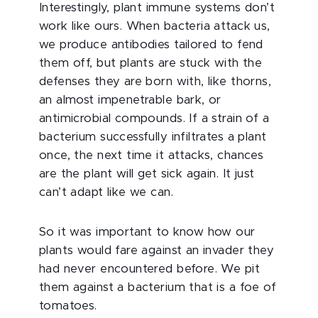
Interestingly, plant immune systems don’t
work like ours. When bacteria attack us,
we produce antibodies tailored to fend
them off, but plants are stuck with the
defenses they are born with, like thorns,
an almost impenetrable bark, or
antimicrobial compounds. If a strain of a
bacterium successfully infiltrates a plant
once, the next time it attacks, chances
are the plant will get sick again. It just
can’t adapt like we can.
So it was important to know how our
plants would fare against an invader they
had never encountered before. We pit
them against a bacterium that is a foe of
tomatoes.