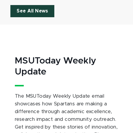
See All News
MSUToday Weekly
Update
The MSUToday Weekly Update email
showcases how Spartans are making a
difference through academic excellence,
research impact and community outreach.
Get inspired by these stories of innovation,