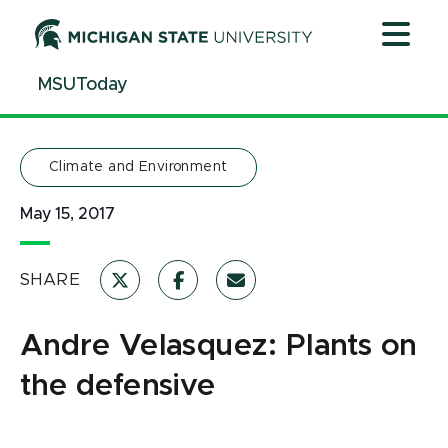
Jump
Jump
Jump
to
to
to
Header
Main
Footer
MSUToday
Content
Climate and Environment
May 15, 2017
SHARE
Andre Velasquez: Plants on
the defensive