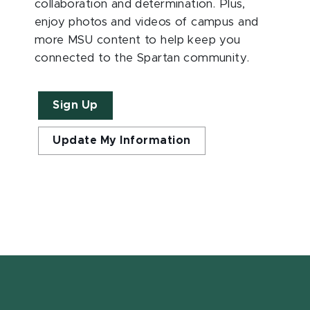
collaboration and determination. Plus,
enjoy photos and videos of campus and
more MSU content to help keep you
connected to the Spartan community.
Sign Up
Update My Information