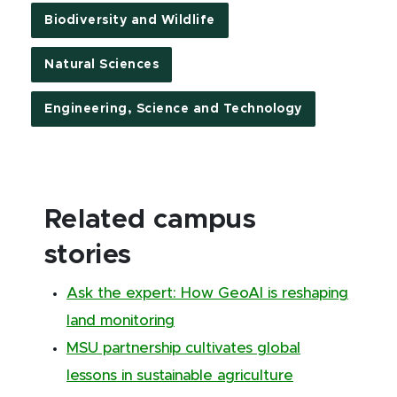
Biodiversity and Wildlife
Natural Sciences
Engineering, Science and Technology
Related campus
stories
Ask the expert: How GeoAI is reshaping
land monitoring
MSU partnership cultivates global
lessons in sustainable agriculture