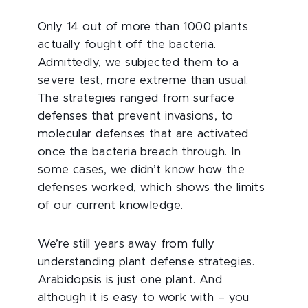
Only 14 out of more than 1000 plants
actually fought off the bacteria.
Admittedly, we subjected them to a
severe test, more extreme than usual.
The strategies ranged from surface
defenses that prevent invasions, to
molecular defenses that are activated
once the bacteria breach through. In
some cases, we didn’t know how the
defenses worked, which shows the limits
of our current knowledge.
We’re still years away from fully
understanding plant defense strategies.
Arabidopsis is just one plant. And
although it is easy to work with – you