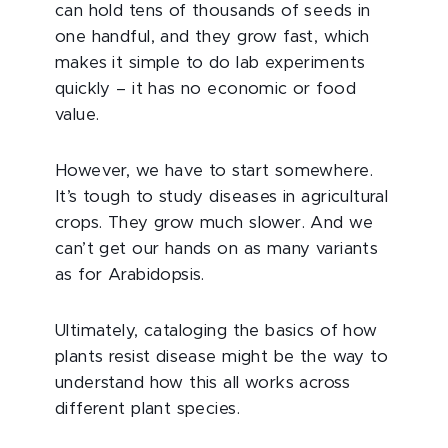
can hold tens of thousands of seeds in
one handful, and they grow fast, which
makes it simple to do lab experiments
quickly – it has no economic or food
value.
However, we have to start somewhere.
It’s tough to study diseases in agricultural
crops. They grow much slower. And we
can’t get our hands on as many variants
as for Arabidopsis.
Ultimately, cataloging the basics of how
plants resist disease might be the way to
understand how this all works across
different plant species.