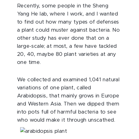
Recently, some people in the Sheng
Yang He lab, where I work, and I wanted
to find out how many types of defenses
a plant could muster against bacteria. No
other study has ever done that on a
large-scale; at most, a few have tackled
20, 40, maybe 80 plant varieties at any
one time.
We collected and examined 1,041 natural
variations of one plant, called
Arabidopsis, that mainly grows in Europe
and Western Asia. Then we dipped them
into pots full of harmful bacteria to see
who would make it through unscathed.