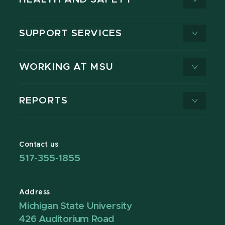
SUPPORT SERVICES
WORKING AT MSU
REPORTS
Contact us
517-355-1855
Address
Michigan State University
426 Auditorium Road