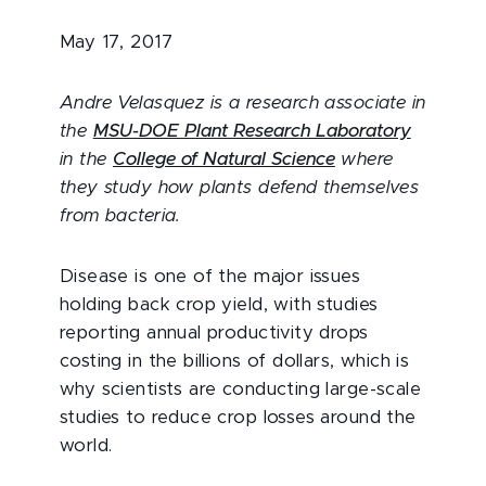
May 17, 2017
Andre Velasquez is a research associate in
the
MSU-DOE Plant Research Laboratory
in the
College of Natural Science
where
they study how plants defend themselves
from bacteria.
Disease is one of the major issues
holding back crop yield, with studies
reporting annual productivity drops
costing in the billions of dollars, which is
why scientists are conducting large-scale
studies to reduce crop losses around the
world.