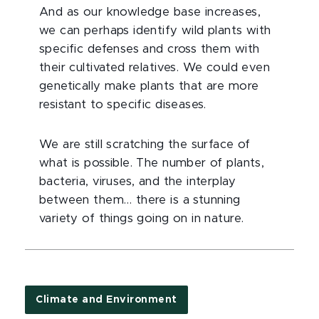
And as our knowledge base increases,
we can perhaps identify wild plants with
specific defenses and cross them with
their cultivated relatives. We could even
genetically make plants that are more
resistant to specific diseases.
We are still scratching the surface of
what is possible. The number of plants,
bacteria, viruses, and the interplay
between them… there is a stunning
variety of things going on in nature.
Climate and Environment