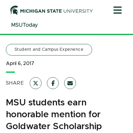
Jump
Jump
Jump
to
to
to
Header
Main
Footer
MSUToday
Content
Student and Campus Experience
April 6, 2017
SHARE
MSU students earn
honorable mention for
Goldwater Scholarship