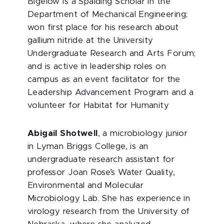
Bigelow is a Spalding Scholar in the
Department of Mechanical Engineering;
won first place for his research about
gallium nitride at the University
Undergraduate Research and Arts Forum;
and is active in leadership roles on
campus as an event facilitator for the
Leadership Advancement Program and a
volunteer for Habitat for Humanity
Abigail Shotwell
, a microbiology junior
in Lyman Briggs College, is an
undergraduate research assistant for
professor Joan Rose’s Water Quality,
Environmental and Molecular
Microbiology Lab. She has experience in
virology research from the University of