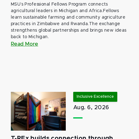
MSU’s Professional Fellows Program connects
agricultural leaders in Michigan and Africa.Fellows
learn sustainable farming and community agriculture
practices in Zimbabwe and Rwanda.The exchange
strengthens global partnerships and brings new ideas
back to Michigan.
Read More
Inclusive Excellence
Aug. 6, 2026
T-REx builds connection through