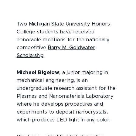
Two Michigan State University Honors
College students have received
honorable mentions for the nationally
competitive
Barry M. Goldwater
Scholarship
.
Michael Bigelow
, a junior majoring in
mechanical engineering, is an
undergraduate research assistant for the
Plasmas and Nanomaterials Laboratory
where he develops procedures and
experiments to deposit nanocrystals,
which produces LED light in any color.