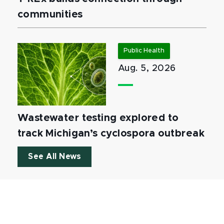
communities
Public Health
Aug. 5, 2026
Wastewater testing explored to
track Michigan’s cyclospora outbreak
See All News