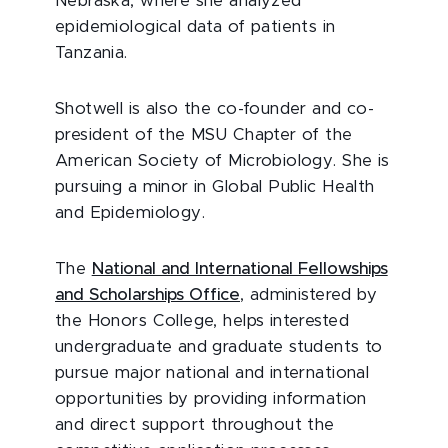
Nebraska, where she analyzed
epidemiological data of patients in
Tanzania.
Shotwell is also the co-founder and co-
president of the MSU Chapter of the
American Society of Microbiology. She is
pursuing a minor in Global Public Health
and Epidemiology.
The
National and International Fellowships
and Scholarships Office
, administered by
the Honors College, helps interested
undergraduate and graduate students to
pursue major national and international
opportunities by providing information
and direct support throughout the