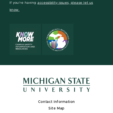
If you're having
accessibility issues, please let us
page
on
page
page
page
page
know.
X
Contact Information
Site Map