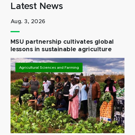
Latest News
Aug. 3, 2026
MSU partnership cultivates global
lessons in sustainable agriculture
Agricultural Sciences and Farming