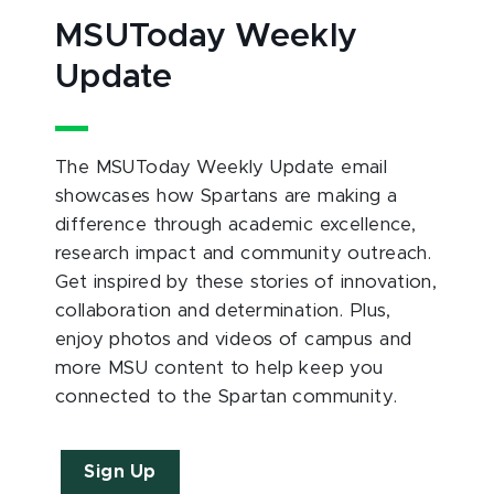
MSUToday Weekly
Update
The MSUToday Weekly Update email
showcases how Spartans are making a
difference through academic excellence,
research impact and community outreach.
Get inspired by these stories of innovation,
collaboration and determination. Plus,
enjoy photos and videos of campus and
more MSU content to help keep you
connected to the Spartan community.
Sign Up