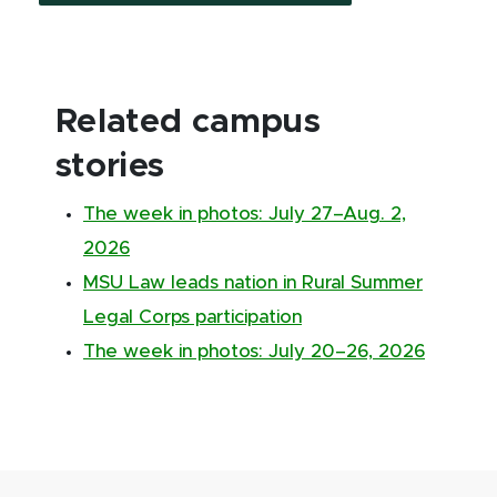
Related campus
stories
The week in photos: July 27–Aug. 2,
2026
MSU Law leads nation in Rural Summer
Legal Corps participation
The week in photos: July 20–26, 2026