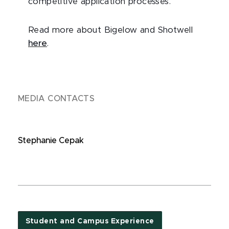
competitive application processes.
Read more about Bigelow and Shotwell
here
.
MEDIA CONTACTS
Stephanie Cepak
Student and Campus Experience