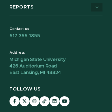
REPORTS
Contact us
517-355-1855
Address
Michigan State University
426 Auditorium Road
East Lansing, MI 48824
FOLLOW US
Visit
Visit
Visit
Visit
Visit
Visit
our
our
our
our
our
our
Facebook
page
Instagram
TikTok
LinkedIn
YouTube