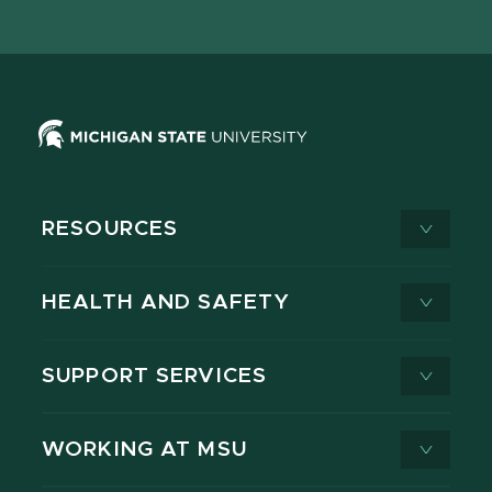
X
RESOURCES
HEALTH AND SAFETY
SUPPORT SERVICES
WORKING AT MSU