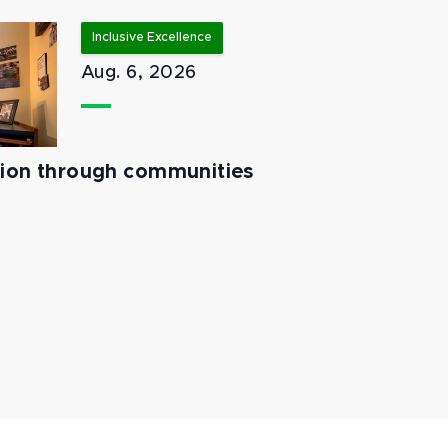
Inclusive Excellence
Aug. 6, 2026
tion through communities