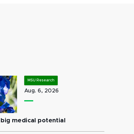
MSU Research
Aug. 6, 2026
big medical potential