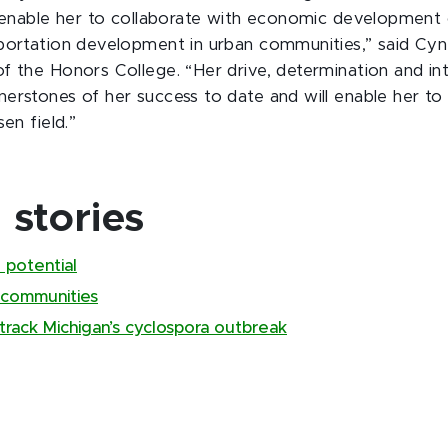
l enable her to collaborate with economic development 
portation development in urban communities,” said Cyn
f the Honors College. “Her drive, determination and int
erstones of her success to date and will enable her to
sen field.”
stories
 potential
 communities
track Michigan’s cyclospora outbreak