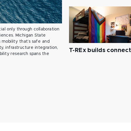
ial only through collaboration
ciences. Michigan State
mobility that’s safe and
y, infrastructure integration,
T-REx builds connec
ility research spans the