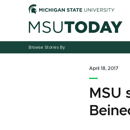
Jump
Jump
Jump
to
to
to
Header
Main
Footer
Content
Browse Stories By
April 18, 2017
MSU s
Beine