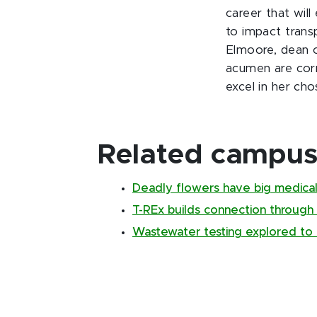
career that wil
to impact trans
Elmoore, dean o
acumen are corn
excel in her cho
Related campus 
Deadly flowers have big medical
T-REx builds connection through
Wastewater testing explored to 