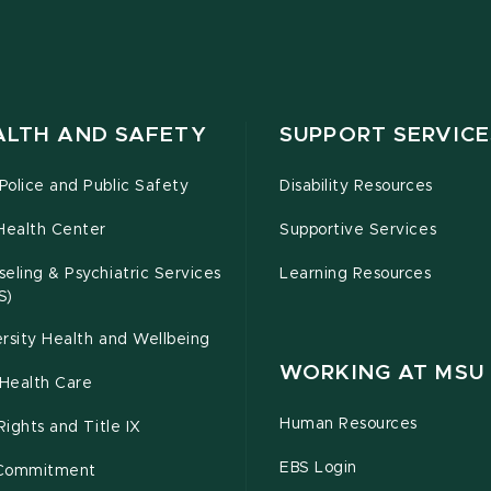
ALTH AND SAFETY
SUPPORT SERVICE
olice and Public Safety
Disability Resources
Health Center
Supportive Services
eling & Psychiatric Services
Learning Resources
S)
rsity Health and Wellbeing
WORKING AT MSU
Health Care
Human Resources
 Rights and Title IX
EBS Login
Commitment