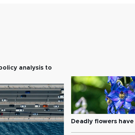
policy analysis to
Deadly flowers have 