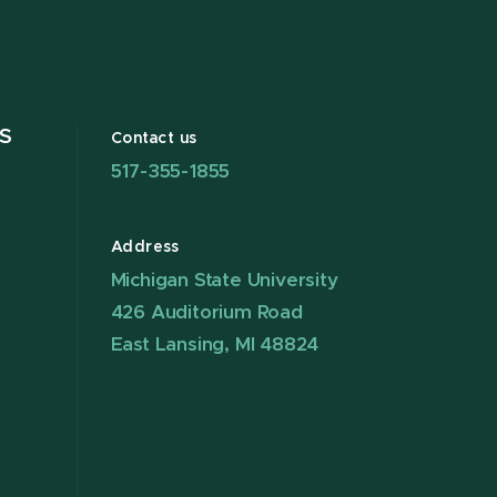
S
Contact us
517-355-1855
Address
Michigan State University
426 Auditorium Road
East Lansing, MI 48824