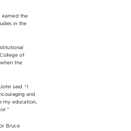
s earned the
udies in the
titutional
College of
s when the
ohn said. “I
encouraging and
nue my education,
or.”
or Bruce