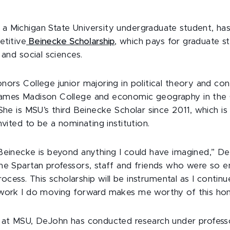
 Michigan State University undergraduate student, ha
etitive
Beinecke Scholarship
, which pays for graduate st
 and social sciences.
ors College junior majoring in political theory and cons
ames Madison College and economic geography in the 
 She is MSU’s third Beinecke Scholar since 2011, which i
nvited to be a nominating institution.
Beinecke is beyond anything I could have imagined,” DeJ
he Spartan professors, staff and friends who were so 
 process. This scholarship will be instrumental as I conti
work I do moving forward makes me worthy of this hon
e at MSU, DeJohn has conducted research under profess