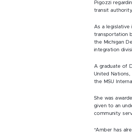
Pigozzi regardi
transit authority
As a legislative
transportation b
the Michigan De
integration divis
A graduate of 
United Nations, 
the MSU Interna
She was award
given to an und
community serv
“Amber has alr