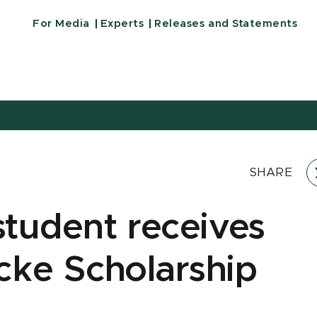
For Media
Experts
Releases and Statements
SHARE
tudent receives
cke Scholarship