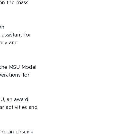
 on the mass
on
 assistant for
tory and
f the MSU Model
perations for
SU, an award
r activities and
nd an ensuing