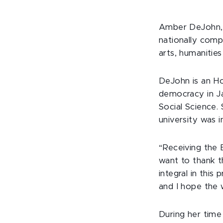
Amber DeJohn, a
nationally comp
arts, humanities
DeJohn is an Hon
democracy in J
Social Science.
university was i
“Receiving the 
want to thank t
integral in this
and I hope the 
During her tim