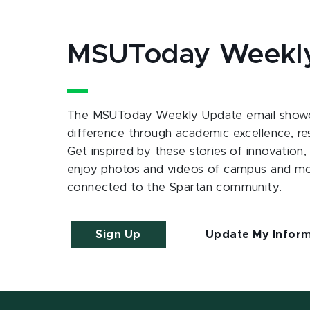
MSUToday Weekl
The MSUToday Weekly Update email showc
difference through academic excellence, r
Get inspired by these stories of innovation,
enjoy photos and videos of campus and m
connected to the Spartan community.
Sign Up
Update My Infor