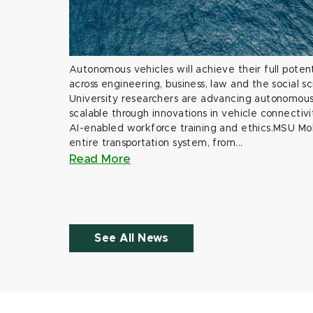
Autonomous vehicles will achieve their full potent
across engineering, business, law and the social s
University researchers are advancing autonomous 
scalable through innovations in vehicle connectivit
AI-enabled workforce training and ethics.MSU Mob
entire transportation system, from...
Read More
See All News