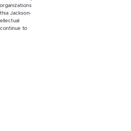
organizations
thia Jackson-
ellectual
 continue to