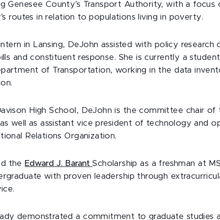
ng Genesee County’s Transport Authority, with a focus
’s routes in relation to populations living in poverty.
 intern in Lansing, DeJohn assisted with policy research 
ills and constituent response. She is currently a student
partment of Transportation, working in the data inven
ion.
Davison High School, DeJohn is the committee chair o
as well as assistant vice president of technology and o
tional Relations Organization.
ed the
Edward J. Barant
Scholarship as a freshman at M
ergraduate with proven leadership through extracurricula
ice.
eady demonstrated a commitment to graduate studies a