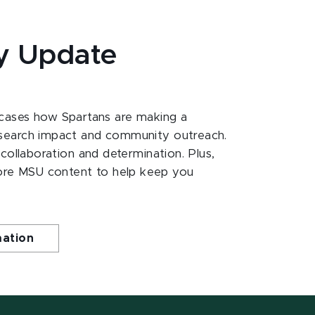
y Update
ases how Spartans are making a
esearch impact and community outreach.
 collaboration and determination. Plus,
ore MSU content to help keep you
mation