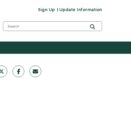
Sign Up
Update Information