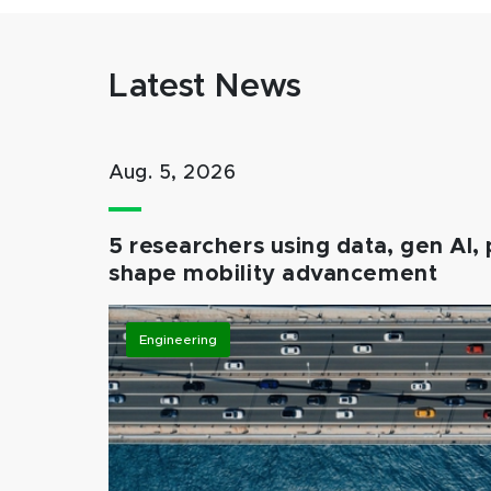
Latest News
Aug. 5, 2026
5 researchers using data, gen AI, 
shape mobility advancement
Engineering