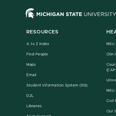
RESOURCES
HE
A to Z Index
MSU P
Find People
Olin 
Maps
Couns
(CAP
Email
Unive
Student Information System (SIS)
MSU 
D2L
Civil
Libraries
Our 