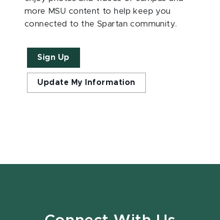
more MSU content to help keep you
connected to the Spartan community.
Sign Up
Update My Information