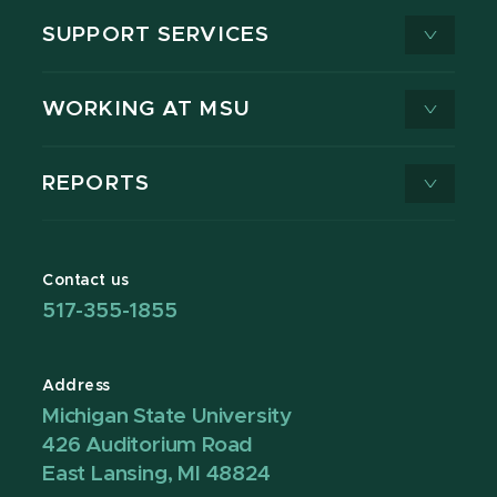
SUPPORT SERVICES
WORKING AT MSU
REPORTS
Contact us
517-355-1855
Address
Michigan State University
426 Auditorium Road
East Lansing, MI 48824