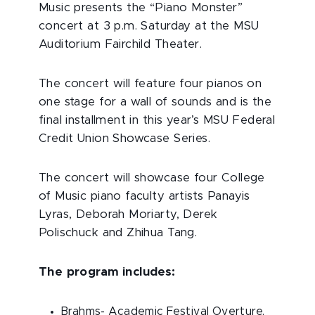
Music presents the “Piano Monster”
concert at 3 p.m. Saturday at the MSU
Auditorium Fairchild Theater.
The concert will feature four pianos on
one stage for a wall of sounds and is the
final installment in this year’s MSU Federal
Credit Union Showcase Series.
The concert will showcase four College
of Music piano faculty artists Panayis
Lyras, Deborah Moriarty, Derek
Polischuck and Zhihua Tang.
The program includes:
Brahms- Academic Festival Overture,