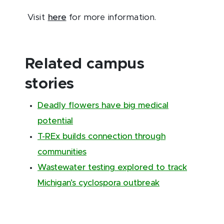
Visit
here
for more information.
Related campus
stories
Deadly flowers have big medical
potential
T-REx builds connection through
communities
Wastewater testing explored to track
Michigan’s cyclospora outbreak