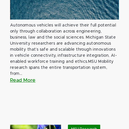
Autonomous vehicles will achieve their full potential
only through collaboration across engineering,
business, law and the social sciences. Michigan State
University researchers are advancing autonomous
mobility that’s safe and scalable through innovations
in vehicle connectivity, infrastructure integration, AI-
enabled workforce training and ethics.MSU Mobility
research spans the entire transportation system,
from...
Read More