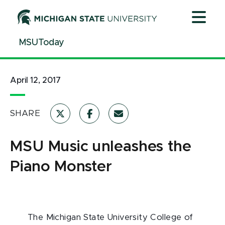
Jump
Jump
Jump
to
to
to
Header
Main
Footer
MSUToday
Content
April 12, 2017
SHARE
MSU Music unleashes the
Piano Monster
The Michigan State University College of