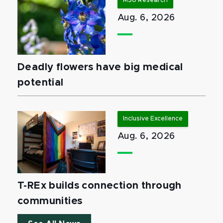
MSU Research
Aug. 6, 2026
Deadly flowers have big medical
potential
Inclusive Excellence
Aug. 6, 2026
T-REx builds connection through
communities