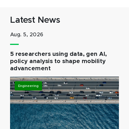
Latest News
Aug. 5, 2026
5 researchers using data, gen AI,
policy analysis to shape mobility
advancement
Engineering