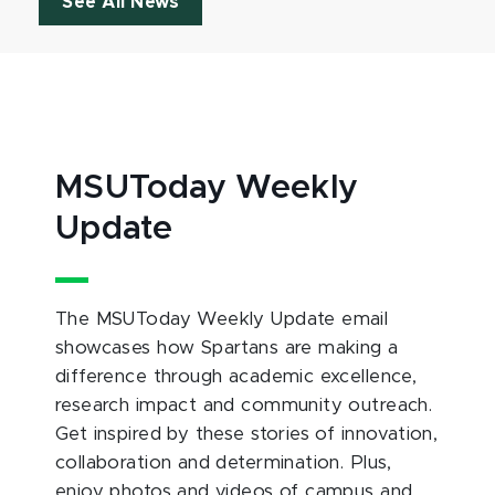
See All News
MSUToday Weekly
Update
The MSUToday Weekly Update email
showcases how Spartans are making a
difference through academic excellence,
research impact and community outreach.
Get inspired by these stories of innovation,
collaboration and determination. Plus,
enjoy photos and videos of campus and