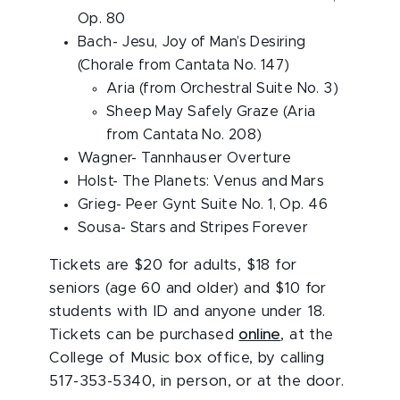
Op. 80
Bach- Jesu, Joy of Man’s Desiring
(Chorale from Cantata No. 147)
Aria (from Orchestral Suite No. 3)
Sheep May Safely Graze (Aria
from Cantata No. 208)
Wagner- Tannhauser Overture
Holst- The Planets: Venus and Mars
Grieg- Peer Gynt Suite No. 1, Op. 46
Sousa- Stars and Stripes Forever
Tickets are $20 for adults, $18 for
seniors (age 60 and older) and $10 for
students with ID and anyone under 18.
Tickets can be purchased
online
, at the
College of Music box office, by calling
517-353-5340, in person, or at the door.