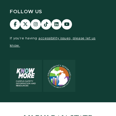
FOLLOW US
Visit
Visit
Visit
Visit
Visit
Visit
our
our
our
our
our
our
Facebook
page
Instagram
TikTok
LinkedIn
YouTube
If you're having
accessibility issues, please let us
page
on
page
page
page
page
know.
X