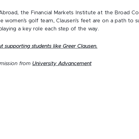
broad, the Financial Markets Institute at the Broad Co
he women’s golf team, Clausen’s feet are on a path to 
 playing a key role each step of the way.
 supporting students like Greer Clausen.
rmission from
University Advancement