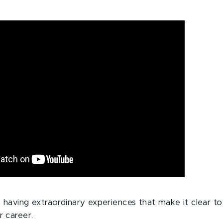
s having extraordinary experiences that make it clear t
r career.