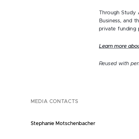
Through Study A
Business, and t
private funding
Learn more about
Reused with pe
MEDIA CONTACTS
Stephanie Motschenbacher