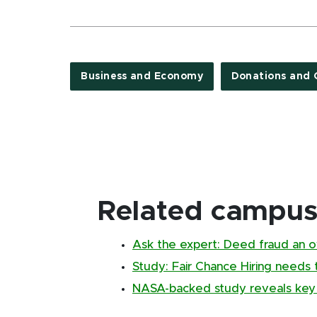
Business and Economy
Donations and 
Related campus 
Ask the expert: Deed fraud an 
Study: Fair Chance Hiring needs 
NASA-backed study reveals key