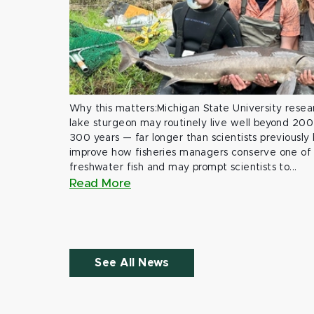
Why this matters:Michigan State University rese
lake sturgeon may routinely live well beyond 200
300 years — far longer than scientists previously
improve how fisheries managers conserve one of 
freshwater fish and may prompt scientists to...
Read More
See All News