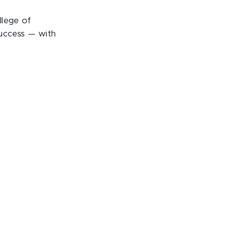
llege of
success — with