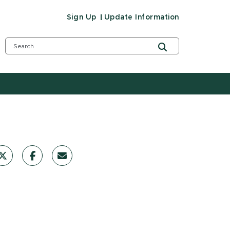
Sign Up
Update Information