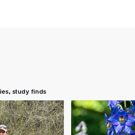
es, study finds