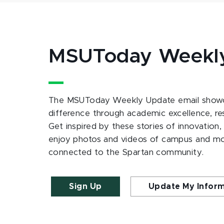
MSUToday Weekl
The MSUToday Weekly Update email showc
difference through academic excellence, r
Get inspired by these stories of innovation,
enjoy photos and videos of campus and m
connected to the Spartan community.
Sign Up
Update My Infor