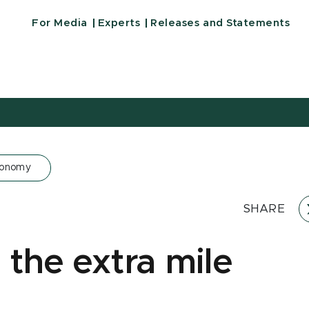
For Media
Experts
Releases and Statements
conomy
SHARE
 the extra mile