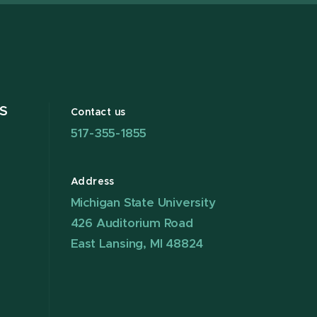
S
Contact us
517-355-1855
Address
Michigan State University
426 Auditorium Road
East Lansing, MI 48824