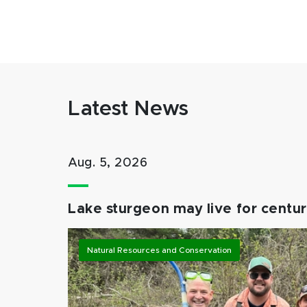
Latest News
Aug. 5, 2026
Lake sturgeon may live for centuri
Natural Resources and Conservation