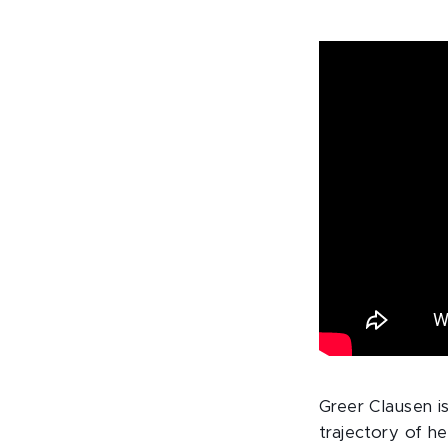
Greer Clausen i
trajectory of he