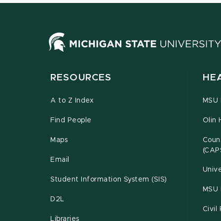
RESOURCES
HE
A to Z Index
MSU P
Find People
Olin 
Maps
Couns
(CAP
Email
Unive
Student Information System (SIS)
MSU 
D2L
Civil
Libraries