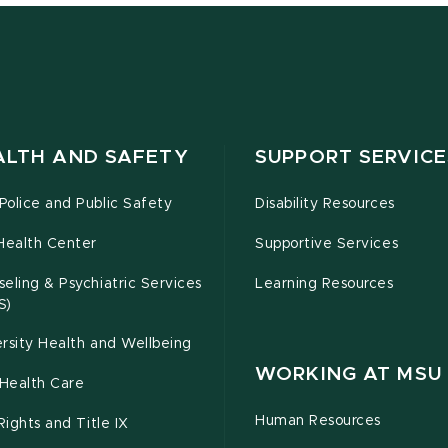
ALTH AND SAFETY
SUPPORT SERVICE
olice and Public Safety
Disability Resources
Health Center
Supportive Services
eling & Psychiatric Services
Learning Resources
S)
rsity Health and Wellbeing
WORKING AT MSU
Health Care
Human Resources
 Rights and Title IX