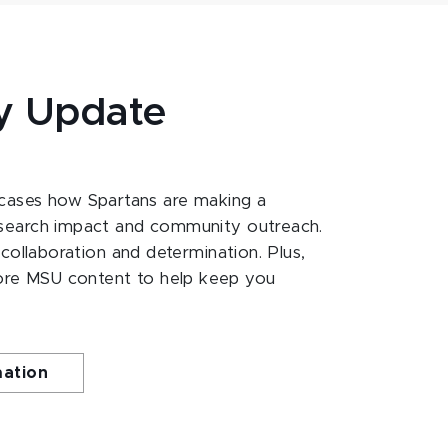
y Update
ases how Spartans are making a
esearch impact and community outreach.
 collaboration and determination. Plus,
ore MSU content to help keep you
mation