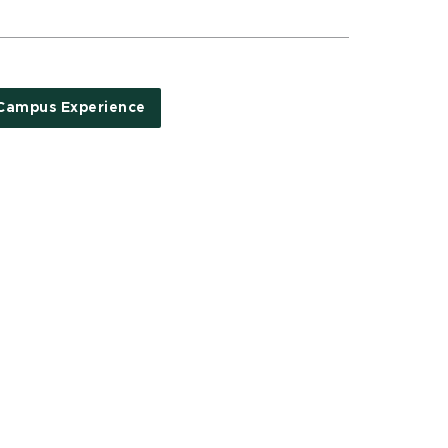
Campus Experience