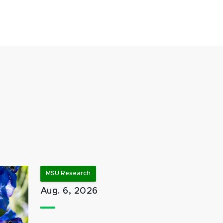
MSU Research
Aug. 6, 2026