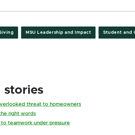
Giving
MSU Leadership and Impact
Student and 
stories
overlooked threat to homeowners
the right words
 to teamwork under pressure