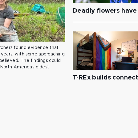
Deadly flowers have 
archers found evidence that
 years, with some approaching
 believed. The findings could
North America’s oldest
T-REx builds connec