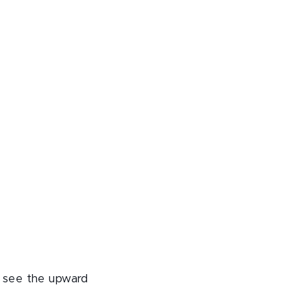
o see the upward