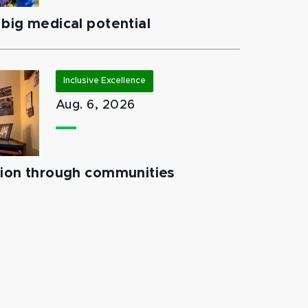
big medical potential
Inclusive Excellence
Aug. 6, 2026
tion through communities