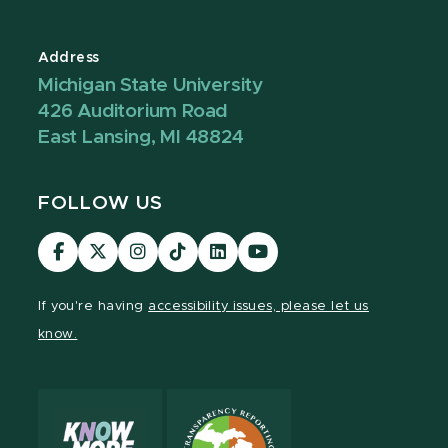
Address
Michigan State University
426 Auditorium Road
East Lansing, MI 48824
FOLLOW US
Visit
Visit
Visit
Visit
Visit
Visit
our
our
our
our
our
our
Facebook
page
Instagram
TikTok
LinkedIn
YouTube
If you're having
accessibility issues, please let us
page
on
page
page
page
page
know.
X