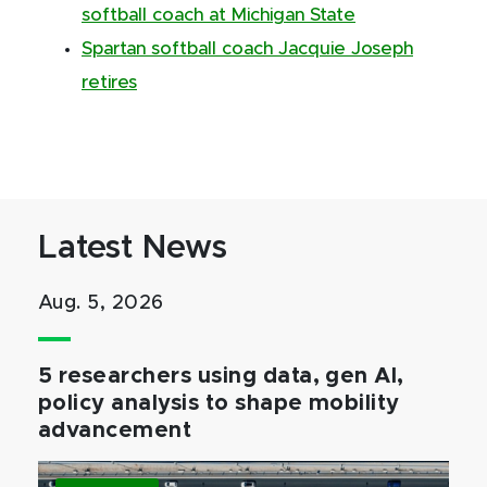
softball coach at Michigan State
Spartan softball coach Jacquie Joseph
retires
Latest News
Aug. 5, 2026
5 researchers using data, gen AI,
policy analysis to shape mobility
advancement