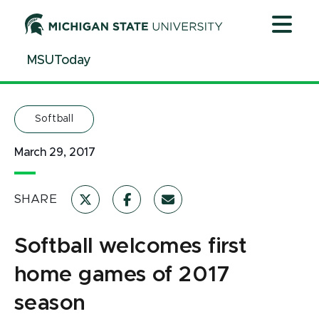
Jump
Jump
Jump
to
to
to
Header
Main
Footer
MSUToday
Content
Softball
March 29, 2017
SHARE
Softball welcomes first
home games of 2017
season