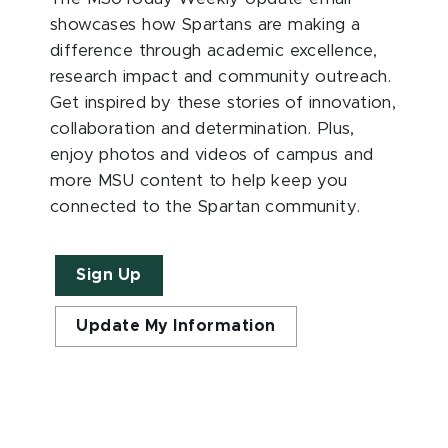
showcases how Spartans are making a
difference through academic excellence,
research impact and community outreach.
Get inspired by these stories of innovation,
collaboration and determination. Plus,
enjoy photos and videos of campus and
more MSU content to help keep you
connected to the Spartan community.
Sign Up
Update My Information