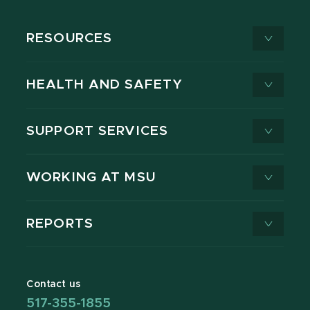
RESOURCES
HEALTH AND SAFETY
SUPPORT SERVICES
WORKING AT MSU
REPORTS
Contact us
517-355-1855