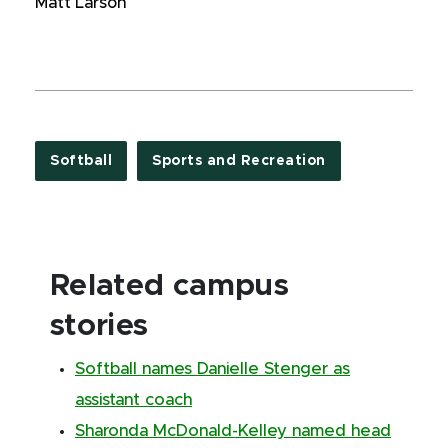
Matt Larson
Softball
Sports and Recreation
Related campus
stories
Softball names Danielle Stenger as
assistant coach
Sharonda McDonald-Kelley named head