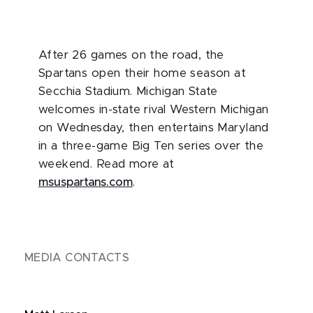
After 26 games on the road, the
Spartans open their home season at
Secchia Stadium. Michigan State
welcomes in-state rival Western Michigan
on Wednesday, then entertains Maryland
in a three-game Big Ten series over the
weekend. Read more at
msuspartans.com
.
MEDIA CONTACTS