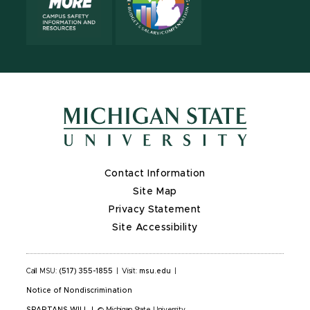
Contact Information
Site Map
Privacy Statement
Site Accessibility
Call MSU:
(517) 355-1855
|
Visit:
msu.edu
|
Notice of Nondiscrimination
SPARTANS WILL
|
© Michigan State University