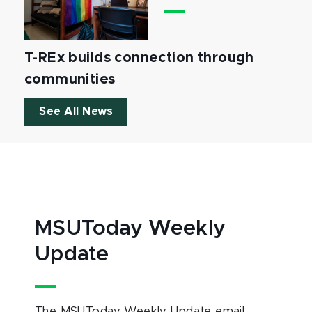
T-REx builds connection through
communities
See All News
MSUToday Weekly
Update
The MSUToday Weekly Update email