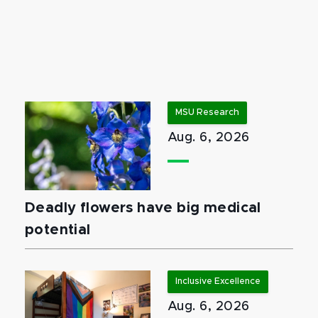
MSU Research
Aug. 6, 2026
Deadly flowers have big medical
potential
Inclusive Excellence
Aug. 6, 2026