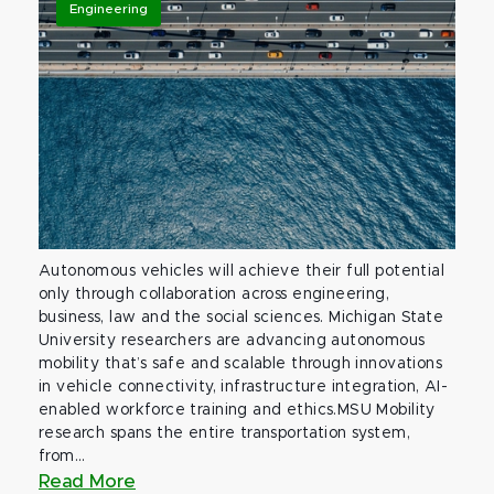
Engineering
Autonomous vehicles will achieve their full potential
only through collaboration across engineering,
business, law and the social sciences. Michigan State
University researchers are advancing autonomous
mobility that’s safe and scalable through innovations
in vehicle connectivity, infrastructure integration, AI-
enabled workforce training and ethics.MSU Mobility
research spans the entire transportation system,
from...
Read More