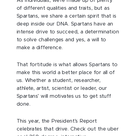
As individuals, we’re made up of plenty
of different qualities and traits, but as
Spartans, we share a certain spirit that is
deep inside our DNA. Spartans have an
intense drive to succeed, a determination
to solve challenges and yes, a will to
make a difference.
That fortitude is what allows Spartans to
make this world a better place for all of
us. Whether a student, researcher,
athlete, artist, scientist or leader, our
Spartans’ will motivates us to get stuff
done.
This year, the President’s Report
celebrates that drive. Check out the uber