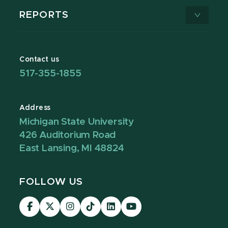
REPORTS
Contact us
517-355-1855
Address
Michigan State University
426 Auditorium Road
East Lansing, MI 48824
FOLLOW US
Visit
Visit
Visit
Visit
Visit
Visit
our
our
our
our
our
our
Facebook
page
Instagram
TikTok
LinkedIn
YouTube