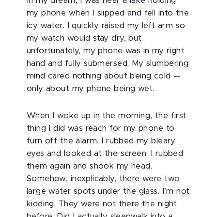
In my dream, I was near a lake holding
my phone when I slipped and fell into the
icy water. I quickly raised my left arm so
my watch would stay dry, but
unfortunately, my phone was in my right
hand and fully submersed. My slumbering
mind cared nothing about being cold —
only about my phone being wet.
When I woke up in the morning, the first
thing I did was reach for my phone to
turn off the alarm. I rubbed my bleary
eyes and looked at the screen. I rubbed
them again and shook my head.
Somehow, inexplicably, there were two
large water spots under the glass. I’m not
kidding. They were not there the night
before. Did I actually sleepwalk into a