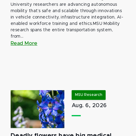
University researchers are advancing autonomous
mobility that’s safe and scalable through innovations
in vehicle connectivity, infrastructure integration, AI-
enabled workforce training and ethics.MSU Mobility
research spans the entire transportation system,
from...
Read More
MSU Research
Aug. 6, 2026
Deadly flowers have big medical