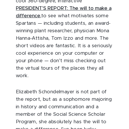
cool 360-degree, interactive
PRESIDENT’S REPORT: The will to make a
difference
,to see what motivates some
Spartans — including students, an award-
winning plant researcher, physician Mona
Hanna-Attisha, Tom Izzo and more. The
short videos are fantastic. It is a seriously
cool experience on your computer or
your phone — don’t miss checking out
the virtual tours of the places they all
work.
Elizabeth Schondelmayer is not part of
the report, but as a sophomore majoring
in history and communication and a
member of the Social Science Scholar
Program, she absolutely has the will to