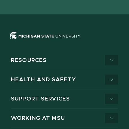
page
on
page
page
page
page
X
RESOURCES
HEALTH AND SAFETY
SUPPORT SERVICES
WORKING AT MSU