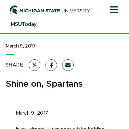
Jump
Jump
Jump
to
to
to
Header
Main
Footer
MSUToday
Content
March 9, 2017
SHARE
Shine on, Spartans
March 9, 2017