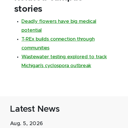
stories
Deadly flowers have big medical
potential
T-REx builds connection through
communities
Wastewater testing explored to track
Michigan’s cyclospora outbreak
Latest News
Aug. 5, 2026