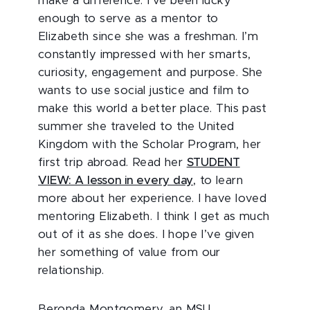
make a difference. I’ve been lucky
enough to serve as a mentor to
Elizabeth since she was a freshman. I’m
constantly impressed with her smarts,
curiosity, engagement and purpose. She
wants to use social justice and film to
make this world a better place. This past
summer she traveled to the United
Kingdom with the Scholar Program, her
first trip abroad. Read her
STUDENT
VIEW: A lesson in every day
, to learn
more about her experience. I have loved
mentoring Elizabeth. I think I get as much
out of it as she does. I hope I’ve given
her something of value from our
relationship.
Beronda Montgomery, an MSU