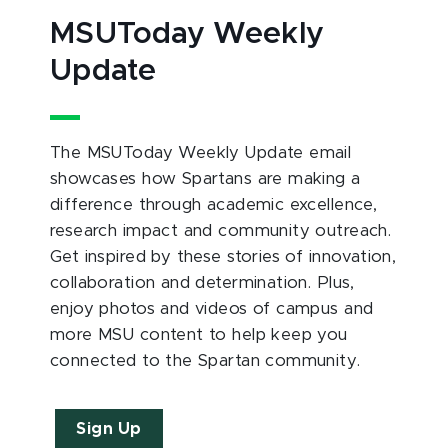
MSUToday Weekly
Update
The MSUToday Weekly Update email
showcases how Spartans are making a
difference through academic excellence,
research impact and community outreach.
Get inspired by these stories of innovation,
collaboration and determination. Plus,
enjoy photos and videos of campus and
more MSU content to help keep you
connected to the Spartan community.
Sign Up