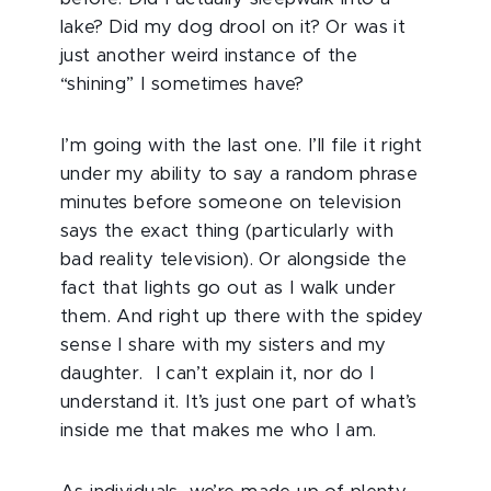
lake? Did my dog drool on it? Or was it
just another weird instance of the
“shining” I sometimes have?
I’m going with the last one. I’ll file it right
under my ability to say a random phrase
minutes before someone on television
says the exact thing (particularly with
bad reality television). Or alongside the
fact that lights go out as I walk under
them. And right up there with the spidey
sense I share with my sisters and my
daughter. I can’t explain it, nor do I
understand it. It’s just one part of what’s
inside me that makes me who I am.