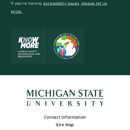
If you're having
accessibility issues, please let us
page
on
page
page
page
page
know.
X
Contact Information
Site Map