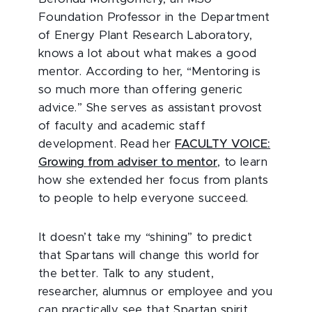
Foundation Professor in the Department
of Energy Plant Research Laboratory,
knows a lot about what makes a good
mentor. According to her, “Mentoring is
so much more than offering generic
advice.” She serves as assistant provost
of faculty and academic staff
development. Read her
FACULTY VOICE:
Growing from adviser to mentor
, to learn
how she extended her focus from plants
to people to help everyone succeed.
It doesn’t take my “shining” to predict
that Spartans will change this world for
the better. Talk to any student,
researcher, alumnus or employee and you
can practically see that Spartan spirit