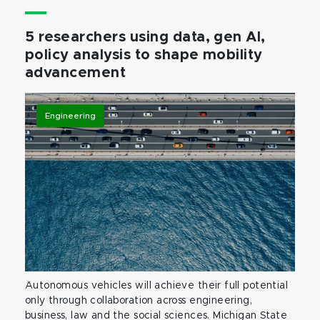
5 researchers using data, gen AI,
policy analysis to shape mobility
advancement
Engineering
Autonomous vehicles will achieve their full potential
only through collaboration across engineering,
business, law and the social sciences. Michigan State