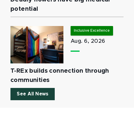
potential
Inclusive Excellence
Aug. 6, 2026
T-REx builds connection through
communities
See All News