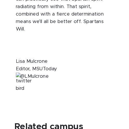
radiating from within. That spirit,
combined with a fierce determination
means we’ll all be better off. Spartans
Will.
Lisa Mulcrone
Editor, MSUToday
@LMulcrone
Related campus