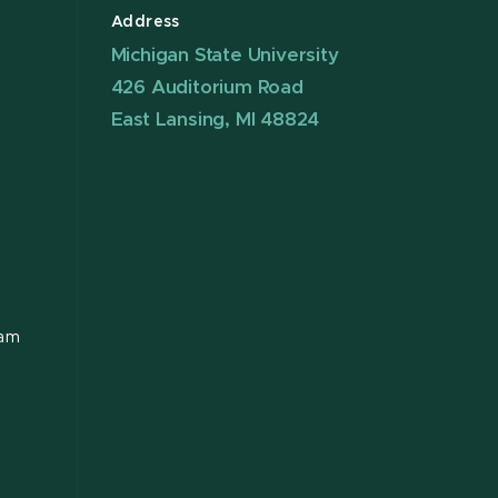
Address
Michigan State University
426 Auditorium Road
East Lansing, MI 48824
ram