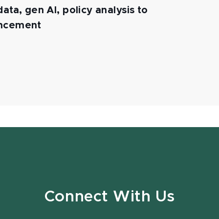
ata, gen AI, policy analysis to
ancement
Connect With Us