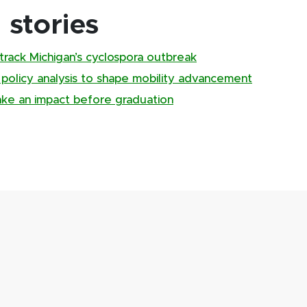
stories
track Michigan’s cyclospora outbreak
, policy analysis to shape mobility advancement
ake an impact before graduation