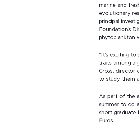
marine and fres
evolutionary re
principal invest
Foundation’s Di
phytoplankton w
“It’s exciting 
traits among al
Gross, director
to study them a
As part of the 
summer to colla
short graduate-
Euros.