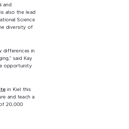
l and
s also the lead
National Science
e diversity of
 differences in
ing," said Kay
he opportunity
ute
in Kiel this
ure and teach a
 of 20,000