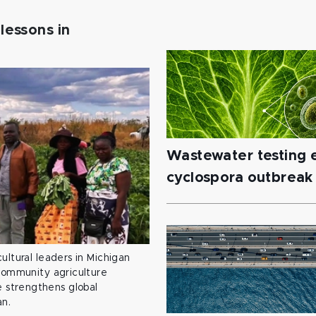
lessons in
Wastewater testing e
cyclospora outbreak
ultural leaders in Michigan
 community agriculture
 strengthens global
an.