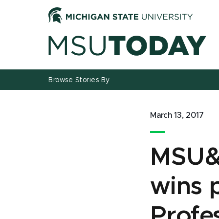
Jump
Jump
Jump
to
to
to
Header
Main
Footer
Content
Browse Stories By
March 13, 2017
MSU&r
wins 
Profe