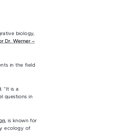
rative biology,
or Dr. Werner –
ts in the field
 "It is a
l questions in
ion
, is known for
y ecology of