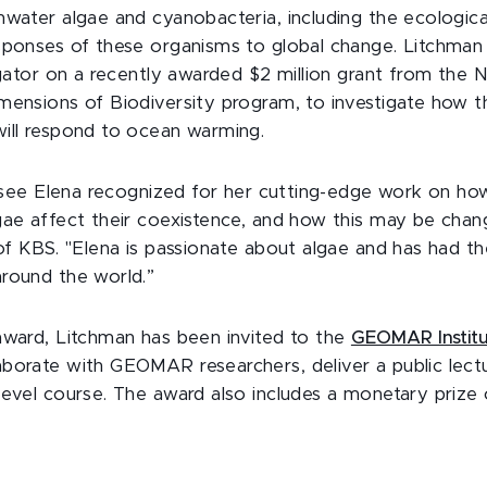
hwater algae and cyanobacteria, including the ecologica
sponses of these organisms to global change. Litchman i
igator on a recently awarded $2 million grant from the 
mensions of Biodiversity program, to investigate how th
ill respond to ocean warming.
to see Elena recognized for her cutting-edge work on how
gae affect their coexistence, and how this may be chang
 of KBS. "Elena is passionate about algae and has had t
round the world.”
award, Litchman has been invited to the
GEOMAR Instit
borate with GEOMAR researchers, deliver a public lect
level course. The award also includes a monetary prize