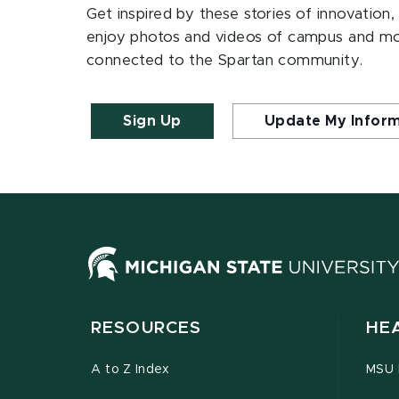
Get inspired by these stories of innovation,
enjoy photos and videos of campus and m
connected to the Spartan community.
Sign Up
Update My Infor
RESOURCES
HE
A to Z Index
MSU P