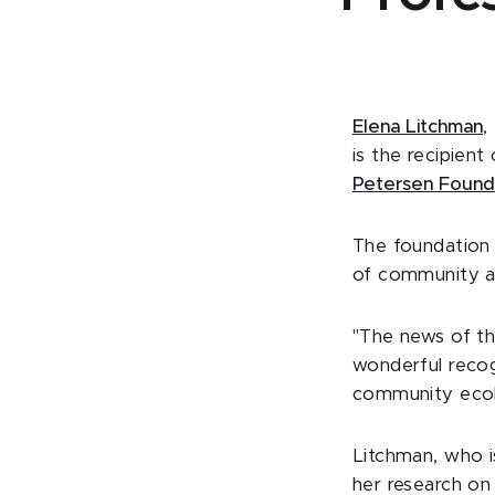
Elena Litchman
,
is the recipien
Petersen Found
The foundation 
of community a
"The news of the
wonderful recog
community ecol
Litchman, who i
her research o