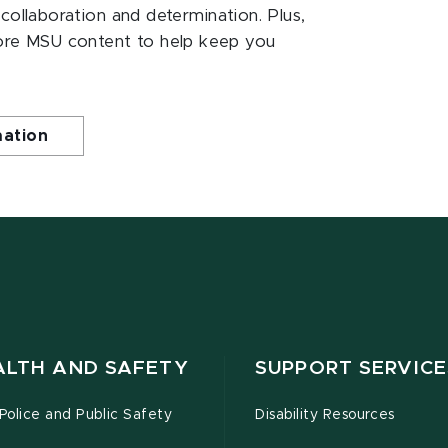
 collaboration and determination. Plus,
ore MSU content to help keep you
mation
ALTH AND SAFETY
SUPPORT SERVICE
olice and Public Safety
Disability Resources