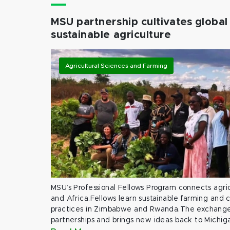
MSU partnership cultivates global 
sustainable agriculture
Agricultural Sciences and Farming
MSU’s Professional Fellows Program connects agric
and Africa.Fellows learn sustainable farming and
practices in Zimbabwe and Rwanda.The exchange
partnerships and brings new ideas back to Michig