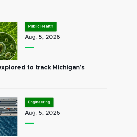
Public Health
Aug. 5, 2026
xplored to track Michigan’s
Engineering
Aug. 5, 2026