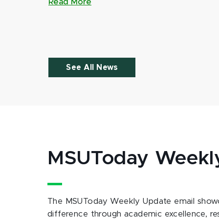
Read More
See All News
MSUToday Weekl
The MSUToday Weekly Update email showc
difference through academic excellence, r