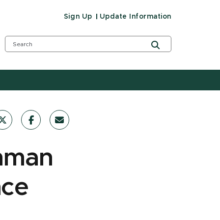
Sign Up
Update Information
chman
nce