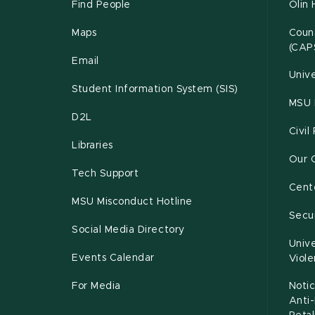
Find People
Olin 
Maps
Couns
(CAP
Email
Unive
Student Information System (SIS)
MSU 
D2L
Civil
Libraries
Our 
Tech Support
Cente
MSU Misconduct Hotline
Secur
Social Media Directory
Unive
Events Calendar
Viol
For Media
Notic
Anti