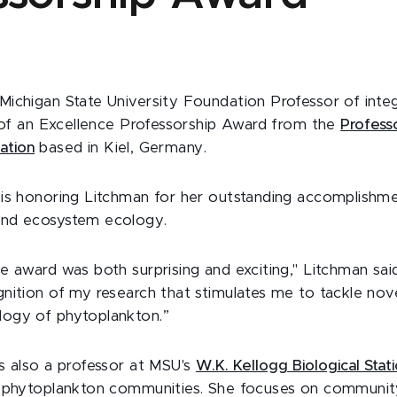
 Michigan State University Foundation Professor of integ
t of an Excellence Professorship Award from the
Profess
ation
based in Kiel, Germany.
is honoring Litchman for her outstanding accomplishmen
nd ecosystem ecology.
 award was both surprising and exciting," Litchman said.
nition of my research that stimulates me to tackle nove
ogy of phytoplankton.”
s also a professor at MSU's
W.K. Kellogg Biological Stat
n phytoplankton communities. She focuses on communit