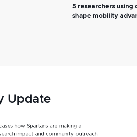
5 researchers using d
shape mobility adv
y Update
ases how Spartans are making a
esearch impact and community outreach.