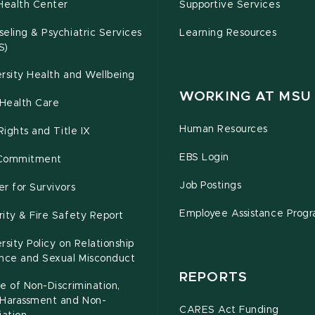
Health Center
Supportive Services
eling & Psychiatric Services
Learning Resources
S)
rsity Health and Wellbeing
WORKING AT MSU
Health Care
Human Resources
 Rights and Title IX
EBS Login
Commitment
Job Postings
r for Survivors
Employee Assistance Prog
ity & Fire Safety Report
rsity Policy on Relationship
ence and Sexual Misconduct
REPORTS
e of Non-Discrimination,
-Harassment and Non-
CARES Act Funding