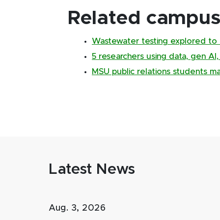
Related campus 
Wastewater testing explored to 
5 researchers using data, gen AI
MSU public relations students m
Latest News
Aug. 3, 2026