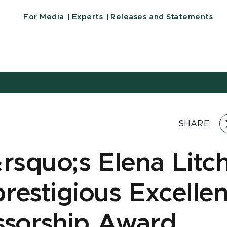
For Media
Experts
Releases and Statements
SHARE
squo;s Elena Lit
prestigious Excelle
ssorship Award