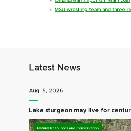
Omania earns spot on Team USA
MSU wrestling team and three in
Latest News
Aug. 5, 2026
Lake sturgeon may live for centuri
Natural Resources and Conservation