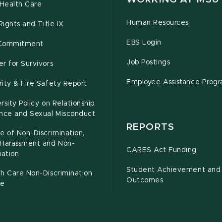
Health Care
Human Resources
 Rights and Title IX
EBS Login
Commitment
Job Postings
r for Survivors
Employee Assistance Prog
ity & Fire Safety Report
rsity Policy on Relationship
ence and Sexual Misconduct
REPORTS
e of Non-Discrimination,
-Harassment and Non-
CARES Act Funding
iation
Student Achievement and
h Care Non-Discrimination
Outcomes
ce