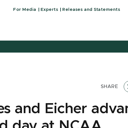
For Media
Experts
Releases and Statements
SHARE
s and Eicher adva
d day at NCAA