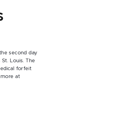
s
 the second day
St. Louis. The
dical forfeit
d more at