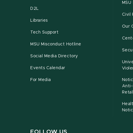
MSU 
D2L
Civil
Libraries
Our 
Tech Support
Cente
MSU Misconduct Hotline
Secur
Social Media Directory
Unive
Events Calendar
Viol
For Media
Notic
Anti
Retal
Healt
Noti
FOLLOW US