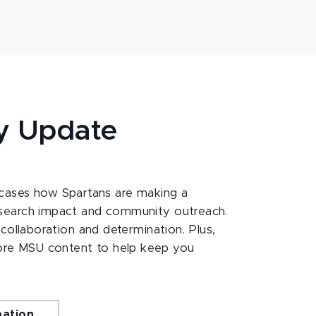
y Update
ases how Spartans are making a
esearch impact and community outreach.
 collaboration and determination. Plus,
ore MSU content to help keep you
mation