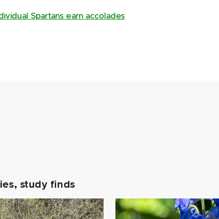
dividual Spartans earn accolades
es, study finds