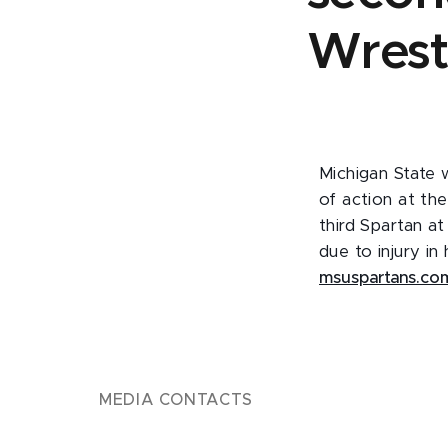
Wrest
Michigan State 
of action at th
third Spartan a
due to injury in
msuspartans.co
MEDIA CONTACTS