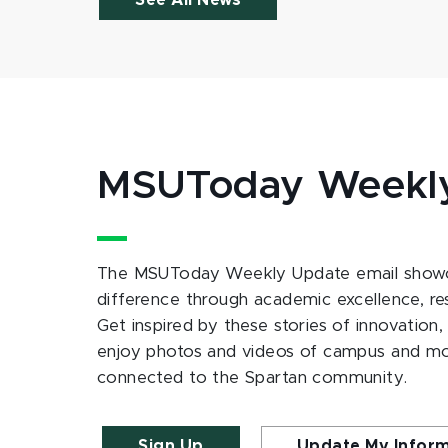
See All News
MSUToday Weekl
The MSUToday Weekly Update email showc
difference through academic excellence, r
Get inspired by these stories of innovation,
enjoy photos and videos of campus and m
connected to the Spartan community.
Sign Up
Update My Infor