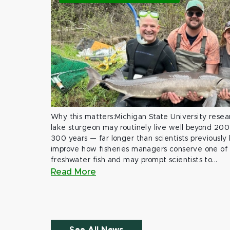
Why this matters:Michigan State University rese
lake sturgeon may routinely live well beyond 200
300 years — far longer than scientists previously
improve how fisheries managers conserve one of 
freshwater fish and may prompt scientists to...
Read More