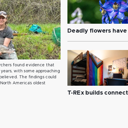
Deadly flowers have 
archers found evidence that
 years, with some approaching
 believed. The findings could
North America’s oldest
T-REx builds connec