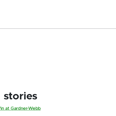
stories
Win at Gardner-Webb