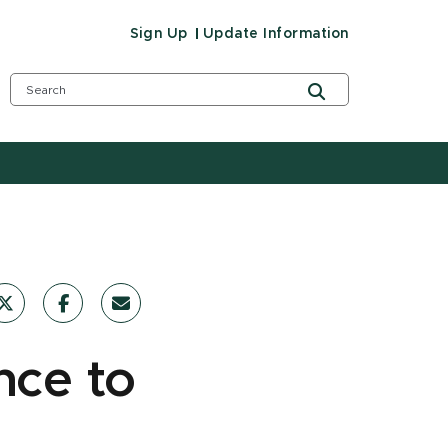
Sign Up
Update Information
nce to