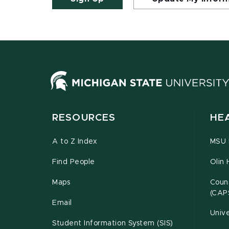
RESOURCES
HE
A to Z Index
MSU P
Find People
Olin 
Maps
Couns
(CAP
Email
Unive
Student Information System (SIS)