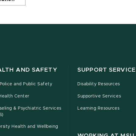
ALTH AND SAFETY
SUPPORT SERVICE
olice and Public Safety
Disability Resources
Health Center
Supportive Services
eling & Psychiatric Services
Learning Resources
S)
rsity Health and Wellbeing
WORKING AT MSU