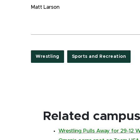
Matt Larson
Wrestling
Sports and Recreation
Related campus 
Wrestling Pulls Away for 29-12 