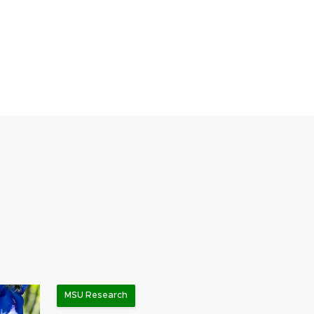
MSU Research