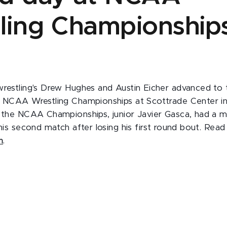
ling Championship
wrestling's Drew Hughes and Austin Eicher advanced to
e NCAA Wrestling Championships at Scottrade Center in 
t the NCAA Championships, junior Javier Gasca, had a me
 his second match after losing his first round bout. Rea
m
.