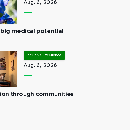
Aug. 6, 2026
big medical potential
Inclusive Excellence
Aug. 6, 2026
tion through communities