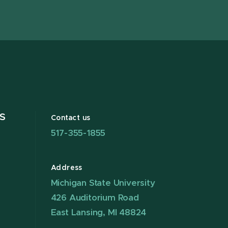
X
S
Contact us
517-355-1855
Address
Michigan State University
426 Auditorium Road
East Lansing, MI 48824