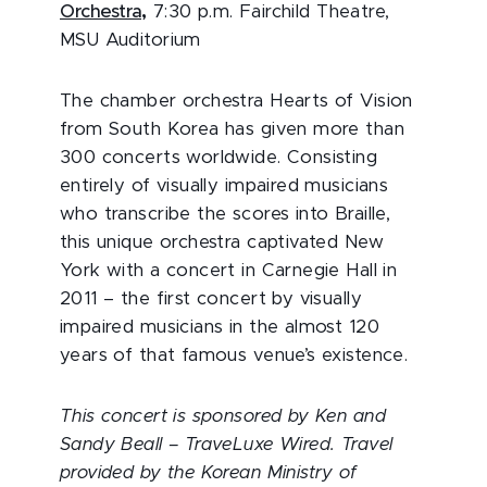
Orchestra
,
7:30 p.m. Fairchild Theatre,
MSU Auditorium
The chamber orchestra Hearts of Vision
from South Korea has given more than
300 concerts worldwide. Consisting
entirely of visually impaired musicians
who transcribe the scores into Braille,
this unique orchestra captivated New
York with a concert in Carnegie Hall in
2011 – the first concert by visually
impaired musicians in the almost 120
years of that famous venue’s existence.
This concert is sponsored by Ken and
Sandy Beall – TraveLuxe Wired. Travel
provided by the Korean Ministry of