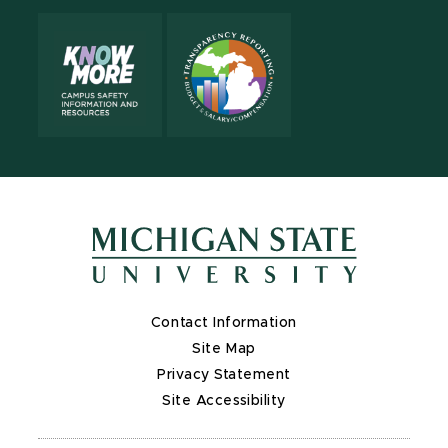
Contact Information
Site Map
Privacy Statement
Site Accessibility