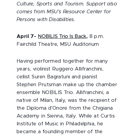
Culture, Sports and Tourism. Support also
comes from MSU’s Resource Center for
Persons with Disabilities.
April 7
-
NOBILIS Trio Is Back
,
8 p.m.
Fairchild Theatre, MSU Auditorium
Having performed together for many
years, violinist Ruggero Allifranchini,
cellist Suren Bagratuni and pianist
Stephen Prutsman make up the chamber
ensemble NOBILIS Trio. Allifranchini, a
native of Milan, Italy, was the recipient of
the Diploma d’Onore from the Chigiana
Academy in Sienna, Italy. While at Curtis
Institute of Music in Philadelphia, he
became a founding member of the