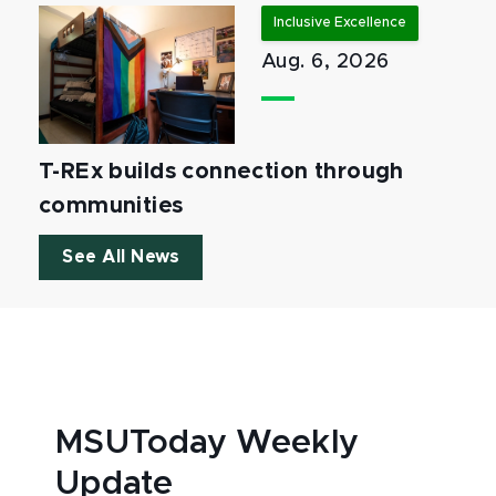
Inclusive Excellence
Aug. 6, 2026
T-REx builds connection through
communities
See All News
MSUToday Weekly
Update