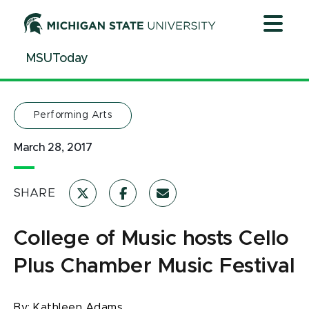
Jump
Jump
Jump
to
to
to
Header
Main
Footer
MSUToday
Content
Performing Arts
March 28, 2017
SHARE
College of Music hosts Cello
Plus Chamber Music Festival
By:
Kathleen Adams