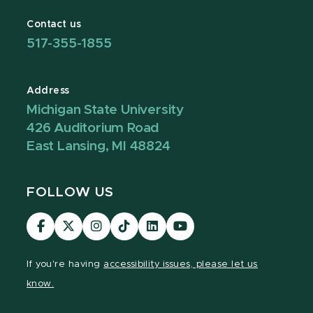
Contact us
517-355-1855
Address
Michigan State University
426 Auditorium Road
East Lansing, MI 48824
FOLLOW US
Visit
Visit
Visit
Visit
Visit
Visit
our
our
our
our
our
our
Facebook
page
Instagram
TikTok
LinkedIn
YouTube
If you're having
accessibility issues, please let us
page
on
page
page
page
page
know.
X