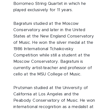
Borromeo String Quartet in which he
played exclusively for 11 years.
Bagratuni studied at the Moscow
Conservatory and later in the United
States at the New England Conservatory
of Music. He won the silver medal at the
1986 International Tchaikovsky
Competition while still a student at the
Moscow Conservatory. Bagratuni is
currently artist-teacher and professor of
cello at the MSU College of Music.
Prutsman studied at the University of
California at Los Angeles and the
Peabody Conservatory of Music. He won
international recognition as a medalist at