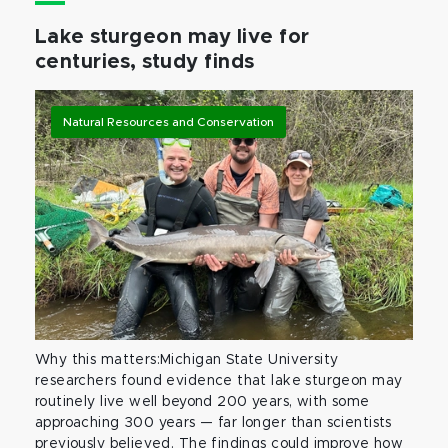
Lake sturgeon may live for
centuries, study finds
Natural Resources and Conservation
Why this matters:Michigan State University
researchers found evidence that lake sturgeon may
routinely live well beyond 200 years, with some
approaching 300 years — far longer than scientists
previously believed. The findings could improve how