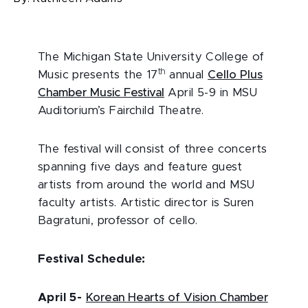
The Michigan State University College of
th
Music presents the 17
annual
Cello Plus
Chamber Music Festival
April 5-9 in MSU
Auditorium’s Fairchild Theatre.
The festival will consist of three concerts
spanning five days and feature guest
artists from around the world and MSU
faculty artists. Artistic director is Suren
Bagratuni, professor of cello.
Festival Schedule:
April 5
-
Korean Hearts of Vision Chamber