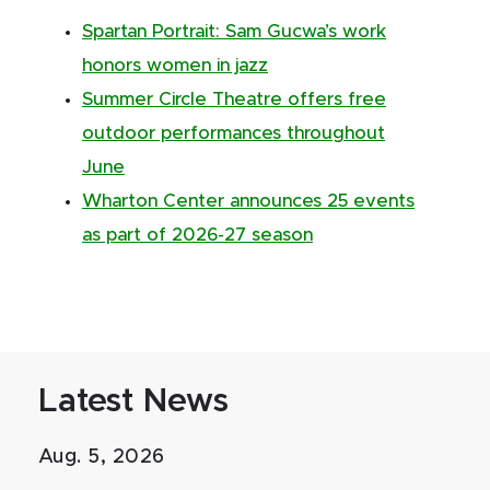
Spartan Portrait: Sam Gucwa’s work
honors women in jazz
Summer Circle Theatre offers free
outdoor performances throughout
June
Wharton Center announces 25 events
as part of 2026-27 season
Latest News
Aug. 5, 2026