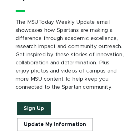
The MSUToday Weekly Update email
showcases how Spartans are making a
difference through academic excellence,
research impact and community outreach.
Get inspired by these stories of innovation,
collaboration and determination. Plus,
enjoy photos and videos of campus and
more MSU content to help keep you
connected to the Spartan community.
Sign Up
Update My Information