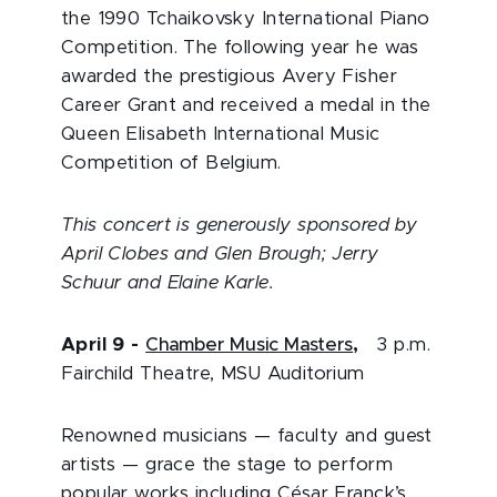
the 1990 Tchaikovsky International Piano
Competition. The following year he was
awarded the prestigious Avery Fisher
Career Grant and received a medal in the
Queen Elisabeth International Music
Competition of Belgium.
This concert is generously sponsored by
April Clobes and Glen Brough; Jerry
Schuur and Elaine Karle.
April 9
-
Chamber Music Masters
,
3 p.m.
Fairchild Theatre, MSU Auditorium
Renowned musicians — faculty and guest
artists — grace the stage to perform
popular works including César Franck’s