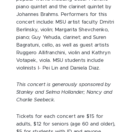
piano quintet and the clarinet quintet by
Johannes Brahms. Performers for this
concert include: MSU artist faculty Dmitri
Berlinsky, violin; Margarita Shevchenko,
piano; Guy Yehuda, clarinet; and Suren
Bagratuni, cello, as well as guest artists
Ruggero Allifranchini, violin and Kathryn
Votapek, viola. MSU students include
violinists I- Pei Lin and Daniela Diaz.
This concert is generously sponsored by
Stanley and Selma Hollander; Nancy and
Charlie Seebeck.
Tickets for each concert are $15 for
adults, $12 for seniors (age 60 and older),
$5 for students with ID and anyone