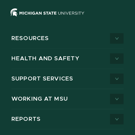
RESOURCES
HEALTH AND SAFETY
SUPPORT SERVICES
WORKING AT MSU
REPORTS