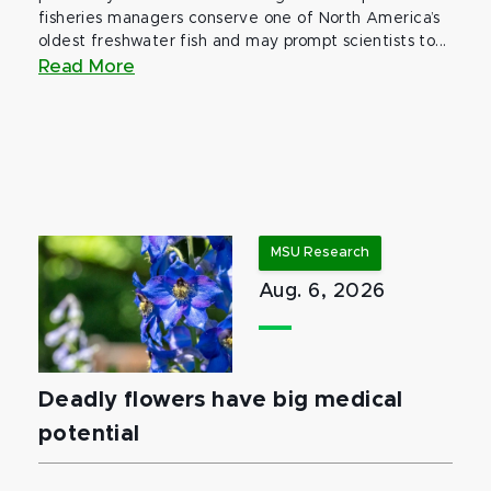
fisheries managers conserve one of North America’s
oldest freshwater fish and may prompt scientists to...
Read More
MSU Research
Aug. 6, 2026
Deadly flowers have big medical
potential