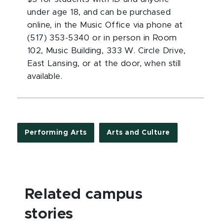
under age 18, and can be purchased
online, in the Music Office via phone at
(517) 353-5340 or in person in Room
102, Music Building, 333 W. Circle Drive,
East Lansing, or at the door, when still
available.
Performing Arts
Arts and Culture
Related campus
stories