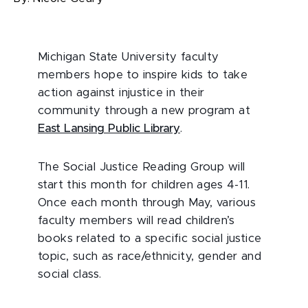
Michigan State University faculty
members hope to inspire kids to take
action against injustice in their
community through a new program at
East Lansing Public Library
.
The Social Justice Reading Group will
start this month for children ages 4-11.
Once each month through May, various
faculty members will read children’s
books related to a specific social justice
topic, such as race/ethnicity, gender and
social class.