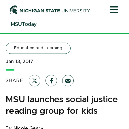
Jump
Jump
Jump
to
to
to
Header
Main
Footer
MSUToday
Content
Education and Learning
Jan. 13, 2017
SHARE
MSU launches social justice
reading group for kids
By:
Nicole Geary