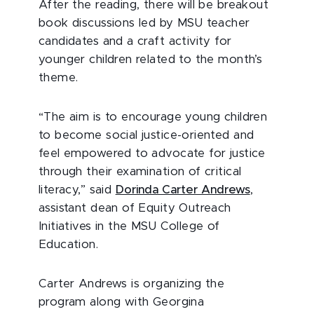
After the reading, there will be breakout
book discussions led by MSU teacher
candidates and a craft activity for
younger children related to the month’s
theme.
“The aim is to encourage young children
to become social justice-oriented and
feel empowered to advocate for justice
through their examination of critical
literacy,” said
Dorinda Carter Andrews
,
assistant dean of Equity Outreach
Initiatives in the MSU College of
Education.
Carter Andrews is organizing the
program along with Georgina