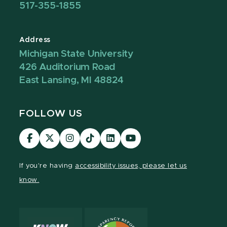
517-355-1855
Address
Michigan State University
426 Auditorium Road
East Lansing, MI 48824
FOLLOW US
Visit
Visit
Visit
Visit
Visit
Visit
our
our
our
our
our
our
Facebook
page
Instagram
TikTok
LinkedIn
YouTube
If you're having
accessibility issues, please let us
page
on
page
page
page
page
know.
X