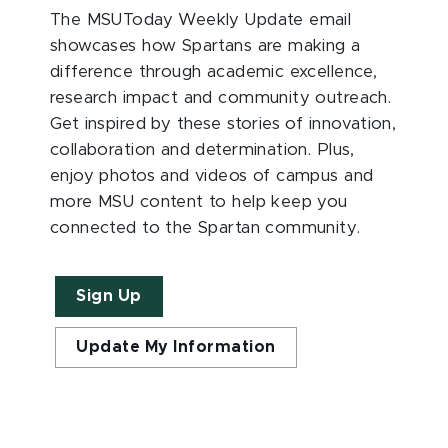
The MSUToday Weekly Update email
showcases how Spartans are making a
difference through academic excellence,
research impact and community outreach.
Get inspired by these stories of innovation,
collaboration and determination. Plus,
enjoy photos and videos of campus and
more MSU content to help keep you
connected to the Spartan community.
Sign Up
Update My Information