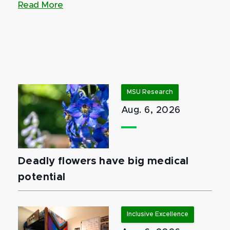
Read More
MSU Research
Aug. 6, 2026
Deadly flowers have big medical
potential
Inclusive Excellence