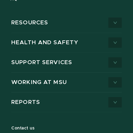
RESOURCES
HEALTH AND SAFETY
SUPPORT SERVICES
WORKING AT MSU
REPORTS
Contact us