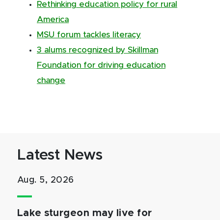
Rethinking education policy for rural
America
MSU forum tackles literacy
3 alums recognized by Skillman
Foundation for driving education
change
Latest News
Aug. 5, 2026
Lake sturgeon may live for