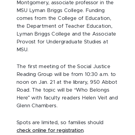
Montgomery, associate professor in the
MSU Lyman Briggs College. Funding
comes from the College of Education,
the Department of Teacher Education,
Lyman Briggs College and the Associate
Provost for Undergraduate Studies at
MSU.
The first meeting of the Social Justice
Reading Group will be from 10:30 a.m. to
noon on Jan. 21 at the library, 950 Abbot
Road. The topic will be “Who Belongs
Here” with faculty readers Helen Veit and
Glenn Chambers.
Spots are limited, so families should
check online for registration
.