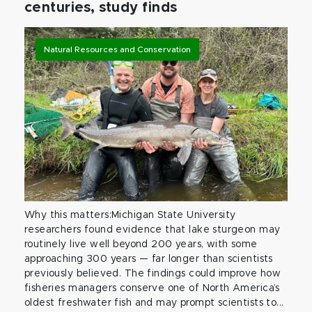
centuries, study finds
Natural Resources and Conservation
Why this matters:Michigan State University
researchers found evidence that lake sturgeon may
routinely live well beyond 200 years, with some
approaching 300 years — far longer than scientists
previously believed. The findings could improve how
fisheries managers conserve one of North America’s
oldest freshwater fish and may prompt scientists to...