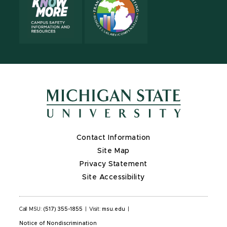
Contact Information
Site Map
Privacy Statement
Site Accessibility
Call MSU:
(517) 355-1855
|
Visit:
msu.edu
|
Notice of Nondiscrimination