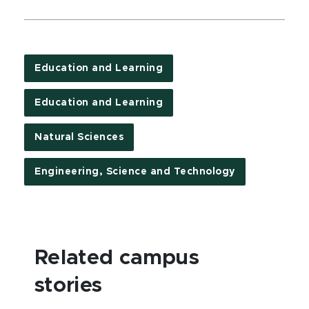
Education and Learning
Education and Learning
Natural Sciences
Engineering, Science and Technology
Related campus
stories