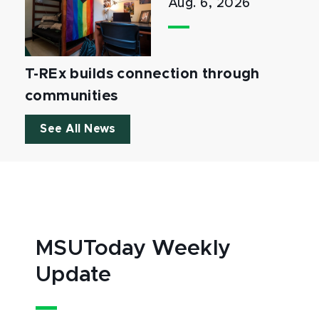
Aug. 6, 2026
T-REx builds connection through
communities
See All News
MSUToday Weekly
Update