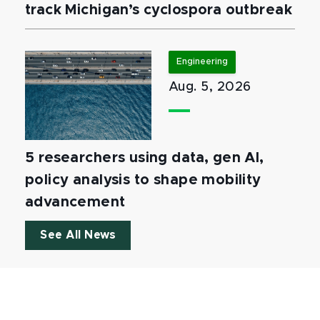
track Michigan’s cyclospora outbreak
Engineering
Aug. 5, 2026
5 researchers using data, gen AI,
policy analysis to shape mobility
advancement
See All News