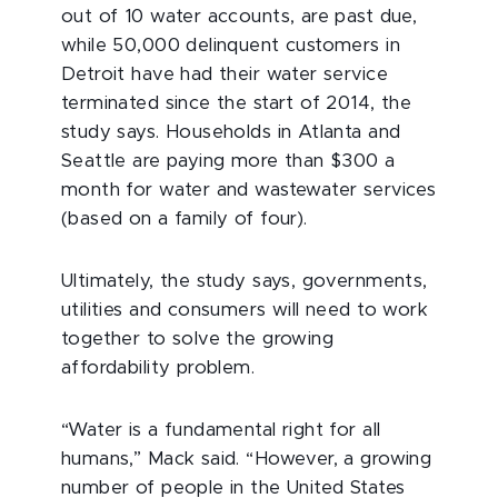
out of 10 water accounts, are past due,
while 50,000 delinquent customers in
Detroit have had their water service
terminated since the start of 2014, the
study says. Households in Atlanta and
Seattle are paying more than $300 a
month for water and wastewater services
(based on a family of four).
Ultimately, the study says, governments,
utilities and consumers will need to work
together to solve the growing
affordability problem.
“Water is a fundamental right for all
humans,” Mack said. “However, a growing
number of people in the United States