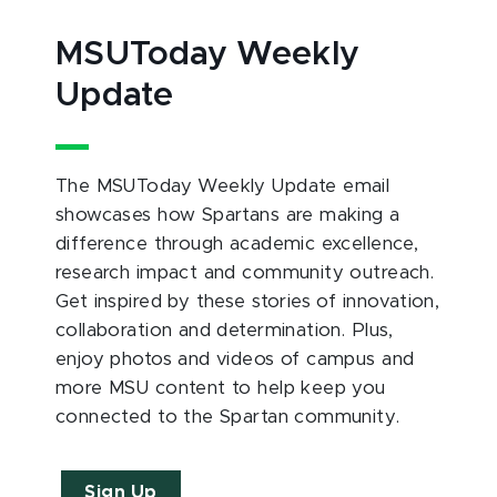
MSUToday Weekly
Update
The MSUToday Weekly Update email
showcases how Spartans are making a
difference through academic excellence,
research impact and community outreach.
Get inspired by these stories of innovation,
collaboration and determination. Plus,
enjoy photos and videos of campus and
more MSU content to help keep you
connected to the Spartan community.
Sign Up