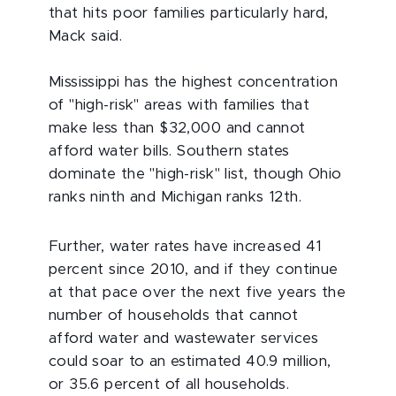
that hits poor families particularly hard,
Mack said.
Mississippi has the highest concentration
of "high-risk" areas with families that
make less than $32,000 and cannot
afford water bills. Southern states
dominate the "high-risk" list, though Ohio
ranks ninth and Michigan ranks 12th.
Further, water rates have increased 41
percent since 2010, and if they continue
at that pace over the next five years the
number of households that cannot
afford water and wastewater services
could soar to an estimated 40.9 million,
or 35.6 percent of all households.