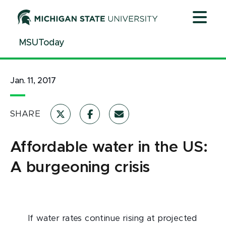
Jump
Jump
Jump
to
to
to
Header
Main
Footer
MSUToday
Content
Jan. 11, 2017
SHARE
Affordable water in the US:
A burgeoning crisis
If water rates continue rising at projected