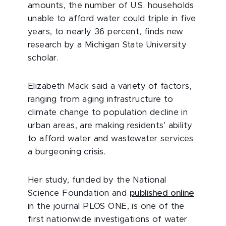
amounts, the number of U.S. households
unable to afford water could triple in five
years, to nearly 36 percent, finds new
research by a Michigan State University
scholar.
Elizabeth Mack said a variety of factors,
ranging from aging infrastructure to
climate change to population decline in
urban areas, are making residents’ ability
to afford water and wastewater services
a burgeoning crisis.
Her study, funded by the National
Science Foundation and
published online
in the journal PLOS ONE, is one of the
first nationwide investigations of water