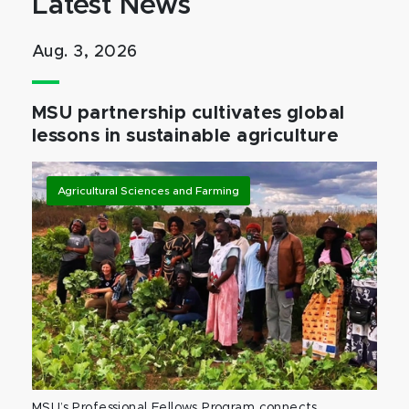
Latest News
Aug. 3, 2026
MSU partnership cultivates global
lessons in sustainable agriculture
Agricultural Sciences and Farming
MSU’s Professional Fellows Program connects