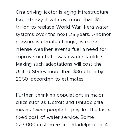
One driving factor is aging infrastructure.
Experts say it will cost more than $1
trillion to replace World War II-era water
systems over the next 25 years. Another
pressure is climate change, as more
intense weather events fuel a need for
improvements to wastewater facilities.
Making such adaptations will cost the
United States more than $36 billion by
2050, according to estimates.
Further, shrinking populations in major
cities such as Detroit and Philadelphia
means fewer people to pay for the large
fixed cost of water service. Some
227,000 customers in Philadelphia, or 4