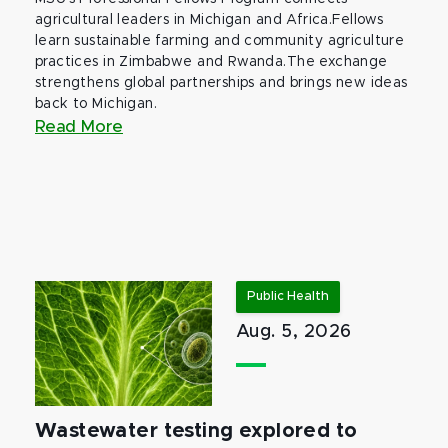
agricultural leaders in Michigan and Africa.Fellows
learn sustainable farming and community agriculture
practices in Zimbabwe and Rwanda.The exchange
strengthens global partnerships and brings new ideas
back to Michigan.
Read More
Public Health
Aug. 5, 2026
Wastewater testing explored to