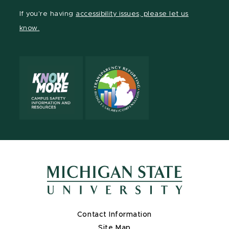
Facebook
page
Instagram
TikTok
LinkedIn
YouTube
If you're having
accessibility issues, please let us
page
on
page
page
page
page
know.
X
Contact Information
Site Map