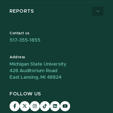
REPORTS
Contact us
517-355-1855
Address
Michigan State University
426 Auditorium Road
East Lansing, MI 48824
FOLLOW US
Visit
Visit
Visit
Visit
Visit
Visit
our
our
our
our
our
our