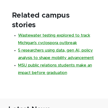
Related campus
stories
Wastewater testing explored to track
Michigan’s cyclospora outbreak
5 researchers using data, gen AI, policy
analysis to shape mobility advancement
MSU public relations students make an
impact before graduation