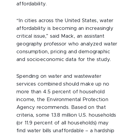
affordability.
“In cities across the United States, water
affordability is becoming an increasingly
critical issue,” said Mack, an assistant
geography professor who analyzed water
consumption, pricing and demographic
and socioeconomic data for the study.
Spending on water and wastewater
services combined should make up no
more than 4.5 percent of household
income, the Environmental Protection
Agency recommends. Based on that
criteria, some 13.8 million U.S. households
(or 11.9 percent of all households) may
find water bills unaffordable – a hardship