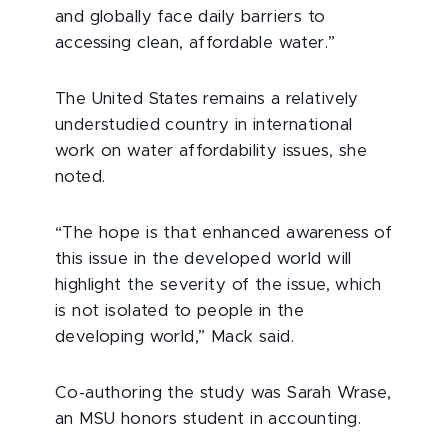
and globally face daily barriers to
accessing clean, affordable water.”
The United States remains a relatively
understudied country in international
work on water affordability issues, she
noted.
“The hope is that enhanced awareness of
this issue in the developed world will
highlight the severity of the issue, which
is not isolated to people in the
developing world,” Mack said.
Co-authoring the study was Sarah Wrase,
an MSU honors student in accounting.