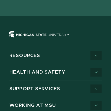
page
on
page
page
page
page
X
RESOURCES
HEALTH AND SAFETY
SUPPORT SERVICES
WORKING AT MSU