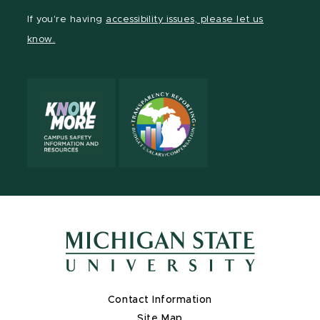
Facebook
page
Instagram
TikTok
LinkedIn
YouTube
If you're having
accessibility issues, please let us
page
on
page
page
page
page
know.
X
Contact Information
Site Map