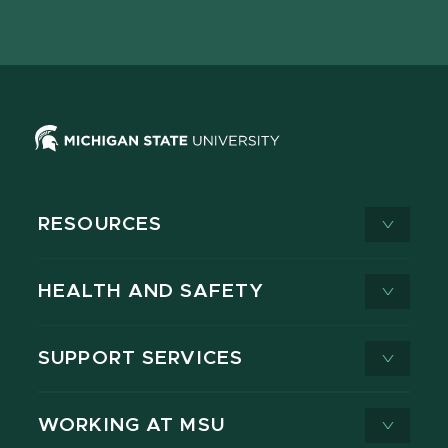
page
on
page
page
page
page
X
RESOURCES
HEALTH AND SAFETY
SUPPORT SERVICES
WORKING AT MSU