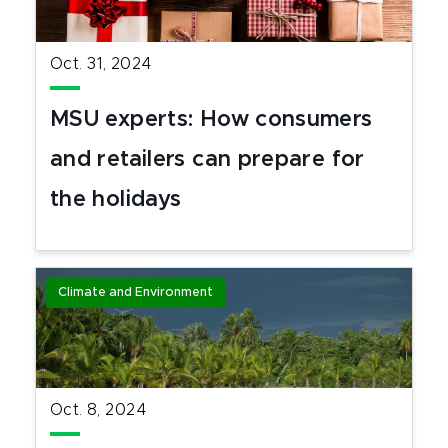
Oct. 31, 2024
MSU experts: How consumers
and retailers can prepare for
the holidays
Climate and Environment
Oct. 8, 2024