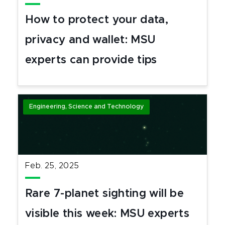
How to protect your data,
privacy and wallet: MSU
experts can provide tips
Engineering, Science and Technology
Feb. 25, 2025
Rare 7-planet sighting will be
visible this week: MSU experts