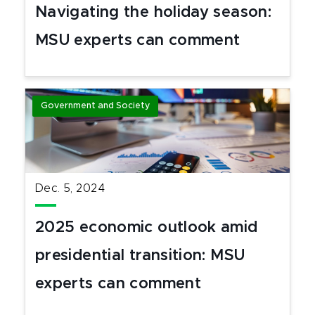
Navigating the holiday season:
MSU experts can comment
Government and Society
Dec. 5, 2024
2025 economic outlook amid
presidential transition: MSU
experts can comment