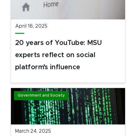
April 16, 2025
20 years of YouTube: MSU
experts reflect on social
platform’s influence
Government and Society
March 24, 2025