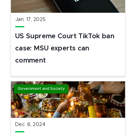
Jan. 17, 2025
US Supreme Court TikTok ban
case: MSU experts can
comment
Government and Society
Dec. 6, 2024