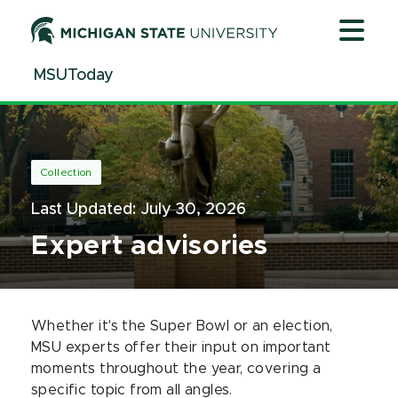
Jump
Jump
Jump
to
to
to
Header
Main
Footer
MSUToday
Content
Collection
Last Updated:
July 30, 2026
Expert advisories
Whether it's the Super Bowl or an election,
MSU experts offer their input on important
moments throughout the year, covering a
specific topic from all angles.