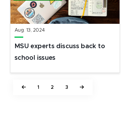
Aug. 13, 2024
MSU experts discuss back to
school issues
1
2
3