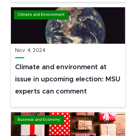
Climate and Environment
Nov. 4, 2024
Climate and environment at
issue in upcoming election: MSU
experts can comment
Business and Economy