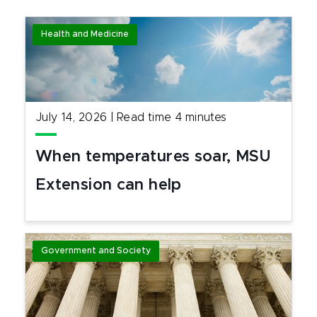
Health and Medicine
July 14, 2026
|
Read time
4
minutes
When temperatures soar, MSU
Extension can help
Government and Society