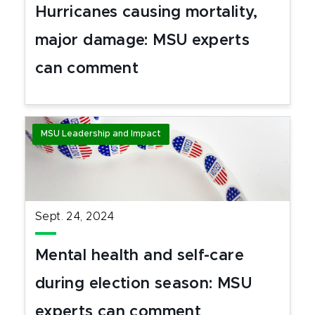
Hurricanes causing mortality,
major damage: MSU experts
can comment
MSU Leadership and Impact
Sept. 24, 2024
Mental health and self-care
during election season: MSU
experts can comment