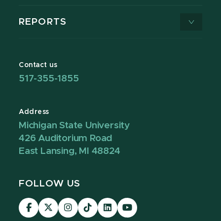
REPORTS
Contact us
517-355-1855
Address
Michigan State University
426 Auditorium Road
East Lansing, MI 48824
FOLLOW US
Visit
Visit
Visit
Visit
Visit
Visit
our
our
our
our
our
our