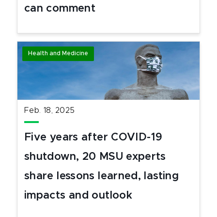
can comment
Health and Medicine
Feb. 18, 2025
Five years after COVID-19
shutdown, 20 MSU experts
share lessons learned, lasting
impacts and outlook