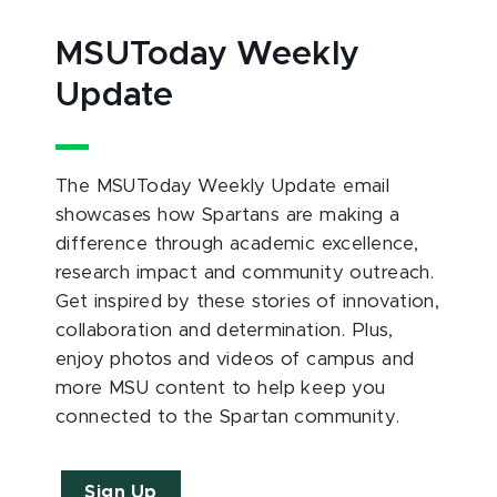
MSUToday Weekly
Update
The MSUToday Weekly Update email
showcases how Spartans are making a
difference through academic excellence,
research impact and community outreach.
Get inspired by these stories of innovation,
collaboration and determination. Plus,
enjoy photos and videos of campus and
more MSU content to help keep you
connected to the Spartan community.
Sign Up