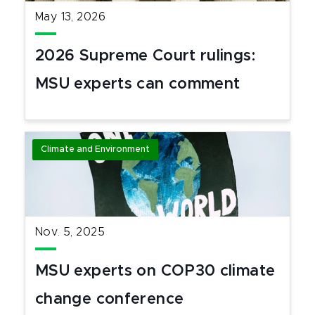
May 13, 2026
2026 Supreme Court rulings:
MSU experts can comment
Climate and Environment
Nov. 5, 2025
MSU experts on COP30 climate
change conference