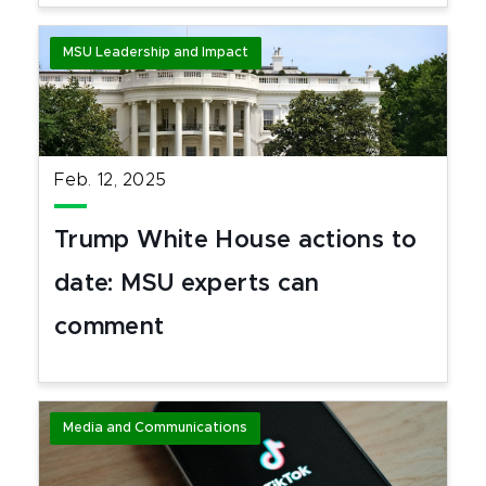
MSU Leadership and Impact
Feb. 12, 2025
Trump White House actions to
date: MSU experts can
comment
Media and Communications