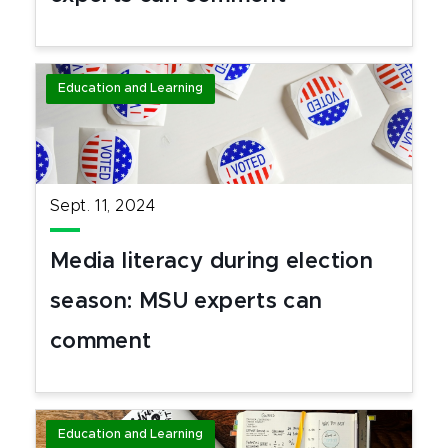
Education and Learning
Sept. 11, 2024
Media literacy during election
season: MSU experts can
comment
Education and Learning