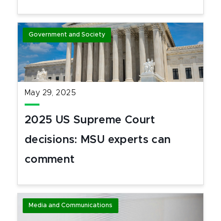
Government and Society
May 29, 2025
2025 US Supreme Court
decisions: MSU experts can
comment
Media and Communications