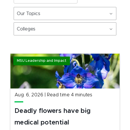
Our Topics
Colleges
MSU Leadership and Impact
Aug. 6, 2026
|
Read time
4
minutes
Deadly flowers have big
medical potential