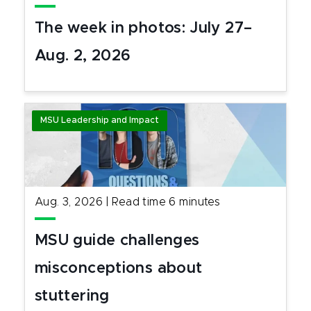
The week in photos: July 27–
Aug. 2, 2026
MSU Leadership and Impact
Aug. 3, 2026
|
Read time
6
minutes
MSU guide challenges
misconceptions about
stuttering