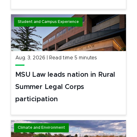
Student and Campus Experience
Aug. 3, 2026
|
Read time
5
minutes
MSU Law leads nation in Rural
Summer Legal Corps
participation
Climate and Environment