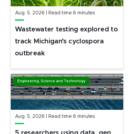
Aug. 5, 2026
|
Read time
6
minutes
Wastewater testing explored to
track Michigan’s cyclospora
outbreak
Engineering, Science and Technology
Aug. 5, 2026
|
Read time
6
minutes
5 researchers using data, gen