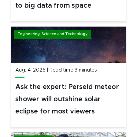
to big data from space
Engineering, Science and Technology
Aug. 4, 2026
|
Read time
3
minutes
Ask the expert: Perseid meteor
shower will outshine solar
eclipse for most viewers