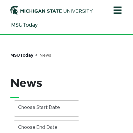
Jump
Jump
Jump
to
to
to
Header
Main
Footer
MSUToday
Content
>
MSUToday
News
News
Choose Start Date
Choose End Date