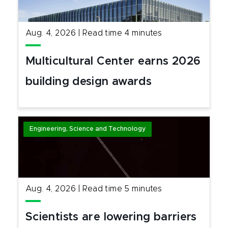
Aug. 4, 2026
|
Read time
4
minutes
Multicultural Center earns 2026
building design awards
Engineering, Science and Technology
Aug. 4, 2026
|
Read time
5
minutes
Scientists are lowering barriers