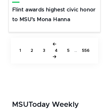
Flint awards highest civic honor
to MSU’s Mona Hanna
1
2
3
4
5
...
556
MSUToday Weekly