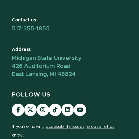
Contact us
517-355-1855
Address
Michigan State University
426 Auditorium Road
East Lansing, MI 48824
FOLLOW US
Visit
Visit
Visit
Visit
Visit
Visit
our
our
our
our
our
our
Facebook
page
Instagram
TikTok
LinkedIn
YouTube
If you're having
accessibility issues, please let us
page
on
page
page
page
page
know.
X