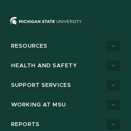
RESOURCES
HEALTH AND SAFETY
SUPPORT SERVICES
WORKING AT MSU
REPORTS