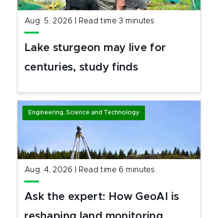
Aug. 5, 2026
|
Read time
3
minutes
Lake sturgeon may live for
centuries, study finds
Engineering, Science and Technology
Aug. 4, 2026
|
Read time
6
minutes
Ask the expert: How GeoAI is
reshaping land monitoring