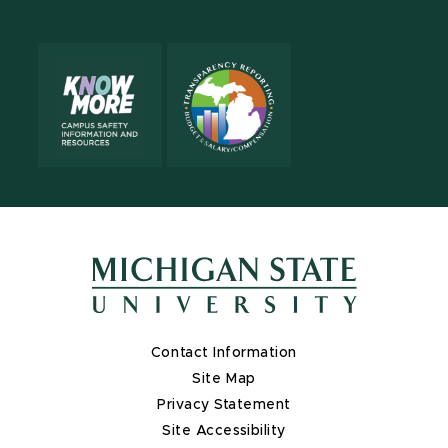
Contact Information
Site Map
Privacy Statement
Site Accessibility