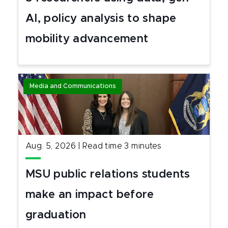
AI, policy analysis to shape
mobility advancement
Media and Communications
Aug. 5, 2026
|
Read time
3
minutes
MSU public relations students
make an impact before
graduation