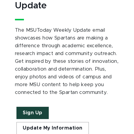
Update
The MSUToday Weekly Update email
showcases how Spartans are making a
difference through academic excellence,
research impact and community outreach.
Get inspired by these stories of innovation,
collaboration and determination. Plus,
enjoy photos and videos of campus and
more MSU content to help keep you
connected to the Spartan community.
Sign Up
Update My Information