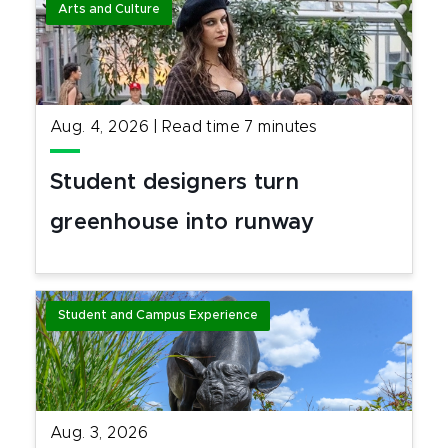
Arts and Culture
Aug. 4, 2026
|
Read time
7
minutes
Student designers turn
greenhouse into runway
Student and Campus Experience
Aug. 3, 2026