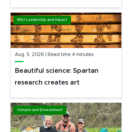
MSU Leadership and Impact
Aug. 5, 2026
|
Read time
4
minutes
Beautiful science: Spartan
research creates art
Climate and Environment