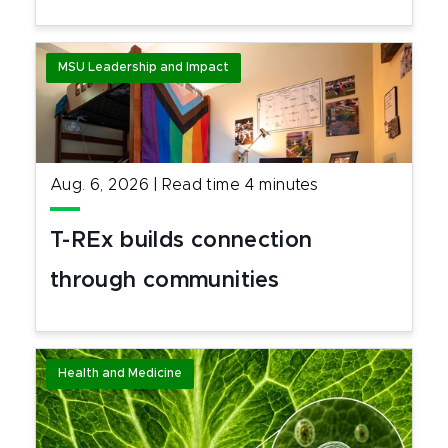
MSU Leadership and Impact
Aug. 6, 2026
|
Read time
4
minutes
T-REx builds connection
through communities
Health and Medicine