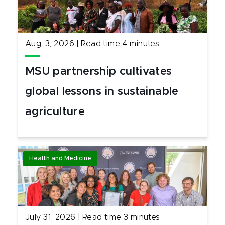
Aug. 3, 2026
|
Read time
4
minutes
MSU partnership cultivates
global lessons in sustainable
agriculture
Health and Medicine
July 31, 2026
|
Read time
3
minutes