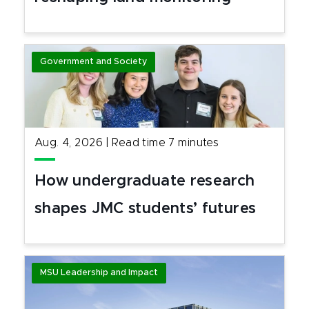
Government and Society
Aug. 4, 2026
|
Read time
7
minutes
How undergraduate research
shapes JMC students’ futures
MSU Leadership and Impact