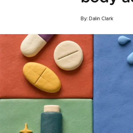
By:
Dalin Clark