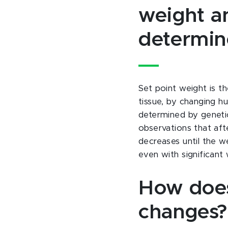
weight an
determi
Set point weight is t
tissue, by changing hu
determined by genetic
observations that aft
decreases until the we
even with significant 
How does
changes?