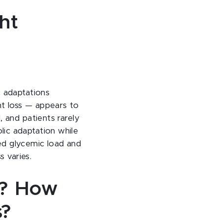
ht
c adaptations
ht loss — appears to
 and patients rarely
ic adaptation while
ced glycemic load and
s varies.
l? How
s?