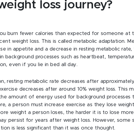
weight loss journey?
you burn fewer calories than expected for someone at
ent weight loss. This is called metabolic adaptation. M
se in appetite and a decrease in resting metabolic rate,
in background processes such as heartbeat, temperatur
on, even if you lie in bed all day.
on, resting metabolic rate decreases after approximatel
xercise decreases after around 10% weight loss. This m
the amount of energy used for background processes to
e, a person must increase exercise as they lose weigh
ore weight a person loses, the harder it is to lose more
y persist for years after weight loss. However, some 
ion is less significant than it was once thought.