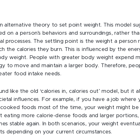
 an alternative theory to set point weight. This model s
ed on a person’s behaviors and surroundings, rather tha
cal processes. The settling point is the weight a perso
ch the calories they burn. This is influenced by the en
body weight. People with greater body weight expend
 to move and maintain a larger body. Therefore, people
eater food intake needs.
nd like the old ‘calories in, calories out’ model, but it 
ietal influences. For example, if you have a job where 
cooked foods most of the time, your weight might be s
rt eating more calorie-dense foods and larger portions
mes stable again. In both scenarios, your weight eventual
ints depending on your current circumstances.