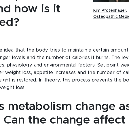
d how is it
Kim Pfotenhauer
,
Osteopathic Medi
ned?
he idea that the body tries to maintain a certain amount
nger levels and the number of calories it burns. The leve
s, physiology and environmental factors. Set point wei
er weight loss, appetite increases and the number of ca
ight is restored. In theory, this process prevents the b
weight loss.
 metabolism change as
 Can the change affect