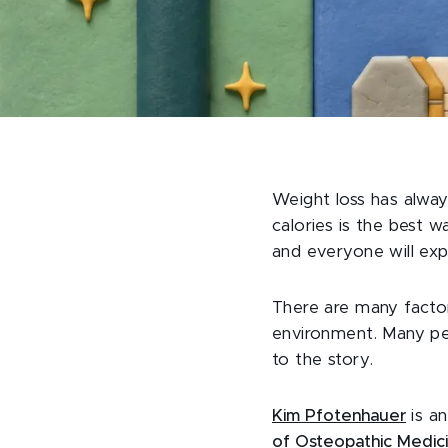
Weight loss has alwa
calories is the best 
and everyone will exp
There are many factor
environment. Many peo
to the story.
Kim Pfotenhauer
is an
of Osteopathic Medic