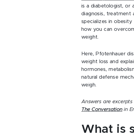
is a diabetologist, or
diagnosis, treatment
specializes in obesity
how you can overcom
weight.
Here, Pfotenhauer dis
weight loss and explai
hormones, metabolis
natural defense mech
weigh.
Answers are excerpts f
The Conversation
in E
What is s