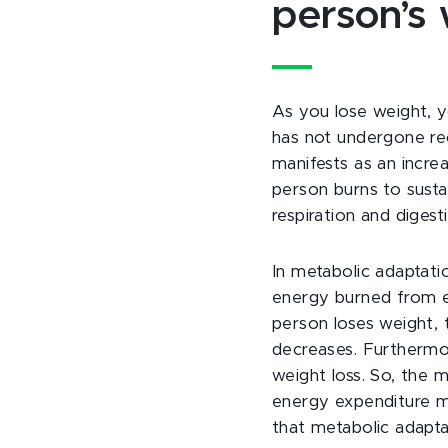
person’s 
As you lose weight, 
has not undergone rec
manifests as an increa
person burns to susta
respiration and digesti
In metabolic adaptati
energy burned from e
person loses weight, 
decreases. Furthermor
weight loss. So, the m
energy expenditure ma
that metabolic adaptat