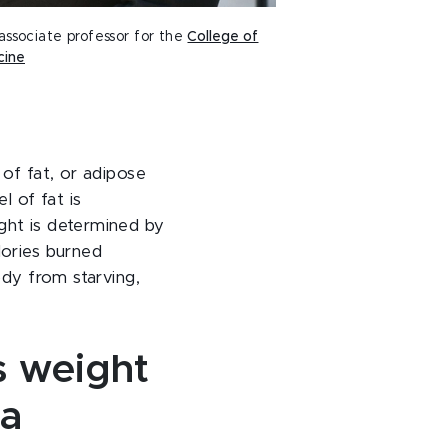
 associate professor for the
College of
cine
 of fat, or adipose
l of fat is
ght is determined by
lories burned
ody from starving,
 weight
 a