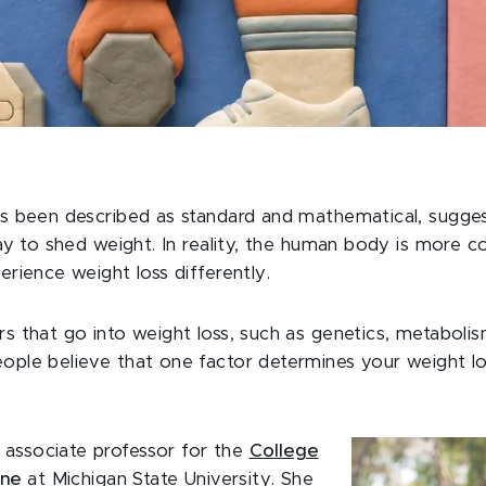
ys been described as standard and mathematical, sugges
way to shed weight. In reality, the human body is more c
erience weight loss differently.
s that go into weight loss, such as genetics, metaboli
ple believe that one factor determines your weight lo
 associate professor for the
College
ine
at Michigan State University. She