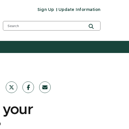
Sign Up
Update Information
 your
?