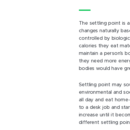
The settling point is
changes naturally bas
controlled by biologi
calories they eat mat
maintain a person’s 
they need more energy
bodies would have gr
Settling point may sou
environmental and soc
all day and eat home-
to a desk job and sta
increase until it beco
different settling po