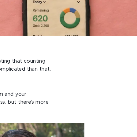
ting that counting
omplicated than that,
sm and your
ss, but there’s more