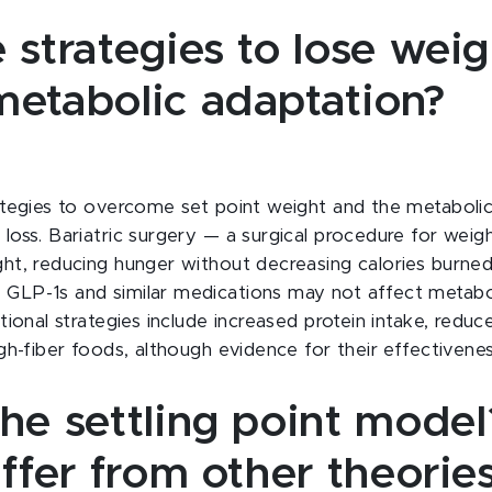
 strategies to lose weig
metabolic adaptation?
ategies to overcome set point weight and the metaboli
loss. Bariatric surgery — a surgical procedure for weig
ht, reducing hunger without decreasing calories burned,
GLP-1s and similar medications may not affect metabol
tional strategies include increased protein intake, redu
gh-fiber foods, although evidence for their effectivenes
the settling point mode
iffer from other theorie