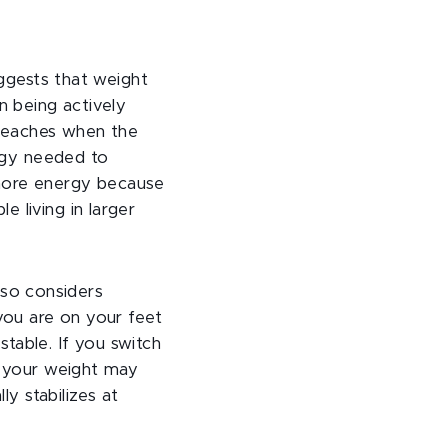
uggests that weight
n being actively
n reaches when the
ergy needed to
 more energy because
 living in larger
also considers
you are on your feet
table. If you switch
, your weight may
ly stabilizes at