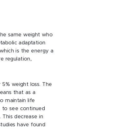
 the same weight who
etabolic adaptation
 which is the energy a
e regulation,
y 5% weight loss. The
eans that as a
 maintain life
t to see continued
. This decrease in
studies have found