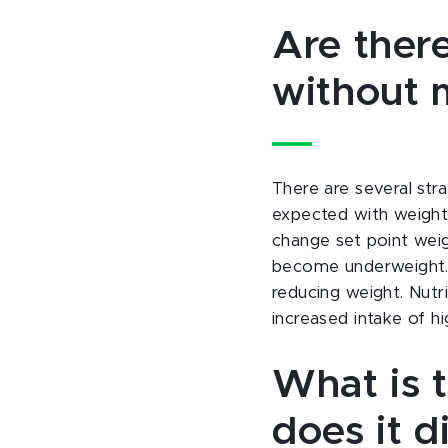
Are there
without 
There are several str
expected with weight 
change set point weig
become underweight. 
reducing weight. Nutri
increased intake of hi
What is 
does it d