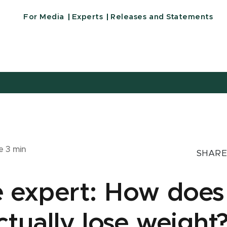
For Media
Experts
Releases and Statements
me
3
min
SHARE
e expert: How does
tually lose weight