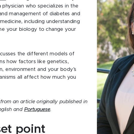
 a physician who specializes in the
 and management of diabetes and
 medicine, including understanding
e your biology to change your
cusses the different models of
ns how factors like genetics,
m, environment and your body’s
anisms all affect how much you
rom an article originally published in
nglish and
Portuguese
.
et point