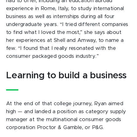
had to offer, including an education abroad
experience in Rome, Italy, to study international
business as well as internships during all four
undergraduate years. “I tried different companies
to find what I loved the most,” she says about
her experiences at Shell and Amway, to name a
few. “I found that I really resonated with the
consumer packaged goods industry.”
Learning to build a business
At the end of that college journey, Ryan aimed
high — and landed a position as category supply
manager at the multinational consumer goods
corporation Proctor & Gamble, or P&G.