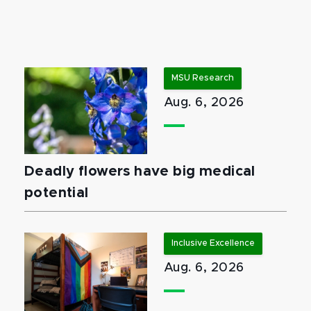
MSU Research
Aug. 6, 2026
Deadly flowers have big medical
potential
Inclusive Excellence
Aug. 6, 2026