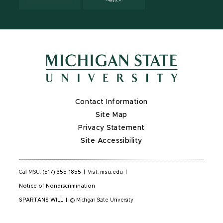
Contact Information
Site Map
Privacy Statement
Site Accessibility
Call MSU:
(517) 355-1855
|
Visit:
msu.edu
|
Notice of Nondiscrimination
SPARTANS WILL
|
© Michigan State University