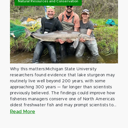
Natural Resources and Conservation
Why this matters:Michigan State University
researchers found evidence that lake sturgeon may
routinely live well beyond 200 years, with some
approaching 300 years — far longer than scientists
previously believed. The findings could improve how
fisheries managers conserve one of North America’s
oldest freshwater fish and may prompt scientists to...
Read More