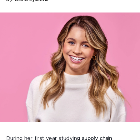
During her first year studying
supply chain