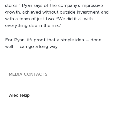
stores,” Ryan says of the company’s impressive
growth, achieved without outside investment and
with a team of just two. “We did it all with
everything else in the mix.”
For Ryan, it’s proof that a simple idea — done
well — can go a long way.
MEDIA CONTACTS
Alex Tekip