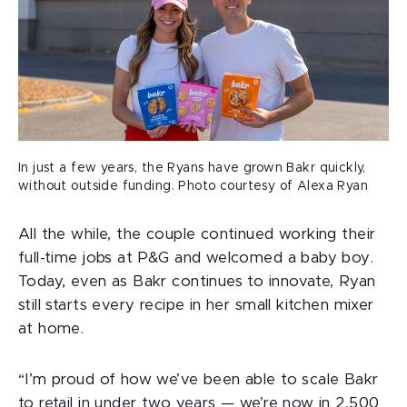
In just a few years, the Ryans have grown Bakr quickly,
without outside funding. Photo courtesy of Alexa Ryan
All the while, the couple continued working their
full-time jobs at P&G and welcomed a baby boy.
Today, even as Bakr continues to innovate, Ryan
still starts every recipe in her small kitchen mixer
at home.
“I’m proud of how we’ve been able to scale Bakr
to retail in under two years — we’re now in 2,500