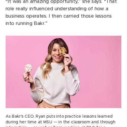
“It was an amazing opportunity,” she says. “That
role really influenced understanding of how a
business operates. I then carried those lessons
into running Bakr.”
As Bakr's CEO, Ryan puts into practice lessons learned
during her time at MSU — in the classroom and through