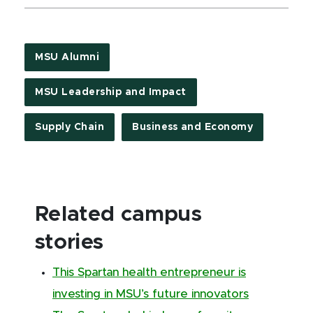
MSU Alumni
MSU Leadership and Impact
Supply Chain
Business and Economy
Related campus
stories
This Spartan health entrepreneur is
investing in MSU’s future innovators