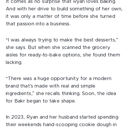
It comes as no surprise that Ryan loves baking.
And with her drive to build something of her own,
it was only a matter of time before she turned
that passion into a business.
“I was always trying to make the best desserts,”
she says. But when she scanned the grocery
aisles for ready-to-bake options, she found them
lacking.
“There was a huge opportunity for a modern
brand that’s made with real and simple
ingredients,” she recalls thinking. Soon, the idea
for Bakr began to take shape.
In 2023, Ryan and her husband started spending
their weekends hand-scooping cookie dough in