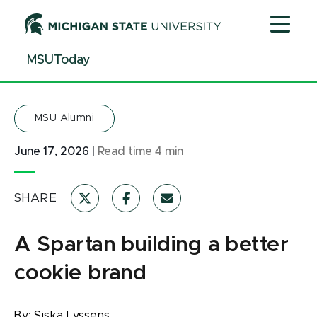
Jump
Jump
Jump
to
to
to
Header
Main
Footer
MSUToday
Content
MSU Alumni
June 17, 2026
|
Read time
4
min
SHARE
A Spartan building a better
cookie brand
By:
Siska Lyssens