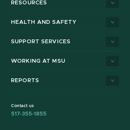
RESOURCES
HEALTH AND SAFETY
SUPPORT SERVICES
WORKING AT MSU
REPORTS
Contact us
517-355-1855