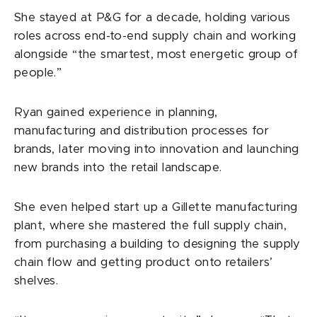
She stayed at P&G for a decade, holding various
roles across end-to-end supply chain and working
alongside “the smartest, most energetic group of
people.”
Ryan gained experience in planning,
manufacturing and distribution processes for
brands, later moving into innovation and launching
new brands into the retail landscape.
She even helped start up a Gillette manufacturing
plant, where she mastered the full supply chain,
from purchasing a building to designing the supply
chain flow and getting product onto retailers’
shelves.