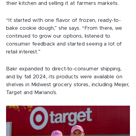
their kitchen and selling it at farmers markets.
“It started with one flavor of frozen, ready-to-
bake cookie dough,” she says. “From there, we
continued to grow our options, listened to
consumer feedback and started seeing a lot of
retail interest.”
Bakr expanded to direct-to-consumer shipping,
and by fall 2024, its products were available on
shelves in Midwest grocery stores, including Meijer,
Target and Mariano’s.