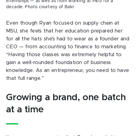
internships — as well as from working at P&G for a
decade. Photo courtesy of Bakr
Even though Ryan focused on supply chain at
MSU, she feels that her education prepared her
for all the hats she’s had to wear as a founder and
CEO — from accounting to finance to marketing.
“Having those classes was extremely helpful to
gain a well-rounded foundation of business
knowledge. As an entrepreneur, you need to have
that full range.”
Growing a brand, one batch
at a time