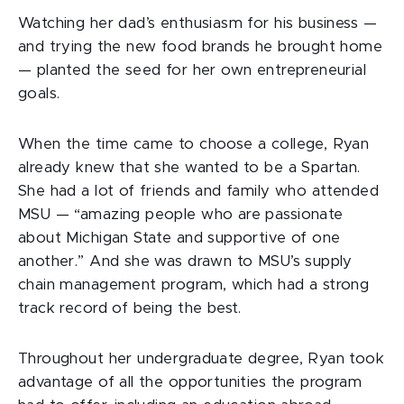
Watching her dad’s enthusiasm for his business —
and trying the new food brands he brought home
— planted the seed for her own entrepreneurial
goals.
When the time came to choose a college, Ryan
already knew that she wanted to be a Spartan.
She had a lot of friends and family who attended
MSU — “amazing people who are passionate
about Michigan State and supportive of one
another.” And she was drawn to MSU’s supply
chain management program, which had a strong
track record of being the best.
Throughout her undergraduate degree, Ryan took
advantage of all the opportunities the program