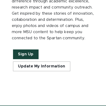
difference through academic excellence,
research impact and community outreach.
Get inspired by these stories of innovation,
collaboration and determination. Plus,
enjoy photos and videos of campus and
more MSU content to help keep you
connected to the Spartan community.
Sign Up
Update My Information