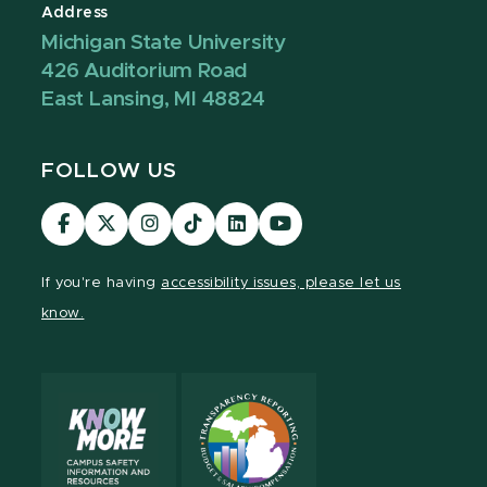
Address
Michigan State University
426 Auditorium Road
East Lansing, MI 48824
FOLLOW US
Visit
Visit
Visit
Visit
Visit
Visit
our
our
our
our
our
our
Facebook
page
Instagram
TikTok
LinkedIn
YouTube
If you're having
accessibility issues, please let us
page
on
page
page
page
page
know.
X