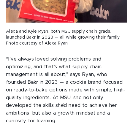
Alexa and Kyle Ryan, both MSU supply chain grads,
launched Bakr in 2023 — all while growing their family.
Photo courtesy of Alexa Ryan
“I’ve always loved solving problems and
optimizing, and that’s what supply chain
management is all about,” says Ryan, who
founded
Bakr
in 2023 — a cookie brand focused
on ready-to-bake options made with simple, high-
quality ingredients. At MSU, she not only
developed the skills she’d need to achieve her
ambitions, but also a growth mindset and a
curiosity for learning.