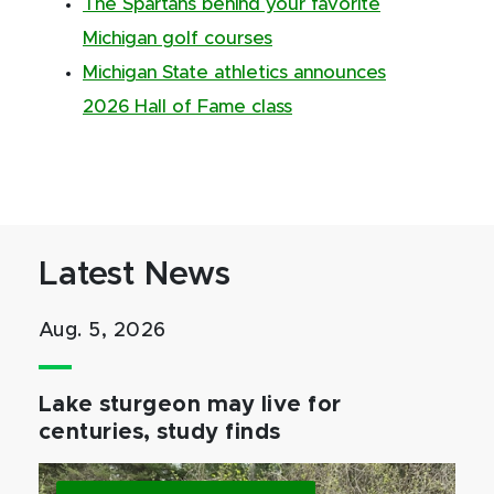
The Spartans behind your favorite
Michigan golf courses
Michigan State athletics announces
2026 Hall of Fame class
Latest News
Aug. 5, 2026
Lake sturgeon may live for
centuries, study finds