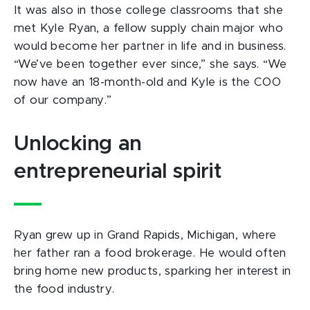
It was also in those college classrooms that she
met Kyle Ryan, a fellow supply chain major who
would become her partner in life and in business.
“We’ve been together ever since,” she says. “We
now have an 18-month-old and Kyle is the COO
of our company.”
Unlocking an
entrepreneurial spirit
Ryan grew up in Grand Rapids, Michigan, where
her father ran a food brokerage. He would often
bring home new products, sparking her interest in
the food industry.