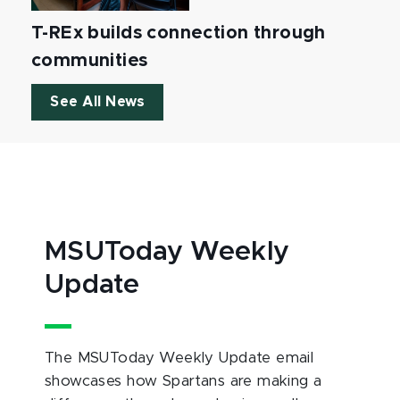
T-REx builds connection through
communities
See All News
MSUToday Weekly
Update
The MSUToday Weekly Update email
showcases how Spartans are making a