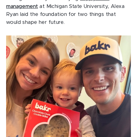
management
at Michigan State University, Alexa
Ryan laid the foundation for two things that
would shape her future.