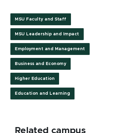
MSU Faculty and Staff
MSU Leadership and Impact
Employment and Management
Business and Economy
Higher Education
Education and Learning
Related campus