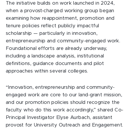
The initiative builds on work launched in 2024,
when a provost-charged working group began
examining how reappointment, promotion and
tenure policies reflect publicly impactful
scholarship — particularly in innovation,
entrepreneurship and community-engaged work.
Foundational efforts are already underway,
including a landscape analysis, institutional
definitions, guidance documents and pilot
approaches within several colleges.
“Innovation, entrepreneurship and community-
engaged work are core to our land-grant mission,
and our promotion policies should recognize the
faculty who do this work accordingly,” shared Co-
Principal Investigator Elyse Aurbach, assistant
provost for University Outreach and Engagement.