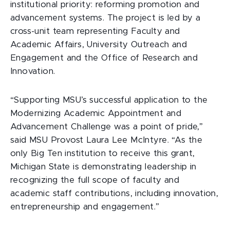
institutional priority: reforming promotion and
advancement systems. The project is led by a
cross-unit team representing Faculty and
Academic Affairs, University Outreach and
Engagement and the Office of Research and
Innovation.
“Supporting MSU’s successful application to the
Modernizing Academic Appointment and
Advancement Challenge was a point of pride,”
said MSU Provost Laura Lee McIntyre. “As the
only Big Ten institution to receive this grant,
Michigan State is demonstrating leadership in
recognizing the full scope of faculty and
academic staff contributions, including innovation,
entrepreneurship and engagement.”