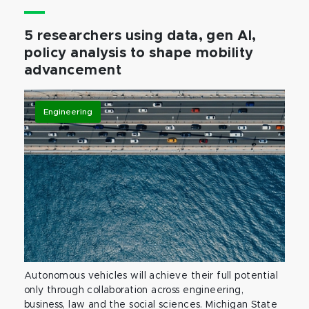
5 researchers using data, gen AI,
policy analysis to shape mobility
advancement
Engineering
Autonomous vehicles will achieve their full potential
only through collaboration across engineering,
business, law and the social sciences. Michigan State