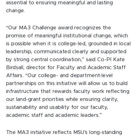
essential to ensuring meaningful and lasting
change.
“Our MA3 Challenge award recognizes the
promise of meaningful institutional change, which
is possible when it is college-led, grounded in local
leadership, communicated clearly and supported
by strong central coordination,” said Co-PI Kate
Birdsall, director for Faculty and Academic Staff
Affairs. “Our college- and department-level
partnerships on this initiative will allow us to build
infrastructure that rewards faculty work reflecting
our land-grant priorities while ensuring clarity,
sustainability and usability for our faculty,
academic staff and academic leaders.”
The MA3 initiative reflects MSU’s long-standing