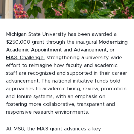
Michigan State University has been awarded a
$250,000 grant through the inaugural
Modernizing
Academic Appointment and Advancement, or
MA3, Challenge
, strengthening a university-wide
effort to reimagine how faculty and academic
staff are recognized and supported in their career
advancement. The national initiative funds bold
approaches to academic hiring, review, promotion
and tenure systems, with an emphasis on
fostering more collaborative, transparent and
responsive research environments.
At MSU, the MA3 grant advances a key