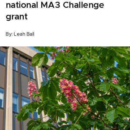
national MA3 Challenge
grant
By:
Leah Ball