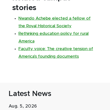
stories
Nwando Achebe elected a fellow of
the Royal Historical Society
Rethinking education policy for rural
America
Faculty voice: The creative tension of
America’s founding documents
Latest News
Aug. 5, 2026