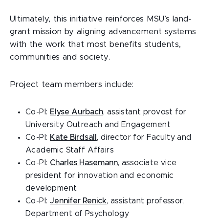
Ultimately, this initiative reinforces MSU’s land-
grant mission by aligning advancement systems
with the work that most benefits students,
communities and society.
Project team members include:
Co-PI:
Elyse Aurbach
, assistant provost for
University Outreach and Engagement
Co-PI:
Kate Birdsall
, director for Faculty and
Academic Staff Affairs
Co-PI:
Charles Hasemann
, associate vice
president for innovation and economic
development
Co-PI:
Jennifer Renick
, assistant professor,
Department of Psychology