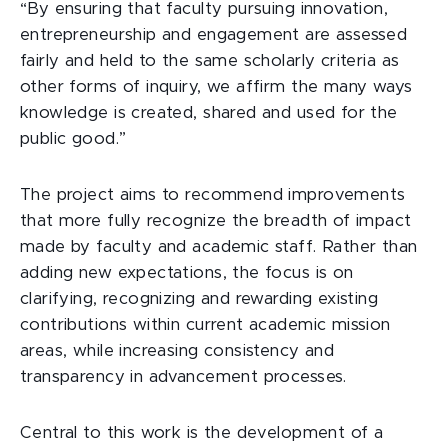
“By ensuring that faculty pursuing innovation,
entrepreneurship and engagement are assessed
fairly and held to the same scholarly criteria as
other forms of inquiry, we affirm the many ways
knowledge is created, shared and used for the
public good.”
The project aims to recommend improvements
that more fully recognize the breadth of impact
made by faculty and academic staff. Rather than
adding new expectations, the focus is on
clarifying, recognizing and rewarding existing
contributions within current academic mission
areas, while increasing consistency and
transparency in advancement processes.
Central to this work is the development of a