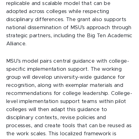
replicable and scalable model that can be
adopted across colleges while respecting
disciplinary differences. The grant also supports
national dissemination of MSU’s approach through
strategic partners, including the Big Ten Academic
Alliance.
MSU’s model pairs central guidance with college-
specific implementation support. The working
group will develop university-wide guidance for
recognition, along with exemplar materials and
recommendations for college leadership. College-
level implementation support teams within pilot
colleges will then adapt this guidance to
disciplinary contexts, revise policies and
processes, and create tools that can be reused as
the work scales. This localized framework is