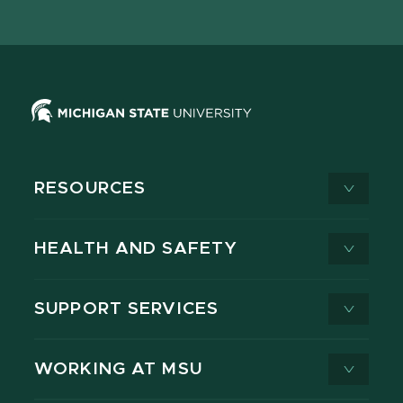
page
on
page
page
page
page
X
RESOURCES
HEALTH AND SAFETY
SUPPORT SERVICES
WORKING AT MSU