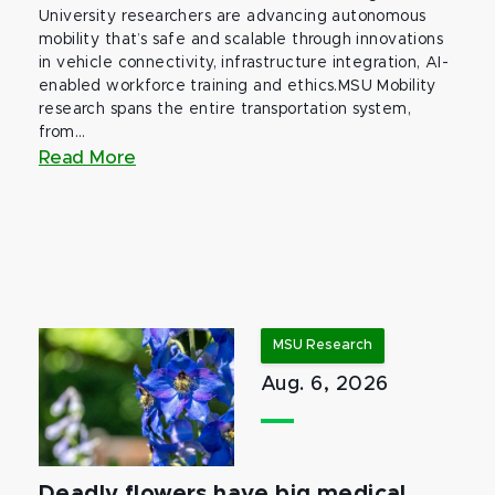
University researchers are advancing autonomous
mobility that’s safe and scalable through innovations
in vehicle connectivity, infrastructure integration, AI-
enabled workforce training and ethics.MSU Mobility
research spans the entire transportation system,
from...
Read More
MSU Research
Aug. 6, 2026
Deadly flowers have big medical