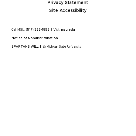
Privacy Statement
Site Accessibility
Call MSU:
(517) 355-1855
|
Visit:
msu.edu
|
Notice of Nondiscrimination
SPARTANS WILL
|
© Michigan State University