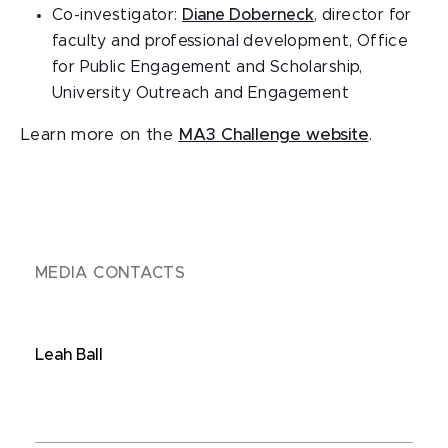
Co-investigator:
Diane Doberneck
, director for
faculty and professional development, Office
for Public Engagement and Scholarship,
University Outreach and Engagement
Learn more on the
MA3 Challenge website
.
MEDIA CONTACTS
Leah Ball