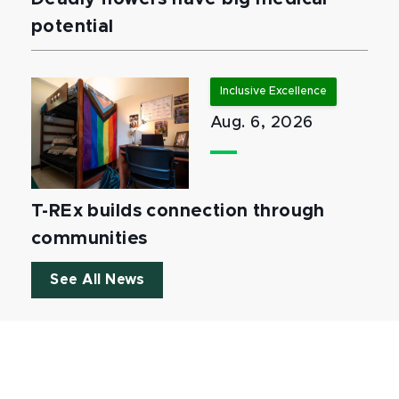
potential
Inclusive Excellence
Aug. 6, 2026
T-REx builds connection through
communities
See All News