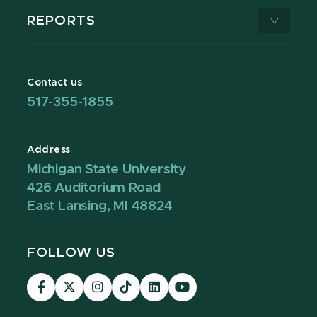
REPORTS
Contact us
517-355-1855
Address
Michigan State University
426 Auditorium Road
East Lansing, MI 48824
FOLLOW US
Visit
Visit
Visit
Visit
Visit
Visit
our
our
our
our
our
our
Facebook
page
Instagram
TikTok
LinkedIn
YouTube