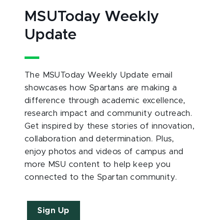
MSUToday Weekly
Update
The MSUToday Weekly Update email
showcases how Spartans are making a
difference through academic excellence,
research impact and community outreach.
Get inspired by these stories of innovation,
collaboration and determination. Plus,
enjoy photos and videos of campus and
more MSU content to help keep you
connected to the Spartan community.
Sign Up