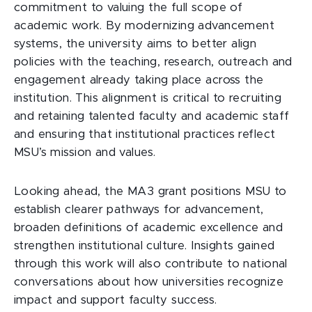
commitment to valuing the full scope of
academic work. By modernizing advancement
systems, the university aims to better align
policies with the teaching, research, outreach and
engagement already taking place across the
institution. This alignment is critical to recruiting
and retaining talented faculty and academic staff
and ensuring that institutional practices reflect
MSU’s mission and values.
Looking ahead, the MA3 grant positions MSU to
establish clearer pathways for advancement,
broaden definitions of academic excellence and
strengthen institutional culture. Insights gained
through this work will also contribute to national
conversations about how universities recognize
impact and support faculty success.