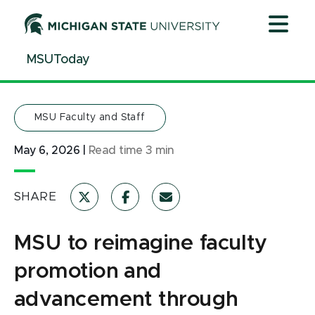
Jump
Jump
Jump
to
to
to
Header
Main
Footer
MSUToday
Content
MSU Faculty and Staff
May 6, 2026
|
Read time
3
min
SHARE
MSU to reimagine faculty
promotion and
advancement through