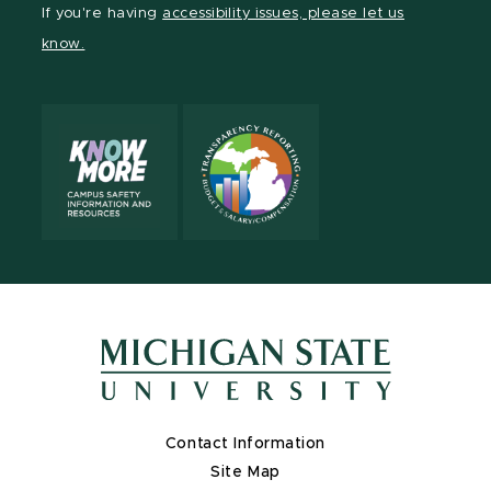
If you're having
accessibility issues, please let us
page
on
page
page
page
page
know.
X
Contact Information
Site Map