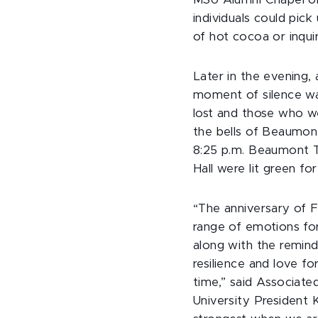
MSU Alumni Chapel or
individuals could pick
of hot cocoa or inqui
Later in the evening
moment of silence wa
lost and those who we
the bells of Beaumon
8:25 p.m. Beaumont 
Hall were lit green fo
“The anniversary of 
range of emotions fo
along with the remin
resilience and love fo
time,” said Associate
University President 