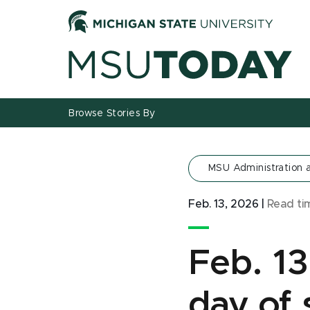
Jump
Jump
Jump
to
to
to
Header
Main
Footer
Content
Browse Stories By
MSU Administration
Feb. 13, 2026
|
Read t
Feb. 1
day of