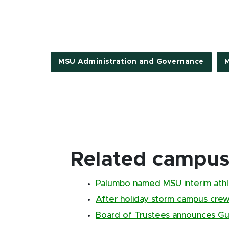
MSU Administration and Governance
M
Related campus 
Palumbo named MSU interim athle
After holiday storm campus cr
Board of Trustees announces Gus