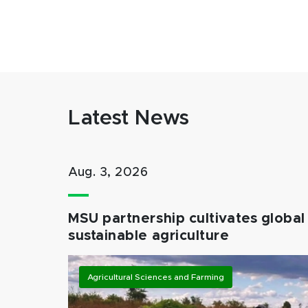
Latest News
Aug. 3, 2026
MSU partnership cultivates global 
sustainable agriculture
Agricultural Sciences and Farming