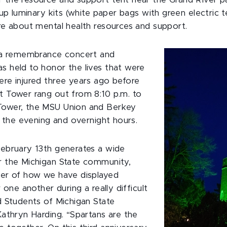
 the resource and support tent near the Grand River p
 up luminary kits (white paper bags with green electric te
re about mental health resources and support.
, a remembrance concert and
s held to honor the lives that were
re injured three years ago before
t Tower rang out from 8:10 p.m. to
Tower, the MSU Union and Berkey
r the evening and overnight hours.
February 13th generates a wide
r the Michigan State community,
der of how we have displayed
r one another during a really difficult
d Students of Michigan State
Kathryn Harding. “Spartans are the