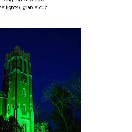
arking ramp, where
a lights), grab a cup