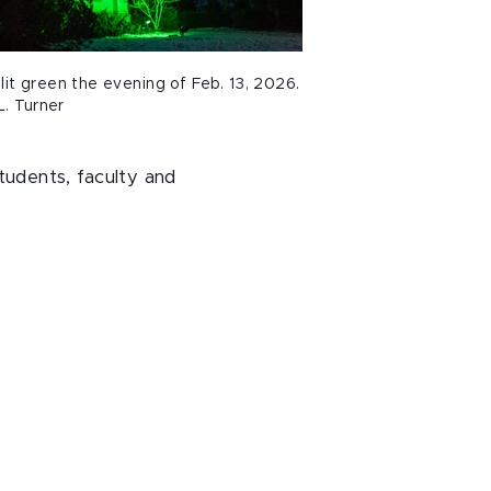
it green the evening of Feb. 13, 2026.
L. Turner
tudents, faculty and