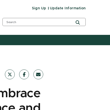
Sign Up
Update Information
embrace
nce and