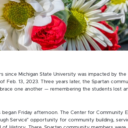
rs since Michigan State University was impacted by the
of Feb. 13, 2023. Three years later, the Spartan commu
mbrace one another — remembering the students lost a
began Friday afternoon. The Center for Community 
ough Service” opportunity for community building, serv
all of History. There, Spartan community members were 