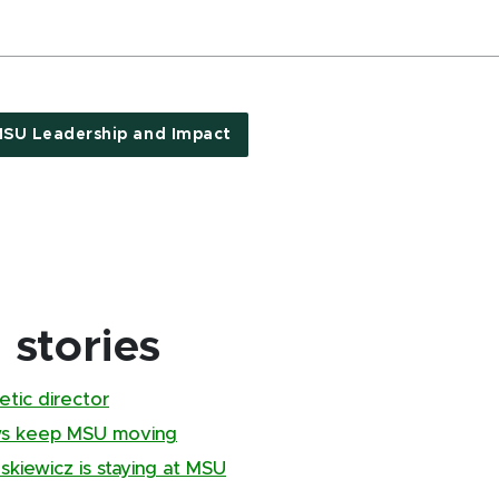
SU Leadership and Impact
stories
tic director
ews keep MSU moving
kiewicz is staying at MSU