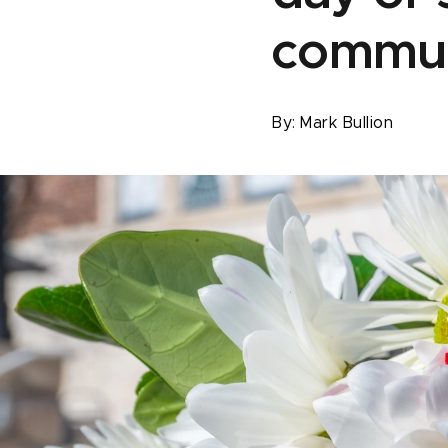
commu
By:
Mark Bullion