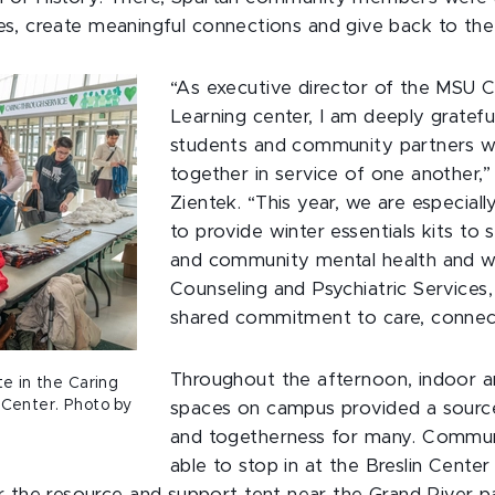
ives, create meaningful connections and give back to t
“As executive director of the MSU
Learning center, I am deeply grateful
students and community partners 
together in service of one another,”
Zientek. “This year, we are especial
to provide winter essentials kits to
and community mental health and we
Counseling and Psychiatric Services,
shared commitment to care, connect
Throughout the afternoon, indoor 
e in the Caring
 Center. Photo by
spaces on campus provided a sourc
and togetherness for many. Comm
able to stop in at the Breslin Center 