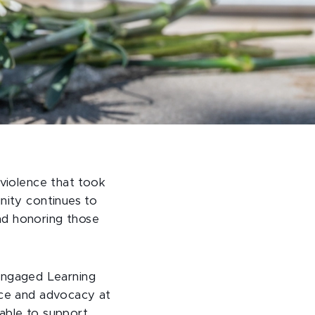
 violence that took
nity continues to
nd honoring those
Engaged Learning
ice and advocacy at
able to support