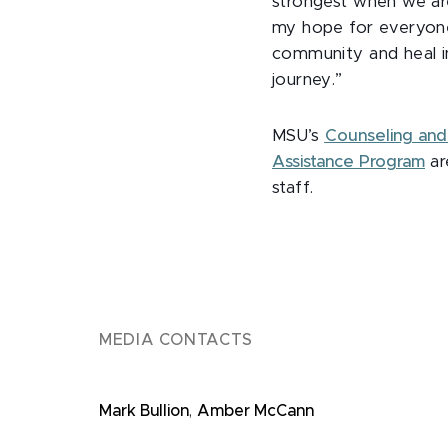
strongest when we are
my hope for everyone i
community and heal in
journey.”
MSU’s
Counseling and 
Assistance Program
ar
staff.
MEDIA CONTACTS
Mark Bullion
,
Amber McCann