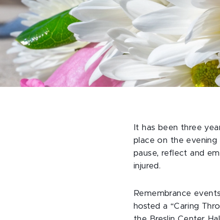
It has been three yea
place on the evening 
pause, reflect and e
injured.
Remembrance events 
hosted a “Caring Thr
the Breslin Center H