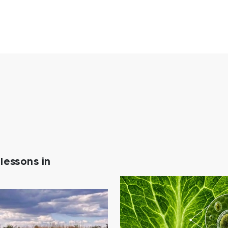
lessons in