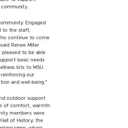
he community.
 Community Engaged
 to the staff,
who continue to come
 said Renee Miller
ly pleased to be able
 support basic needs
llness kits to MSU
 reinforcing our
ion and well-being.”
and outdoor support
e of comfort, warmth
unity members were
Hall of History, the