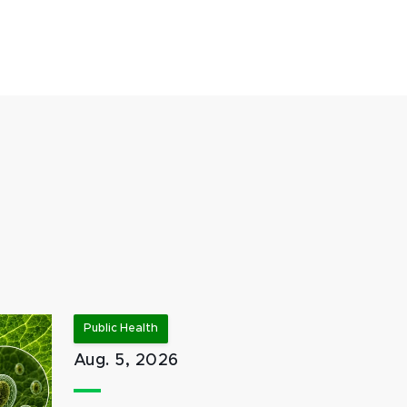
Public Health
Aug. 5, 2026