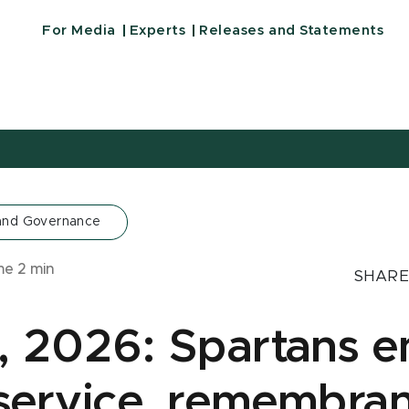
For Media
Experts
Releases and Statements
 and Governance
ime
2
min
SHARE
3, 2026: Spartans 
 service, remembra