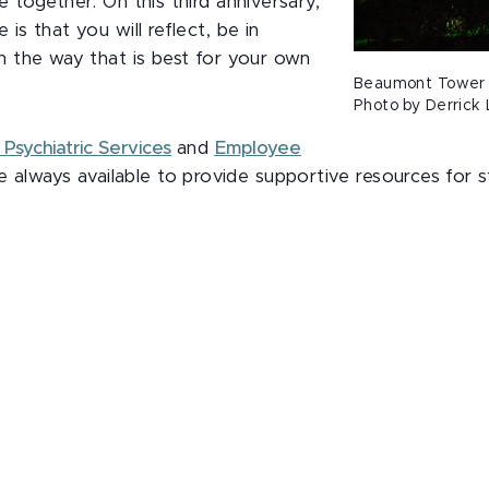
 together. On this third anniversary,
s that you will reflect, be in
 the way that is best for your own
Beaumont Tower l
Photo by Derrick 
Psychiatric Services
and
Employee
e always available to provide supportive resources for s