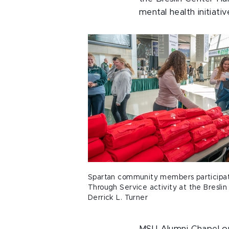
mental health initiat
Spartan community members participat
Through Service activity at the Breslin
Derrick L. Turner