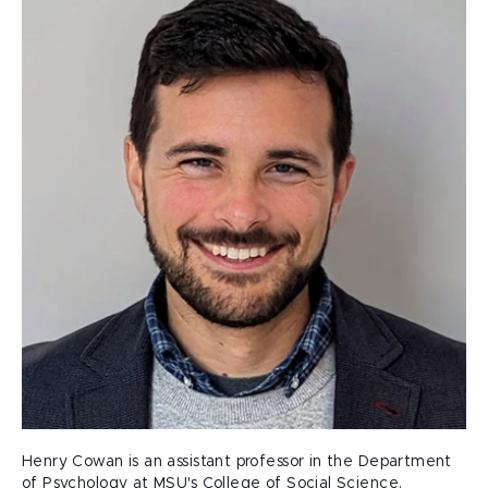
Henry Cowan is an assistant professor in the Department
of Psychology at MSU's College of Social Science.