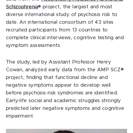
Schizophrenia
® project, the largest and most
diverse international study of psychosis risk to
date. An international consortium of 43 sites
recruited participants from 13 countries to
complete clinical interviews, cognitive testing and
symptom assessments.
The study, led by Assistant Professor Henry
Cowan, analyzed early data from the AMP SCZ®
project, finding that functional decline and
negative symptoms appear to develop well
before psychosis-risk syndromes are identified.
Early-life social and academic struggles strongly
predicted later negative symptoms and cognitive
impairment.