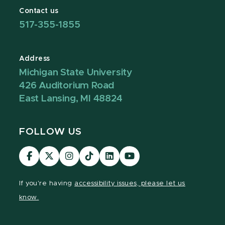
Contact us
517-355-1855
Address
Michigan State University
426 Auditorium Road
East Lansing, MI 48824
FOLLOW US
Visit
Visit
Visit
Visit
Visit
Visit
our
our
our
our
our
our
Facebook
page
Instagram
TikTok
LinkedIn
YouTube
If you're having
accessibility issues, please let us
page
on
page
page
page
page
know.
X