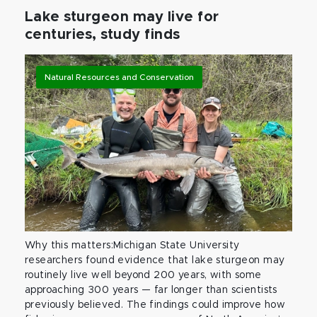
Lake sturgeon may live for
centuries, study finds
Natural Resources and Conservation
Why this matters:Michigan State University
researchers found evidence that lake sturgeon may
routinely live well beyond 200 years, with some
approaching 300 years — far longer than scientists
previously believed. The findings could improve how