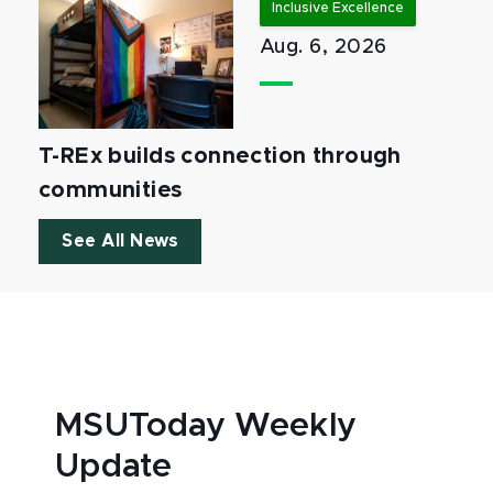
Inclusive Excellence
Aug. 6, 2026
T-REx builds connection through
communities
See All News
MSUToday Weekly
Update