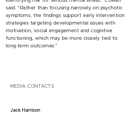
identifying risk for serious mental illness,” Cowan
said. “Rather than focusing narrowly on psychotic
symptoms, the findings support early intervention
strategies targeting developmental issues with
motivation, social engagement and cognitive
functioning, which may be more closely tied to
long-term outcomes.”
MEDIA CONTACTS
Jack Harrison