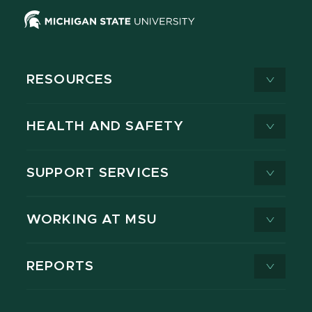
RESOURCES
HEALTH AND SAFETY
SUPPORT SERVICES
WORKING AT MSU
REPORTS