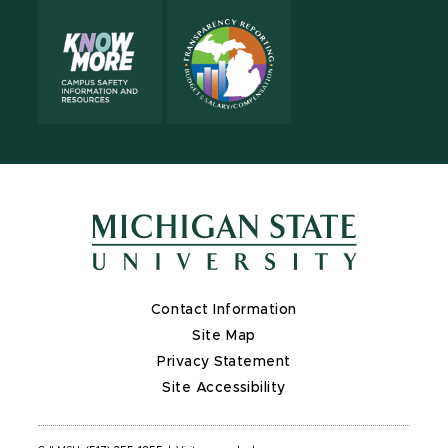
Contact Information
Site Map
Privacy Statement
Site Accessibility