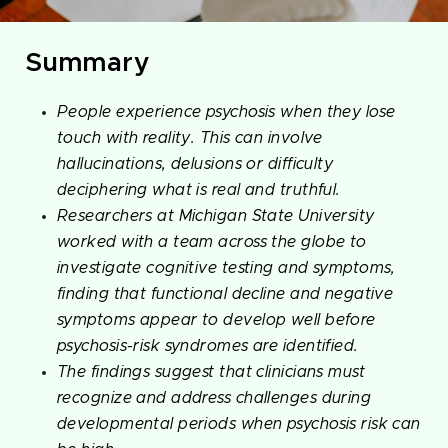
Summary
People experience psychosis when they lose
touch with reality. This can involve
hallucinations, delusions or difficulty
deciphering what is real and truthful.
Researchers at Michigan State University
worked with a team across the globe to
investigate cognitive testing and symptoms,
finding that functional decline and negative
symptoms appear to develop well before
psychosis-risk syndromes are identified.
The findings suggest that clinicians must
recognize and address challenges during
developmental periods when psychosis risk can