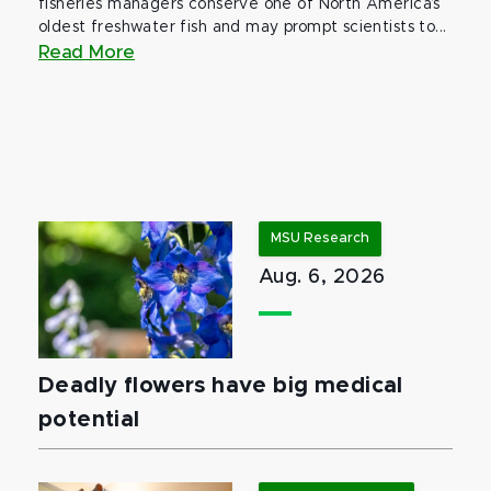
fisheries managers conserve one of North America’s
oldest freshwater fish and may prompt scientists to...
Read More
MSU Research
Aug. 6, 2026
Deadly flowers have big medical
potential