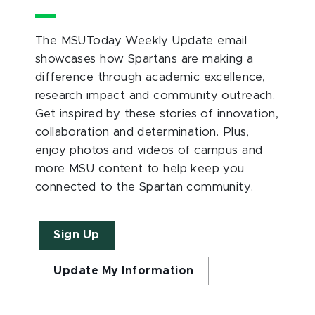
The MSUToday Weekly Update email
showcases how Spartans are making a
difference through academic excellence,
research impact and community outreach.
Get inspired by these stories of innovation,
collaboration and determination. Plus,
enjoy photos and videos of campus and
more MSU content to help keep you
connected to the Spartan community.
Sign Up
Update My Information