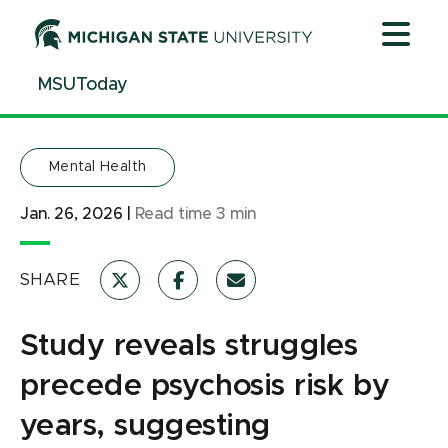
Jump
Jump
Jump
to
to
to
Header
Main
Footer
MSUToday
Content
Mental Health
Jan. 26, 2026
|
Read time
3
min
SHARE
Study reveals struggles
precede psychosis risk by
years, suggesting