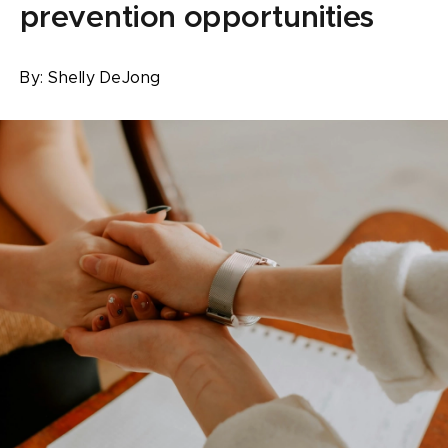
prevention opportunities
By:
Shelly DeJong