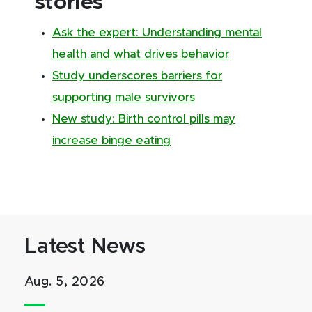
stories
Ask the expert: Understanding mental
health and what drives behavior
Study underscores barriers for
supporting male survivors
New study: Birth control pills may
increase binge eating
Latest News
Aug. 5, 2026