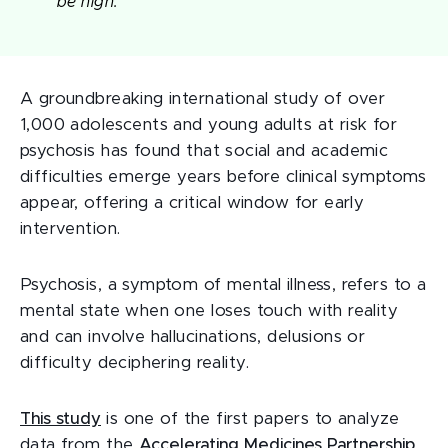
be high.
A groundbreaking international study of over
1,000 adolescents and young adults at risk for
psychosis has found that social and academic
difficulties emerge years before clinical symptoms
appear, offering a critical window for early
intervention.
Psychosis, a symptom of mental illness, refers to a
mental state when one loses touch with reality
and can involve hallucinations, delusions or
difficulty deciphering reality.
This study
is one of the first papers to analyze
data from the
Accelerating Medicines Partnership