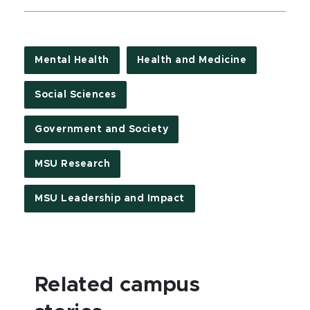
Mental Health
Health and Medicine
Social Sciences
Government and Society
MSU Research
MSU Leadership and Impact
Related campus