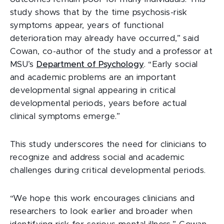
study shows that by the time psychosis-risk
symptoms appear, years of functional
deterioration may already have occurred,” said
Cowan, co-author of the study and a professor at
MSU’s
Department of Psychology
. “Early social
and academic problems are an important
developmental signal appearing in critical
developmental periods, years before actual
clinical symptoms emerge.”
This study underscores the need for clinicians to
recognize and address social and academic
challenges during critical developmental periods.
“We hope this work encourages clinicians and
researchers to look earlier and broader when