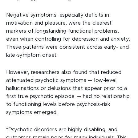
Negative symptoms, especially deficits in
motivation and pleasure, were the clearest
markers of longstanding functional problems,
even when controlling for depression and anxiety.
These patterns were consistent across early- and
late-symptom onset.
However, researchers also found that reduced
attenuated psychotic symptoms — low-level
hallucinations or delusions that appear prior to a
first true psychotic episode — had no relationship
to functioning levels before psychosis-risk
symptoms emerged.
“Psychotic disorders are highly disabling, and
outcomes remain poor for many individuals. This